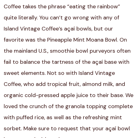
Coffee takes the phrase “eating the rainbow”
quite literally. You can’t go wrong with any of
Island Vintage Coffee’s
açaí
bowls, but our
favorite was the Pineapple Mint Moana Bowl. On
the mainland U.S., smoothie bowl purveyors often
fail to balance the tartness of the
açaí
base with
sweet elements. Not so with Island Vintage
Coffee, who add tropical fruit, almond milk, and
organic cold-pressed apple juice to their base. We
loved the crunch of the granola topping complete
with puffed rice, as well as the refreshing mint
sorbet. Make sure to request that your
açaí
bowl