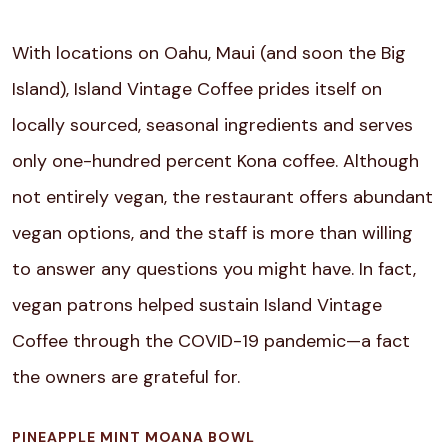
With locations on Oahu, Maui (and soon the Big
Island), Island Vintage Coffee prides itself on
locally sourced, seasonal ingredients and serves
only one-hundred percent Kona coffee. Although
not entirely vegan, the restaurant offers abundant
vegan options, and the staff is more than willing
to answer any questions you might have. In fact,
vegan patrons helped sustain Island Vintage
Coffee through the COVID-19 pandemic—a fact
the owners are grateful for.
PINEAPPLE MINT MOANA BOWL