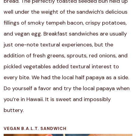
bread. The perfectly toasted seeded bun held up
well under the weight of the sandwich’s delicious
fillings of smoky tempeh bacon, crispy potatoes,
and vegan egg. Breakfast sandwiches are usually
just one-note textural experiences, but the
addition of fresh greens, sprouts, red onions, and
pickled vegetables added textural interest to
every bite. We had the local half papaya as a side.
Do yourself a favor and try the local papaya when
you’re in Hawaii. It is sweet and impossibly
buttery.
VEGAN B.A.L.T. SANDWICH