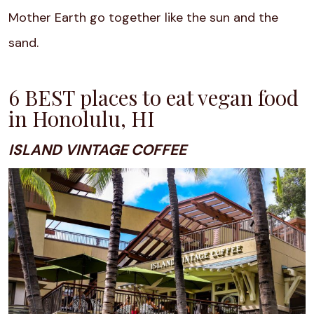
Mother Earth go together like the sun and the
sand.
6 BEST places to eat vegan food
in Honolulu, HI
ISLAND VINTAGE COFFEE