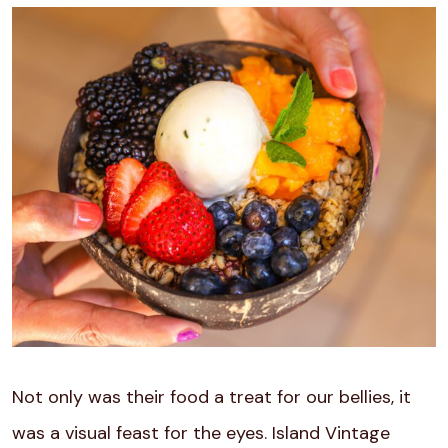
Not only was their food a treat for our bellies, it
was a visual feast for the eyes. Island Vintage