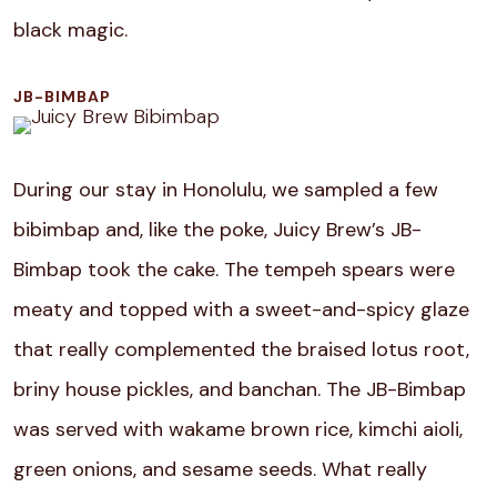
black magic.
JB-BIMBAP
During our stay in Honolulu, we sampled a few
bibimbap and, like the poke, Juicy Brew’s JB-
Bimbap took the cake. The tempeh spears were
meaty and topped with a sweet-and-spicy glaze
that really complemented the braised lotus root,
briny house pickles, and banchan. The JB-Bimbap
was served with wakame brown rice, kimchi aioli,
green onions, and sesame seeds. What really