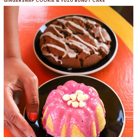
GINGERSNAP COOKIE & YUZU BUNDT CAKE