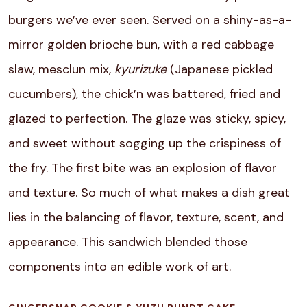
burgers we’ve ever seen. Served on a shiny-as-a-
mirror golden brioche bun, with a red cabbage
slaw, mesclun mix,
kyurizuke
(Japanese pickled
cucumbers), the chick’n was battered, fried and
glazed to perfection. The glaze was sticky, spicy,
and sweet without sogging up the crispiness of
the fry. The first bite was an explosion of flavor
and texture. So much of what makes a dish great
lies in the balancing of flavor, texture, scent, and
appearance. This sandwich blended those
components into an edible work of art.