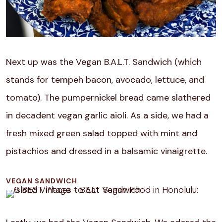
Next up was the Vegan B.A.L.T. Sandwich (which
stands for tempeh bacon, avocado, lettuce, and
tomato). The pumpernickel bread came slathered
in decadent vegan garlic aioli. As a side, we had a
fresh mixed green salad topped with mint and
pistachios and dressed in a balsamic vinaigrette.
VEGAN SANDWICH