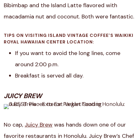
Bibimbap and the Island Latte flavored with
macadamia nut and coconut. Both were fantastic.
TIPS ON VISITING ISLAND VINTAGE COFFEE’S WAIKIKI
ROYAL HAWAIIAN CENTER LOCATION:
If you want to avoid the long lines, come
around 2:00 p.m.
Breakfast is served all day.
JUICY BREW
No cap,
Juicy Brew
was hands down one of our
favorite restaurants in Honolulu.
Juicy Brew’s Chef