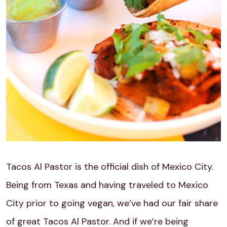
Tacos Al Pastor is the official dish of Mexico City.
Being from Texas and having traveled to Mexico
City prior to going vegan, we’ve had our fair share
of great Tacos Al Pastor. And if we’re being