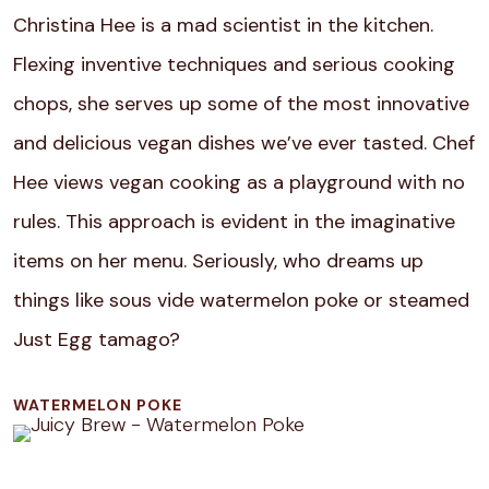
Christina Hee is a mad scientist in the kitchen.
Flexing inventive techniques and serious cooking
chops, she serves up some of the most innovative
and delicious vegan dishes we’ve ever tasted. Chef
Hee views vegan cooking as a playground with no
rules. This approach is evident in the imaginative
items on her menu. Seriously, who dreams up
things like sous vide watermelon poke or steamed
Just Egg tamago?
WATERMELON POKE