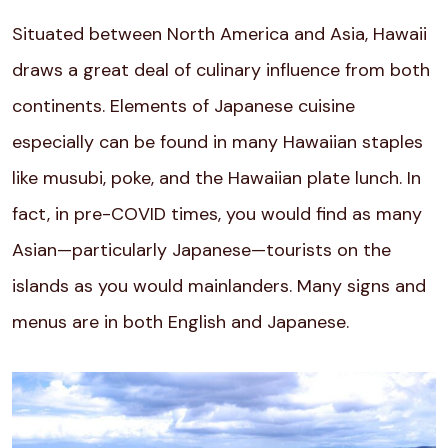
Situated between North America and Asia, Hawaii
draws a great deal of culinary influence from both
continents. Elements of Japanese cuisine
especially can be found in many Hawaiian staples
like musubi, poke, and the Hawaiian plate lunch. In
fact, in pre-COVID times, you would find as many
Asian—particularly Japanese—tourists on the
islands as you would mainlanders. Many signs and
menus are in both English and Japanese.