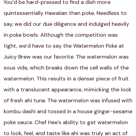
You’d be hard-pressed to find a dish more
quintessentially Hawaiian than poke. Needless to
say, we did our due diligence and indulged heavily
in poke bowls. Although the competition was
tight, we’d have to say the Watermelon Poke at
Juicy Brew was our favorite. The watermelon was
sous vide, which breaks down the cell walls of the
watermelon. This results in a denser piece of fruit
with a translucent appearance, mimicking the look
of fresh ahi tuna. The watermelon was infused with
kombu dashi and tossed in a house ginger-sesame
poke sauce. Chef Hee’s ability to get watermelon
to look, feel, and taste like ahi was truly an act of