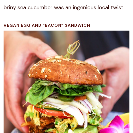
briny sea cucumber was an ingenious local twist.
VEGAN EGG AND “BACON” SANDWICH