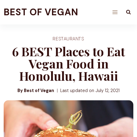
Skip
BEST OF VEGAN
to
content
RESTAURANTS
6 BEST Places to Eat
Vegan Food in
Honolulu, Hawaii
By Best of Vegan
Last updated on
July 12, 2021