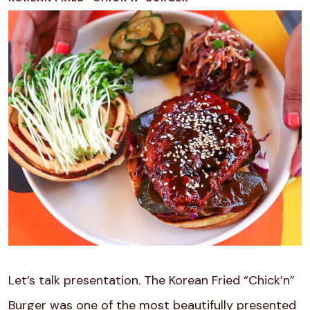
Let’s talk presentation. The Korean Fried “Chick’n”
Burger was one of the most beautifully presented