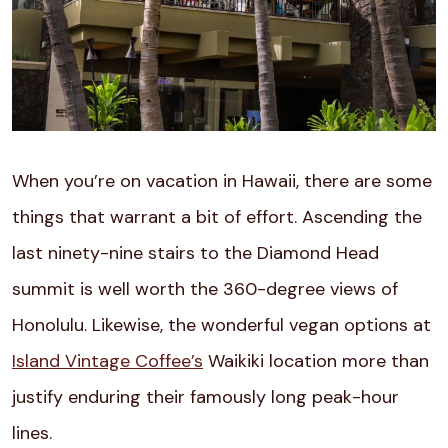
When you’re on vacation in Hawaii, there are some
things that warrant a bit of effort. Ascending the
last ninety-nine stairs to the Diamond Head
summit is well worth the 360-degree views of
Honolulu. Likewise, the wonderful vegan options at
Island Vintage Coffee’s
Waikiki location more than
justify enduring their famously long peak-hour
lines.