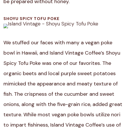
be prepared without honey.
SHOYU SPICY TOFU POKE
We stuffed our faces with many a vegan poke
bowl in Hawaii, and Island Vintage Coffee’s Shoyu
Spicy Tofu Poke was one of our favorites. The
organic beets and local purple sweet potatoes
mimicked the appearance and meaty texture of
fish. The crispness of the cucumber and sweet
onions, along with the five-grain rice, added great
texture. While most vegan poke bowls utilize nori
to impart fishiness, Island Vintage Coffee’s use of