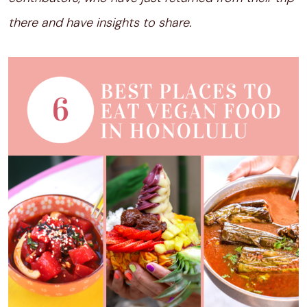
there and have insights to share.