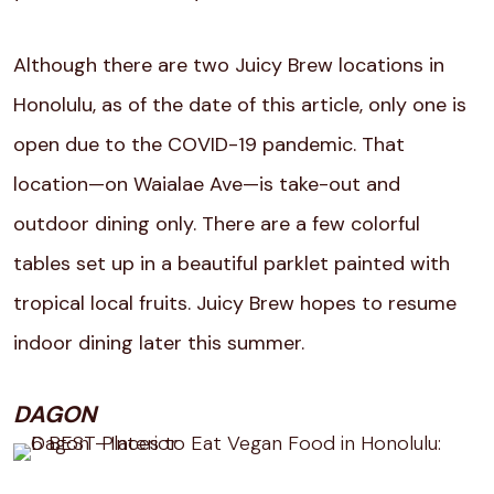
Although there are two Juicy Brew locations in
Honolulu, as of the date of this article, only one is
open due to the COVID-19 pandemic. That
location—on Waialae Ave—is take-out and
outdoor dining only. There are a few colorful
tables set up in a beautiful parklet painted with
tropical local fruits. Juicy Brew hopes to resume
indoor dining later this summer.
DAGON