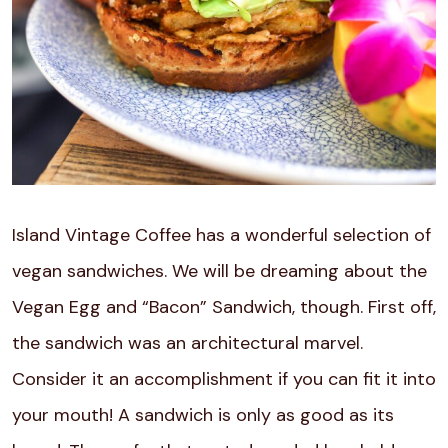
Island Vintage Coffee has a wonderful selection of
vegan sandwiches. We will be dreaming about the
Vegan Egg and “Bacon” Sandwich, though. First off,
the sandwich was an architectural marvel.
Consider it an accomplishment if you can fit it into
your mouth! A sandwich is only as good as its