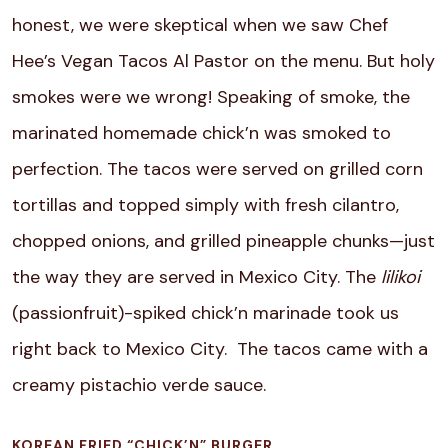
honest, we were skeptical when we saw Chef
Hee’s Vegan Tacos Al Pastor on the menu. But holy
smokes were we wrong! Speaking of smoke, the
marinated homemade chick’n was smoked to
perfection. The tacos were served on grilled corn
tortillas and topped simply with fresh cilantro,
chopped onions, and grilled pineapple chunks—just
the way they are served in Mexico City. The
lilikoi
(passionfruit)-spiked chick’n marinade took us
right back to Mexico City. The tacos came with a
creamy pistachio verde sauce.
KOREAN FRIED “CHICK’N” BURGER