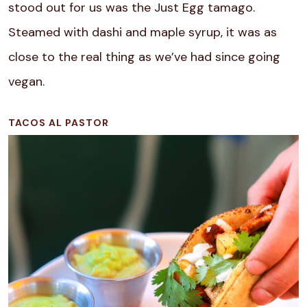
stood out for us was the Just Egg tamago.
Steamed with dashi and maple syrup, it was as
close to the real thing as we’ve had since going
vegan.
TACOS AL PASTOR