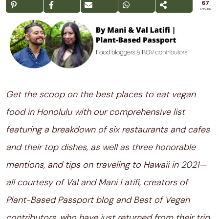
67
SHARES
Get the scoop on the best places to eat vegan
food in Honolulu with our comprehensive list
featuring a breakdown of six restaurants and cafes
and their top dishes, as well as three honorable
mentions, and tips on traveling to Hawaii in 2021
—
all courtesy of Val and Mani Latifi, creators of
Plant-Based Passport blog and Best of Vegan
contributors, who have just returned from their trip