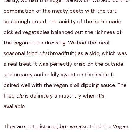
Lastly, we had the Vegan Sandwich. We adored the
combination of the meaty beets with the tart
sourdough bread. The acidity of the homemade
pickled vegetables balanced out the richness of
the vegan ranch dressing. We had the local
seasonal fried
ulu
(breadfruit) as a side, which was
a real treat. It was perfectly crisp on the outside
and creamy and mildly sweet on the inside. It
paired well with the vegan aioli dipping sauce. The
fried
ulu
is definitely a must-try when it’s
available.
They are not pictured, but we also tried the Vegan