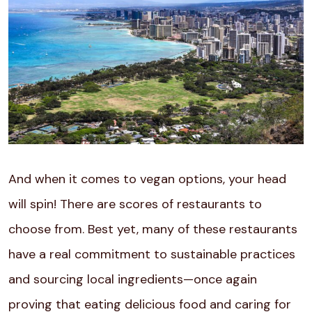
And when it comes to vegan options, your head
will spin! There are scores of restaurants to
choose from. Best yet, many of these restaurants
have a real commitment to sustainable practices
and sourcing local ingredients—once again
proving that eating delicious food and caring for