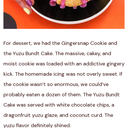
For dessert, we had the Gingersnap Cookie and
the Yuzu Bundt Cake. The massive, cakey, and
moist cookie was loaded with an addictive gingery
kick. The homemade icing was not overly sweet. If
the cookie wasn’t so enormous, we could’ve
probably eaten a dozen of them. The Yuzu Bundt
Cake was served with white chocolate chips, a
dragonfruit yuzu glaze, and coconut curd. The
yuzu flavor definitely shined.