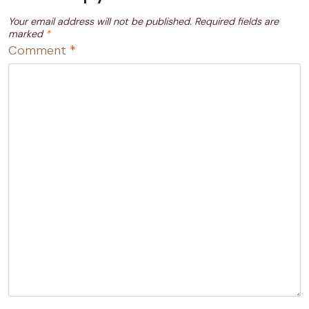
Your email address will not be published.
Required fields are
marked
*
Comment
*