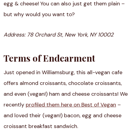
egg & cheese! You can also just get them plain –
but why would you want to?
Address:
78 Orchard St, New York, NY 10002
Terms of Endearment
Just opened in Williamsburg, this all-vegan cafe
offers almond croissants, chocolate croissants,
and even (vegan!) ham and cheese croissants! We
recently
profiled them here on Best of Vegan
–
and loved their (vegan!) bacon, egg and cheese
croissant breakfast sandwich.