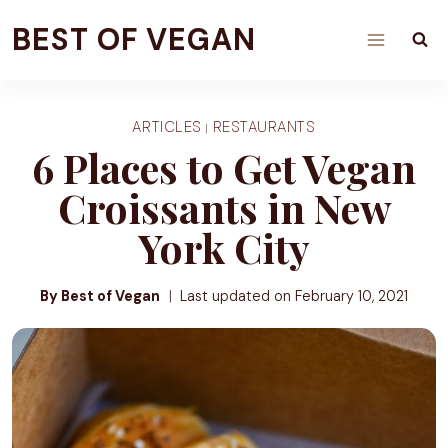
Skip
BEST OF VEGAN
to
content
ARTICLES
RESTAURANTS
|
6 Places to Get Vegan
Croissants in New
York City
By Best of Vegan
Last updated on
February 10, 2021