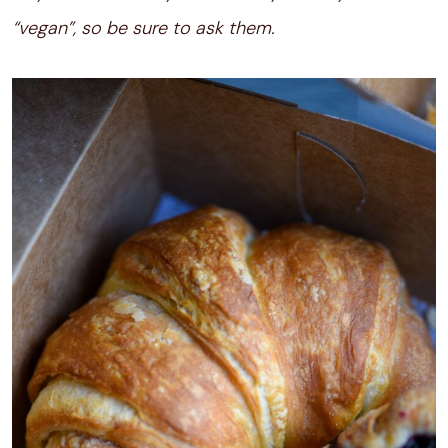
“vegan”, so be sure to ask them.