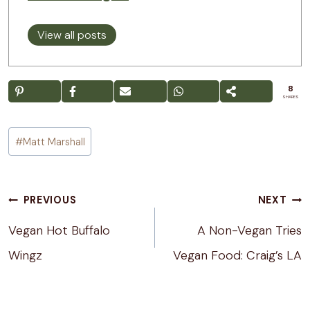
View all posts
8
SHARES
Post
#
Matt Marshall
Tags:
Post
PREVIOUS
NEXT
navigation
Vegan Hot Buffalo
A Non-Vegan Tries
Wingz
Vegan Food: Craig’s LA