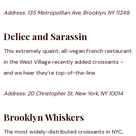
Address:
135 Metropolitan Ave, Brooklyn, NY 11249.
Delice and Sarassin
This extremely quaint, all-vegan French restaurant
in the West Village recently added croissants –
and we hear they’re top-of-the-line.
Address:
20 Christopher St, New York, NY 10014
Brooklyn Whiskers
The most widely-distributed croissants in NYC,