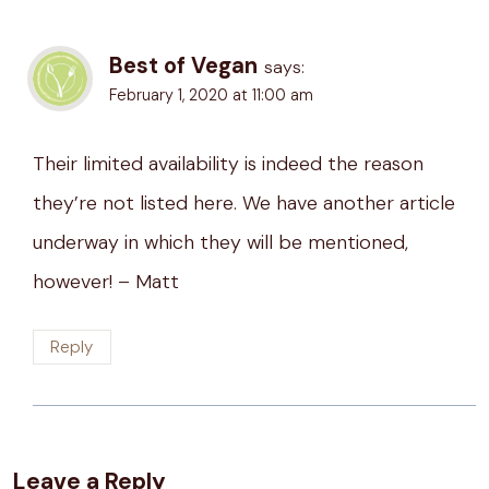
Best of Vegan
says:
February 1, 2020 at 11:00 am
Their limited availability is indeed the reason
they’re not listed here. We have another article
underway in which they will be mentioned,
however! – Matt
Reply
Leave a Reply