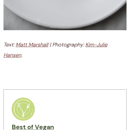
Text:
Matt Marshall
| Photography:
Kim-Julie
Hansen
.
Best of Vegan