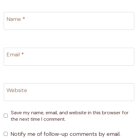
Name
*
Email
*
Website
Save my name, email, and website in this browser for
the next time I comment.
Notify me of follow-up comments by email.