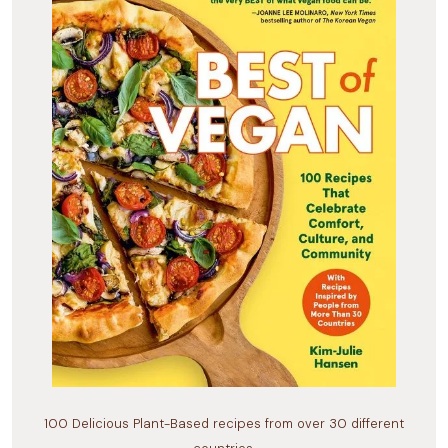
100 Delicious Plant-Based recipes from over 30 different