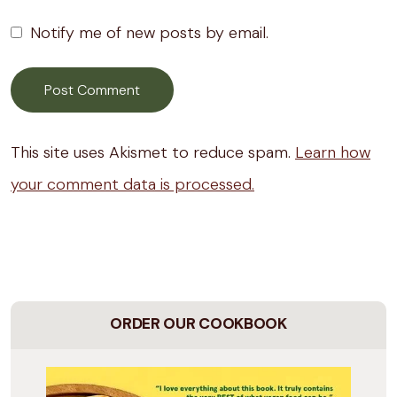
Notify me of new posts by email.
This site uses Akismet to reduce spam.
Learn how
your comment data is processed.
ORDER OUR COOKBOOK