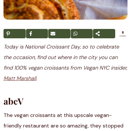
8
SHARES
Today is National Croissant Day, so to celebrate
the occasion, find out where in the city you can
find 100% vegan croissants from Vegan NYC insider,
Matt Marshall
.
abcV
The vegan croissants at this upscale vegan-
friendly restaurant are so amazing, they stopped