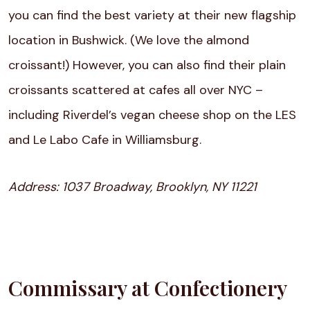
you can find the best variety at their new flagship
location in Bushwick. (We love the almond
croissant!) However, you can also find their plain
croissants scattered at cafes all over NYC –
including Riverdel’s vegan cheese shop on the LES
and Le Labo Cafe in Williamsburg.
Address:
1037 Broadway, Brooklyn, NY 11221
Commissary at Confectionery