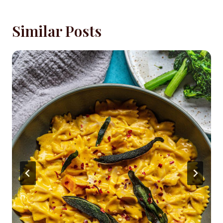
Similar Posts