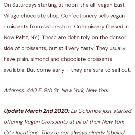
On Saturdays starting at noon, the all-vegan East
Village chocolate shop Confectionery sells vegan
croissants from sister-store Commissary (based in
New Paltz, NY). These are definitely on the denser
side of croissants, but still very tasty. They usually
have plain, almond and chocolate croissants
available. But come early – they are sure to sell out.
Address: 440 E. 9th St, New York, New York
Update March 2nd 2020:
La Colombe just started
offering Vegan Croissants at all of their New York
City locations. They’re not always clearly labeled