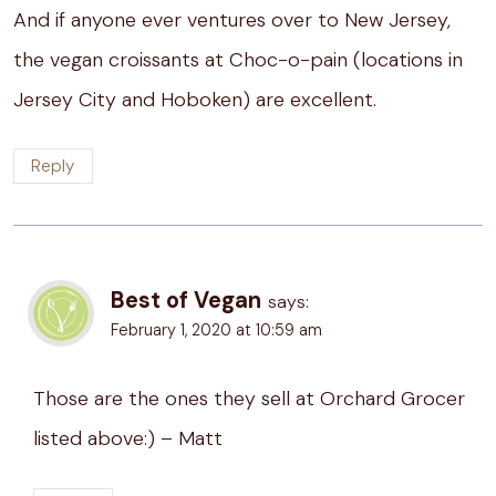
And if anyone ever ventures over to New Jersey,
the vegan croissants at Choc-o-pain (locations in
Jersey City and Hoboken) are excellent.
Reply
Best of Vegan
says:
February 1, 2020 at 10:59 am
Those are the ones they sell at Orchard Grocer
listed above:) – Matt