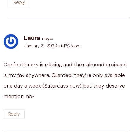
Reply
Laura
says:
January 31, 2020 at 12:25 pm
Confectionery is missing and their almond croissant
is my fav anywhere. Granted, they’re only available
one day a week (Saturdays now) but they deserve
mention, no?
Reply