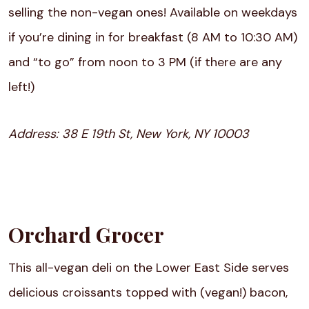
selling the non-vegan ones! Available on weekdays
if you’re dining in for breakfast (8 AM to 10:30 AM)
and “to go” from noon to 3 PM (if there are any
left!)
Address:
38 E 19th St, New York, NY 10003
Orchard Grocer
This all-vegan deli on the Lower East Side serves
delicious croissants topped with (vegan!) bacon,