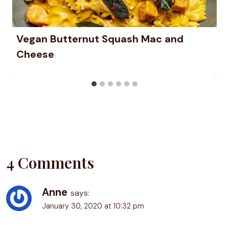
Vegan Butternut Squash Mac and
Cheese
4 Comments
Anne
says:
January 30, 2020 at 10:32 pm