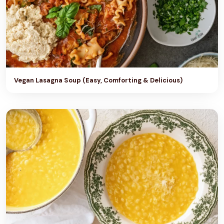
Vegan Lasagna Soup (Easy, Comforting & Delicious)