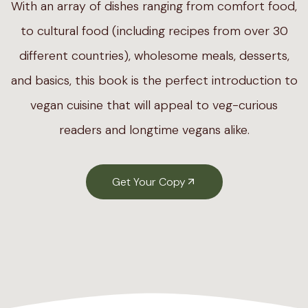
With an array of dishes ranging from comfort food,
to cultural food (including recipes from over 30
different countries), wholesome meals, desserts,
and basics, this book is the perfect introduction to
vegan cuisine that will appeal to veg-curious
readers and longtime vegans alike.
Get Your Copy