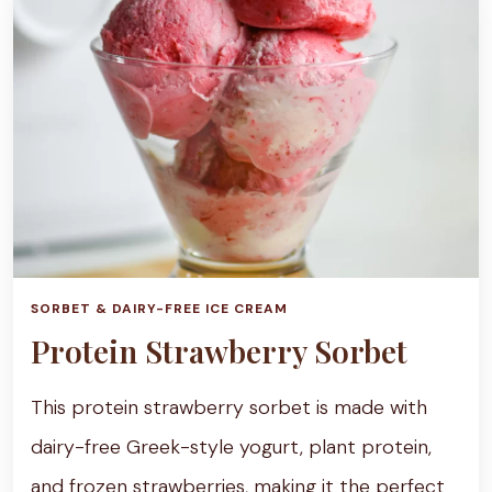
SORBET & DAIRY-FREE ICE CREAM
Protein Strawberry Sorbet
This protein strawberry sorbet is made with
dairy-free Greek-style yogurt, plant protein,
and frozen strawberries, making it the perfect