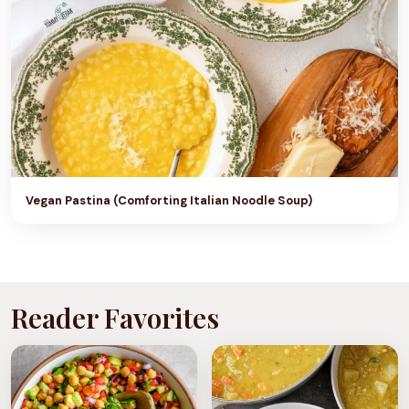
Vegan Pastina (Comforting Italian Noodle Soup)
Reader Favorites