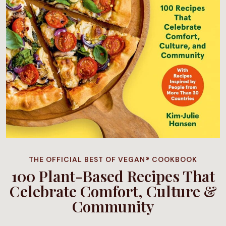
THE OFFICIAL BEST OF VEGAN® COOKBOOK
100 Plant-Based Recipes That
Celebrate Comfort, Culture &
Community