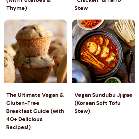
Thyme)
R
Stew
R
Y
S
O
R
B
E
T
The Ultimate Vegan &
Vegan Sundubu Jjigae
Gluten-Free
(Korean Soft Tofu
Breakfast Guide (with
Stew)
40+ Delicious
Recipes!)