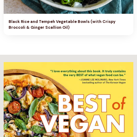
N
G
Black Rice and Tempeh Vegetable Bowls (with Crispy
)
Broccoli & Ginger Scallion Oil)