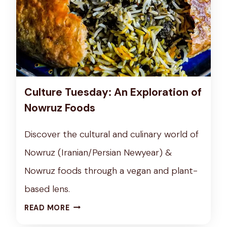
Culture Tuesday: An Exploration of
Nowruz Foods
Discover the cultural and culinary world of
Nowruz (Iranian/Persian Newyear) &
Nowruz foods through a vegan and plant-
based lens.
C
READ MORE
U