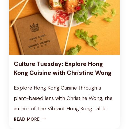
E
U
S
Z
D
F
A
O
Y
O
:
D
A
S
N
Culture Tuesday: Explore Hong
E
Kong Cuisine with Christine Wong
X
P
Explore Hong Kong Cuisine through a
L
plant-based lens with Christine Wong, the
O
R
author of The Vibrant Hong Kong Table.
A
C
READ MORE
T
U