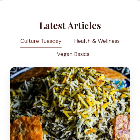
Latest Articles
Culture Tuesday
Health & Wellness
Vegan Basics