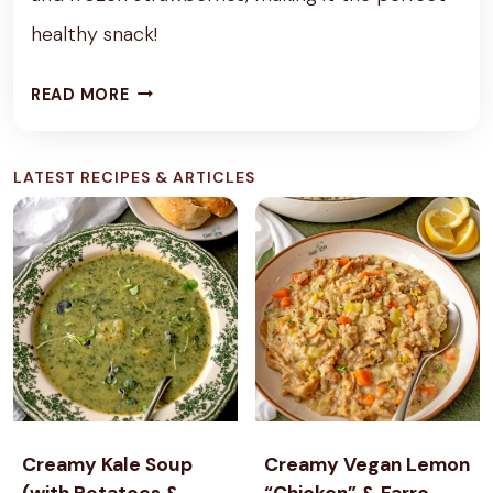
healthy snack!
P
READ MORE
R
O
LATEST RECIPES & ARTICLES
T
E
I
N
S
T
R
A
W
B
Creamy Kale Soup
Creamy Vegan Lemon
E
(with Potatoes &
“Chicken” & Farro