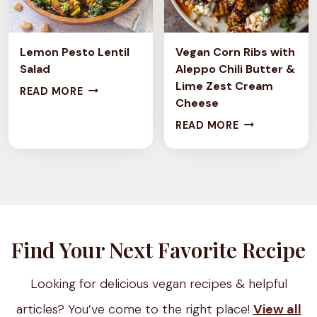
I
N
C
G
H
C
Lemon Pesto Lentil
Vegan Corn Ribs with
E
L
Salad
Aleppo Chili Butter &
Lime Zest Cream
S
L
A
READ MORE
Cheese
T
E
S
V
READ MORE
Y
M
S
E
L
O
I
G
E
N
C
A
C
P
S
N
H
E
P
C
I
S
L
O
Find Your Next Favorite Recipe
C
T
I
R
K
O
T
N
Looking for delicious vegan recipes & helpful
P
L
P
R
E
E
E
articles? You’ve come to the right place!
View all