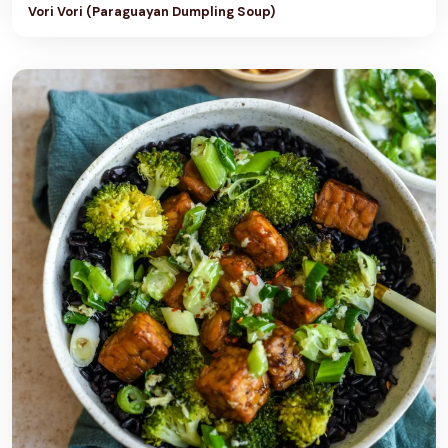
Vori Vori (Paraguayan Dumpling Soup)
U
T
T
E
R
C
R
E
A
M
F
R
O
S
T
I