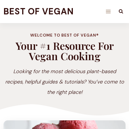
Skip
BEST OF VEGAN
to
content
WELCOME TO BEST OF VEGAN®
Your #1 Resource For
Vegan Cooking
Looking for the most delicious plant-based
recipes, helpful guides & tutorials? You’ve come to
the right place!