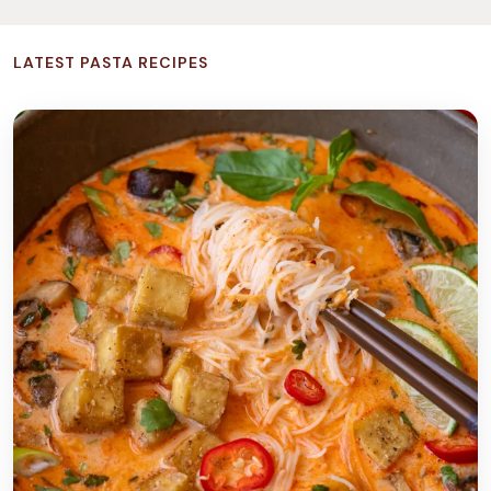
LATEST PASTA RECIPES