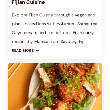
Fijian Cuisine
X
P
Explore Fijian Cuisine through a vegan and
L
plant-based lens with columnist Samantha
O
R
Onyemenam and try delicious Fijian curry
A
recipes by Monica from Savoring Fiji.
T
C
READ MORE
I
U
O
L
N
T
O
U
F
R
N
E
O
T
W
U
R