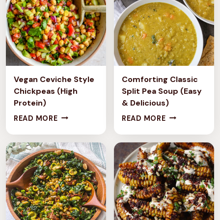
Vegan Ceviche Style
Comforting Classic
Chickpeas (High
Split Pea Soup (Easy
Protein)
& Delicious)
V
C
READ MORE
READ MORE
E
O
G
M
A
F
N
O
C
R
E
T
V
I