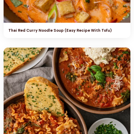
Thai Red Curry Noodle Soup (Easy Recipe With Tofu)