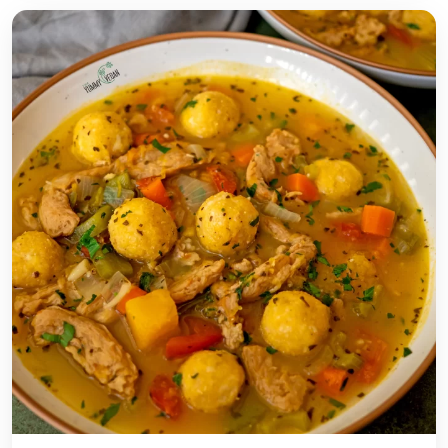
Y
-
F
R
E
E
P
I
S
T
A
C
H
I
O
B