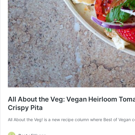
All About the Veg: Vegan Heirloom Toma
Crispy Pita
All About the Veg! is a new recipe column where Best of Vegan co