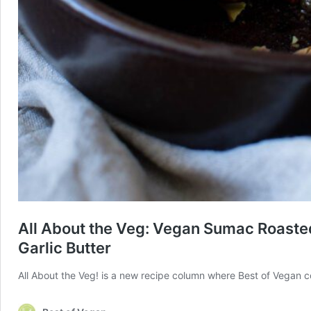
All About the Veg: Vegan Sumac Roasted
Garlic Butter
All About the Veg! is a new recipe column where Best of Vegan co