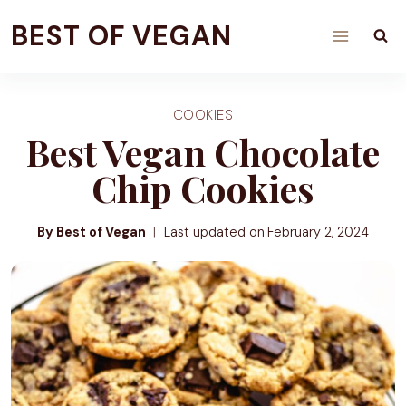
Skip
BEST OF VEGAN
to
content
COOKIES
Best Vegan Chocolate
Chip Cookies
By Best of Vegan
Last updated on
February 2, 2024