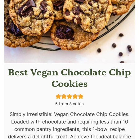
Best Vegan Chocolate Chip
Cookies
5
from
3
votes
Simply Irresistible: Vegan Chocolate Chip Cookies.
Loaded with chocolate and requiring less than 10
common pantry ingredients, this 1-bowl recipe
delivers a delightful treat. Achieve the ideal balance