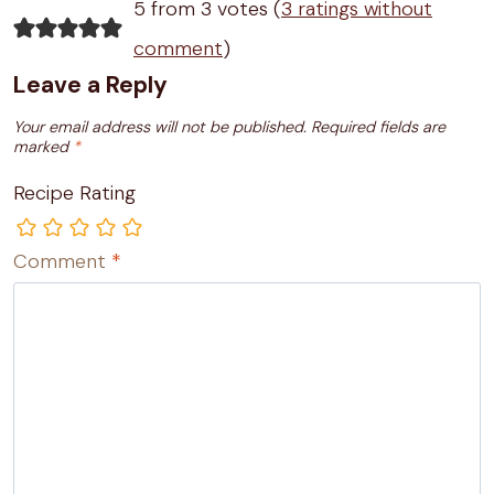
5 from 3 votes (
3 ratings without
comment
)
Leave a Reply
Your email address will not be published.
Required fields are
marked
*
Recipe Rating
Comment
*