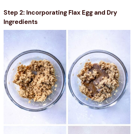
Step 2: Incorporating Flax Egg and Dry
Ingredients