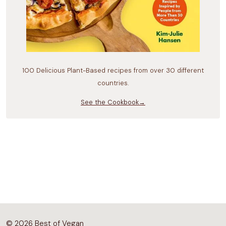
100 Delicious Plant-Based recipes from over 30 different
countries.
See the Cookbook→
© 2026 Best of Vegan