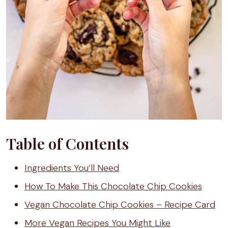
Table of Contents
Ingredients You’ll Need
How To Make This Chocolate Chip Cookies
Vegan Chocolate Chip Cookies – Recipe Card
More Vegan Recipes You Might Like