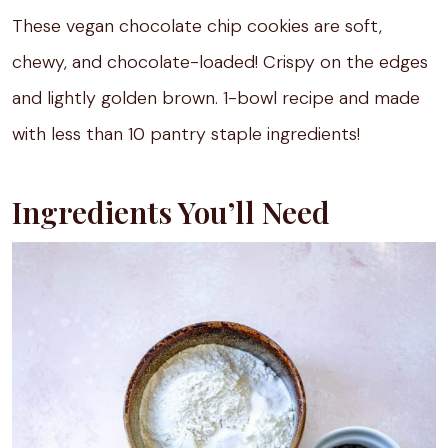
These vegan chocolate chip cookies are soft,
chewy, and chocolate-loaded! Crispy on the edges
and lightly golden brown. 1-bowl recipe and made
with less than 10 pantry staple ingredients!
Ingredients You’ll Need