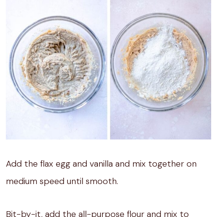
Add the flax egg and vanilla and mix together on
medium speed until smooth.
Bit-by-it, add the all-purpose flour and mix to