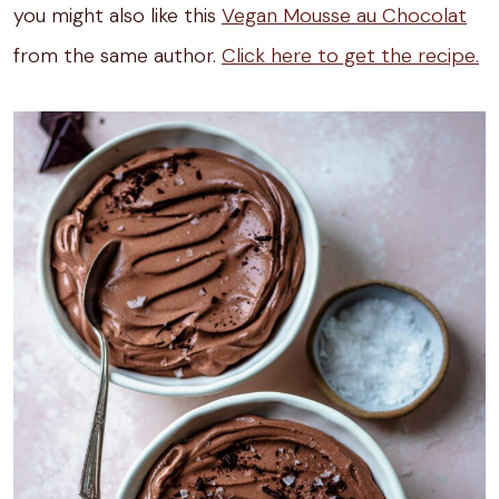
you might also like this
Vegan Mousse au Chocolat
from the same author.
Click here to get the recipe.