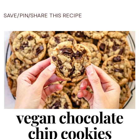
SAVE/PIN/SHARE THIS RECIPE