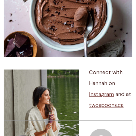
Connect with
Hannah on
Instagram
and at
twospoons.ca