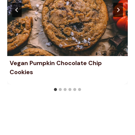
Vegan Pumpkin Chocolate Chip
Cookies