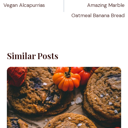
Vegan Alcapurrias
Amazing Marble
Oatmeal Banana Bread
Similar Posts