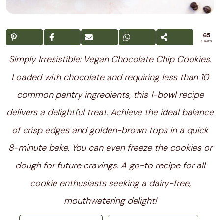
65
SHARES
Simply Irresistible: Vegan Chocolate Chip Cookies.
Loaded with chocolate and requiring less than 10
common pantry ingredients, this 1-bowl recipe
delivers a delightful treat. Achieve the ideal balance
of crisp edges and golden-brown tops in a quick
8-minute bake. You can even freeze the cookies or
dough for future cravings. A go-to recipe for all
cookie enthusiasts seeking a dairy-free,
mouthwatering delight!