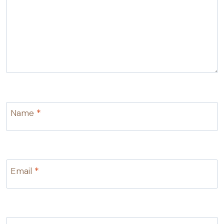
Name
*
Email
*