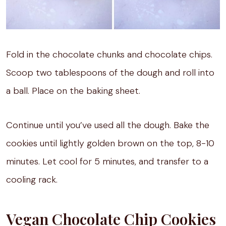
Fold in the chocolate chunks and chocolate chips.
Scoop two tablespoons of the dough and roll into
a ball. Place on the baking sheet.
Continue until you’ve used all the dough. Bake the
cookies until lightly golden brown on the top, 8-10
minutes. Let cool for 5 minutes, and transfer to a
cooling rack.
Vegan Chocolate Chip Cookies