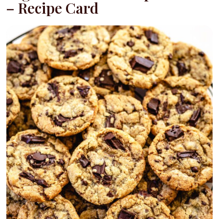
– Recipe Card