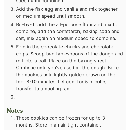
speed until combined.
Add the flax egg and vanilla and mix together
on medium speed until smooth.
Bit-by-it, add the all-purpose flour and mix to
combine, add the cornstarch, baking soda and
salt, mix again on medium speed to combine.
Fold in the chocolate chunks and chocolate
chips. Scoop two tablespoons of the dough and
roll into a ball. Place on the baking sheet.
Continue until you've used all the dough. Bake
the cookies until lightly golden brown on the
top, 8-10 minutes. Let cool for 5 minutes,
transfer to a cooling rack.
Notes
These cookies can be frozen for up to 3
months. Store in an air-tight container.