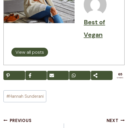
Best of
Vegan
View all posts
65
SHARES
Post
#
Hannah Sunderani
Tags:
Post
PREVIOUS
NEXT
navigation