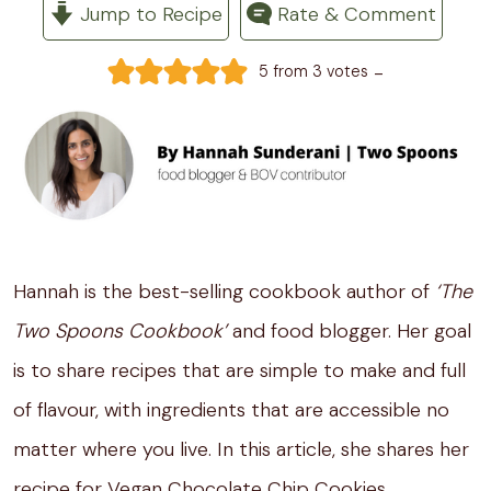
Jump to Recipe
Rate & Comment
-
5
from
3
votes
Hannah is the best-selling cookbook author of
‘The
Two Spoons Cookbook’
and food blogger. Her goal
is to share recipes that are simple to make and full
of flavour, with ingredients that are accessible no
matter where you live. In this article, she shares her
recipe for Vegan Chocolate Chip Cookies.