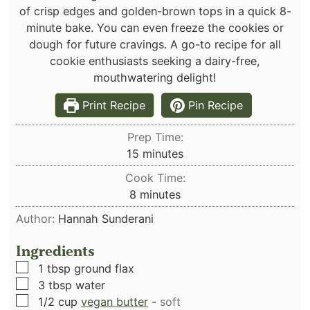
of crisp edges and golden-brown tops in a quick 8-
minute bake. You can even freeze the cookies or
dough for future cravings. A go-to recipe for all
cookie enthusiasts seeking a dairy-free,
mouthwatering delight!
Print Recipe
Pin Recipe
Prep Time:
minutes
15
minutes
Cook Time:
minutes
8
minutes
Author:
Hannah Sunderani
Ingredients
▢
1
tbsp
ground flax
▢
3
tbsp
water
▢
1/2
cup
vegan butter
-
soft