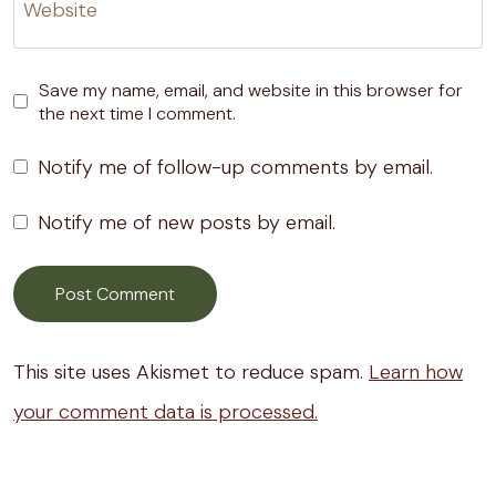
Website
Save my name, email, and website in this browser for
the next time I comment.
Notify me of follow-up comments by email.
Notify me of new posts by email.
This site uses Akismet to reduce spam.
Learn how
your comment data is processed.