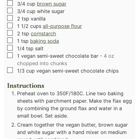
▢
3/4
cup
brown sugar
▢
3/4
cup
white sugar
▢
2
tsp
vanilla
▢
1 1/2
cups
all-purpose flour
▢
2
tsp
cornstarch
▢
1
tsp
baking soda
▢
1/4
tsp
salt
▢
1
vegan semi-sweet chocolate bar
-
4 oz
chopped into chunks
▢
1/3
cup
vegan semi-sweet chocolate chips
Instructions
Preheat oven to 350F/180C. Line two baking
sheets with parchment paper. Make the flax egg
by combining the ground flax and water in a
small bowl. Set aside.
Cream together the vegan butter, brown sugar
and white sugar with a hand mixer on medium