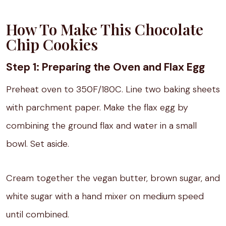
How To Make This Chocolate
Chip Cookies
Step 1: Preparing the Oven and Flax Egg
Preheat oven to 350F/180C. Line two baking sheets
with parchment paper. Make the flax egg by
combining the ground flax and water in a small
bowl. Set aside.
Cream together the vegan butter, brown sugar, and
white sugar with a hand mixer on medium speed
until combined.