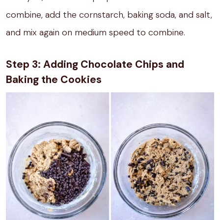
combine, add the cornstarch, baking soda, and salt,
and mix again on medium speed to combine.
Step 3: Adding Chocolate Chips and
Baking the Cookies