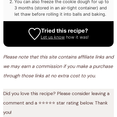
You can also freeze the cookie dough for up to
3 months (stored in an air-tight container) and
let thaw before rolling it into balls and baking.
Tried this recipe?
Let us know
how it was!
Please note that this site contains affiliate links and
we may earn a commission if you make a purchase
through those links at no extra cost to you.
Did you love this recipe? Please consider leaving a
comment and a ⭐️⭐️⭐️⭐️⭐️ star rating below. Thank
you!