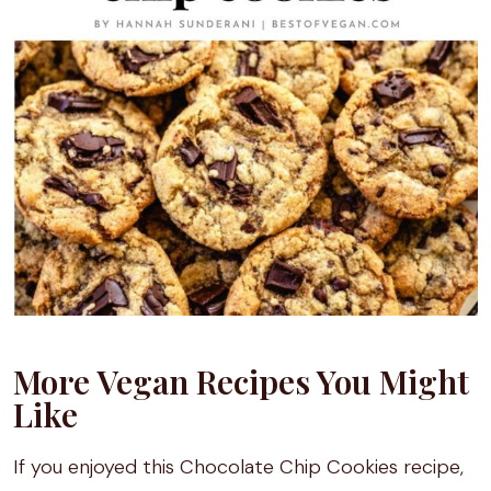
More Vegan Recipes You Might
Like
If you enjoyed this Chocolate Chip Cookies recipe,