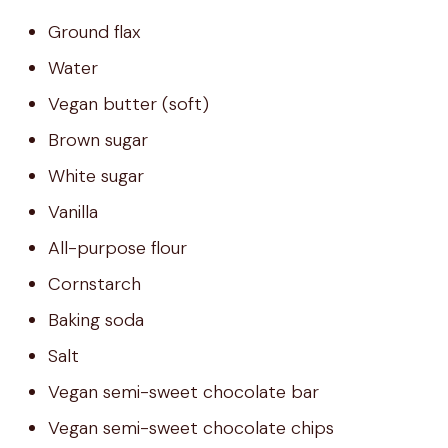
Ground flax
Water
Vegan butter (soft)
Brown sugar
White sugar
Vanilla
All-purpose flour
Cornstarch
Baking soda
Salt
Vegan semi-sweet chocolate bar
Vegan semi-sweet chocolate chips