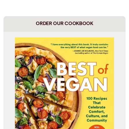
ORDER OUR COOKBOOK