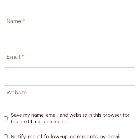
Name
*
Email
*
Website
Save my name, email, and website in this browser for
the next time I comment.
Notify me of follow-up comments by email.