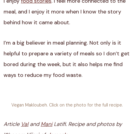
I enjoy
food stories
. I feel more connected to the
meal, and I enjoy it more when I know the story
behind how it came about.
I’m a big believer in meal planning. Not only is it
helpful to prepare a variety of meals so I don’t get
bored during the week, but it also helps me find
ways to reduce my food waste.
Vegan Makloubeh. Click on the photo for the full recipe.
Article
Val
and
Mani
Latifi. Recipe and photos by