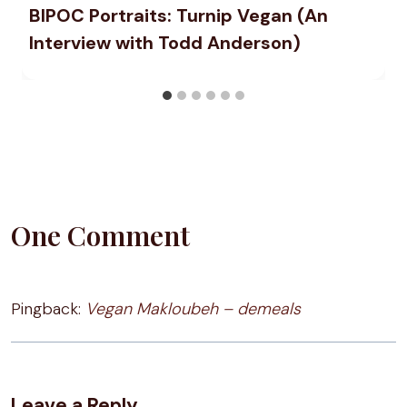
BIPOC Portraits: Turnip Vegan (An
Interview with Todd Anderson)
One Comment
Pingback:
Vegan Makloubeh – demeals
Leave a Reply