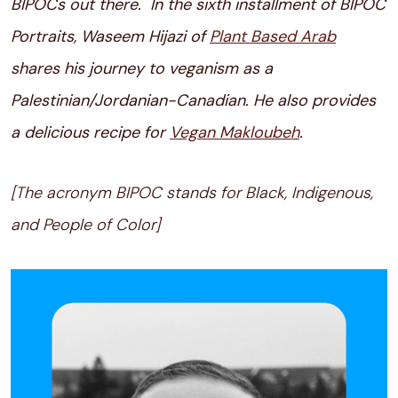
BIPOCs out there. In the sixth installment of BIPOC
Portraits, Waseem Hijazi of
Plant Based Arab
shares his journey to veganism as a
Palestinian/Jordanian-Canadian. He also provides
a delicious recipe for
Vegan Makloubeh
.
[The acronym BIPOC stands for Black, Indigenous,
and People of Color]