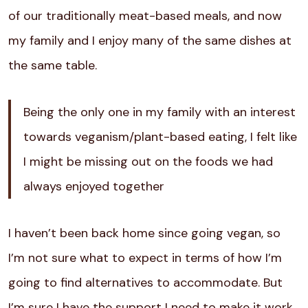
of our traditionally meat-based meals, and now
my family and I enjoy many of the same dishes at
the same table.
Being the only one in my family with an interest
towards veganism/plant-based eating, I felt like
I might be missing out on the foods we had
always enjoyed together
I haven’t been back home since going vegan, so
I’m not sure what to expect in terms of how I’m
going to find alternatives to accommodate. But
I’m sure I have the support I need to make it work.