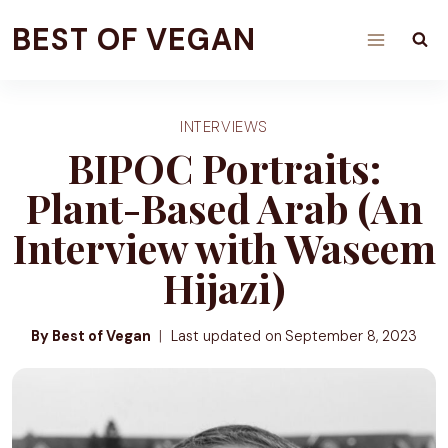
Skip
BEST OF VEGAN
to
content
INTERVIEWS
BIPOC Portraits:
Plant-Based Arab (An
Interview with Waseem
Hijazi)
By Best of Vegan
Last updated on
September 8, 2023