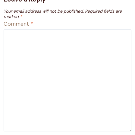
Your email address will not be published.
Required fields are
marked
*
Comment
*