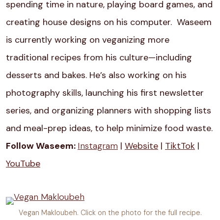
spending time in nature, playing board games, and
creating house designs on his computer. Waseem
is currently working on v
eganizing more
traditional recipes from his culture—including
desserts and bakes. He’s also working on his
photography skills, launching his first newsletter
series, and organizing planners with shopping lists
and meal-prep ideas, to help minimize food waste.
Follow Waseem:
Instagram
|
Website
|
TiktTok
|
YouTube
Vegan Makloubeh. Click on the photo for the full recipe.