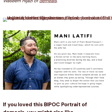
Waseem Hijazi of
demeals
.
If you loved this BIPOC Portrait of