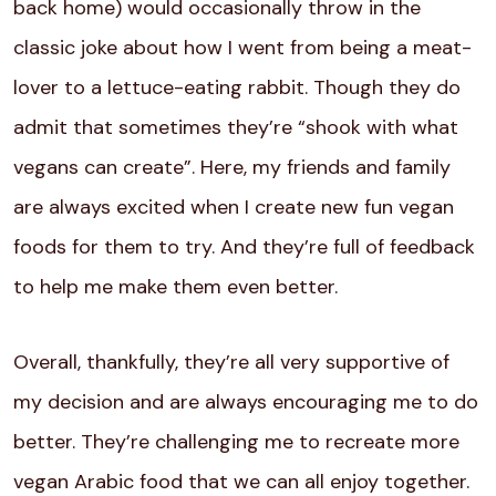
back home) would occasionally throw in the
classic joke about how I went from being a meat-
lover to a lettuce-eating rabbit. Though they do
admit that sometimes they’re “shook with what
vegans can create”. Here, my friends and family
are always excited when I create new fun vegan
foods for them to try. And they’re full of feedback
to help me make them even better.
Overall, thankfully, they’re all very supportive of
my decision and are always encouraging me to do
better. They’re challenging me to recreate more
vegan Arabic food that we can all enjoy together.