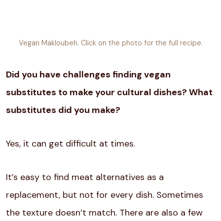
Vegan Makloubeh. Click on the photo for the full recipe.
Did you have challenges finding vegan
substitutes to make your cultural dishes? What
substitutes did you make?
Yes, it can get difficult at times.
It’s easy to find meat alternatives as a
replacement, but not for every dish. Sometimes
the texture doesn’t match. There are also a few