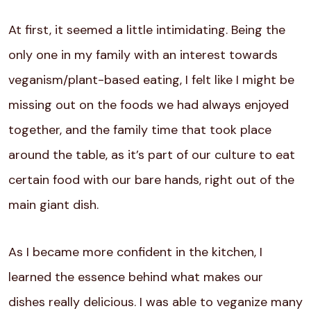
At first, it seemed a little intimidating. Being the
only one in my family with an interest towards
veganism/plant-based eating, I felt like I might be
missing out on the foods we had always enjoyed
together, and the family time that took place
around the table, as it’s part of our culture to eat
certain food with our bare hands, right out of the
main giant dish.
As I became more confident in the kitchen, I
learned the essence behind what makes our
dishes really delicious. I was able to veganize many