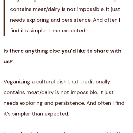
contains meat/dairy is not impossible. It just
needs exploring and persistence. And often I
find it’s simpler than expected.
Is there anything else you’d like to share with
us?
Veganizing a cultural dish that traditionally
contains meat/dairy is not impossible. It just
needs exploring and persistence. And often I find
it’s simpler than expected.