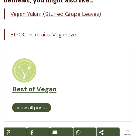
demeals, you might also like…
Vegan Yalanji (Stuffed Grape Leaves)
BIPOC Portraits: Veganezer
Best of Vegan
View all posts
8
SHARES