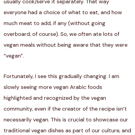
usually cook/serve it separately. That way
everyone had a choice of what to eat, and how
much meat to add, if any (without going
overboard, of course). So, we often ate lots of
vegan meals without being aware that they were
“vegan”.
Fortunately, I see this gradually changing. I am
slowly seeing more vegan Arabic foods
highlighted and recognized by the vegan
community, even if the creator of the recipe isn’t
necessarily vegan. This is crucial to showcase our
traditional vegan dishes as part of our culture, and