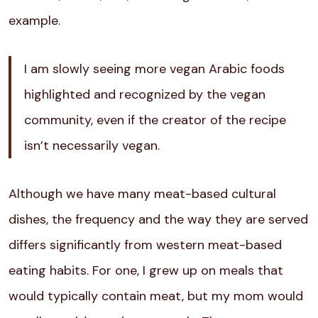
example.
I am slowly seeing more vegan Arabic foods
highlighted and recognized by the vegan
community, even if the creator of the recipe
isn’t necessarily vegan.
Although we have many meat-based cultural
dishes, the frequency and the way they are served
differs significantly from western meat-based
eating habits. For one, I grew up on meals that
would typically contain meat, but my mom would