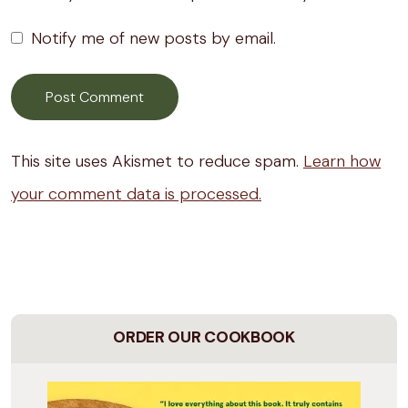
Notify me of new posts by email.
This site uses Akismet to reduce spam.
Learn how
your comment data is processed.
ORDER OUR COOKBOOK