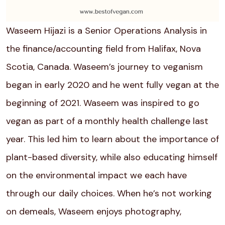
Waseem Hijazi is a Senior Operations Analysis in
the finance/accounting field from
Halifax, Nova
Scotia, Canada
. Waseem’s journey to veganism
began in early 2020 and he went fully vegan at the
beginning of 2021. Waseem was inspired to go
vegan as part of a monthly health challenge last
year. This led him to learn about the importance of
plant-based diversity, while also educating himself
on the environmental impact we each have
through our daily choices. When he’s not working
on demeals, Waseem enjoys photography,