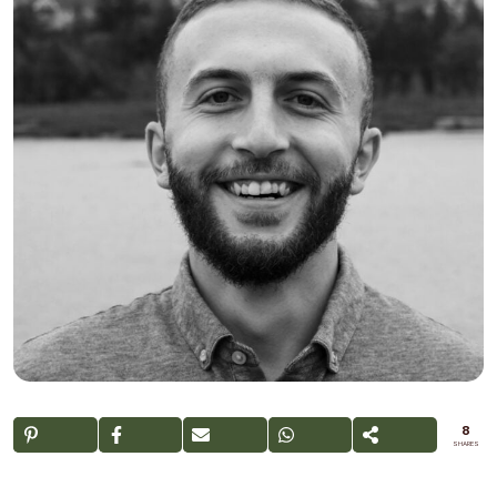
8
SHARES