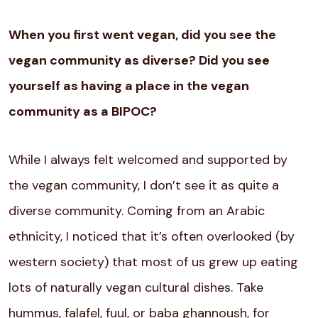
When you first went vegan, did you see the
vegan community as diverse? Did you see
yourself as having a place in the vegan
community as a BIPOC?
While I always felt welcomed and supported by
the vegan community, I don’t see it as quite a
diverse community. Coming from an Arabic
ethnicity, I noticed that it’s often overlooked (by
western society) that most of us grew up eating
lots of naturally vegan cultural dishes. Take
hummus, falafel, fuul, or baba ghannoush, for