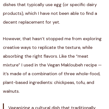
dishes that typically use egg (or specific dairy
products), which I have not been able to find a
decent replacement for yet.
However, that hasn’t stopped me from exploring
creative ways to replicate the texture, while
absorbing the right flavors. Like the “meat
mixture” I used in the Vegan Makloubeh recipe —
it’s made of a combination of three whole-food,
plant-based ingredients: chickpeas, tofu, and
walnuts.
Veganizing a cultural dish that traditionally