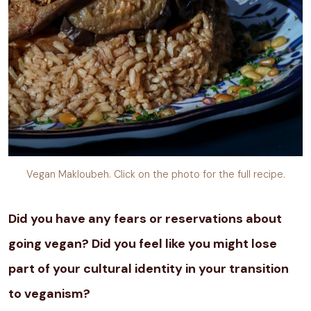
Vegan Makloubeh. Click on the photo for the full recipe.
Did you have any fears or reservations about
going vegan? Did you feel like you might lose
part of your cultural identity in your transition
to veganism?