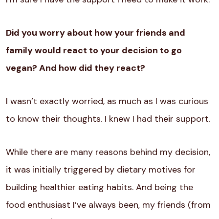
Did you worry about how your friends and
family would react to your decision to go
vegan? And how did they react?
I wasn’t exactly worried, as much as I was curious
to know their thoughts. I knew I had their support.
While there are many reasons behind my decision,
it was initially triggered by dietary motives for
building healthier eating habits. And being the
food enthusiast I’ve always been, my friends (from