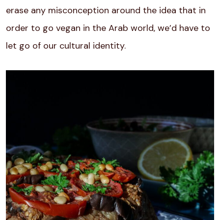
erase any misconception around the idea that in
order to go vegan in the Arab world, we’d have to
let go of our cultural identity.