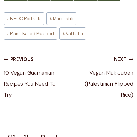
Post
#
BIPOC Portraits
#
Mani Latifi
Tags:
#
Plant-Based Passport
#
Val Latifi
Post
PREVIOUS
NEXT
navigation
10 Vegan Guamanian
Vegan Makloubeh
Recipes You Need To
(Palestinian Flipped
Try
Rice)