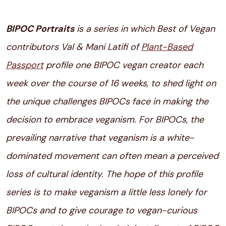
BIPOC Portraits
is a series in which Best of Vegan
contributors Val & Mani Latifi of
Plant-Based
Passport
profile one BIPOC vegan creator each
week over the course of 16 weeks, to shed light on
the unique challenges
BIPOCs face in making the
decision to embrace veganism. For BIPOCs, the
prevailing narrative that veganism is a white-
dominated movement can often mean a perceived
loss of cultural identity. The hope of this profile
series is to make veganism a little less lonely for
BIPOCs and to give courage to vegan-curious