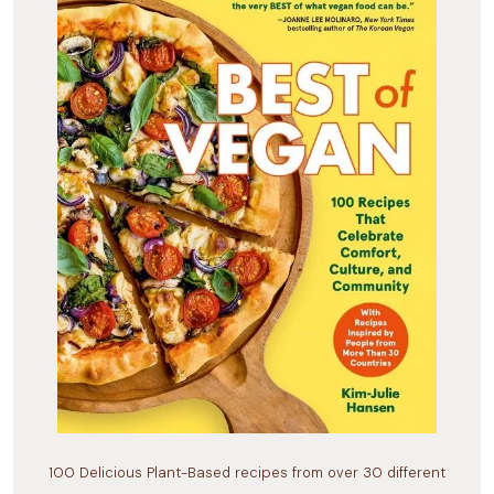
100 Delicious Plant-Based recipes from over 30 different