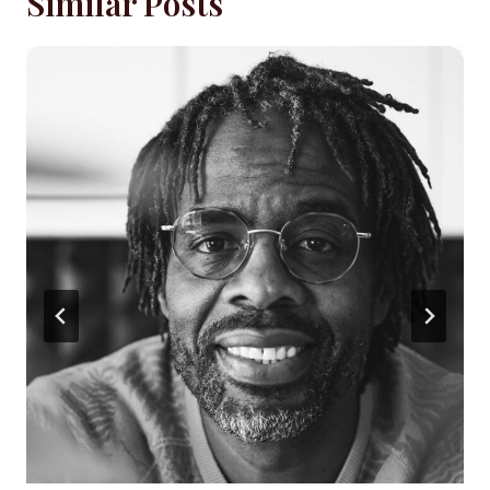
Similar Posts