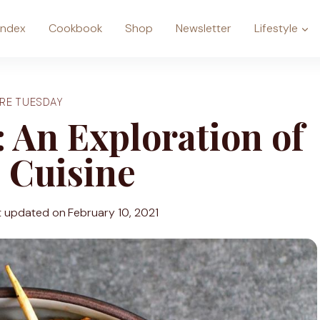
Index
Cookbook
Shop
Newsletter
Lifestyle
RE TUESDAY
 An Exploration of
 Cuisine
t updated on
February 10, 2021