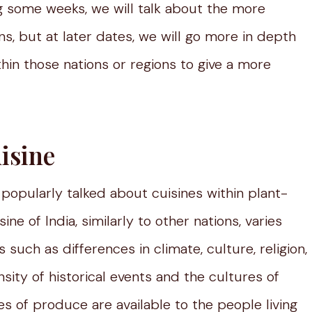
g some weeks, we will talk about the more
ons, but at later dates, we will go more in depth
hin those nations or regions to give a more
isine
popularly talked about cuisines within plant-
e of India, similarly to other nations, varies
such as differences in climate, culture, religion,
ensity of historical events and the cultures of
s of produce are available to the people living