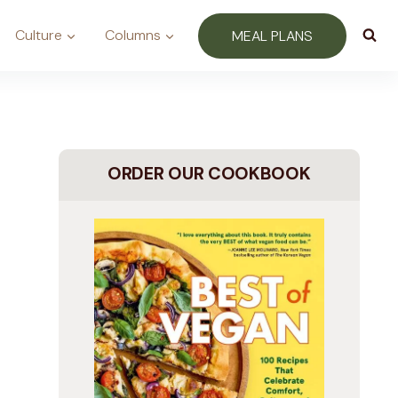
Culture
Columns
MEAL PLANS
ORDER OUR COOKBOOK