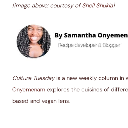
[image above: courtesy of
Sheil Shukla
]
Culture Tuesday
is a new weekly column in 
Onyemenam
explores the cuisines of differ
based and vegan lens.