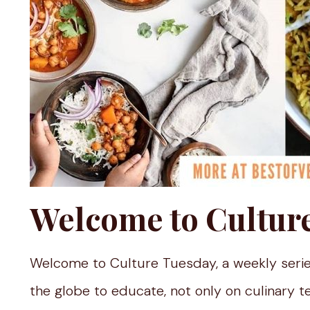
Welcome to Cultur
Welcome to Culture Tuesday, a weekly serie
the globe to educate, not only on culinary t