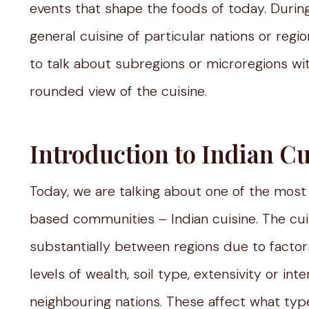
events that shape the foods of today. Durin
general cuisine of particular nations or regi
to talk about subregions or microregions wit
rounded view of the cuisine.
Introduction to Indian Cu
Today, we are talking about one of the most 
based communities – Indian cuisine. The cuisin
substantially between regions due to factors 
levels of wealth, soil type, extensivity or int
neighbouring nations. These affect what type