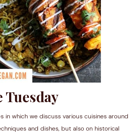
e Tuesday
s in which we discuss various cuisines around
echniques and dishes, but also on historical