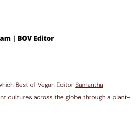
which Best of Vegan Editor
Samantha
ent cultures across the globe through a plant-