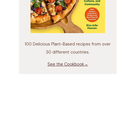
100 Delicious Plant-Based recipes from over
30 different countries.
See the Cookbook→