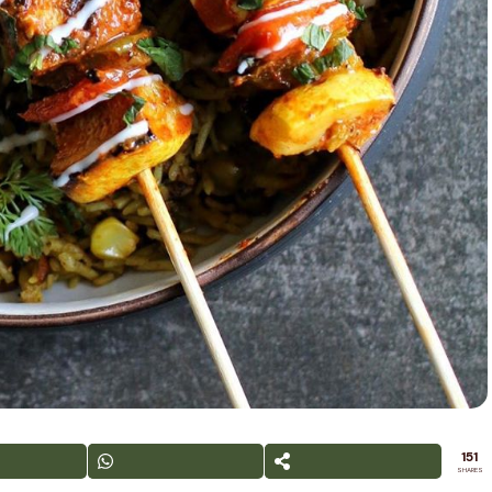
151
SHARES