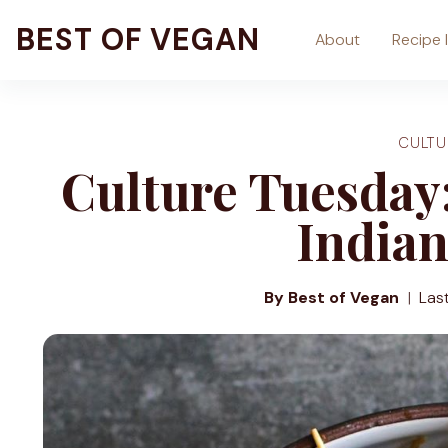
Skip
BEST OF VEGAN
About
Recipe 
to
content
CULTU
Culture Tuesday:
Indian
By Best of Vegan
Las