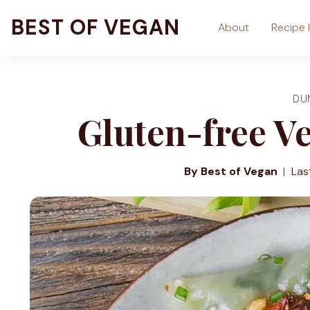
Skip
BEST OF VEGAN
About
Recipe 
to
content
DU
Gluten-free V
By Best of Vegan
Las