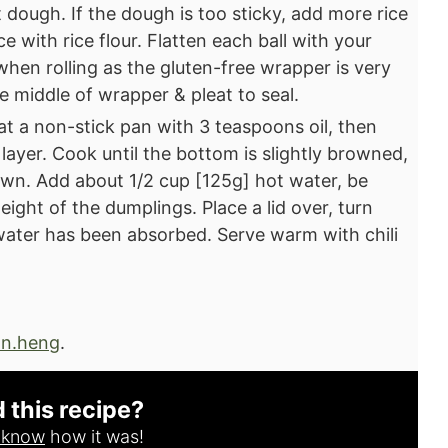
oft dough. If the dough is too sticky, add more rice
ace with rice flour. Flatten each ball with your
 when rolling as the gluten-free wrapper is very
the middle of wrapper & pleat to seal.⁣
at a non-stick pan with 3 teaspoons oil, then
 layer. Cook until the bottom is slightly browned,
wn.⁣ Add about 1/2 cup [125g] hot water, be
eight of the dumplings. Place a lid over, turn
water has been absorbed. Serve warm with chili
n.heng
.
d this recipe?
s know
how it was!