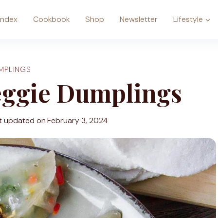
Index
Cookbook
Shop
Newsletter
Lifestyle
MPLINGS
eggie Dumplings
t updated on
February 3, 2024