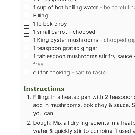
▢
1
cup
of hot boiling water
-
be careful ha
▢
Filling:⁣
▢
1
lb
bok choy⁣
▢
1
small carrot - chopped⁣
▢
1
King oyster mushrooms
-
chopped (opt
▢
1
teaspoon
grated ginger⁣
▢
1
tablespoon
mushrooms stir fry sauce
free⁣
▢
oil for cooking
-
salt to taste⁣
Instructions
Filling: In a heated pan with 2 teaspoons
add in mushrooms, bok choy & sauce. Se
you can.
Dough: Mix all dry ingredients in a heat
water & quickly stir to combine (I used 