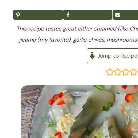
This recipe tastes great either steamed (like Chai
jicama (my favorite), garlic chives, mushrooms, 
Jump to Recipe