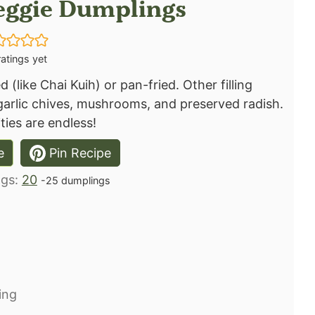
Veggie Dumplings
atings yet
 (like Chai Kuih) or pan-fried. Other filling
 garlic chives, mushrooms, and preserved radish.
ties are endless! ⁣
e
Pin Recipe
ngs:
20
-25 dumplings
ng⁣