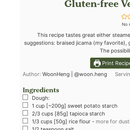
Gluten-free 
No r
This recipe tastes great either steamed
suggestions: braised jicama (my favorite),
The possibili
Print Recip
Author:
WoonHeng | @woon.heng
Servi
Ingredients
▢
Dough:⁣
▢
1
cup
[~200g] sweet potato starch⁣
▢
2/3
cups
[85g] tapioca starch⁣
▢
1/3
cups
[50g] rice flour
-
more for dusti
▢
1/2
teaspoon
salt⁣