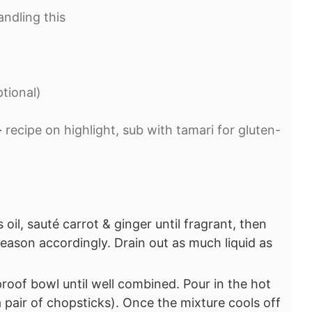
ndling this⁣
ional)⁣
-
recipe on highlight, sub with tamari for gluten-
 oil, sauté carrot & ginger until fragrant, then
ason accordingly. Drain out as much liquid as
proof bowl until well combined. Pour in the hot
a pair of chopsticks). Once the mixture cools off