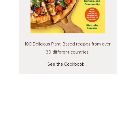
100 Delicious Plant-Based recipes from over
30 different countries.
See the Cookbook→