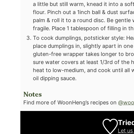
a little but still warm, knead it into a s
flour.⁣ Pinch out a 1inch ball & dust surf
palm & roll it to a round disc. Be gentle
fragile. Place 1 tablespoon of filling in 
To cook dumplings, potsticker style: He
place dumplings in, slightly apart in one
gluten-free wrapper takes longer to bro
sure water covers at least 1/3rd of the h
heat to low-medium, and cook until all 
oil dipping sauce.
Notes
Find more of WoonHeng’s recipes on
@woo
Trie
Let u