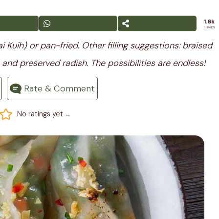
1.6k
SHARES
 Kuih) or pan-fried. Other filling suggestions: braised
and preserved radish. The possibilities are endless! ⁣
Rate & Comment
-
No ratings yet