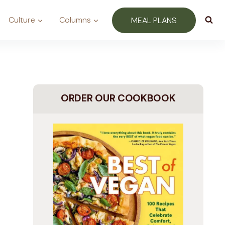
Culture
Columns
MEAL PLANS
ORDER OUR COOKBOOK