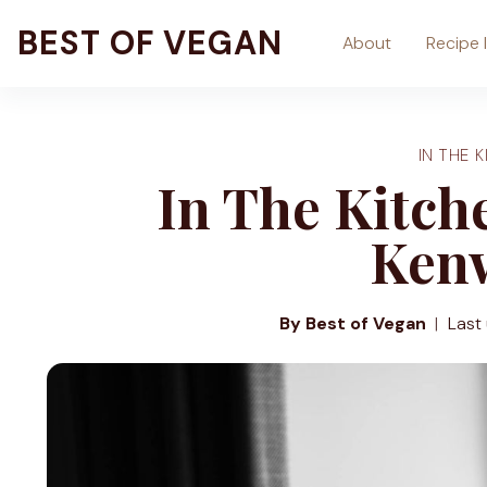
Skip
BEST OF VEGAN
About
Recipe 
to
content
IN THE K
In The Kitc
Ken
By Best of Vegan
Last