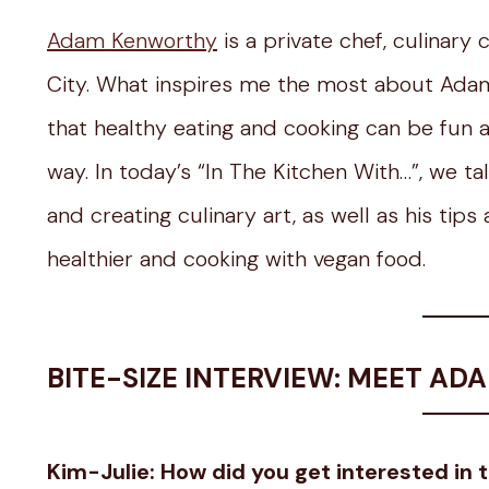
Adam Kenworthy
is a private chef, culinary
City. What inspires me the most about Adam
that healthy eating and cooking can be fun 
way. In today’s “In The Kitchen With…”, we t
and creating culinary art, as well as his tip
healthier and cooking with vegan food.
BITE-SIZE INTERVIEW: MEET A
Kim-Julie: How did you get interested in 