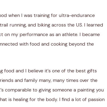
 food when I was training for ultra-endurance
trail running, and biking across the US. I learned
fect on my performance as an athlete. I became
 connected with food and cooking beyond the
 food and I believe it’s one of the best gifts
friends and family many, many times over the
k it’s comparable to giving someone a painting you
t is healing for the body. I find a lot of passion