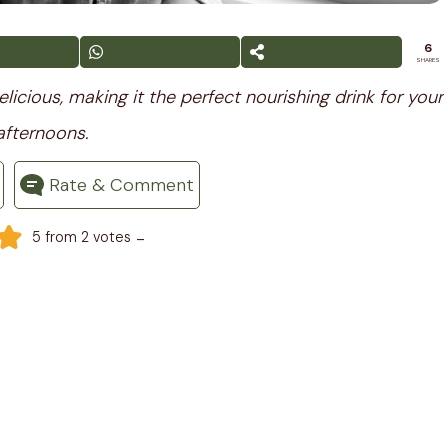
6
SHARES
licious, making it the perfect nourishing drink for your
afternoons.
Rate & Comment
-
5
from
2
votes