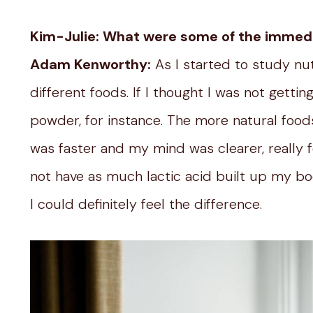
Kim-Julie: What were some of the immed
Adam Kenworthy:
As I started to study nu
different foods. If I thought I was not getti
powder, for instance. The more natural foods l
was faster and my mind was clearer, really 
not have as much lactic acid built up my b
I could definitely feel the difference.