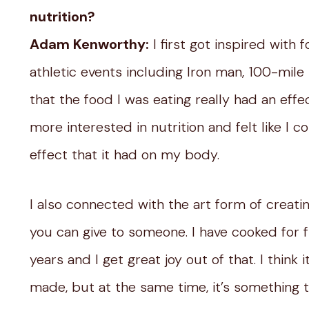
nutrition?
Adam Kenworthy:
I first got inspired with
athletic events including Iron man, 100-mile 
that the food I was eating really had an ef
more interested in nutrition and felt like I
effect that it had on my body.
I also connected with the art form of creating
you can give to someone. I have cooked for 
years and I get great joy out of that. I thin
made, but at the same time, it’s something tha