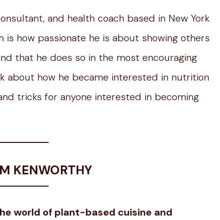
 consultant, and health coach based in New York
 is how passionate he is about showing others
and that he does so in the most encouraging
alk about how he became interested in nutrition
s and tricks for anyone interested in becoming
DAM KENWORTHY
the world of plant-based cuisine and