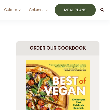
Culture
Columns
MEAL PLANS
ORDER OUR COOKBOOK