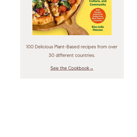
100 Delicious Plant-Based recipes from over
30 different countries.
See the Cookbook→