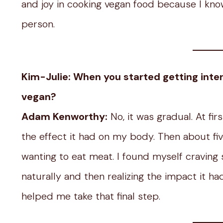
and joy in cooking vegan food because I know 
person.
Kim-Julie: When you started getting inter
vegan?
Adam Kenworthy:
No, it was gradual. At fir
the effect it had on my body. Then about fiv
wanting to eat meat. I found myself craving 
naturally and then realizing the impact it h
helped me take that final step.