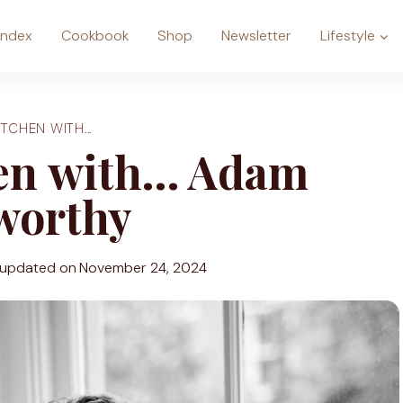
Index
Cookbook
Shop
Newsletter
Lifestyle
ITCHEN WITH...
hen with… Adam
worthy
 updated on
November 24, 2024