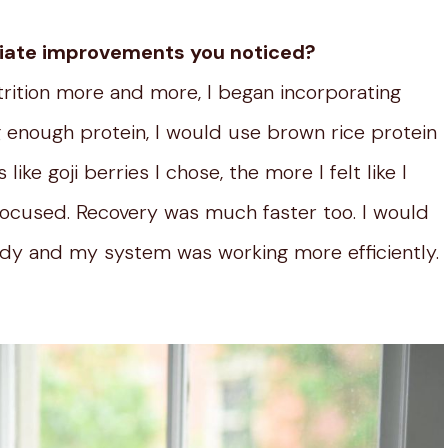
iate improvements you noticed?
trition more and more, I began incorporating
ng enough protein, I would use brown rice protein
ike goji berries I chose, the more I felt like I
focused. Recovery was much faster too. I would
ody and my system was working more efficiently.