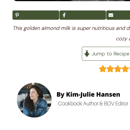
This golden almond milk is super nutritious and de
cozy 
Jump to Recipe