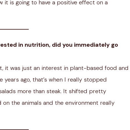
it is going to have a positive effect on a
ested in nutrition, did you immediately go
st, it was just an interest in plant-based food and
e years ago, that’s when I really stopped
salads more than steak. It shifted pretty
ad on the animals and the environment really