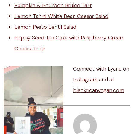
Pumpkin & Bourbon Brulee Tart
Lemon Tahini White Bean Caesar Salad
Lemon Pesto Lentil Salad
Poppy Seed Tea Cake with Raspberry Cream
Cheese Icing
Connect with Lyana on
Instagram
and at
blackricanvegan.com