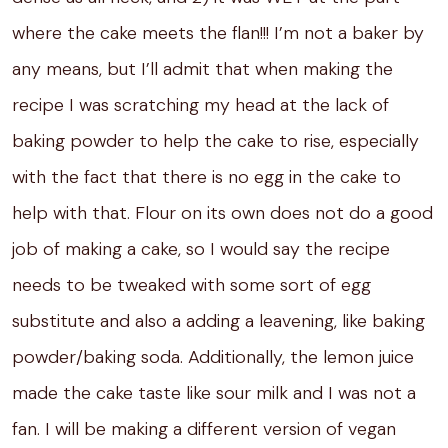
where the cake meets the flan!!! I’m not a baker by
any means, but I’ll admit that when making the
recipe I was scratching my head at the lack of
baking powder to help the cake to rise, especially
with the fact that there is no egg in the cake to
help with that. Flour on its own does not do a good
job of making a cake, so I would say the recipe
needs to be tweaked with some sort of egg
substitute and also a adding a leavening, like baking
powder/baking soda. Additionally, the lemon juice
made the cake taste like sour milk and I was not a
fan. I will be making a different version of vegan