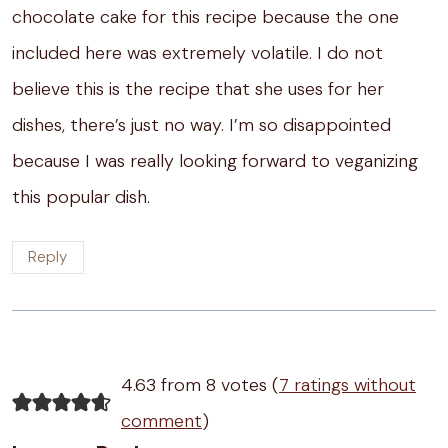
chocolate cake for this recipe because the one
included here was extremely volatile. I do not
believe this is the recipe that she uses for her
dishes, there’s just no way. I’m so disappointed
because I was really looking forward to veganizing
this popular dish.
Reply
4.63 from 8 votes (
7 ratings without
comment
)