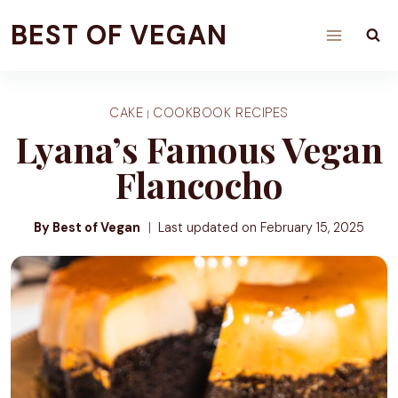
Skip
BEST OF VEGAN
to
content
CAKE
COOKBOOK RECIPES
|
Lyana’s Famous Vegan
Flancocho
By Best of Vegan
Last updated on
February 15, 2025