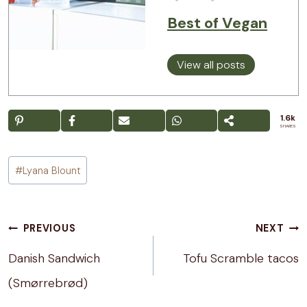
Best of Vegan
View all posts
1.6k
SHARES
Post
#
Lyana Blount
Tags:
Post
PREVIOUS
NEXT
navigation
Danish Sandwich
Tofu Scramble tacos
(Smørrebrød)