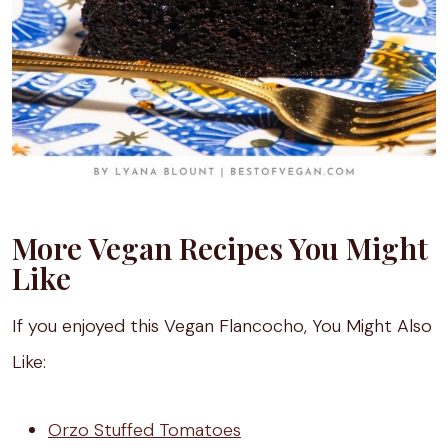
More Vegan Recipes You Might
Like
If you enjoyed this Vegan Flancocho, You Might Also
Like:
Orzo Stuffed Tomatoes