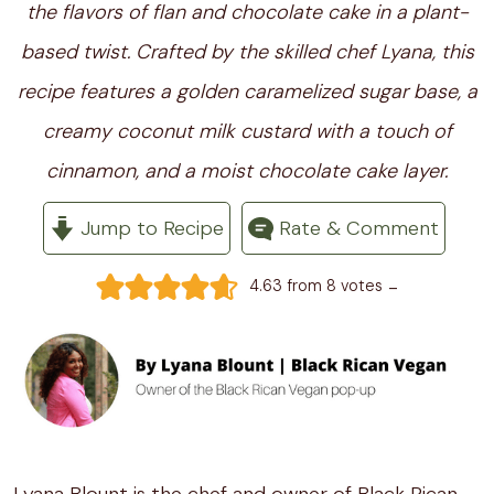
the flavors of flan and chocolate cake in a plant-
based twist. Crafted by the skilled chef Lyana, this
recipe features a golden caramelized sugar base, a
creamy coconut milk custard with a touch of
cinnamon, and a moist chocolate cake layer.
Jump to Recipe
Rate & Comment
-
4.63
from
8
votes