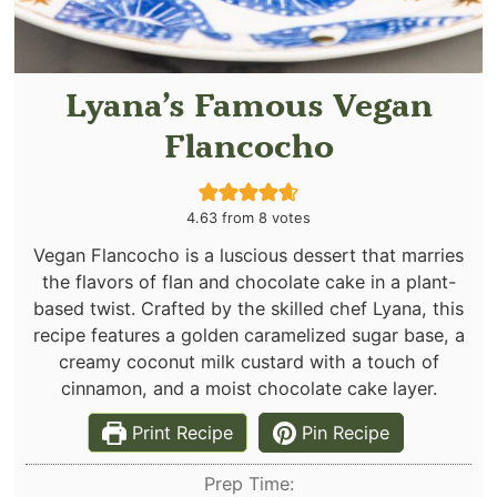
Lyana’s Famous Vegan
Flancocho
4.63
from
8
votes
Vegan Flancocho is a luscious dessert that marries
the flavors of flan and chocolate cake in a plant-
based twist. Crafted by the skilled chef Lyana, this
recipe features a golden caramelized sugar base, a
creamy coconut milk custard with a touch of
cinnamon, and a moist chocolate cake layer.
Print Recipe
Pin Recipe
Prep Time: