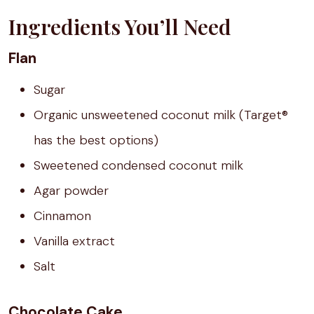
Ingredients You’ll Need
Flan
Sugar
Organic unsweetened coconut milk (Target®
has the best options)
Sweetened condensed coconut milk
Agar powder
Cinnamon
Vanilla extract
Salt
Chocolate Cake