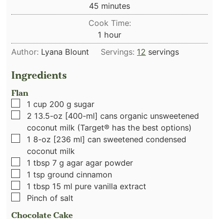
minutes
45
minutes
Cook Time:
hour
1
hour
Author:
Lyana Blount
Servings:
12
servings
Ingredients
Flan
▢
1
cup
200 g sugar
▢
2
13.5-oz [400-ml] cans organic unsweetened
coconut milk (Target® has the best options)
▢
1
8-oz [236 ml] can sweetened condensed
coconut milk
▢
1
tbsp
7 g agar agar powder
▢
1
tsp
ground cinnamon
▢
1
tbsp
15 ml pure vanilla extract
▢
Pinch
of salt
Chocolate Cake