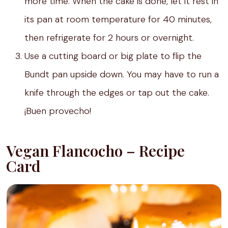
more time. When the cake is done, let it rest in
its pan at room temperature for 40 minutes,
then refrigerate for 2 hours or overnight.
Use a cutting board or big plate to flip the
Bundt pan upside down. You may have to run a
knife through the edges or tap out the cake.
¡Buen provecho!
Vegan Flancocho – Recipe
Card