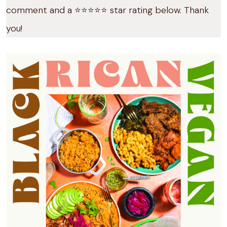
comment and a ⭐️⭐️⭐️⭐️⭐️ star rating below. Thank
you!