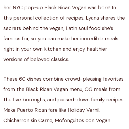
her NYC pop-up Black Rican Vegan was born! In
this personal collection of recipes, Lyana shares the
secrets behind the vegan, Latin soul food she’s
famous for, so you can make her incredible meals
right in your own kitchen and enjoy healthier
versions of beloved classics.
These 60 dishes combine crowd-pleasing favorites
from the Black Rican Vegan menu, OG meals from
the five boroughs, and passed-down family recipes.
Make Puerto Rican fare like Holiday Vernil,
Chicharron sin Carne, Mofonguitos con Vegan