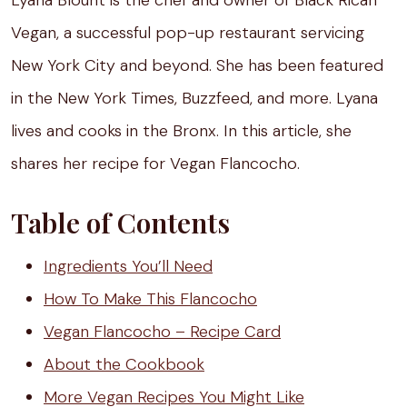
Lyana Blount is the chef and owner of Black Rican
Vegan, a successful pop-up restaurant servicing
New York City and beyond. She has been featured
in the New York Times, Buzzfeed, and more. Lyana
lives and cooks in the Bronx. In this article, she
shares her recipe for Vegan Flancocho.
Table of Contents
Ingredients You’ll Need
How To Make This Flancocho
Vegan Flancocho – Recipe Card
About the Cookbook
More Vegan Recipes You Might Like