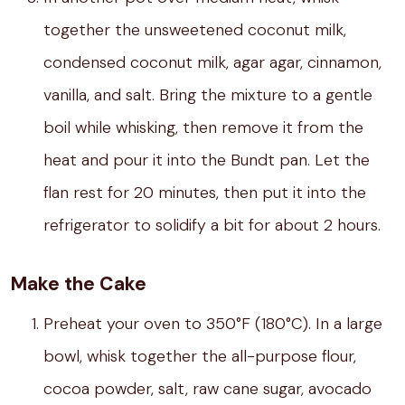
together the unsweetened coconut milk,
condensed coconut milk, agar agar, cinnamon,
vanilla, and salt. Bring the mixture to a gentle
boil while whisking, then remove it from the
heat and pour it into the Bundt pan. Let the
flan rest for 20 minutes, then put it into the
refrigerator to solidify a bit for about 2 hours.
Make the Cake
Preheat your oven to 350°F (180°C). In a large
bowl, whisk together the all-purpose flour,
cocoa powder, salt, raw cane sugar, avocado