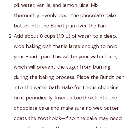
oil, water, vanilla, and lemon juice. Mix
thoroughly. Evenly pour the chocolate cake
batter into the Bundt pan over the flan.
Add about 8 cups (1.9 L) of water to a deep,
wide baking dish that is large enough to hold
your Bundt pan. This will be your water bath,
which will prevent the sugar from burning
during the baking process. Place the Bundt pan
into the water bath. Bake for 1 hour, checking
on it periodically. Insert a toothpick into the
chocolate cake and make sure no wet batter
coats the toothpick—if so, the cake may need