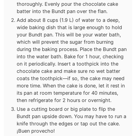
thoroughly. Evenly pour the chocolate cake
batter into the Bundt pan over the flan.
Add about 8 cups (1.9 L) of water to a deep,
wide baking dish that is large enough to hold
your Bundt pan. This will be your water bath,
which will prevent the sugar from burning
during the baking process. Place the Bundt pan
into the water bath. Bake for 1 hour, checking
on it periodically. Insert a toothpick into the
chocolate cake and make sure no wet batter
coats the toothpick—if so, the cake may need
more time. When the cake is done, let it rest in
its pan at room temperature for 40 minutes,
then refrigerate for 2 hours or overnight.
Use a cutting board or big plate to flip the
Bundt pan upside down. You may have to run a
knife through the edges or tap out the cake.
¡Buen provecho!