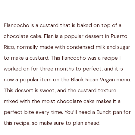
Flancocho is a custard that is baked on top of a
chocolate cake. Flan is a popular dessert in Puerto
Rico, normally made with condensed milk and sugar
to make a custard. This flancocho was a recipe I
worked on for three months to perfect, and it is
now a popular item on the Black Rican Vegan menu.
This dessert is sweet, and the custard texture
mixed with the moist chocolate cake makes it a
perfect bite every time. You’ll need a Bundt pan for
this recipe, so make sure to plan ahead.