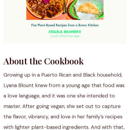
About the Cookbook
Growing up in a Puerto Rican and Black household,
Lyana Blount knew from a young age that food was
a love language, and it was one she intended to
master. After going vegan, she set out to capture
the flavor, vibrancy, and love in her family’s recipes
with lighter plant-based ingredients. And with that,