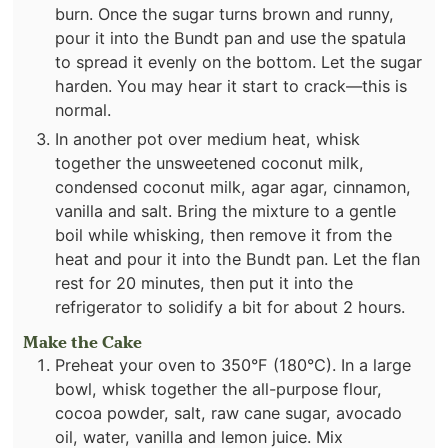
burn. Once the sugar turns brown and runny,
pour it into the Bundt pan and use the spatula
to spread it evenly on the bottom. Let the sugar
harden. You may hear it start to crack—this is
normal.
In another pot over medium heat, whisk
together the unsweetened coconut milk,
condensed coconut milk, agar agar, cinnamon,
vanilla and salt. Bring the mixture to a gentle
boil while whisking, then remove it from the
heat and pour it into the Bundt pan. Let the flan
rest for 20 minutes, then put it into the
refrigerator to solidify a bit for about 2 hours.
Make the Cake
Preheat your oven to 350°F (180°C). In a large
bowl, whisk together the all-purpose flour,
cocoa powder, salt, raw cane sugar, avocado
oil, water, vanilla and lemon juice. Mix