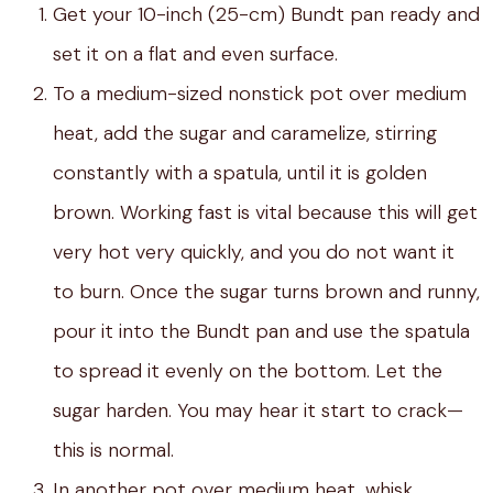
Get your 10-inch (25-cm) Bundt pan ready and
set it on a flat and even surface.
To a medium-sized nonstick pot over medium
heat, add the sugar and caramelize, stirring
constantly with a spatula, until it is golden
brown. Working fast is vital because this will get
very hot very quickly, and you do not want it
to burn. Once the sugar turns brown and runny,
pour it into the Bundt pan and use the spatula
to spread it evenly on the bottom. Let the
sugar harden. You may hear it start to crack—
this is normal.
In another pot over medium heat, whisk