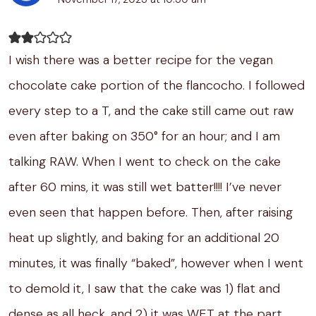
I wish there was a better recipe for the vegan
chocolate cake portion of the flancocho. I followed
every step to a T, and the cake still came out raw
even after baking on 350° for an hour; and I am
talking RAW. When I went to check on the cake
after 60 mins, it was still wet batter!!!! I’ve never
even seen that happen before. Then, after raising
heat up slightly, and baking for an additional 20
minutes, it was finally “baked”, however when I went
to demold it, I saw that the cake was 1) flat and
dense as all heck, and 2) it was WET at the part