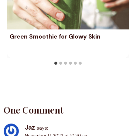
Green Smoothie for Glowy Skin
One Comment
Jaz
says:
November 17, 2023 at 10:30 am