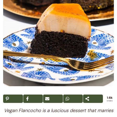
1.6k
SHARES
Vegan Flancocho is a luscious dessert that marries