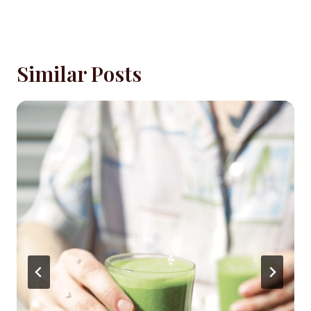
Similar Posts