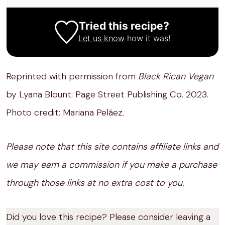
Tried this recipe?
Let us know
how it was!
Reprinted with permission from
Black Rican Vegan
by Lyana Blount. Page Street Publishing Co. 2023.
Photo credit: Mariana Peláez.
Please note that this site contains affiliate links and
we may earn a commission if you make a purchase
through those links at no extra cost to you.
Did you love this recipe? Please consider leaving a