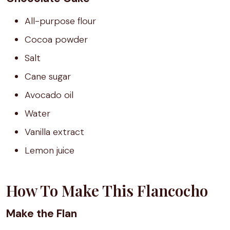
All-purpose flour
Cocoa powder
Salt
Cane sugar
Avocado oil
Water
Vanilla extract
Lemon juice
How To Make This Flancocho
Make the Flan