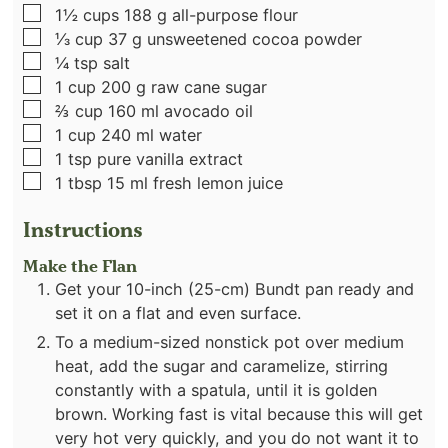
▢
1½
cups
188 g all-purpose flour
▢
⅓
cup
37 g unsweetened cocoa powder
▢
¼
tsp
salt
▢
1
cup
200 g raw cane sugar
▢
⅔
cup
160 ml avocado oil
▢
1
cup
240 ml water
▢
1
tsp
pure vanilla extract
▢
1
tbsp
15 ml fresh lemon juice
Instructions
Make the Flan
Get your 10-inch (25-cm) Bundt pan ready and
set it on a flat and even surface.
To a medium-sized nonstick pot over medium
heat, add the sugar and caramelize, stirring
constantly with a spatula, until it is golden
brown. Working fast is vital because this will get
very hot very quickly, and you do not want it to