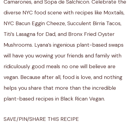
Camarones, and Sopa de Salchicon. Celebrate the
diverse NYC food scene with recipes like Moxtails,
NYC Bacun Eggin Cheeze, Succulent Birria Tacos,
Titi’s Lasagna for Dad, and Bronx Fried Oyster
Mushrooms. Lyana’s ingenious plant-based swaps
will have you wowing your friends and family with
ridiculously good meals no one will believe are
vegan. Because after all, food is love, and nothing
helps you share that more than the incredible
plant-based recipes in Black Rican Vegan.
SAVE/PIN/SHARE THIS RECIPE