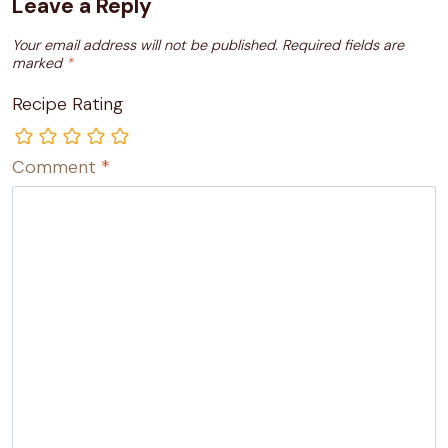
Leave a Reply
Your email address will not be published.
Required fields are
marked
*
Recipe Rating
Comment
*