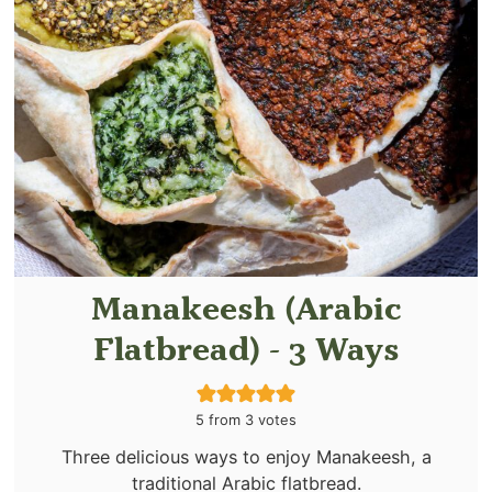
Manakeesh (Arabic
Flatbread) - 3 Ways
5
from
3
votes
Three delicious ways to enjoy Manakeesh, a
traditional Arabic flatbread.