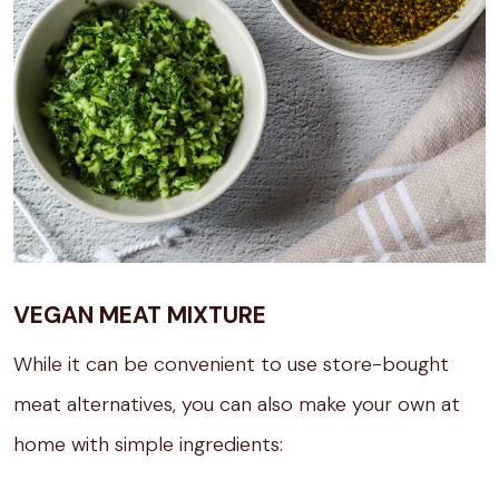
VEGAN MEAT MIXTURE
While it can be convenient to use store-bought
meat alternatives, you can also make your own at
home with simple ingredients: