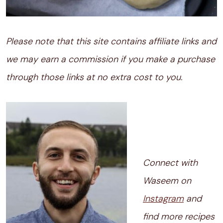
Please note that this site contains affiliate links and
we may earn a commission if you make a purchase
through those links at no extra cost to you.
Connect with
Waseem on
Instagram
and
find more recipes