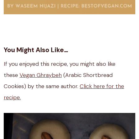
You Might Also Like…
If you enjoyed this recipe, you might also like
these
Vegan Ghraybeh
(Arabic Shortbread
Cookies) by the same author.
Click here for the
recipe.