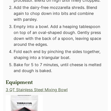
processor. Blend on high until finely chopped.
Add the dairy-free mozzarella shreds. Blend
again to chop down into bits and combine
with parsley.
Empty into a bowl. Add a heaping tablespoon
on top of an oval-shaped dough. Gently press
down with the back of a spoon, leaving space
around the edges.
Fold each end by pinching the sides together,
shaping into a triangular boat.
Bake for 5 to 7 minutes, until cheese is melted
and dough is baked.
Equipment
3 QT Stainless Steel Mixing Bowl