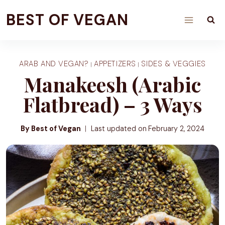
Skip
BEST OF VEGAN
to
content
ARAB AND VEGAN?
APPETIZERS
SIDES & VEGGIES
|
|
Manakeesh (Arabic
Flatbread) – 3 Ways
By Best of Vegan
Last updated on
February 2, 2024