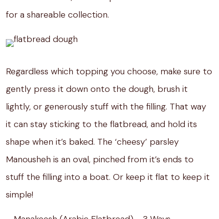
for a shareable collection.
Regardless which topping you choose, make sure to
gently press it down onto the dough, brush it
lightly, or generously stuff with the filling. That way
it can stay sticking to the flatbread, and hold its
shape when it’s baked. The ‘cheesy’ parsley
Manousheh is an oval, pinched from it’s ends to
stuff the filling into a boat. Or keep it flat to keep it
simple!