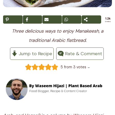
1.2k
SHARES
Three delicious ways to enjoy Manakeesh, a
traditional Arabic flatbread.
Jump to Recipe
Rate & Comment
-
5
from
3
votes