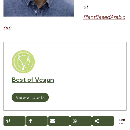
at
PlantBasedArab.c
om
.
Best of Vegan
View all posts
1.2k
SHARES