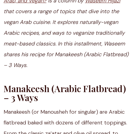
Arab, and Vegan?
is a column by
Waseem Hijazi
that covers a range of topics that dive into the
vegan Arab cuisine. It explores naturally-vegan
Arabic recipes, and ways to veganize traditionally
meat-based classics. In this installment, Waseem
shares his recipe for Manakeesh (Arabic Flatbread)
– 3 Ways.
Manakeesh (Arabic Flatbread)
– 3 Ways
Manakeesh (or Manousheh for singular) are Arabic
flatbread baked with dozens of different toppings.
From the classic za’atar and olive oil spread, to