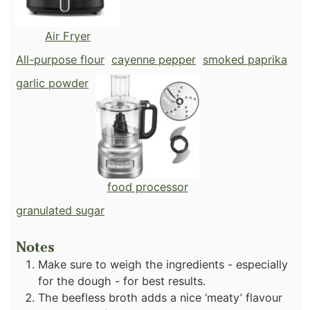
Air Fryer
All-purpose flour
cayenne pepper
smoked paprika
garlic powder
food processor
granulated sugar
Notes
Make sure to weigh the ingredients - especially
for the dough - for best results.
The beefless broth adds a nice ‘meaty’ flavour