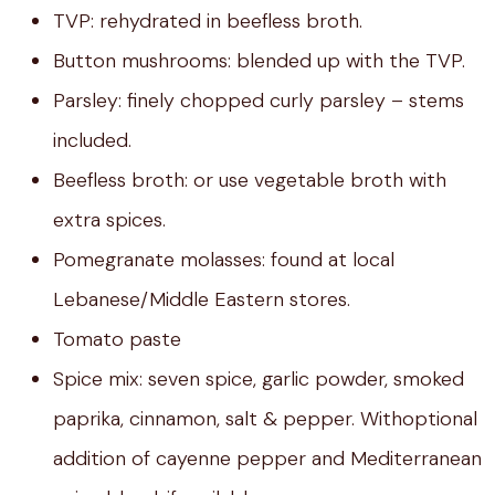
TVP: rehydrated in beefless broth.
Button mushrooms: blended up with the TVP.
Parsley: finely chopped curly parsley – stems
included.
Beefless broth: or use vegetable broth with
extra spices.
Pomegranate molasses: found at local
Lebanese/Middle Eastern stores.
Tomato paste
Spice mix: seven spice, garlic powder, smoked
paprika, cinnamon, salt & pepper. Withoptional
addition of cayenne pepper and Mediterranean