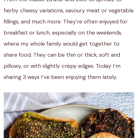
herby cheesy variations, savoury meat or vegetable
fillings, and much more. They’re often enjoyed for
breakfast or lunch, especially on the weekends,
where my whole family would get together to
share food. They can be thin or thick, soft and
pillowy, or with slightly crispy edges. Today I’m
sharing 3 ways I’ve been enjoying them lately.