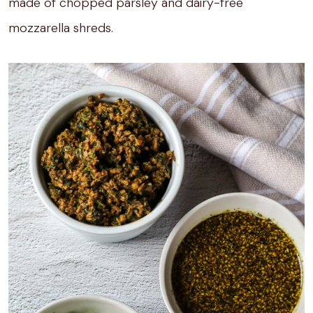
made of chopped parsley and dairy-free
mozzarella shreds.