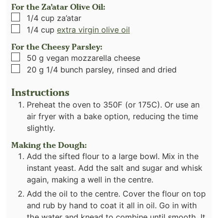
For the Za’atar Olive Oil:
▢
1/4
cup
za’atar
▢
1/4
cup
extra virgin olive oil
For the Cheesy Parsley:
▢
50
g
vegan mozzarella cheese
▢
20
g
1/4 bunch parsley, rinsed and dried
Instructions
Preheat the oven to 350F (or 175C). Or use an
air fryer with a bake option, reducing the time
slightly.
Making the Dough:
Add the sifted flour to a large bowl. Mix in the
instant yeast. Add the salt and sugar and whisk
again, making a well in the centre.
Add the oil to the centre. Cover the flour on top
and rub by hand to coat it all in oil. Go in with
the water and knead to combine until smooth. It