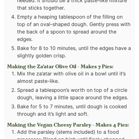
needed. It should be a thick paste-like mixture
that sticks together.
Empty a heaping tablespoon of the filling on
top of an oval-shaped dough. Gently press with
the back of a spoon to spread around the
edges.
Bake for 8 to 10 minutes, until the edges have a
slightly golden crisp.
Making the Za’atar Olive Oil - Makes 7 Pies:
Mix the za’atar with olive oil in a bowl until it’s
almost paste-like.
Spread a tablespoon’s worth on top of a circle
dough, leaving a little space around the edges.
Bake for 5 to 7 minutes, until dough is cooked
through and it’s light and soft.
Making the Vegan Cheesy Parsley - Makes 4 Pies:
Add the parsley (stems included) to a food