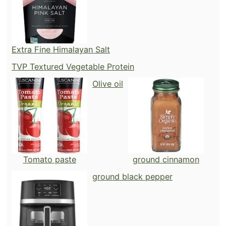
Extra Fine Himalayan Salt
TVP Textured Vegetable Protein
Olive oil
Tomato paste
ground cinnamon
ground black pepper