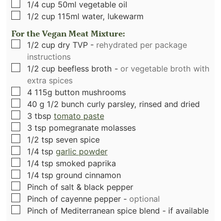
▢
1/4
cup
50ml vegetable oil
▢
1/2
cup
115ml water, lukewarm
For the Vegan Meat Mixture:
▢
1/2
cup
dry TVP
-
rehydrated per package
instructions
▢
1/2
cup
beefless broth
-
or vegetable broth with
extra spices
▢
4
115g button mushrooms
▢
40
g
1/2 bunch curly parsley, rinsed and dried
▢
3
tbsp
tomato paste
▢
3
tsp
pomegranate molasses
▢
1/2
tsp
seven spice
▢
1/4
tsp
garlic powder
▢
1/4
tsp
smoked paprika
▢
1/4
tsp
ground cinnamon
▢
Pinch
of salt & black pepper
▢
Pinch
of cayenne pepper
-
optional
▢
Pinch
of Mediterranean spice blend - if available