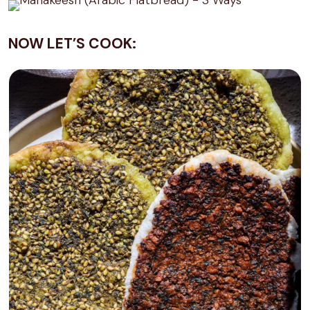
NOW LET’S COOK: