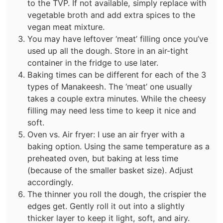
to the TVP. If not available, simply replace with
vegetable broth and add extra spices to the
vegan meat mixture.
You may have leftover ‘meat’ filling once you’ve
used up all the dough. Store in an air-tight
container in the fridge to use later.
Baking times can be different for each of the 3
types of Manakeesh. The ‘meat’ one usually
takes a couple extra minutes. While the cheesy
filling may need less time to keep it nice and
soft.
Oven vs. Air fryer: I use an air fryer with a
baking option. Using the same temperature as a
preheated oven, but baking at less time
(because of the smaller basket size). Adjust
accordingly.
The thinner you roll the dough, the crispier the
edges get. Gently roll it out into a slightly
thicker layer to keep it light, soft, and airy.