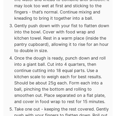
may look too wet at first and sticking to the
fingers - that’s normal. Continue mixing and
kneading to bring it together into a ball.
Gently push down with your fist to flatten down
into the bowl. Cover with food wrap and
kitchen towel. Rest in a warm place (inside the
pantry cupboard), allowing it to rise for an hour
to double in size.
Once the dough is ready, punch down and roll
into a giant ball. Cut into 4 quarters, then
continue cutting into 18 equal parts. Use a
kitchen scale to weigh each for best results.
Should be about 25g each. Form each into a
ball, pinching the bottom and rolling to
smoothen out. Place separated on a flat plate,
and cover in food wrap to rest for 15 minutes.
Take one out - keeping the rest covered. Gently
push with your fingers to flatten down. Roll out