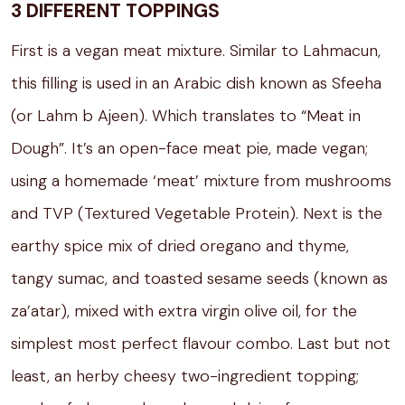
3 DIFFERENT TOPPINGS
First is a vegan meat mixture. Similar to Lahmacun,
this filling is used in an Arabic dish known as Sfeeha
(or Lahm b Ajeen). Which translates to “Meat in
Dough”. It’s an open-face meat pie, made vegan;
using a homemade ‘meat’ mixture from mushrooms
and TVP (Textured Vegetable Protein). Next is the
earthy spice mix of dried oregano and thyme,
tangy sumac, and toasted sesame seeds (known as
za’atar), mixed with extra virgin olive oil, for the
simplest most perfect flavour combo. Last but not
least, an herby cheesy two-ingredient topping;