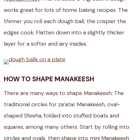
works great for lots of home baking recipes. The
thinner you roll each dough ball, the crispier the
edges cook. Flatten down into a slightly thicker
layer for a softer and airy insides.
HOW TO SHAPE MANAKEESH
There are many ways to shape Manakeesh. The
traditional circles for za’atar Manakeesh, oval-
shaped Sfeeha, folded into stuffed boats and
squares, among many others. Start by rolling into
circles and ovals, then shape into mini Manakeesh