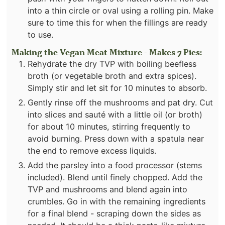
into a thin circle or oval using a rolling pin. Make
sure to time this for when the fillings are ready
to use.
Making the Vegan Meat Mixture - Makes 7 Pies:
Rehydrate the dry TVP with boiling beefless
broth (or vegetable broth and extra spices).
Simply stir and let sit for 10 minutes to absorb.
Gently rinse off the mushrooms and pat dry. Cut
into slices and sauté with a little oil (or broth)
for about 10 minutes, stirring frequently to
avoid burning. Press down with a spatula near
the end to remove excess liquids.
Add the parsley into a food processor (stems
included). Blend until finely chopped. Add the
TVP and mushrooms and blend again into
crumbles. Go in with the remaining ingredients
for a final blend - scraping down the sides as