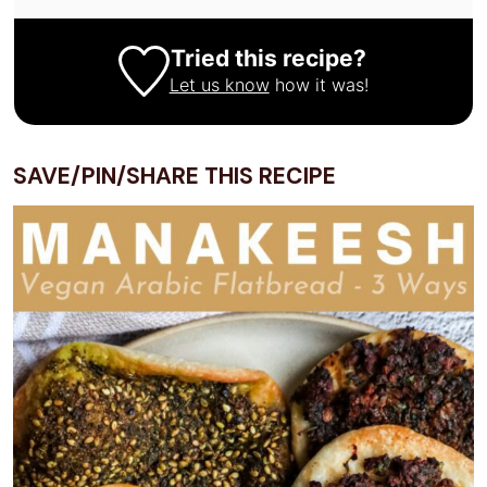
Tried this recipe?
Let us know
how it was!
SAVE/PIN/SHARE THIS RECIPE