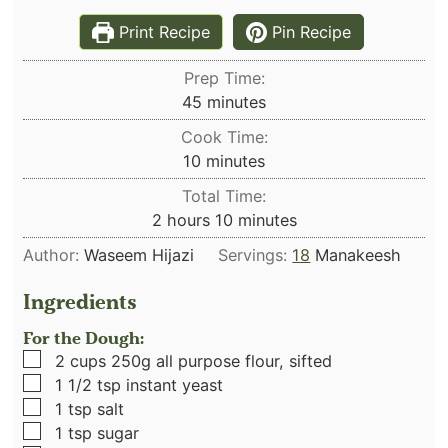
Print Recipe
Pin Recipe
Prep Time:
minutes
45
minutes
Cook Time:
minutes
10
minutes
Total Time:
hours
minutes
2
hours
10
minutes
Author:
Waseem Hijazi
Servings:
18
Manakeesh
Ingredients
For the Dough:
▢
2
cups
250g all purpose flour, sifted
▢
1 1/2
tsp
instant yeast
▢
1
tsp
salt
▢
1
tsp
sugar