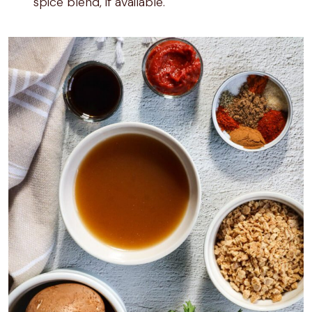
spice blend, if available.