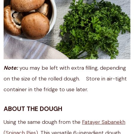
Note:
you may be left with extra filling, depending
on the size of the rolled dough. Store in air-tight
container in the fridge to use later.
ABOUT THE DOUGH
Using the same dough from the
Fatayer Sabanekh
(Spinach Pies)
. This versatile 6-ingredient dough