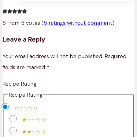
Mac’n
Cheese
5 from 5 votes (
5 ratings without comment
)
Leave a Reply
Your email address will not be published.
Required
fields are marked
*
Recipe Rating
Recipe Rating