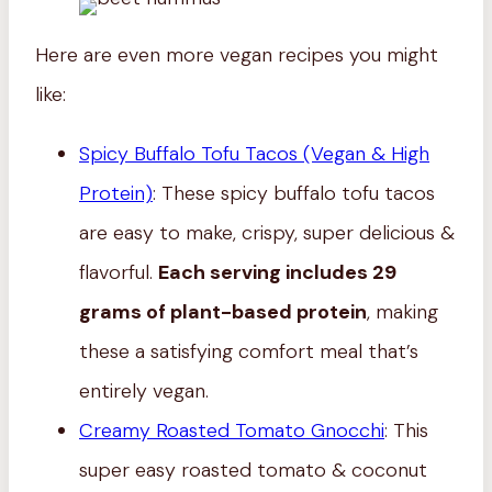
Here are even more vegan recipes you might
like:
Spicy Buffalo Tofu Tacos (Vegan & High
Protein)
: These spicy buffalo tofu tacos
are easy to make, crispy, super delicious &
flavorful.
Each serving includes 29
grams of plant-based protein
, making
these a satisfying comfort meal that’s
entirely vegan.
Creamy Roasted Tomato Gnocchi
: This
super easy roasted tomato & coconut