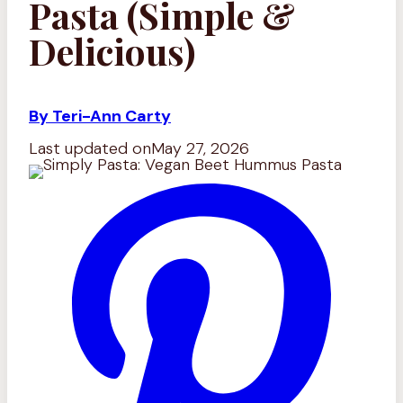
Pasta (Simple &
Delicious)
By Teri-Ann Carty
Last updated on
May 27, 2026