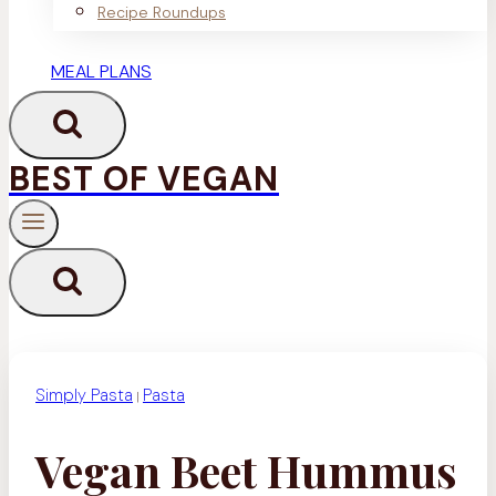
Recipe Roundups
MEAL PLANS
BEST OF VEGAN
Simply Pasta
Pasta
|
Vegan Beet Hummus