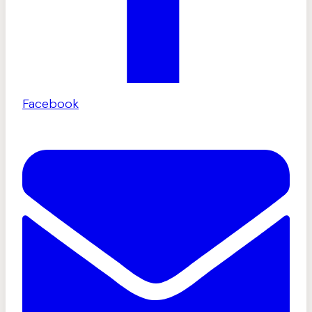
Facebook