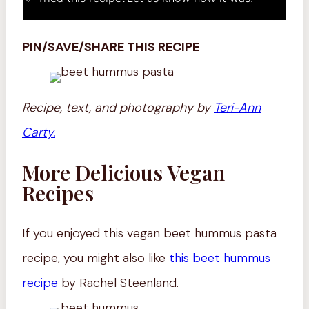
PIN/SAVE/SHARE THIS RECIPE
Recipe, text, and photography by
Teri-Ann
Carty.
More Delicious Vegan
Recipes
If you enjoyed this vegan beet hummus pasta
recipe, you might also like
this beet hummus
recipe
by Rachel Steenland.