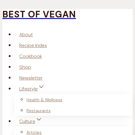
BEST OF VEGAN
Skip
to
About
content
Recipe Index
Cookbook
Shop
Newsletter
Lifestyle
Health & Wellness
Restaurants
Culture
Articles