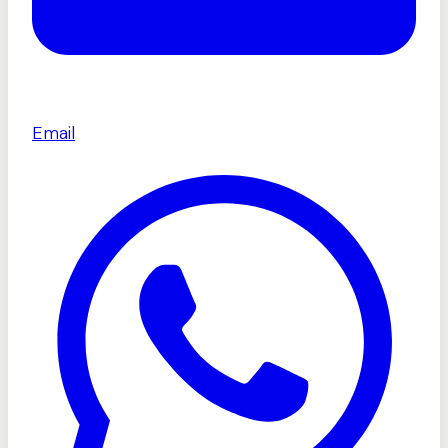
Email