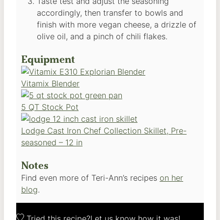
Taste test and adjust the seasoning
accordingly, then transfer to bowls and
finish with more vegan cheese, a drizzle of
olive oil, and a pinch of chili flakes.
Equipment
Vitamix Blender
5 QT Stock Pot
Lodge Cast Iron Chef Collection Skillet, Pre-
seasoned – 12 in
Notes
Find even more of Teri-Ann’s recipes
on her
blog
.
Tried this recipe?
Let us know
how it was!