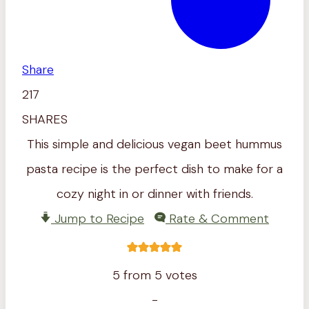
Share
217
SHARES
This simple and delicious vegan beet hummus
pasta recipe is the perfect dish to make for a
cozy night in or dinner with friends.
Jump to Recipe
Rate & Comment
5
from
5
votes
-