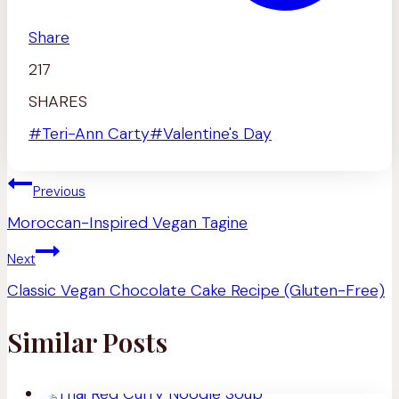
Share
217
SHARES
Post
#
Teri-Ann Carty
#
Valentine's Day
Tags:
Post
Previous
navigation
Moroccan-Inspired Vegan Tagine
Next
Classic Vegan Chocolate Cake Recipe (Gluten-Free)
Similar Posts