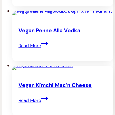
Gnocchi
Vegan Penne Alla Vodka
Vegan
Read More
Penne
Alla
Vodka
Vegan Kimchi Mac’n Cheese
Vegan
Read More
Kimchi