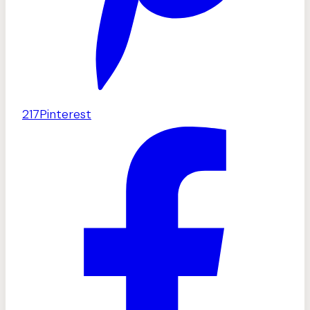
217
Pinterest