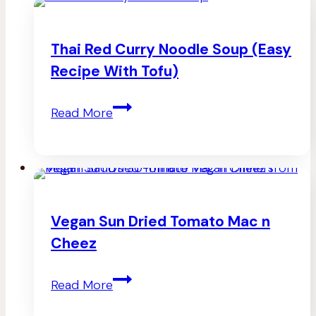
Thai Red Curry Noodle Soup (Easy
Recipe With Tofu)
Thai
Read More
Red
Curry
Noodle
Soup
Vegan Sun Dried Tomato Mac n
(Easy
Cheez
Recipe
Vegan
Read More
With
Sun
Tofu)