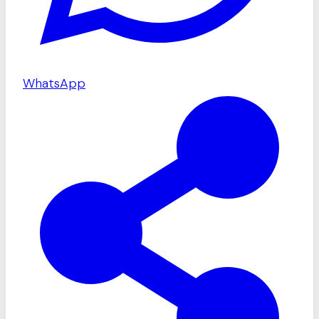
WhatsApp