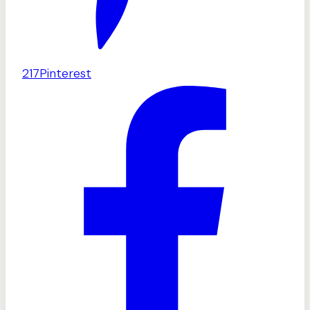
217
Pinterest