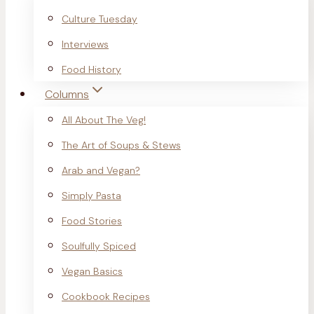
Culture Tuesday
Interviews
Food History
Columns
All About The Veg!
The Art of Soups & Stews
Arab and Vegan?
Simply Pasta
Food Stories
Soulfully Spiced
Vegan Basics
Cookbook Recipes