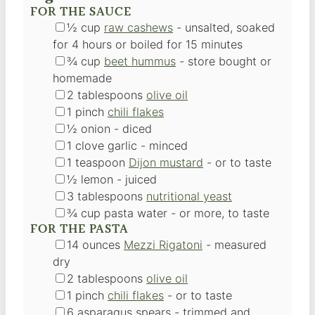
FOR THE SAUCE
▢
½
cup
raw cashews
-
unsalted, soaked
for 4 hours or boiled for 15 minutes
▢
¾
cup
beet hummus
-
store bought or
homemade
▢
2
tablespoons
olive oil
▢
1
pinch
chili flakes
▢
½
onion
-
diced
▢
1
clove
garlic
-
minced
▢
1
teaspoon
Dijon mustard
-
or to taste
▢
½
lemon
-
juiced
▢
3
tablespoons
nutritional yeast
▢
¾
cup
pasta water
-
or more, to taste
FOR THE PASTA
▢
14
ounces
Mezzi Rigatoni
-
measured
dry
▢
2
tablespoons
olive oil
▢
1
pinch
chili flakes
-
or to taste
▢
6
asparagus spears
-
trimmed and