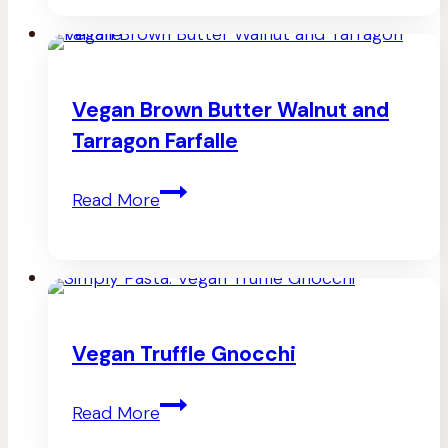
Dried
Tomato
Mac
Vegan Brown Butter Walnut and
n
Tarragon Farfalle
Cheez
Vegan
Read More
Brown
Butter
Walnut
and
Vegan Truffle Gnocchi
Tarragon
Vegan
Farfalle
Read More
Truffle