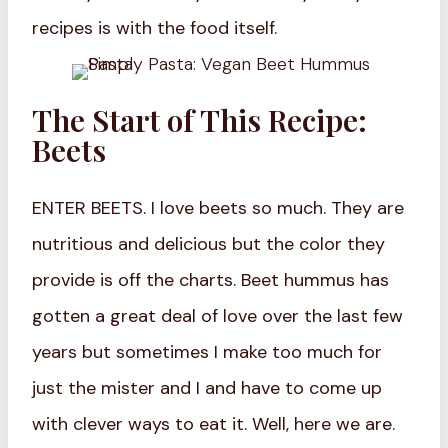
recipes is with the food itself.
The Start of This Recipe:
Beets
ENTER BEETS. I love beets so much. They are
nutritious and delicious but the color they
provide is off the charts. Beet hummus has
gotten a great deal of love over the last few
years but sometimes I make too much for
just the mister and I and have to come up
with clever ways to eat it. Well, here we are.