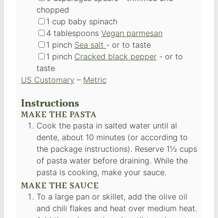
chopped
▢
1
cup
baby spinach
▢
4
tablespoons
Vegan parmesan
▢
1
pinch
Sea salt
-
or to taste
▢
1
pinch
Cracked black pepper
-
or to
taste
US Customary
–
Metric
Instructions
MAKE THE PASTA
Cook the pasta in salted water until al
dente, about 10 minutes (or according to
the package instructions). Reserve 1½ cups
of pasta water before draining. While the
pasta is cooking, make your sauce.
MAKE THE SAUCE
To a large pan or skillet, add the olive oil
and chili flakes and heat over medium heat.