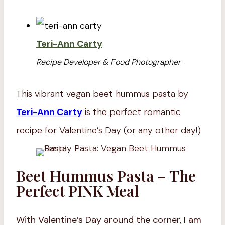
Teri-Ann Carty
Recipe Developer & Food Photographer
This vibrant vegan beet hummus pasta by
Teri-Ann Carty
is the perfect romantic
recipe for Valentine’s Day (or any other day!)
Beet Hummus Pasta – The
Perfect PINK Meal
With Valentine’s Day around the corner, I am