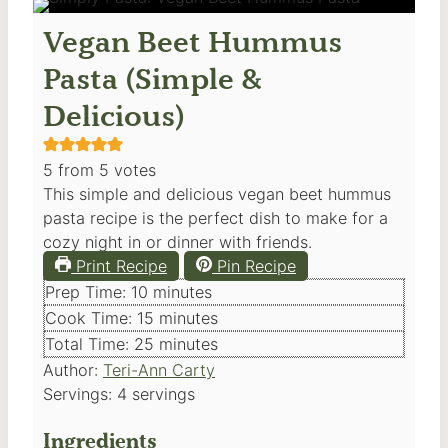
Vegan Beet Hummus
Pasta (Simple &
Delicious)
5
from
5
votes
This simple and delicious vegan beet hummus
pasta recipe is the perfect dish to make for a
cozy night in or dinner with friends.
Print Recipe
Pin Recipe
minutes
Prep Time:
10
minutes
minutes
Cook Time:
15
minutes
minutes
Total Time:
25
minutes
Author:
Teri-Ann Carty
Servings:
4
servings
Ingredients