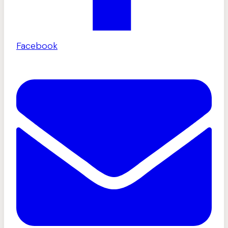
Facebook