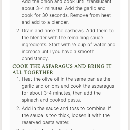
Add the onion and cook until translucent,
about 3-4 minutes. Add the garlic and
cook for 30 seconds. Remove from heat
and add to a blender.
Drain and rinse the cashews. Add them to
the blender with the remaining sauce
ingredients. Start with ½ cup of water and
increase until you have a smooth
consistency.
COOK THE ASPARAGUS AND BRING IT
ALL TOGETHER
Heat the olive oil in the same pan as the
garlic and onions and cook the asparagus
for about 3-4 minutes, then add the
spinach and cooked pasta.
Add in the sauce and toss to combine. If
the sauce is too thick, loosen it with the
reserved pasta water.