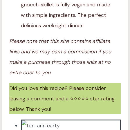
gnocchi skillet is fully vegan and made
with simple ingredients. The perfect
delicious weeknight dinner!
Please note that this site contains affiliate
links and we may earn a commission if you
make a purchase through those links at no
extra cost to you.
Did you love this recipe? Please consider
leaving a comment and a ⭐️⭐️⭐️⭐️⭐️ star rating
below. Thank you!