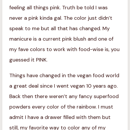
feeling all things pink. Truth be told I was
never a pink kinda gal. The color just didn’t
speak to me but all that has changed. My
manicure is a current pink blush and one of
my fave colors to work with food-wise is, you
guessed it PINK.
Things have changed in the vegan food world
a great deal since I went vegan 10 years ago.
Back then there weren’t any fancy superfood
powders every color of the rainbow. I must
admit I have a drawer filled with them but
still, my favorite way to color any of my