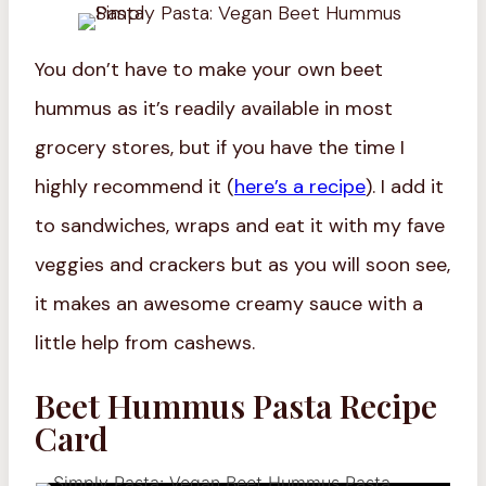
You don’t have to make your own beet
hummus as it’s readily available in most
grocery stores, but if you have the time I
highly recommend it (
here’s a recipe
). I add it
to sandwiches, wraps and eat it with my fave
veggies and crackers but as you will soon see,
it makes an awesome creamy sauce with a
little help from cashews.
Beet Hummus Pasta Recipe
Card