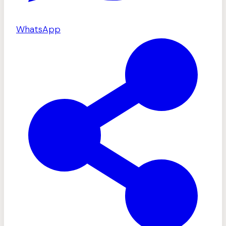
WhatsApp