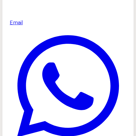
Email