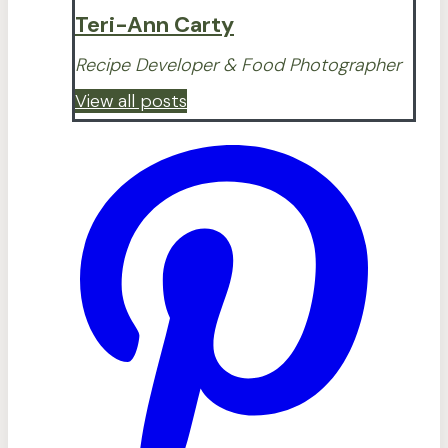
Teri-Ann Carty
Recipe Developer & Food Photographer
View all posts