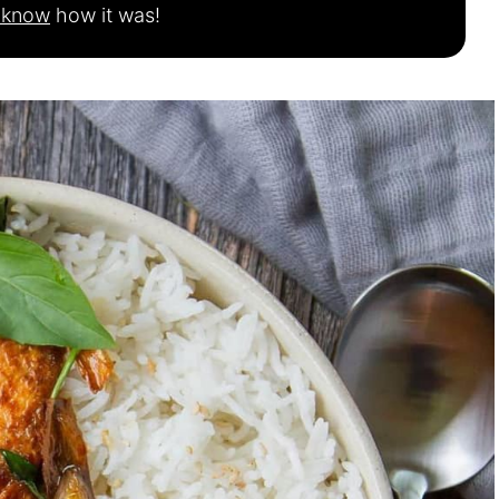
s know
how it was!