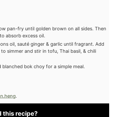
ow pan-fry until golden brown on all sides. Then
to absorb excess oil.
ns oil, sauté ginger & garlic until fragrant. Add
o simmer and stir in tofu, Thai basil, & chili
 blanched bok choy for a simple meal.⁣
n.heng
.
d this recipe?