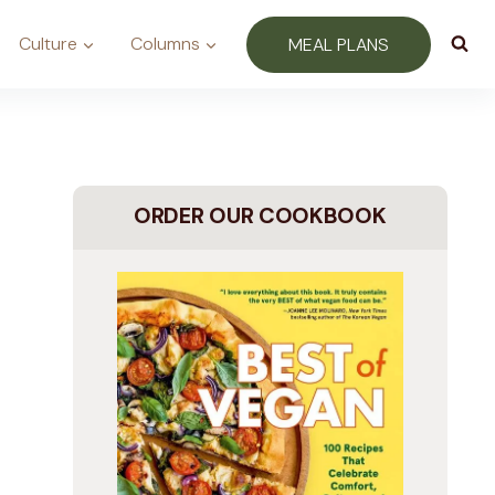
Culture
Columns
MEAL PLANS
ORDER OUR COOKBOOK