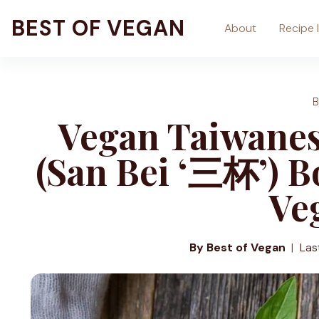
Skip
BEST OF VEGAN
About
Recipe 
to
content
Vegan Taiwanes
(San Bei ‘三杯’) B
Ve
By Best of Vegan
Las