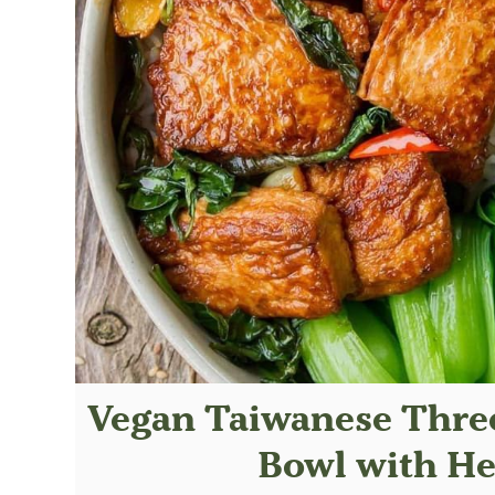
Vegan Taiwanese Three
Bowl with He