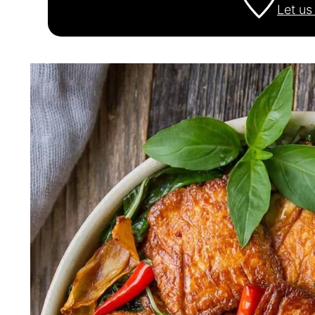
Let u