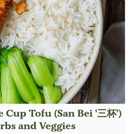
 Cup Tofu (San Bei '三杯')
rbs and Veggies