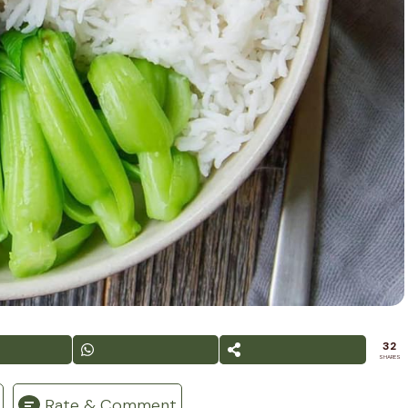
32
SHARES
Rate & Comment