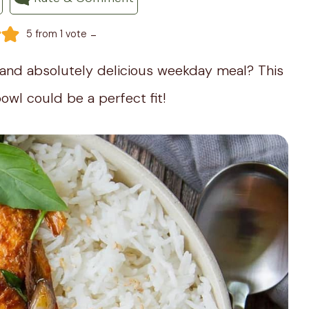
-
5
from 1 vote
, and absolutely delicious weekday meal? This
owl could be a perfect fit!