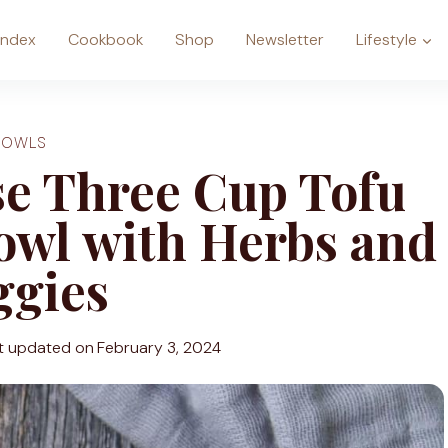
Index
Cookbook
Shop
Newsletter
Lifestyle
BOWLS
e Three Cup Tofu
owl with Herbs and
ggies
t updated on
February 3, 2024