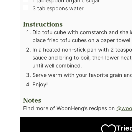
1
tablespoon
organic sugar⁣
▢
3
tablespoons
water⁣
Instructions
Dip tofu cube with cornstarch and shall
place fried tofu cubes on a paper towel 
In a heated non-stick pan with 2 teaspoo
sauce and bring to boil, then lower heat t
until well combined.
Serve warm with your favorite grain and
Enjoy!
Notes
Find more of WoonHeng’s recipes on
@woo
Trie