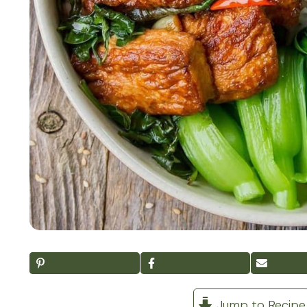
Jump to Recipe