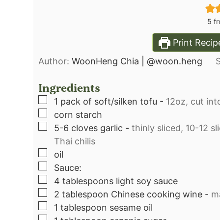
5
fr
Print Recip
Author:
WoonHeng Chia | @woon.heng
Ingredients
▢
1
pack of soft/silken tofu
-
12oz, cut int
▢
corn starch⁣
▢
5-6
cloves
garlic
-
thinly sliced, 10-12 s
Thai chilis⁣
▢
oil⁣
▢
Sauce:⁣
▢
4
tablespoons
light soy sauce⁣
▢
2
tablespoon
Chinese cooking wine
-
ma
▢
1
tablespoon
sesame oil⁣
▢