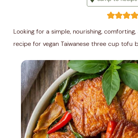
Looking for a simple, nourishing, comforting
recipe for vegan Taiwanese three cup tofu b