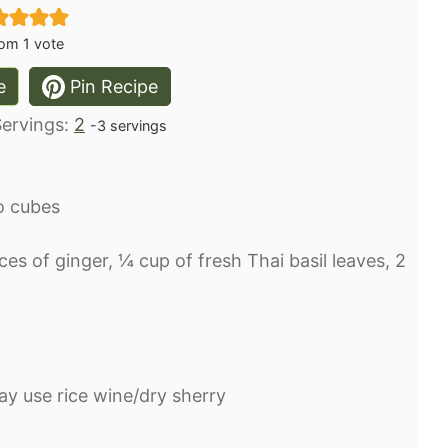
om 1 vote
e
Pin Recipe
Servings:
2
-3 servings
o cubes⁣
lices of ginger, ¼ cup of fresh Thai basil leaves, 2
y use rice wine/dry sherry⁣