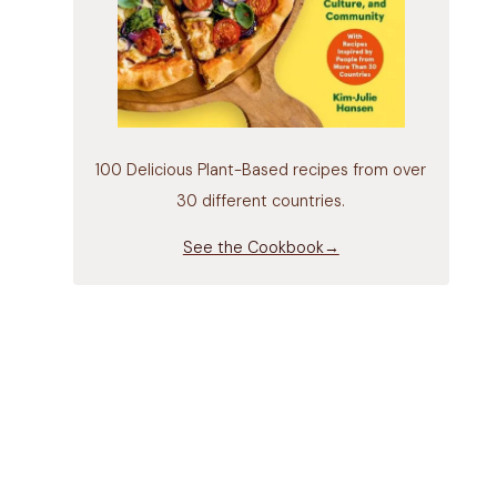
100 Delicious Plant-Based recipes from over
30 different countries.
See the Cookbook→