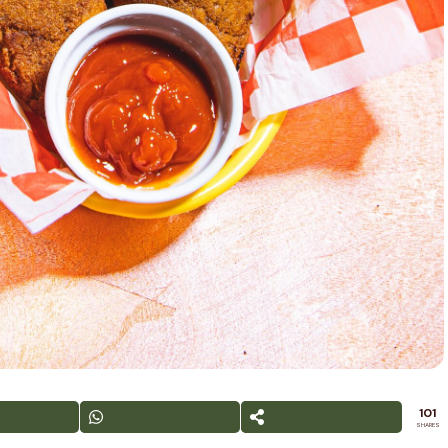
101
SHARES