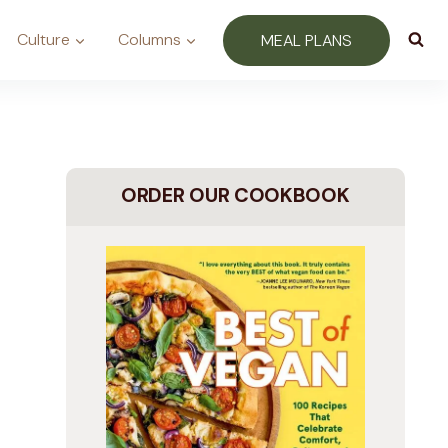
Culture
Columns
MEAL PLANS
ORDER OUR COOKBOOK