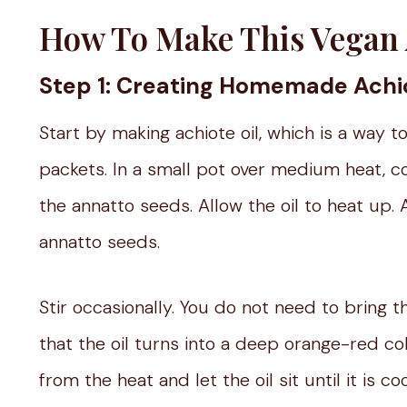
How To Make This Vegan 
Step 1: Creating Homemade Achio
Start by making achiote oil, which is a way t
packets. In a small pot over medium heat, c
the annatto seeds. Allow the oil to heat up. As
annatto seeds.
Stir occasionally. You do not need to bring 
that the oil turns into a deep orange-red c
from the heat and let the oil sit until it is c