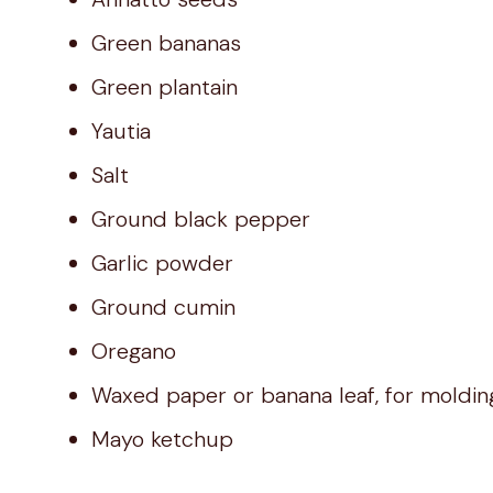
Green bananas
Green plantain
Yautia
Salt
Ground black pepper
Garlic powder
Ground cumin
Oregano
Waxed paper or banana leaf, for moldin
Mayo ketchup