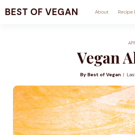
Skip
BEST OF VEGAN
About
Recipe 
to
content
AP
Vegan A
By Best of Vegan
Las