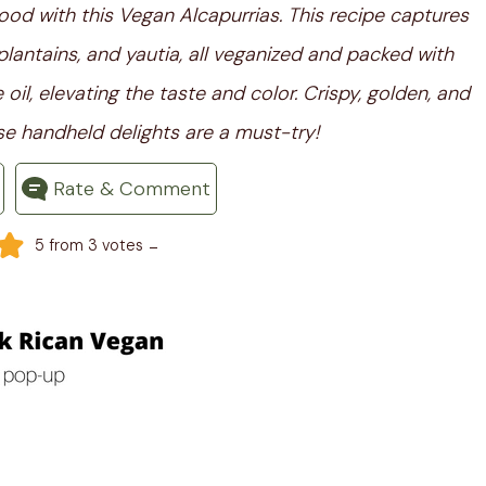
ood with this Vegan Alcapurrias. This recipe captures
plantains, and yautia, all veganized and packed with
il, elevating the taste and color. Crispy, golden, and
e handheld delights are a must-try!
Rate & Comment
-
5
from
3
votes