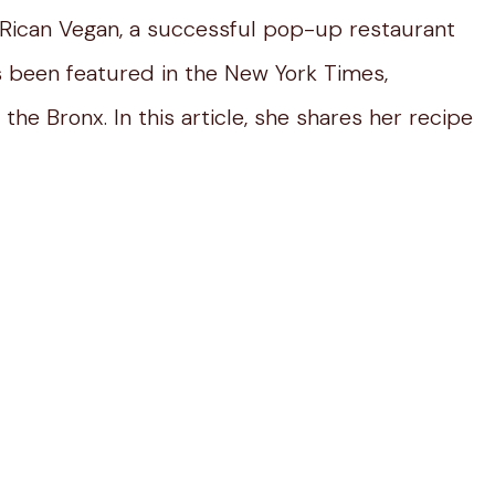
 Rican Vegan, a successful pop-up restaurant
s been featured in the New York Times,
the Bronx. In this article, she shares her recipe