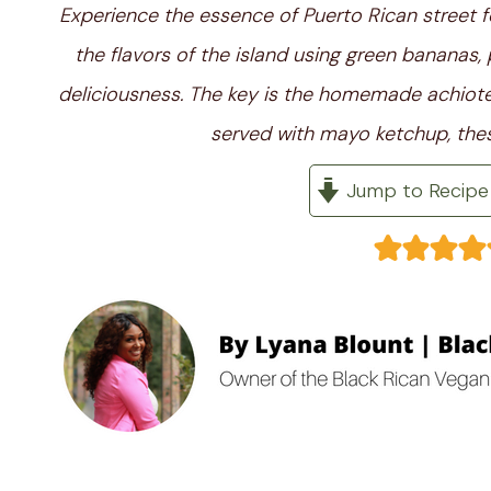
Experience the essence of Puerto Rican street f
the flavors of the island using green bananas, 
deliciousness. The key is the homemade achiote o
served with mayo ketchup, thes
Jump to Recipe