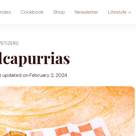
Index
Cookbook
Shop
Newsletter
Lifestyle
PETIZERS
lcapurrias
t updated on
February 2, 2024