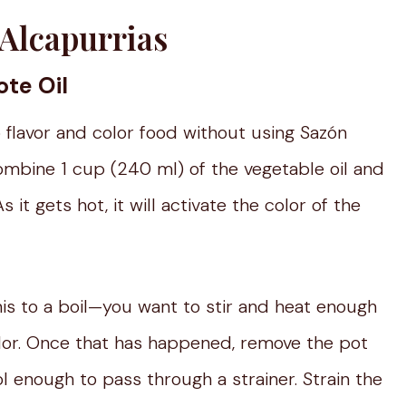
Alcapurrias
te Oil
o flavor and color food without using Sazón
ombine 1 cup (240 ml) of the vegetable oil and
 it gets hot, it will activate the color of the
this to a boil—you want to stir and heat enough
olor. Once that has happened, remove the pot
ool enough to pass through a strainer. Strain the