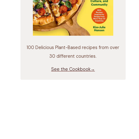
100 Delicious Plant-Based recipes from over
30 different countries.
See the Cookbook→