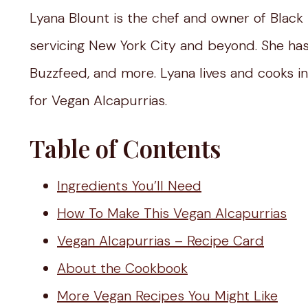
Lyana Blount is the chef and owner of Black
servicing New York City and beyond. She ha
Buzzfeed, and more. Lyana lives and cooks in 
for Vegan Alcapurrias.
Table of Contents
Ingredients You’ll Need
How To Make This Vegan Alcapurrias
Vegan Alcapurrias – Recipe Card
About the Cookbook
More Vegan Recipes You Might Like