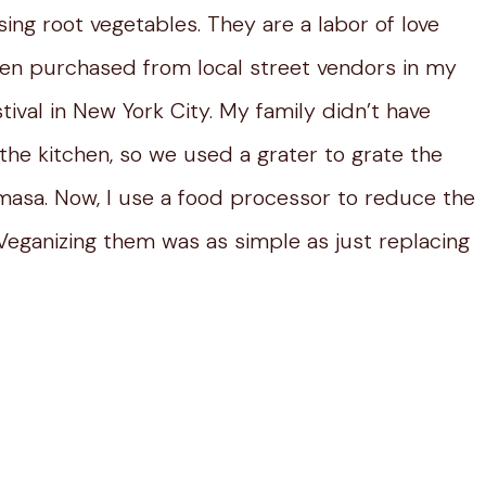
ing root vegetables. They are a labor of love
ften purchased from local street vendors in my
ival in New York City. My family didn’t have
the kitchen, so we used a grater to grate the
 masa. Now, I use a food processor to reduce the
eganizing them was as simple as just replacing