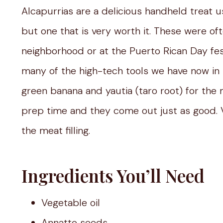
Alcapurrias are a delicious handheld treat us
but one that is very worth it. These were o
neighborhood or at the Puerto Rican Day fest
many of the high-tech tools we have now in 
green banana and yautia (taro root) for the
prep time and they come out just as good. V
the meat filling.
Ingredients You’ll Need
Vegetable oil
Annatto seeds