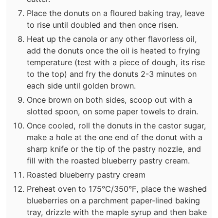
Place the donuts on a floured baking tray, leave
to rise until doubled and then once risen.
Heat up the canola or any other flavorless oil,
add the donuts once the oil is heated to frying
temperature (test with a piece of dough, its rise
to the top) and fry the donuts 2-3 minutes on
each side until golden brown.
Once brown on both sides, scoop out with a
slotted spoon, on some paper towels to drain.
Once cooled, roll the donuts in the castor sugar,
make a hole at the one end of the donut with a
sharp knife or the tip of the pastry nozzle, and
fill with the roasted blueberry pastry cream.
Roasted blueberry pastry cream
Preheat oven to 175°C/350°F, place the washed
blueberries on a parchment paper-lined baking
tray, drizzle with the maple syrup and then bake