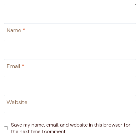
Name
*
Email
*
Website
Save my name, email, and website in this browser for
the next time I comment.