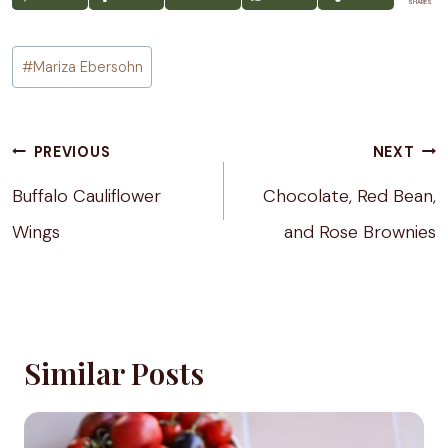
SHARES
Post
#
Mariza Ebersohn
Tags:
Post
PREVIOUS
NEXT
navigation
Buffalo Cauliflower
Chocolate, Red Bean,
Wings
and Rose Brownies
Similar Posts