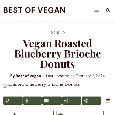
Skip
BEST OF VEGAN
to
content
DONUTS
Vegan Roasted
Blueberry Brioche
Donuts
By Best of Vegan
Last updated on
February 3, 2024
65
SHARES