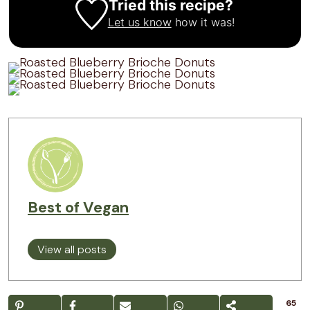
Tried this recipe?
Let us know
how it was!
Best of Vegan
View all posts
65