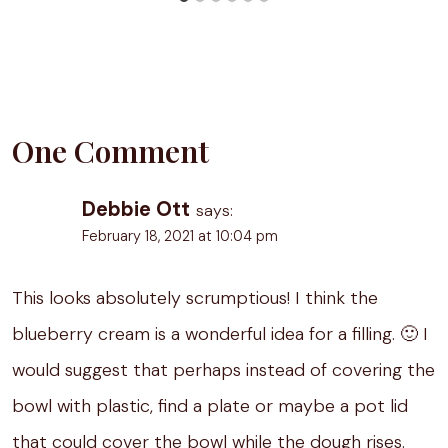
One Comment
Debbie Ott
says:
February 18, 2021 at 10:04 pm
This looks absolutely scrumptious! I think the
blueberry cream is a wonderful idea for a filling. 🙂 I
would suggest that perhaps instead of covering the
bowl with plastic, find a plate or maybe a pot lid
that could cover the bowl while the dough rises.