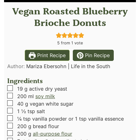
Vegan Roasted Blueberry
Brioche Donuts
5
from 1 vote
Print Recipe
Pin Recipe
Author:
Mariza Ebersohn | Life in the South
Ingredients
▢
19
g
active dry yeast
▢
200
ml
soy milk
▢
40
g
vegan white sugar
▢
1 ½
tsp
salt
▢
¼
tsp
vanilla powder or 1 tsp vanilla essence
▢
200
g
bread flour
▢
200
g
all-purpose flour