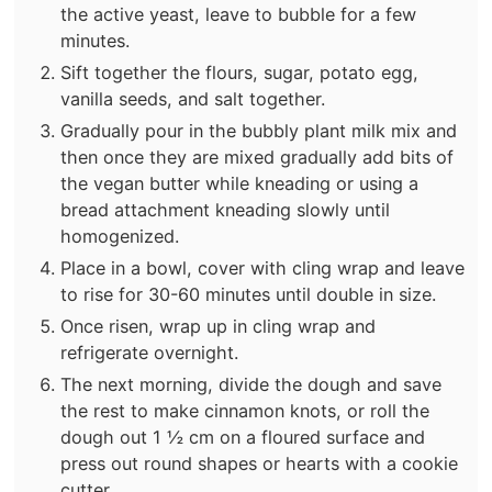
the active yeast, leave to bubble for a few
minutes.
Sift together the flours, sugar, potato egg,
vanilla seeds, and salt together.
Gradually pour in the bubbly plant milk mix and
then once they are mixed gradually add bits of
the vegan butter while kneading or using a
bread attachment kneading slowly until
homogenized.
Place in a bowl, cover with cling wrap and leave
to rise for 30-60 minutes until double in size.
Once risen, wrap up in cling wrap and
refrigerate overnight.
The next morning, divide the dough and save
the rest to make cinnamon knots, or roll the
dough out 1 ½ cm on a floured surface and
press out round shapes or hearts with a cookie
cutter.