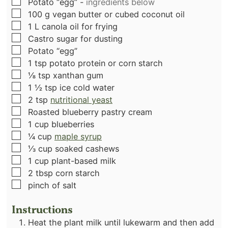
▢
Potato “egg”
-
ingredients below
▢
100
g
vegan butter or cubed coconut oil
▢
1
L
canola oil for frying
▢
Castro sugar for dusting
▢
Potato “egg”
▢
1
tsp
potato protein or corn starch
▢
⅛
tsp
xanthan gum
▢
1 ½
tsp
ice cold water
▢
2
tsp
nutritional yeast
▢
Roasted blueberry pastry cream
▢
1
cup
blueberries
▢
¼
cup
maple syrup
▢
⅓
cup
soaked cashews
▢
1
cup
plant-based milk
▢
2
tbsp
corn starch
▢
pinch
of salt
Instructions
Heat the plant milk until lukewarm and then add