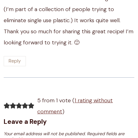
(I’m part of a collection of people trying to
eliminate single use plastic.) It works quite well.
Thank you so much for sharing this great recipe! I’m
looking forward to trying it. 🙂
Reply
5 from 1 vote (
1 rating without
comment
)
Leave a Reply
Your email address will not be published.
Required fields are