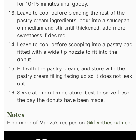
for 10-15 minutes until gooey.
Leave to cool before blending the rest of the
pastry cream ingredients, pour into a saucepan
on medium and stir until thickened, add more
sweetness if desired.
Leave to cool before scooping into a pastry bag
fitted with a wide tip nozzle to fit into the
donut.
Fill with the pastry cream, and store with the
pastry cream filling facing up so it does not leak
out.
Serve at room temperature, best to serve fresh
the day the donuts have been made.
Notes
Find more of Mariza’s recipes on
@lifeinthesouth.co
.