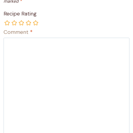
marked
*
Recipe Rating
Comment
*