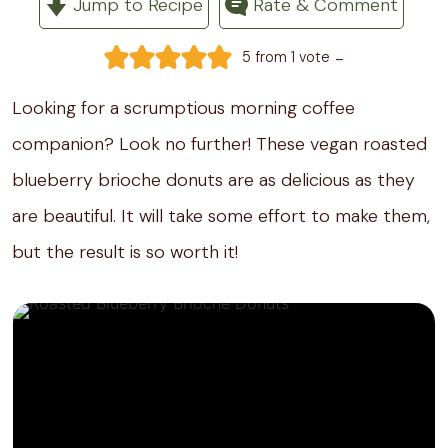
Jump to Recipe
Rate & Comment
-
5
from 1 vote
Looking for a scrumptious morning coffee
companion? Look no further! These vegan roasted
blueberry brioche donuts are as delicious as they
are beautiful. It will take some effort to make them,
but the result is so worth it!