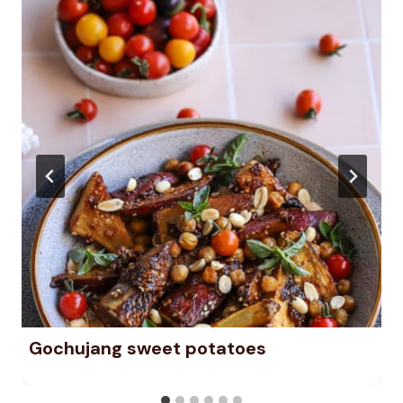
Gochujang sweet potatoes