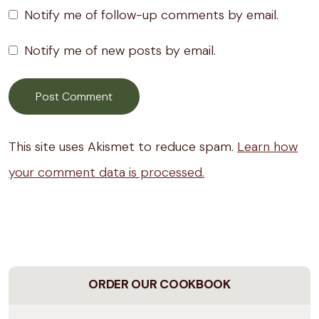
Notify me of follow-up comments by email.
Notify me of new posts by email.
This site uses Akismet to reduce spam.
Learn how
your comment data is processed.
ORDER OUR COOKBOOK