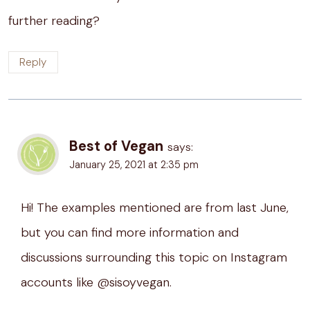
further reading?
Reply
Best of Vegan
says:
January 25, 2021 at 2:35 pm
Hi! The examples mentioned are from last June,
but you can find more information and
discussions surrounding this topic on Instagram
accounts like @sisoyvegan.