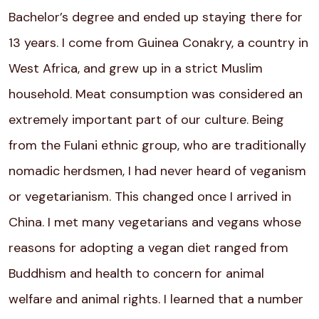
Bachelor’s degree and ended up staying there for
13 years. I come from Guinea Conakry, a country in
West Africa, and grew up in a strict Muslim
household. Meat consumption was considered an
extremely important part of our culture. Being
from the Fulani ethnic group, who are traditionally
nomadic herdsmen, I had never heard of
veganism
or vegetarianism. This changed once I arrived in
China. I met many vegetarians and vegans whose
reasons for adopting a vegan diet ranged from
Buddhism and health to concern for animal
welfare and animal rights. I learned that a number