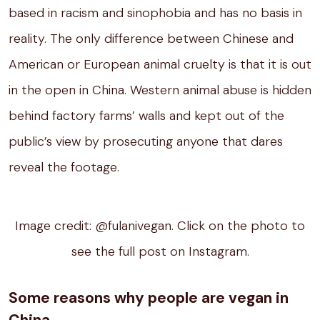
based in racism and sinophobia and has no basis in
reality. The only difference between Chinese and
American or European animal cruelty is that it is out
in the open in China. Western animal abuse is hidden
behind factory farms’ walls and kept out of the
public’s view by prosecuting anyone that dares
reveal the footage.
Image credit: @fulanivegan. Click on the photo to
see the full post on Instagram.
Some reasons why people are vegan in