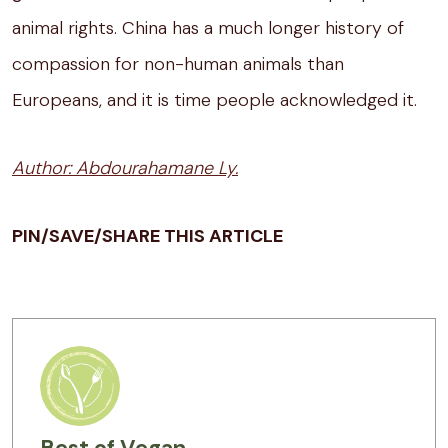
animal rights. China has a much longer history of
compassion for non-human animals than
Europeans, and it is time people acknowledged it.
Author: Abdourahamane Ly.
PIN/SAVE/SHARE THIS ARTICLE
Best of Vegan