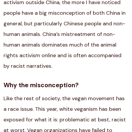
activism outside China, the more I have noticed
people have a big misconception of both China in
general, but particularly Chinese people and non-
human animals. China’s mistreatment of non-
human animals dominates much of the animal
rights activism online and is often accompanied
by racist narratives.
Why the misconception?
Like the rest of society, the vegan movement has
a race issue. This year, white veganism has been
exposed for what it is: problematic at best, racist
at worst. Vegan organizations have failed to