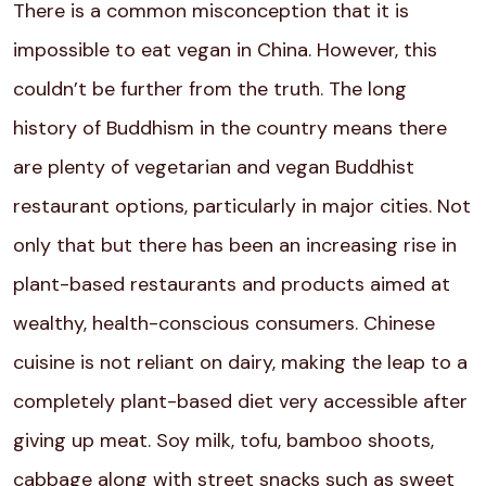
There is a common misconception that it is
impossible to eat vegan in China. However, this
couldn’t be further from the truth. The long
history of Buddhism in the country means there
are plenty of vegetarian and vegan Buddhist
restaurant options, particularly in major cities. Not
only that but there has been an increasing rise in
plant-based restaurants and products aimed at
wealthy, health-conscious consumers. Chinese
cuisine is not reliant on dairy, making the leap to a
completely plant-based diet very accessible after
giving up meat. Soy milk, tofu, bamboo shoots,
cabbage along with street snacks such as sweet