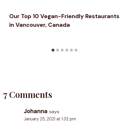
Our Top 10 Vegan-Friendly Restaurants
in Vancouver, Canada
7 Comments
Johanna
says:
January 25, 2021 at 1:32 pm