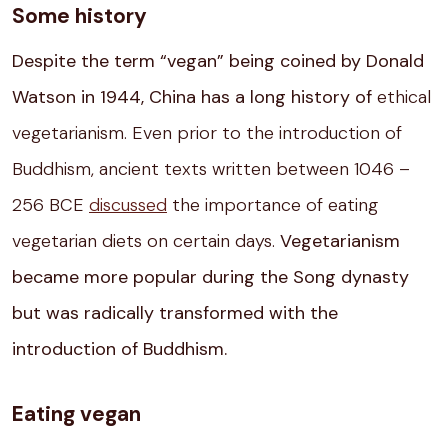
Some history
Despite the term “vegan” being coined by Donald
Watson in 1944, China has a long history of
ethical
vegetarianism. Even prior to the introduction of
Buddhism, ancient texts written between 1046 –
256 BCE
discussed
the importance of eating
vegetarian diets on certain days.
Vegetarianism
became more popular during the Song dynasty
but was radically transformed with the
introduction of Buddhism.
Eating vegan