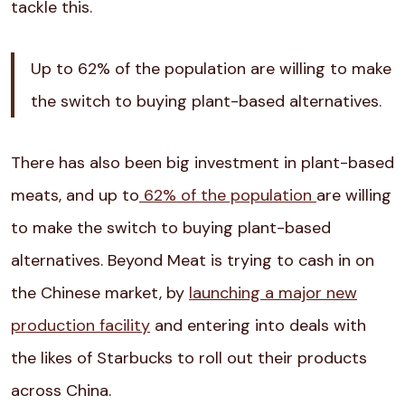
tackle this.
Up to
62% of the population
are willing to make
the switch to buying plant-based alternatives.
There has also been big investment in plant-based
meats, and up to
62% of the population
are willing
to make the switch to buying plant-based
alternatives. Beyond Meat is trying to cash in on
the Chinese market, by
launching a major new
production facility
and entering into deals with
the likes of Starbucks to roll out their products
across China.