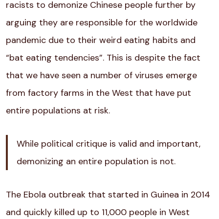
racists to demonize Chinese people further by
arguing they are responsible for the worldwide
pandemic due to their weird eating habits and
“bat eating tendencies”. This is despite the fact
that we have seen a number of viruses emerge
from factory farms in the West that have put
entire populations at risk.
While political critique is valid and important,
demonizing an entire population is not.
The Ebola outbreak that started in Guinea in 2014
and quickly killed up to 11,000 people in West