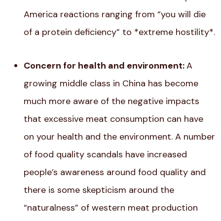
America reactions ranging from “you will die
of a protein deficiency” to *extreme hostility*.
Concern for health and environment:
A
growing middle class in China has become
much more aware of the negative impacts
that excessive meat consumption can have
on your health and the environment. A number
of food quality scandals have increased
people’s awareness around food quality and
there is some skepticism around the
“naturalness” of western meat production