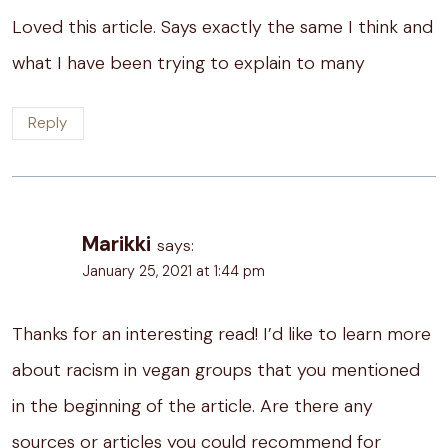
Loved this article. Says exactly the same I think and
what I have been trying to explain to many
Reply
Marikki
says:
January 25, 2021 at 1:44 pm
Thanks for an interesting read! I’d like to learn more
about racism in vegan groups that you mentioned
in the beginning of the article. Are there any
sources or articles you could recommend for