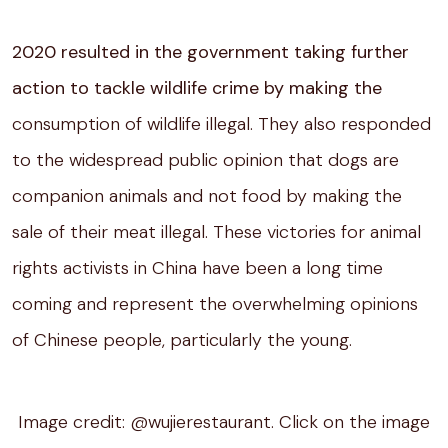
2020 resulted in the government taking further
action to tackle wildlife crime by making the
consumption of wildlife illegal. They also responded
to the widespread public opinion that dogs are
companion animals and not food by making the
sale of their meat illegal. These victories for animal
rights activists in China have been a long time
coming and represent the overwhelming opinions
of Chinese people, particularly the young.
Image credit: @wujierestaurant. Click on the image