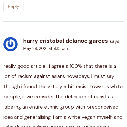
Reply
harry cristobal delanoe garces
says:
May 29, 2021 at 9:13 pm
really good article , i agree a 100% that there is a
lot of racism against asians nowadays, i must say
though i found this articly a bit racist towards white
people, if we consider the definition of racist as
labeling an entire ethnic group with preconceived
idea and generalising. i am a white vegan myself, and