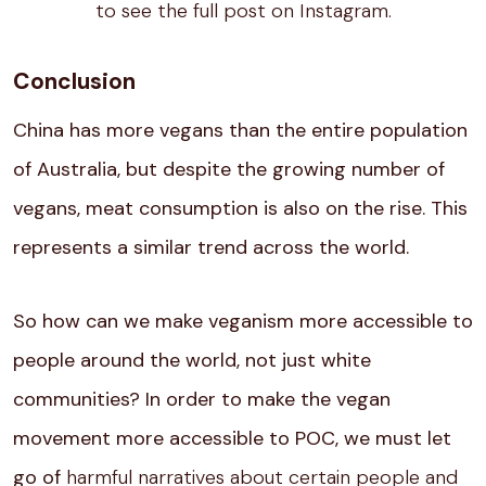
to see the full post on Instagram.
Conclusion
China has more vegans than the entire population
of Australia, but despite the growing number of
vegans, meat consumption is also on the rise. This
represents a similar trend across the world.
So how can we make veganism more accessible to
people around the world, not just white
communities? In order to make the vegan
movement more accessible to POC, we must let
go of
harmful narratives about certain people and