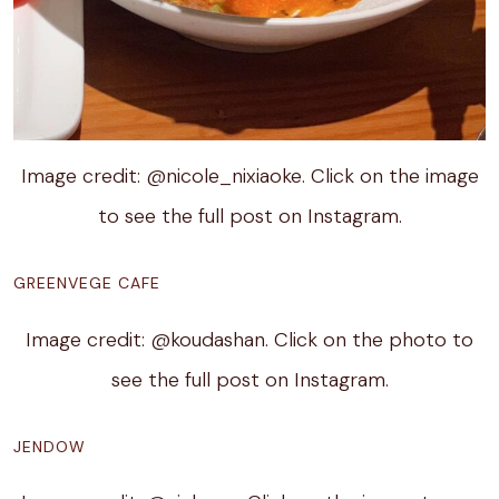
Image credit: @nicole_nixiaoke. Click on the image
to see the full post on Instagram.
GREENVEGE CAFE
Image credit: @koudashan. Click on the photo to
see the full post on Instagram.
JENDOW