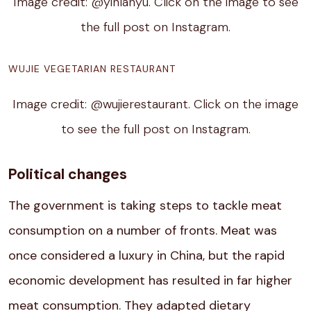
Image credit: @yinlanyu. Click on the image to see
the full post on Instagram.
WUJIE VEGETARIAN RESTAURANT
Image credit: @wujierestaurant. Click on the image
to see the full post on Instagram.
Political changes
The government is taking steps to tackle meat
consumption on a number of fronts. Meat was
once considered a luxury in China, but the rapid
economic development has resulted in far higher
meat consumption. They adapted dietary