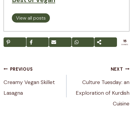
View all posts
15
SHARES
Post
PREVIOUS
NEXT
navigation
Creamy Vegan Skillet
Culture Tuesday: an
Lasagna
Exploration of Kurdish
Cuisine