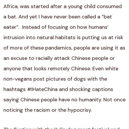
Africa, was started after a young child consumed
a bat. And yet I have never been called a “bat
eater”. Instead of focusing on how humans’
intrusion into natural habitats is putting us at risk
of more of these pandemics, people are using it as
an excuse to racially attack Chinese people or
anyone that looks remotely Chinese. Even white
non-vegans post pictures of dogs with the
hashtags #IHateChina and shocking captions
saying Chinese people have no humanity. Not once
noticing the racism or the hypocrisy.