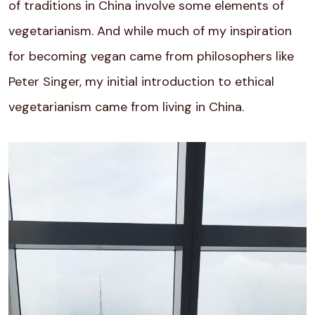
of traditions in China involve some
elements of
vegetarianism. And while much of my inspiration
for becoming vegan came from philosophers like
Peter Singer, my initial introduction to ethical
vegetarianism came from living in China.