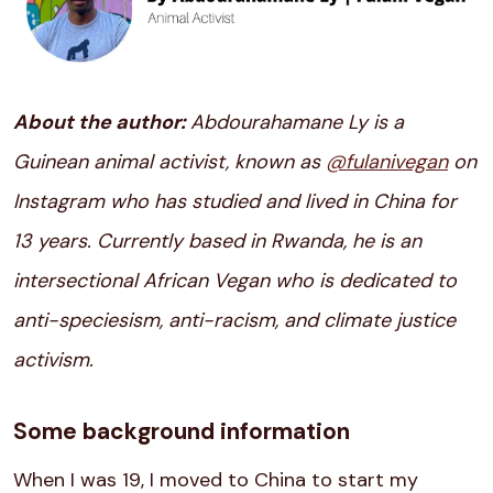
About the author:
Abdourahamane Ly is a
Guinean animal activist, known as
@fulanivegan
on
Instagram who has studied and lived in China for
13 years. Currently based in Rwanda, he is an
intersectional African Vegan who is dedicated to
anti-speciesism, anti-racism, and climate justice
activism.
Some background information
When I was 19, I moved to China to start my