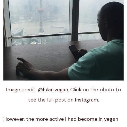
Image credit: @fulanivegan. Click on the photo to
see the full post on Instagram.
However, the more active I had become in vegan