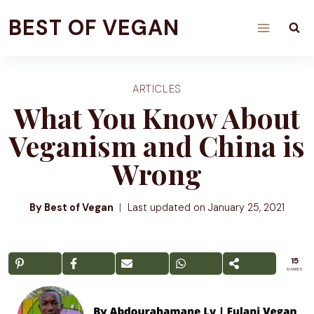
Skip
BEST OF VEGAN
to
content
ARTICLES
What You Know About
Veganism and China is
Wrong
By Best of Vegan
Last updated on
January 25, 2021
15
SHARES