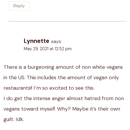
Reply
Lynnette
says:
May 29, 2021 at 12:52 pm
There is a burgeoning amount of non white vegans
in the US. This includes the amount of vegan only
restaurants!! I’m so excited to see this.
I do get the intense anger almost hatred from non
vegans toward myself. Why? Maybe it’s their own
guilt. Idk.