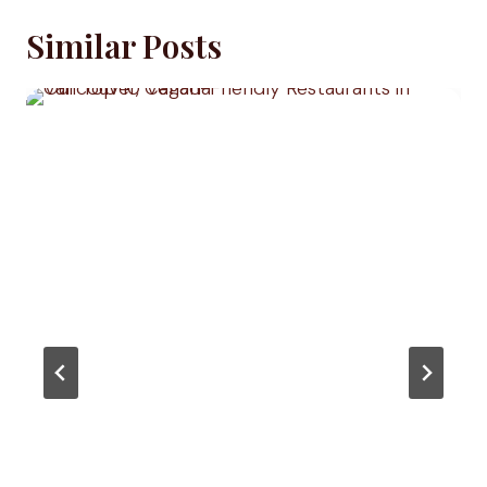
Similar Posts