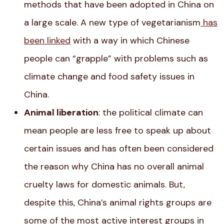
methods that have been adopted in China on
a large scale
. A new type of vegetarianism
has
been linked
with a way in which Chinese
people can “grapple” with problems such as
climate change and food safety issues in
China.
Animal liberation
: the political climate can
mean people are less free to speak up about
certain issues and has often been considered
the reason why China has no overall animal
cruelty laws for domestic animals. But,
despite this, China’s animal rights groups are
some of the most active interest groups in