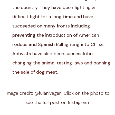
the country. They have been fighting a
difficult fight for a long time and have
succeeded on many fronts including
preventing the introduction of American
rodeos and Spanish Bullfighting into China.
Activists have also been successful in
changing the animal testing laws and banning
the sale of dog meat
.
Image credit: @fulanivegan. Click on the photo to
see the full post on Instagram.