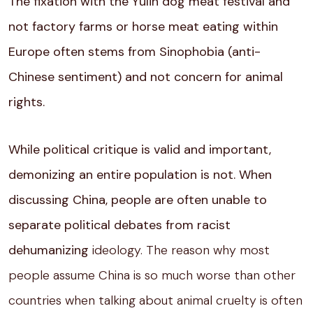
The fixation with the Yulin dog meat festival and
not factory farms or horse meat eating within
Europe often stems from Sinophobia (anti-
Chinese sentiment) and not concern for animal
rights.
While political critique is valid and important,
demonizing an entire population is not. When
discussing China, people are often unable to
separate political debates from racist
dehumanizing
ideology. The reason why most
people assume China is so much worse than other
countries when talking about animal cruelty is often