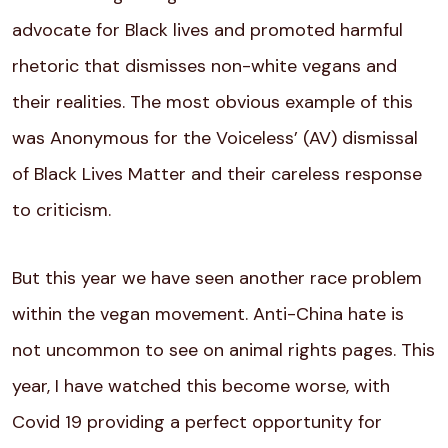
advocate for Black lives and promoted harmful
rhetoric that dismisses non-white vegans and
their realities. The most obvious example of this
was Anonymous for the Voiceless’ (AV) dismissal
of Black Lives Matter and their careless response
to criticism.
But this year we have seen another race problem
within the vegan movement. Anti-China hate is
not uncommon to see on animal rights pages. This
year, I have watched this become worse, with
Covid 19 providing a perfect opportunity for