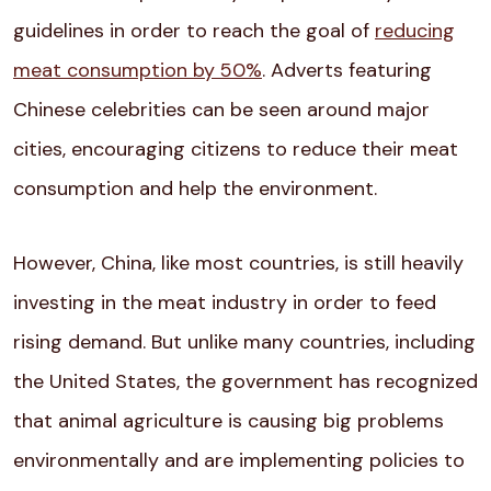
guidelines in order to reach the goal of
reducing
meat consumption by 50%
. Adverts featuring
Chinese celebrities can be seen around major
cities,
encouraging citizens to reduce their meat
consumption and help the environment.
However, China, like most countries, is still heavily
investing in the meat industry in order to feed
rising demand. But unlike many countries, including
the United States, the government has recognized
that animal agriculture is causing big problems
environmentally and are implementing policies to