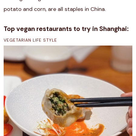
potato and corn, are all staples in China.
Top vegan restaurants to try in Shanghai:
VEGETARIAN LIFE STYLE