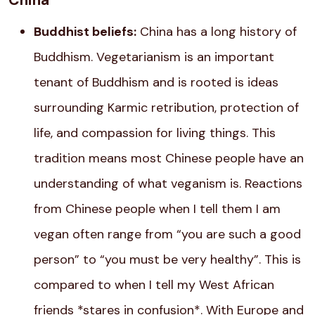
China
Buddhist beliefs:
China has a long history of
Buddhism. Vegetarianism is an important
tenant of Buddhism and is rooted is ideas
surrounding Karmic retribution, protection of
life, and compassion for living things. This
tradition means most Chinese people have an
understanding of what veganism is. Reactions
from Chinese people when I tell them I am
vegan often range from “you are such a good
person” to “you must be very healthy”. This is
compared to when I tell my West African
friends *stares in confusion*. With Europe and