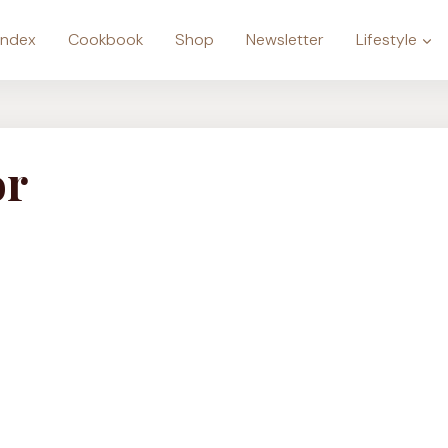
Index
Cookbook
Shop
Newsletter
Lifestyle
or