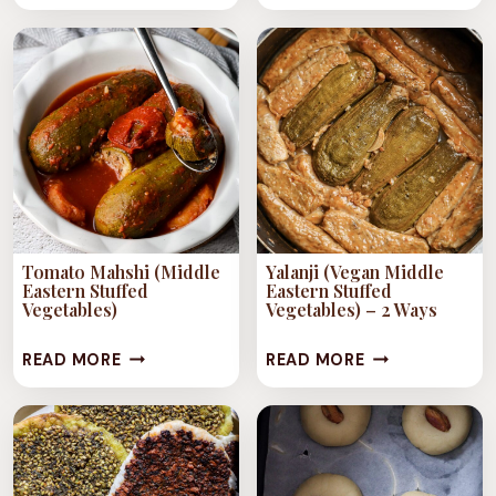
(SYRIAN
(ALEPPO
ROASTED
TOMATO
RED
SALAD)
PEPPER
DIP)
Tomato Mahshi (Middle
Yalanji (Vegan Middle
Eastern Stuffed
Eastern Stuffed
Vegetables)
Vegetables) – 2 Ways
TOMATO
YALANJI
READ MORE
READ MORE
MAHSHI
(VEGAN
(MIDDLE
MIDDLE
EASTERN
EASTERN
STUFFED
STUFFED