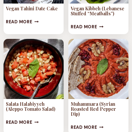
Vegan Tahini Date Cake
Vegan Kibbeh (Lebanese
Stuffed “Meatballs”)
VEGAN
READ MORE
VEGAN
READ MORE
TAHINI
KIBBEH
DATE
(LEBANESE
CAKE
STUFFED
“MEATBALLS”)
Salata Halabiyyeh
Muhammara (Syrian
(Aleppo Tomato Salad)
Roasted Red Pepper
Dip)
SALATA
READ MORE
MUHAMMARA
READ MORE
HALABIYYEH