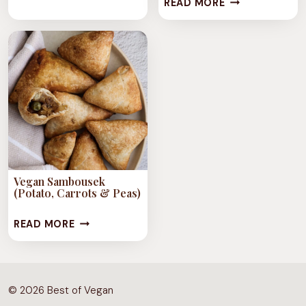
SEMOLINA
READ MORE
SHISH
CAKE
BARAK
(STEWED
“MEAT”
DUMPLINGS)
IN
MINTY
GARLIC
CILANTRO
Vegan Sambousek
YOGHURT
(Potato, Carrots & Peas)
SAUCE
VEGAN
READ MORE
SAMBOUSEK
(POTATO,
CARROTS
© 2026 Best of Vegan
&