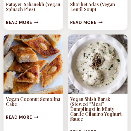
Fatayer Sabanekh (Vegan
Shorbet Adas (Vegan
Spinach Pies)
Lentil Soup)
FATAYER
SHORBET
READ MORE
READ MORE
SABANEKH
ADAS
(VEGAN
(VEGAN
SPINACH
LENTIL
PIES)
SOUP)
Vegan Coconut Semolina
Vegan Shish Barak
Cake
(Stewed “Meat”
Dumplings) in Minty
Garlic Cilantro Yoghurt
VEGAN
READ MORE
Sauce
COCONUT
VEGAN