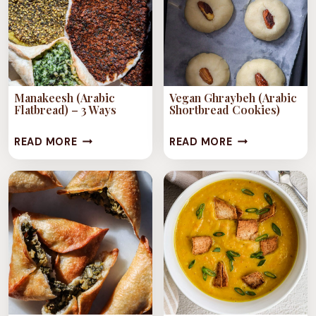
VEGETABLES)
VEGETABLES)
–
2
WAYS
Manakeesh (Arabic
Vegan Ghraybeh (Arabic
Flatbread) – 3 Ways
Shortbread Cookies)
MANAKEESH
VEGAN
READ MORE
READ MORE
(ARABIC
GHRAYBEH
FLATBREAD)
(ARABIC
–
SHORTBREAD
3
COOKIES)
WAYS