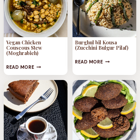
Vegan Chicken
Burghul bil Kousa
Couscous Stew
(Zucchini Bulgur Pilaf)
(Moghrabieh)
BURGHUL
READ MORE
VEGAN
READ MORE
BIL
CHICKEN
KOUSA
COUSCOUS
(ZUCCHINI
STEW
BULGUR
(MOGHRABIEH)
PILAF)