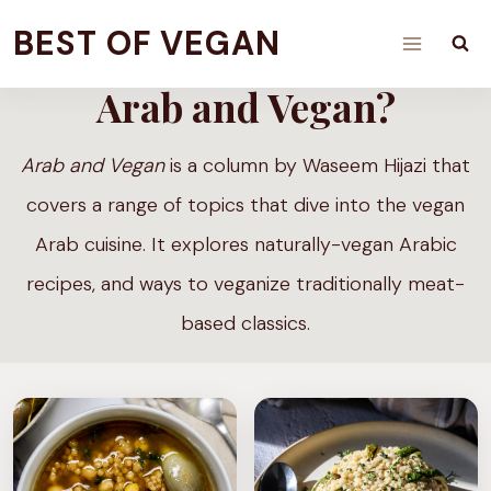
Skip
BEST OF VEGAN
to
Arab and Vegan?
content
Arab and Vegan
is a column by Waseem Hijazi that
covers a range of topics that dive into the vegan
Arab cuisine. It explores naturally-vegan Arabic
recipes, and ways to veganize traditionally meat-
based classics.