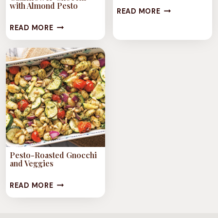
with Almond Pesto
VEGAN
READ MORE
TRUFFLE
VEGAN
READ MORE
GNOCCHI
PURPLE
CAULIFLOWER
GNOCCHI
WITH
ALMOND
PESTO
Pesto-Roasted Gnocchi
and Veggies
PESTO-
READ MORE
ROASTED
GNOCCHI