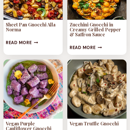
Sheet Pan Gnocchi Alla
Zucchini Gnocchi in
Norma
Creamy Grilled Pepper
& Saffron Sauce
SHEET
READ MORE
ZUCCHINI
READ MORE
PAN
GNOCCHI
GNOCCHI
IN
ALLA
CREAMY
NORMA
GRILLED
PEPPER
&
SAFFRON
SAUCE
Vegan Purple
Vegan Truffle Gnocchi
Cauliflower Gnocchi