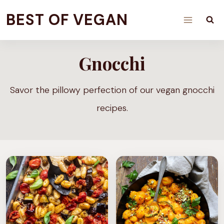
Skip
BEST OF VEGAN
to
content
Gnocchi
Savor the pillowy perfection of our vegan gnocchi
recipes.