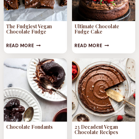
The Fudgiest Vegan
Ultimate Chocolate
Chocolate Fudge
Fudge Cake
THE
ULTIMATE
READ MORE
READ MORE
FUDGIEST
CHOCOLATE
VEGAN
FUDGE
CHOCOLATE
CAKE
FUDGE
Chocolate Fondants
23 Decadent Vegan
Chocolate Recipes