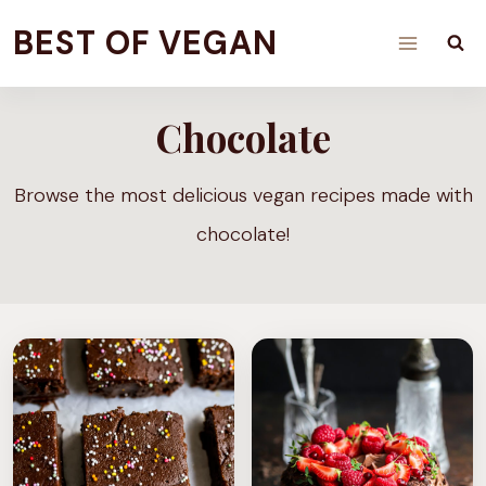
Skip
BEST OF VEGAN
to
content
Chocolate
Browse the most delicious vegan recipes made with
chocolate!