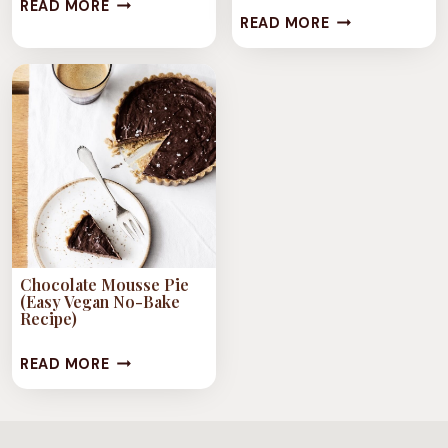
CHOCOLATE
READ MORE
23
READ MORE
FONDANTS
DECADENT
VEGAN
CHOCOLATE
RECIPES
Chocolate Mousse Pie
(Easy Vegan No-Bake
Recipe)
CHOCOLATE
READ MORE
MOUSSE
PIE
(EASY