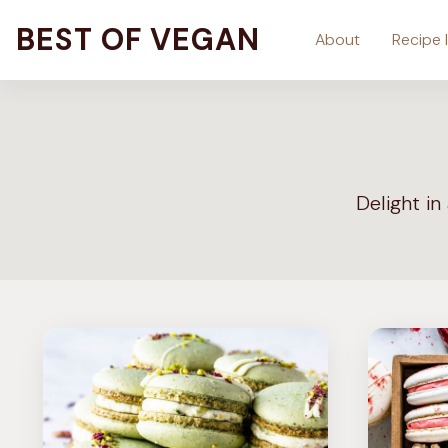
Skip
BEST OF VEGAN
About
Recipe 
to
content
Delight in