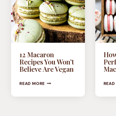
12 Macaron
How
Recipes You Won’t
Per
Believe Are Vegan
Mac
12
READ MORE
READ
MACARON
RECIPES
YOU
WON’T