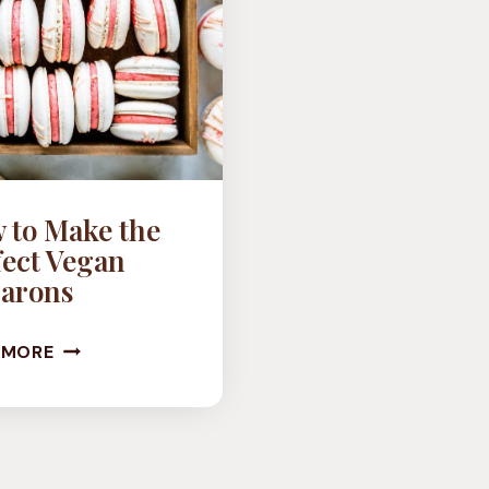
 to Make the
fect Vegan
arons
HOW
 MORE
TO
MAKE
THE
PERFECT