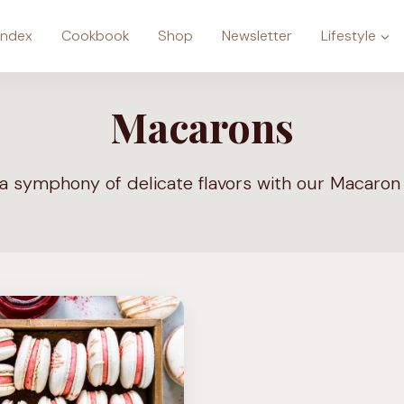
Index
Cookbook
Shop
Newsletter
Lifestyle
Macarons
 a symphony of delicate flavors with our Macaron 