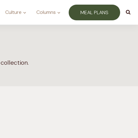
Culture
Columns
MEAL PLANS
collection.