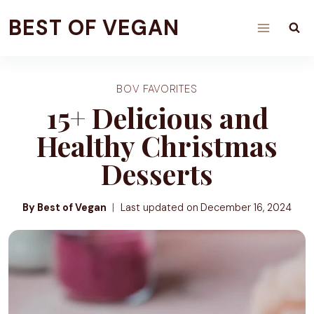
Skip
BEST OF VEGAN
to
content
BOV FAVORITES
15+ Delicious and
Healthy Christmas
Desserts
By Best of Vegan
Last updated on
December 16, 2024