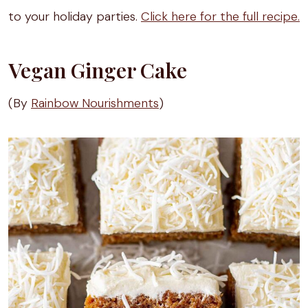
to your holiday parties.
Click here for the full recipe.
Vegan Ginger Cake
(By
Rainbow Nourishments
)