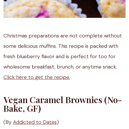
Christmas preparations are not complete without
some delicious muffins. This recipe is packed with
fresh blueberry flavor and is perfect for too for
wholesome breakfast, brunch, or anytime snack.
Click here to get the recipe.
Vegan Caramel Brownies (No-
Bake, GF)
(By
Addicted to Dates
)