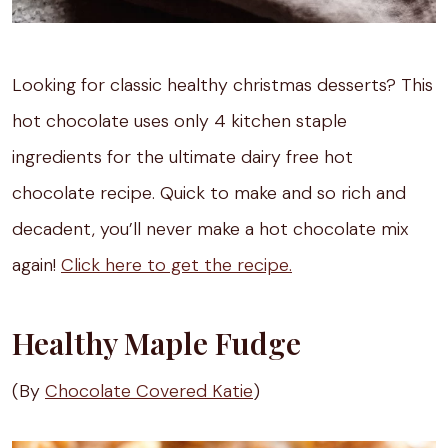
Looking for classic healthy christmas desserts? This
hot chocolate uses only 4 kitchen staple
ingredients for the ultimate dairy free hot
chocolate recipe. Quick to make and so rich and
decadent, you’ll never make a hot chocolate mix
again!
Click here to get the recipe.
Healthy Maple Fudge
(By
Chocolate Covered Katie
)