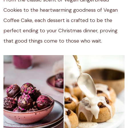
Cookies to the heartwarming goodness of Vegan
Coffee Cake, each dessert is crafted to be the
perfect ending to your Christmas dinner, proving
that good things come to those who wait.