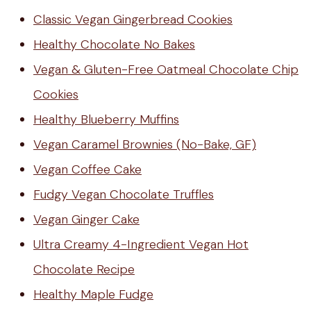
Classic Vegan Gingerbread Cookies
Healthy Chocolate No Bakes
Vegan & Gluten-Free Oatmeal Chocolate Chip
Cookies
Healthy Blueberry Muffins
Vegan Caramel Brownies (No-Bake, GF)
Vegan Coffee Cake
Fudgy Vegan Chocolate Truffles
Vegan Ginger Cake
Ultra Creamy 4-Ingredient Vegan Hot
Chocolate Recipe
Healthy Maple Fudge