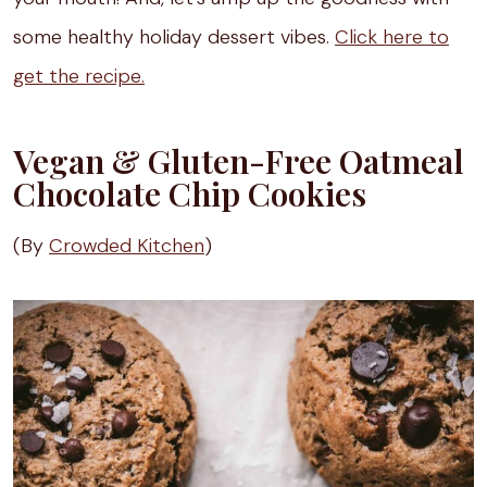
some healthy holiday dessert vibes.
Click here to
get the recipe.
Vegan & Gluten-Free Oatmeal
Chocolate Chip Cookies
(By
Crowded Kitchen
)