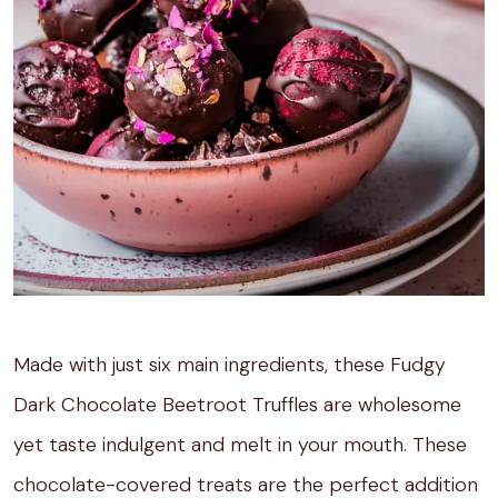
Made with just six main ingredients, these Fudgy
Dark Chocolate Beetroot Truffles are wholesome
yet taste indulgent and melt in your mouth. These
chocolate-covered treats are the perfect addition