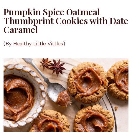
Pumpkin Spice Oatmeal
Thumbprint Cookies with Date
Caramel
(By
Healthy Little Vittles
)