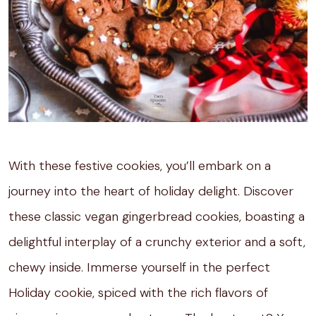
With these festive cookies, you’ll embark on a
journey into the heart of holiday delight. Discover
these classic vegan gingerbread cookies, boasting a
delightful interplay of a crunchy exterior and a soft,
chewy inside. Immerse yourself in the perfect
Holiday cookie, spiced with the rich flavors of