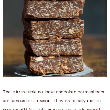
These irresistible no-bake chocolate oatmeal bars
are famous for a reason—they practically melt in
your mouth! And, let’s amp up the goodness with