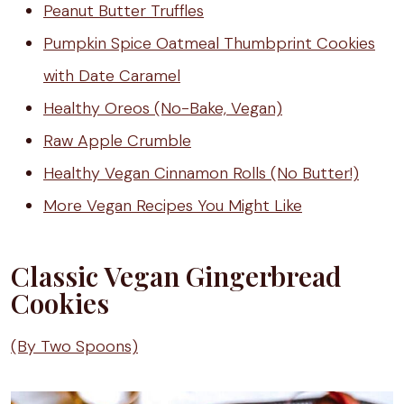
Peanut Butter Truffles
Pumpkin Spice Oatmeal Thumbprint Cookies
with Date Caramel
Healthy Oreos (No-Bake, Vegan)
Raw Apple Crumble
Healthy Vegan Cinnamon Rolls (No Butter!)
More Vegan Recipes You Might Like
Classic Vegan Gingerbread
Cookies
(By Two Spoons)