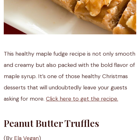
This healthy maple fudge recipe is not only smooth
and creamy but also packed with the bold flavor of
maple syrup. It’s one of those healthy Christmas
desserts that will undoubtedly leave your guests
asking for more.
Click here to get the recipe.
Peanut Butter Truffles
(By
Ela Vegan
)