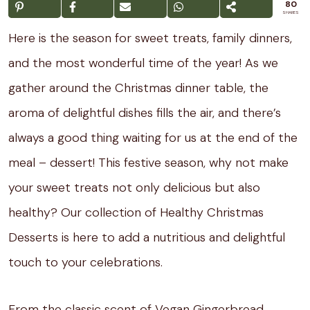
80
SHARES
Here is the season for sweet treats, family dinners,
and the most wonderful time of the year! As we
gather around the Christmas dinner table, the
aroma of delightful dishes fills the air, and there’s
always a good thing waiting for us at the end of the
meal – dessert! This festive season, why not make
your sweet treats not only delicious but also
healthy? Our collection of Healthy Christmas
Desserts is here to add a nutritious and delightful
touch to your celebrations.
From the classic scent of Vegan Gingerbread