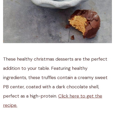
These healthy christmas desserts are the perfect
addition to your table. Featuring healthy
ingredients, these truffles contain a creamy sweet
PB center, coated with a dark chocolate shell,
perfect as a high-protein.
Click here to get the
recipe.