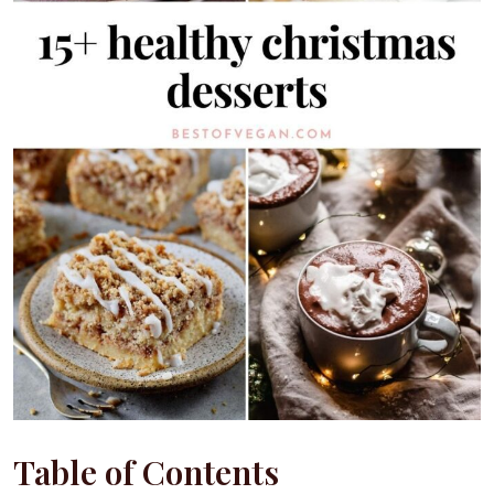
Table of Contents