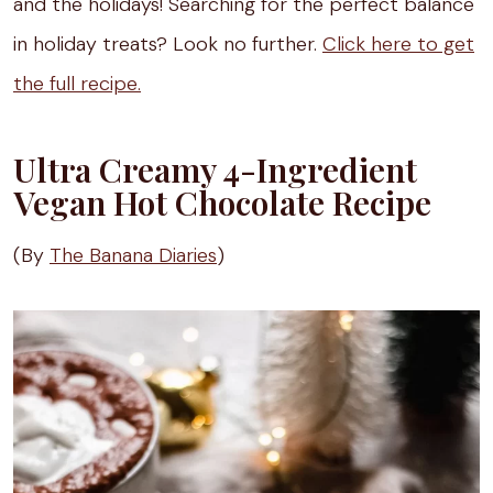
and the holidays! Searching for the perfect balance
in holiday treats? Look no further.
Click here to get
the full recipe.
Ultra Creamy 4-Ingredient
Vegan Hot Chocolate Recipe
(By
The Banana Diaries
)