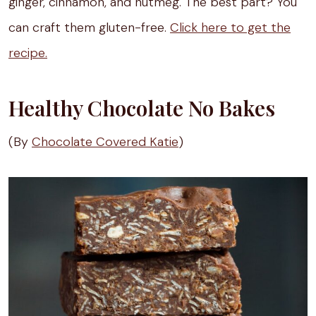
ginger, cinnamon, and nutmeg. The best part? You
can craft them gluten-free.
Click here to get the
recipe.
Healthy Chocolate No Bakes
(By
Chocolate Covered Katie
)