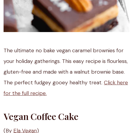
The ultimate no bake vegan caramel brownies for
your holiday gatherings. This easy recipe is flourless,
gluten-free and made with a walnut brownie base.
The perfect fudgey gooey healthy treat.
Click here
for the full recipe.
Vegan Coffee Cake
(By
Ela Vegan
)