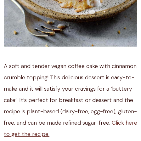
A soft and tender vegan coffee cake with cinnamon
crumble topping! This delicious dessert is easy-to-
make and it will satisfy your cravings for a ‘buttery
cake’. It’s perfect for breakfast or dessert and the
recipe is plant-based (dairy-free, egg-free), gluten-
free, and can be made refined sugar-free.
Click here
to get the recipe.