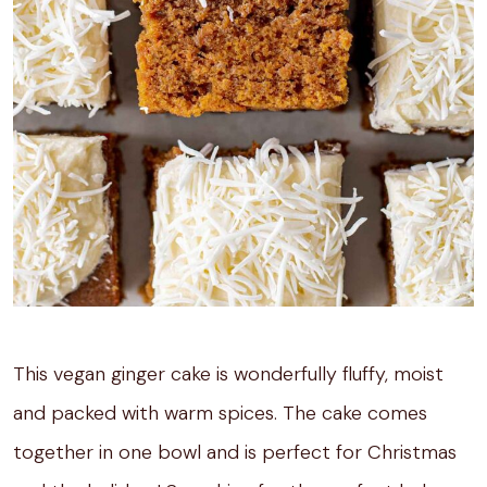
This vegan ginger cake is wonderfully fluffy, moist
and packed with warm spices. The cake comes
together in one bowl and is perfect for Christmas