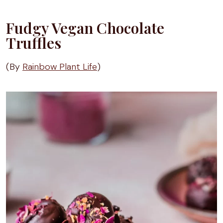
Fudgy Vegan Chocolate
Truffles
(By
Rainbow Plant Life
)