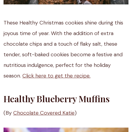
These Healthy Christmas cookies shine during this
joyous time of year. With the addition of extra
chocolate chips and a touch of flaky salt, these
tender, soft-baked cookies become a festive and
nutritious indulgence, perfect for the holiday
season.
Click here to get the recipe.
Healthy Blueberry Muffins
(By
Chocolate Covered Katie
)