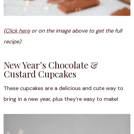
(
Click here
or on the image above to get the full
recipe)
New Year’s Chocolate &
Custard Cupcakes
These cupcakes are a delicious and cute way to
bring in a new year, plus they’re easy to make!