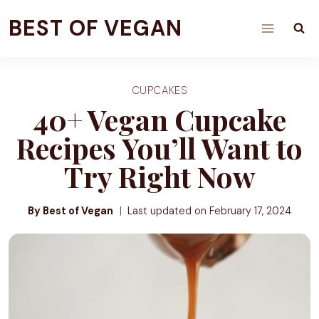
Skip
BEST OF VEGAN
to
content
CUPCAKES
40+ Vegan Cupcake
Recipes You’ll Want to
Try Right Now
By Best of Vegan
Last updated on
February 17, 2024