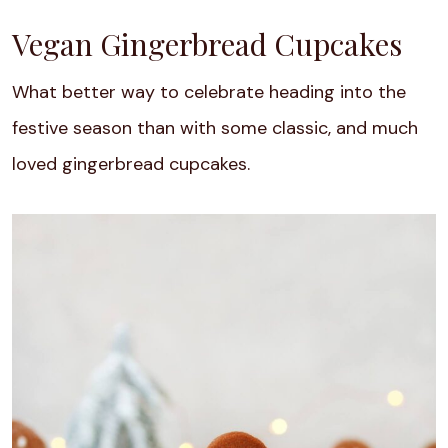
Vegan Gingerbread Cupcakes
What better way to celebrate heading into the
festive season than with some classic, and much
loved gingerbread cupcakes.