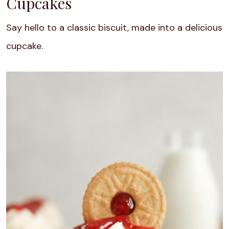
Cupcakes
Say hello to a classic biscuit, made into a delicious
cupcake.