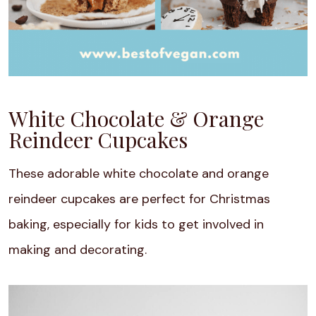
White Chocolate & Orange
Reindeer Cupcakes
These adorable white chocolate and orange
reindeer cupcakes are perfect for Christmas
baking, especially for kids to get involved in
making and decorating.