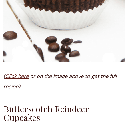
(
Click here
or on the image above to get the full
recipe)
Butterscotch Reindeer
Cupcakes