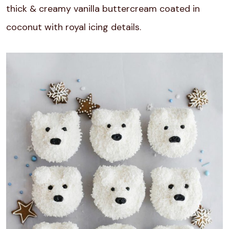
thick & creamy vanilla buttercream coated in
coconut with royal icing details.