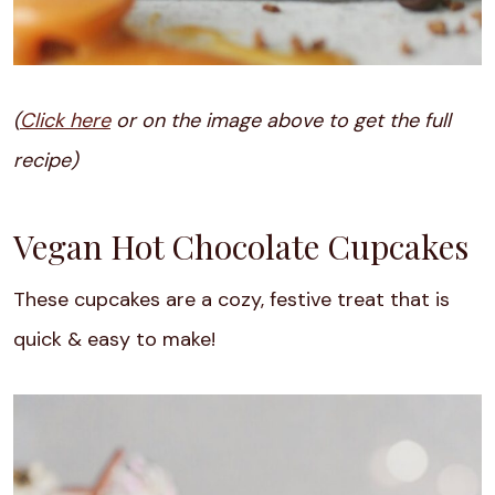
(
Click here
or on the image above to get the full
recipe)
Vegan Hot Chocolate Cupcakes
These cupcakes are a cozy, festive treat that is
quick & easy to make!