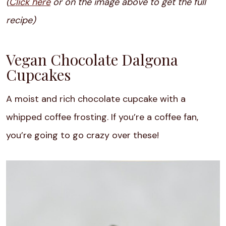
(
Click here
or on the image above to get the full
recipe)
Vegan Chocolate Dalgona
Cupcakes
A moist and rich chocolate cupcake with a
whipped coffee frosting. If you’re a coffee fan,
you’re going to go crazy over these!