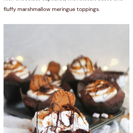
fluffy marshmallow meringue toppings.