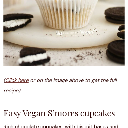
(
Click here
or on the image above to get the full
recipe)
Easy Vegan S’mores cupcakes
Rich chocolate cupcakes, with biscuit bases and