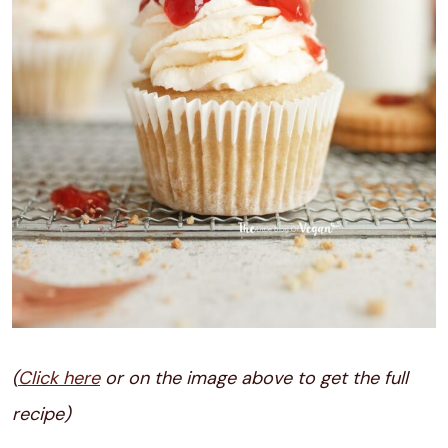
(
Click here
or on the image above to get the full
recipe)