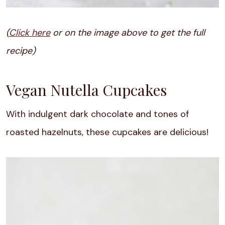
(
Click here
or on the image above to get the full
recipe)
Vegan Nutella Cupcakes
With indulgent dark chocolate and tones of
roasted hazelnuts, these cupcakes are delicious!