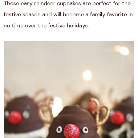
These easy reindeer cupcakes are perfect for the
festive season and will become a family favorite in
no time over the festive holidays.