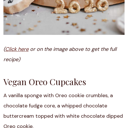
(
Click here
or on the image above to get the full
recipe)
Vegan Oreo Cupcakes
A vanilla sponge with Oreo cookie crumbles, a
chocolate fudge core, a whipped chocolate
buttercream topped with white chocolate dipped
Oreo cookie.