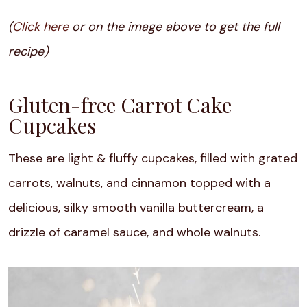
(
Click here
or on the image above to get the full
recipe)
Gluten-free Carrot Cake
Cupcakes
These are light & fluffy cupcakes, filled with grated
carrots, walnuts, and cinnamon topped with a
delicious, silky smooth vanilla buttercream, a
drizzle of caramel sauce, and whole walnuts.