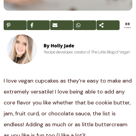
88
SHARES
I love vegan cupcakes as they’re easy to make and
extremely versatile! I love being able to add any
core flavor you like whether that be cookie butter,
jam, fruit curd, or chocolate sauce, the list is
endless! Adding as much or as little buttercream
as you like is fun too (I like a lot)!