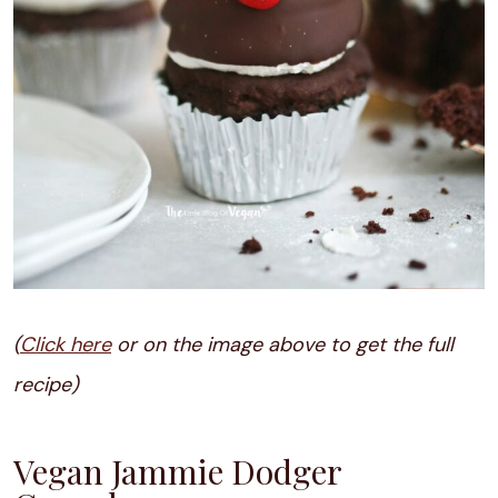
(
Click here
or on the image above to get the full
recipe)
Vegan Jammie Dodger