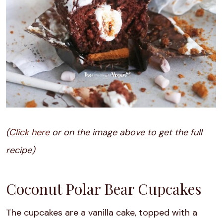
(
Click here
or on the image above to get the full
recipe)
Coconut Polar Bear Cupcakes
The cupcakes are a vanilla cake, topped with a