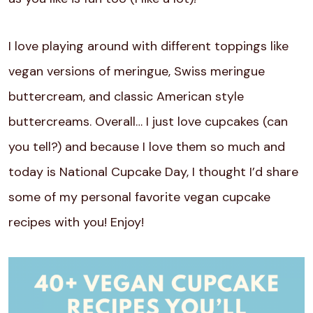
I love playing around with different toppings like
vegan versions of meringue, Swiss meringue
buttercream, and classic American style
buttercreams. Overall… I just love cupcakes (can
you tell?) and because I love them so much and
today is National Cupcake Day, I thought I’d share
some of my personal favorite vegan cupcake
recipes with you! Enjoy!