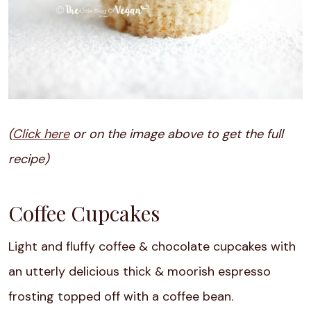
(
Click here
or on the image above to get the full
recipe)
Coffee Cupcakes
Light and fluffy coffee & chocolate cupcakes with
an utterly delicious thick & moorish espresso
frosting topped off with a coffee bean.