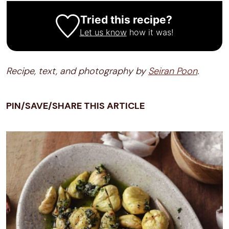
Tried this recipe?
Let us know
how it was!
Recipe, text, and photography by
Seiran Poon
.
PIN/SAVE/SHARE THIS ARTICLE