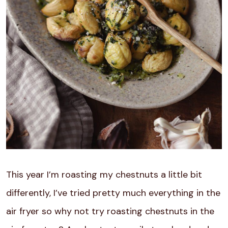
This year I’m roasting my chestnuts a little bit
differently, I’ve tried pretty much everything in the
air fryer so why not try roasting chestnuts in the