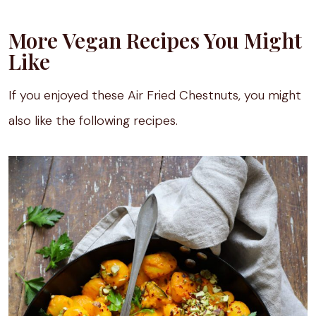
More Vegan Recipes You Might
Like
If you enjoyed these Air Fried Chestnuts, you might
also like the following recipes.