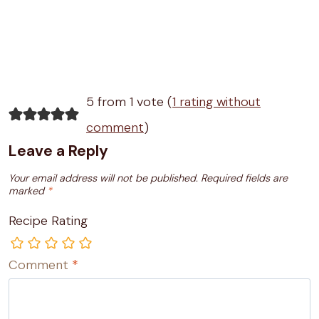
5 from 1 vote (
1 rating without
comment
)
Leave a Reply
Your email address will not be published.
Required fields are
marked
*
Recipe Rating
Comment
*