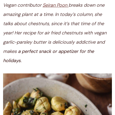
Vegan contributor
Seiran Poon
breaks down one
amazing plant at a time. In today’s column, she
talks about chestnuts, since it’s that time of the
year! Her recipe for air fried chestnuts with vegan
garlic-parsley butter is deliciously addictive and
makes
a perfect snack or appetizer for the
holidays.