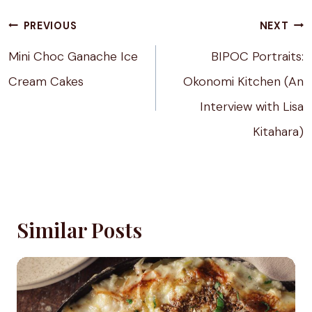
Post
PREVIOUS
NEXT
navigation
Mini Choc Ganache Ice
BIPOC Portraits:
Cream Cakes
Okonomi Kitchen (An
Interview with Lisa
Kitahara)
Similar Posts