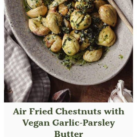
Air Fried Chestnuts with
Vegan Garlic-Parsley
Butter