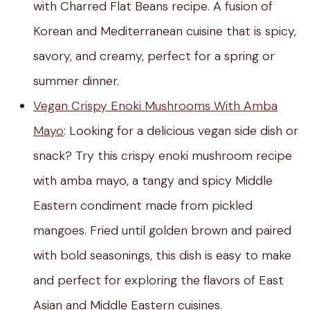
with Charred Flat Beans recipe. A fusion of
Korean and Mediterranean cuisine that is spicy,
savory, and creamy, perfect for a spring or
summer dinner.
Vegan Crispy Enoki Mushrooms With Amba
Mayo
: Looking for a delicious vegan side dish or
snack? Try this crispy enoki mushroom recipe
with amba mayo, a tangy and spicy Middle
Eastern condiment made from pickled
mangoes. Fried until golden brown and paired
with bold seasonings, this dish is easy to make
and perfect for exploring the flavors of East
Asian and Middle Eastern cuisines.