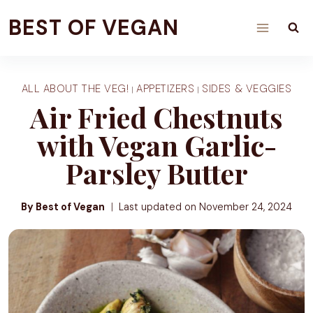
Skip
BEST OF VEGAN
to
content
ALL ABOUT THE VEG!
APPETIZERS
SIDES & VEGGIES
|
|
Air Fried Chestnuts
with Vegan Garlic-
Parsley Butter
By Best of Vegan
Last updated on
November 24, 2024