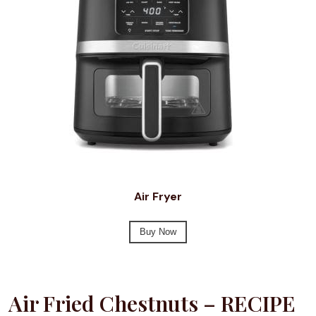
Air Fryer
Buy Now
Air Fried Chestnuts – RECIPE