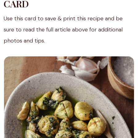
CARD
Use this card to save & print this recipe and be
sure to read the full article above for additional
photos and tips.