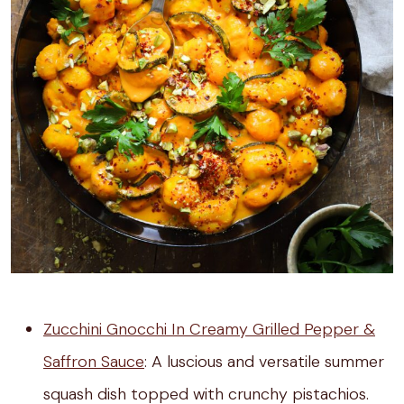
Zucchini Gnocchi In Creamy Grilled Pepper &
Saffron Sauce
: A luscious and versatile summer
squash dish topped with crunchy pistachios.