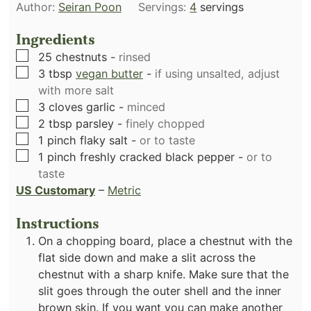
Author:
Seiran Poon
Servings:
4
servings
Ingredients
▢
25
chestnuts
-
rinsed
▢
3
tbsp
vegan butter
-
if using unsalted, adjust
with more salt
▢
3
cloves
garlic
-
minced
▢
2
tbsp
parsley
-
finely chopped
▢
1
pinch
flaky salt
-
or to taste
▢
1
pinch
freshly cracked black pepper
-
or to
taste
US Customary
–
Metric
Instructions
On a chopping board, place a chestnut with the
flat side down and make a slit across the
chestnut with a sharp knife. Make sure that the
slit goes through the outer shell and the inner
brown skin. If you want you can make another