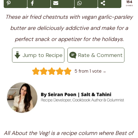
154
SHARES
These air fried chestnuts with vegan garlic-parsley
butter are deliciously addictive and make for a
perfect snack or appetizer for the holidays.
Jump to Recipe
Rate & Comment
-
5
from 1 vote
All About the Veg! is a recipe column where Best of