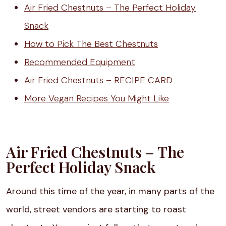
Air Fried Chestnuts – The Perfect Holiday
Snack
How to Pick The Best Chestnuts
Recommended Equipment
Air Fried Chestnuts – RECIPE CARD
More Vegan Recipes You Might Like
Air Fried Chestnuts – The
Perfect Holiday Snack
Around this time of the year, in many parts of the
world, street vendors are starting to roast