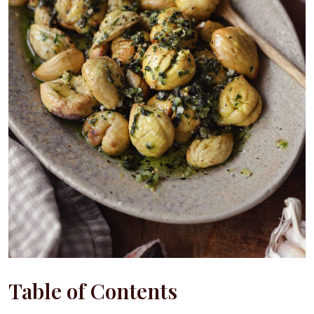
Table of Contents