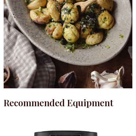
Recommended Equipment