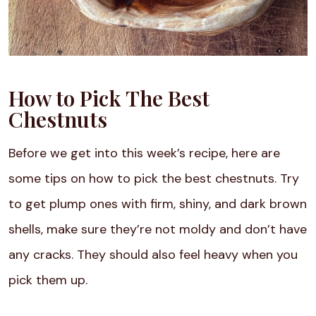
How to Pick The Best
Chestnuts
Before we get into this week’s recipe, here are
some tips on how to pick the best chestnuts. Try
to get plump ones with firm, shiny, and dark brown
shells, make sure they’re not moldy and don’t have
any cracks. They should also feel heavy when you
pick them up.