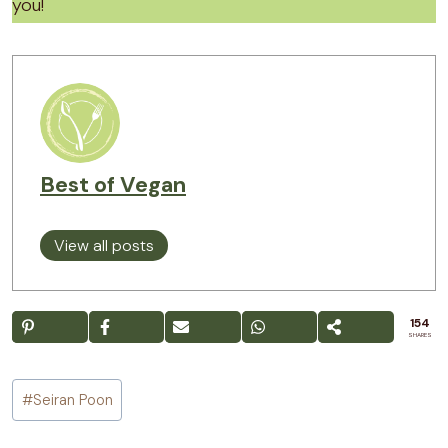
you!
Best of Vegan
View all posts
154
SHARES
Post
#
Seiran Poon
Tags: