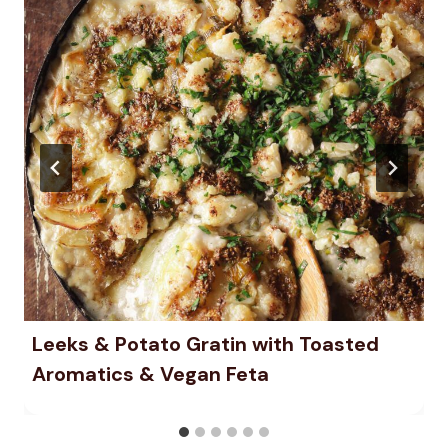
Leeks & Potato Gratin with Toasted
Aromatics & Vegan Feta