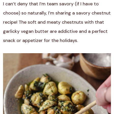
I can’t deny that I’m team savory (if I have to
choose) so naturally, I’m sharing a savory chestnut
recipe! The soft and meaty chestnuts with that
garlicky vegan butter are addictive and a perfect
snack or appetizer for the holidays.