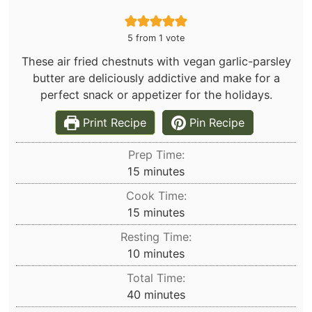
5
from 1 vote
These air fried chestnuts with vegan garlic-parsley
butter are deliciously addictive and make for a
perfect snack or appetizer for the holidays.
Print Recipe
Pin Recipe
Prep Time:
minutes
15
minutes
Cook Time:
minutes
15
minutes
Resting Time:
minutes
10
minutes
Total Time:
minutes
40
minutes