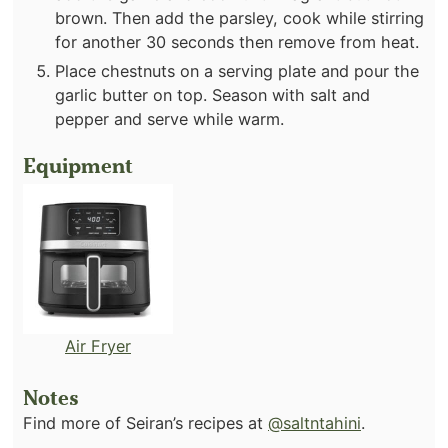
brown. Then add the parsley, cook while stirring
for another 30 seconds then remove from heat.
Place chestnuts on a serving plate and pour the
garlic butter on top. Season with salt and
pepper and serve while warm.
Equipment
Air Fryer
Notes
Find more of Seiran’s recipes at
@saltntahini
.