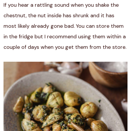
If you hear a rattling sound when you shake the
chestnut, the nut inside has shrunk and it has
most likely already gone bad. You can store them
in the fridge but I recommend using them within a
couple of days when you get them from the store.