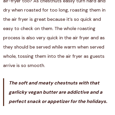
air-fryer too? As chestnuts easily turn hard and
dry when roasted for too long, roasting them in
the air fryer is great because it’s so quick and
easy to check on them. The whole roasting
process is also very quick in the air fryer and as
they should be served while warm when served
whole, tossing them into the air fryer as guests
arrive is so smooth.
The soft and meaty chestnuts with that
garlicky vegan butter are addictive and a
perfect snack or appetizer for the holidays.