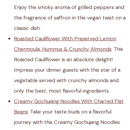
Enjoy the smoky aroma of grilled peppers and
the fragrance of saffron in this vegan twist on a
classic dish.
Roasted Cauliflower With Preserved Lemon
Chermoula, Hummus & Crunchy Almonds
:
This
Roasted Cauliflower is an absolute delight!
Impress your dinner guests with this star of a
vegetable served with crunchy almonds and
only the best, most flavorful ingredients.
Creamy Gochujang Noodles With Charred Flat
Beans
: Take your taste buds on a flavorful
journey with this Creamy Gochujang Noodles