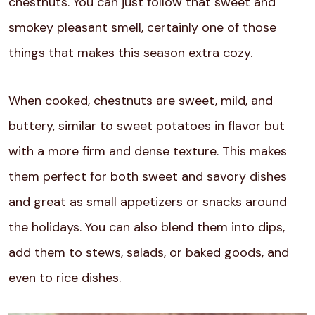
chestnuts. You can just follow that sweet and
smokey pleasant smell, certainly one of those
things that makes this season extra cozy.
When cooked, chestnuts are sweet, mild, and
buttery, similar to sweet potatoes in flavor but
with a more firm and dense texture. This makes
them perfect for both sweet and savory dishes
and great as small appetizers or snacks around
the holidays. You can also blend them into dips,
add them to stews, salads, or baked goods, and
even to rice dishes.