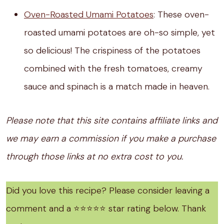
Oven-Roasted Umami Potatoes
: These oven-
roasted umami potatoes are oh-so simple, yet
so delicious! The crispiness of the potatoes
combined with the fresh tomatoes, creamy
sauce and spinach is a match made in heaven.
Please note that this site contains affiliate links and
we may earn a commission if you make a purchase
through those links at no extra cost to you.
Did you love this recipe? Please consider leaving a
comment and a ⭐️⭐️⭐️⭐️⭐️ star rating below. Thank