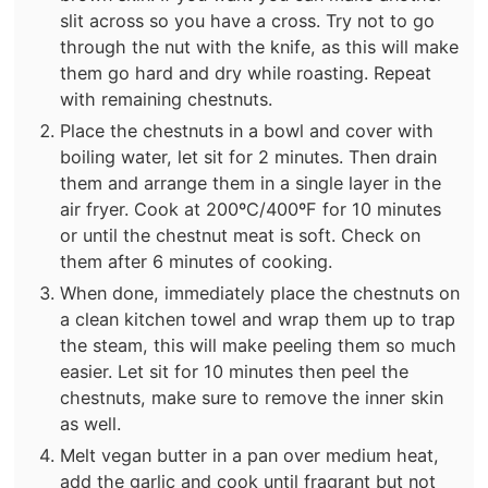
slit across so you have a cross. Try not to go
through the nut with the knife, as this will make
them go hard and dry while roasting. Repeat
with remaining chestnuts.
Place the chestnuts in a bowl and cover with
boiling water, let sit for 2 minutes. Then drain
them and arrange them in a single layer in the
air fryer. Cook at 200ºC/400ºF for 10 minutes
or until the chestnut meat is soft. Check on
them after 6 minutes of cooking.
When done, immediately place the chestnuts on
a clean kitchen towel and wrap them up to trap
the steam, this will make peeling them so much
easier. Let sit for 10 minutes then peel the
chestnuts, make sure to remove the inner skin
as well.
Melt vegan butter in a pan over medium heat,
add the garlic and cook until fragrant but not