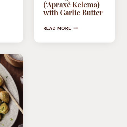
(‘Apraxê Kelema)
with Garlic Butter
E
VEGAN
READ MORE
STUFFED
CABBAGE
ROLLS
(‘APRAXÊ
KELEMA)
WITH
GARLIC
BUTTER