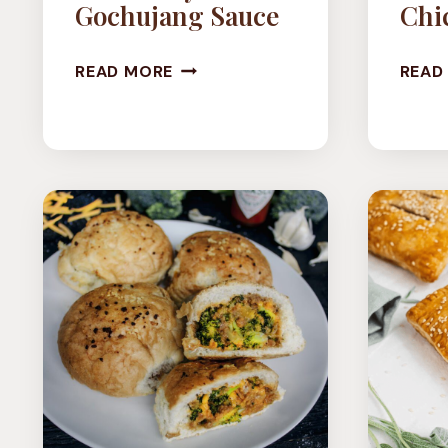
Gochujang Sauce
Chi
VEGAN
READ MORE
READ
CORN
COINS
IN
CREAMY
GOCHUJANG
SAUCE