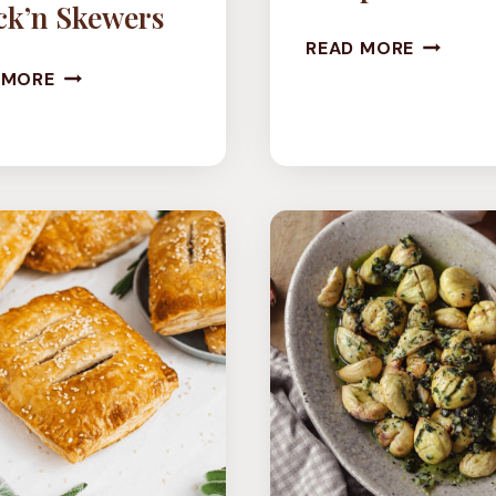
ck’n Skewers
TOFU
READ MORE
VEGAN
LETTUC
 MORE
OYSTER
WRAPS
MUSHROOM
CHICK’N
SKEWERS