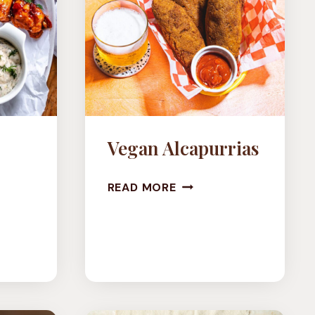
Vegan Alcapurrias
VEGAN
READ MORE
ALCAPURRIAS
LOWER
O