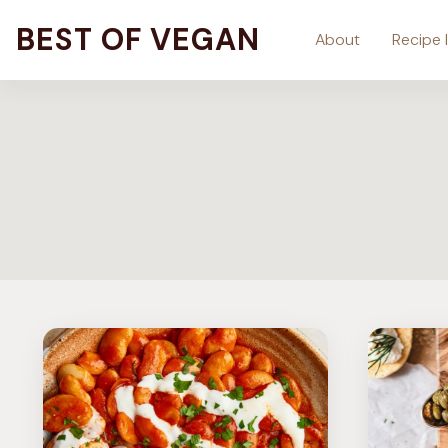
Skip
BEST OF VEGAN
About
Recipe 
to
content