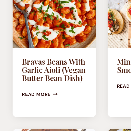
Bravas Beans With
Mini
Garlic Aioli (Vegan
Smo
Butter Bean Dish)
READ
BRAVAS
READ MORE
BEANS
WITH
GARLIC
AIOLI