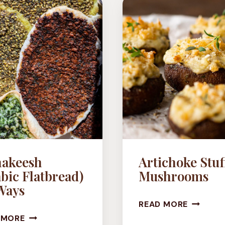
WINGS
(VEGAN)
akeesh
Artichoke Stuf
bic Flatbread)
Mushrooms
Ways
ARTICH
READ MORE
MANAKEESH
STUFFE
 MORE