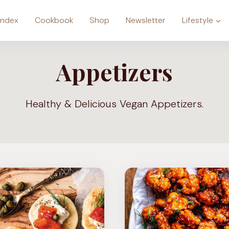
Index
Cookbook
Shop
Newsletter
Lifestyle
Appetizers
Healthy & Delicious Vegan Appetizers.