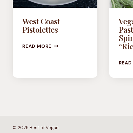
West Coast
Veg
Pistolettes
Past
Spi
WEST
“Ric
READ MORE
COAST
READ
PISTOLETTES
© 2026 Best of Vegan