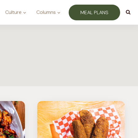
Culture
Columns
MEAL PLANS