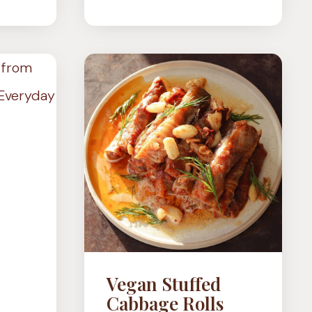
MISO-
OOMS
BUTTER
SMASHED
POTATOES
Vegan Stuffed
Cabbage Rolls