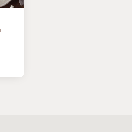
h
UTS