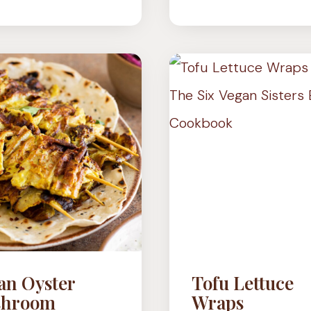
(ARABIC
MUSHR
FLATBREAD)
–
3
WAYS
an Oyster
Tofu Lettuce
hroom
Wraps