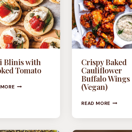
 Blinis with
Crispy Baked
ked Tomato
Cauliflower
Buffalo Wings
MINI
(Vegan)
 MORE
BLINIS
CRISPY
READ MORE
WITH
BAKED
SMOKED
CAULIF
TOMATO
BUFFAL