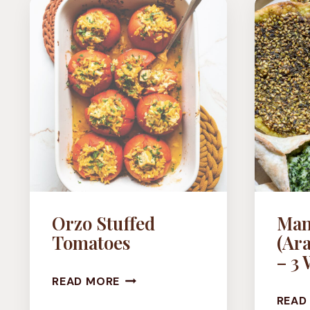
(VEGAN
BUTTER
BEAN
DISH)
Orzo Stuffed
Man
Tomatoes
(Ara
– 3 
ORZO
READ MORE
STUFFED
READ