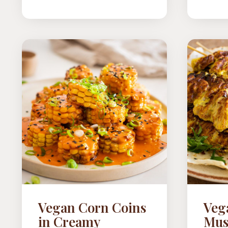
TOMATOES
Vegan Corn Coins
Veg
in Creamy
Mus