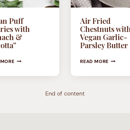
an Puff
Air Fried
ries with
Chestnuts wit
nach &
Vegan Garlic-
otta”
Parsley Butter
VEGAN
AIR
 MORE
READ MORE
PUFF
FRIED
PASTRIES
CHESTN
WITH
WITH
End of content
SPINACH
VEGAN
&
GARLIC-
“RICOTTA”
PARSLEY
BUTTER