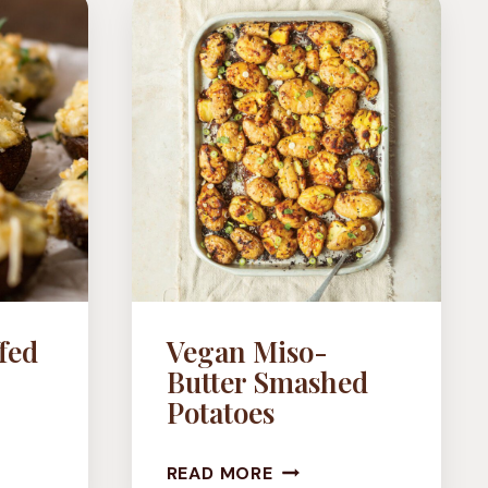
fed
Vegan Miso-
Butter Smashed
Potatoes
OKE
VEGAN
D
READ MORE