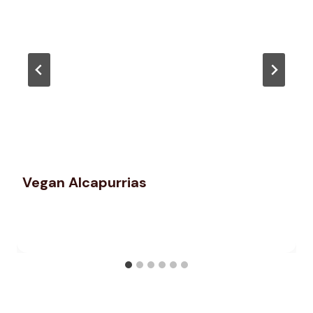
Vegan Alcapurrias