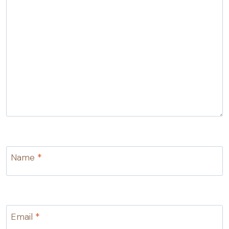
Name
*
Email
*