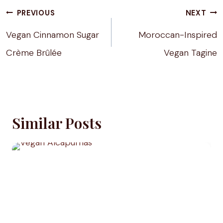
Post
PREVIOUS
NEXT
navigation
Vegan Cinnamon Sugar
Moroccan-Inspired
Crème Brûlée
Vegan Tagine
Similar Posts