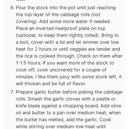
Pour the stock into the pot until just reaching
the top layer of the cabbage rolls (not
covering). Add some more water if needed.
Place an inverted heatproof plate on top
(optional, to keep them tightly rolled). Bring to
a boil, cover with a lid and let simmer over low
heat for 2 hours or until veggies are tender and
the rice is cooked through. Check on them after
1-1.5 hours. If you want more of the stock to
cook off, cook uncovered for a couple of
minutes. I like them juicy with some stock left, it
will thicken and be full of flavor.
Prepare garlic butter before plating the cabbage
rolls. Smash the garlic cloves with a pestle or
knife blade against a chopping board. Add olive
oil and butter to a pan over medium heat, when
the butter has melted, add the garlic. Cook
while stirring over medium-low heat until