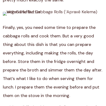
Finally, yes, you need some time to prepare the
cabbage rolls and cook them. But a very good
thing about this dish is that you can prepare
everything, including making the rolls, the day
before. Store them in the fridge overnight and
prepare the broth and simmer them the day after.
That’s what I like to do when serving them for
lunch. I prepare them the evening before and put
them on the stove in the morning.