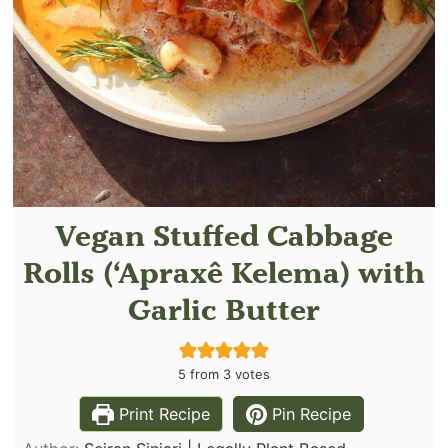
Vegan Stuffed Cabbage
Rolls (‘Apraxê Kelema) with
Garlic Butter
5
from
3
votes
Print Recipe
Pin Recipe