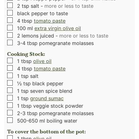
▢
2
tsp
salt
-
more or less to taste
▢
black pepper to taste
▢
4
tbsp
tomato paste
▢
100
ml
extra virgin olive oil
▢
2
lemons juiced
-
more or less to taste
▢
3-4
tbsp
pomegranate molasses
Cooking Stock:
▢
1
tbsp
olive oil
▢
4
tbsp
tomato paste
▢
1
tsp
salt
▢
½
tsp
black pepper
▢
1
tsp
seven spice blend
▢
1
tsp
ground sumac
▢
1
tbsp
veggie stock powder
▢
2-3
tbsp
pomegranate molasses
▢
500-650
ml
boiling water
To cover the bottom of the pot:
▢
1
tbsp
olive oil