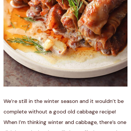
We’re still in the winter season and it wouldn’t be
complete without a good old cabbage recipe!
When I’m thinking winter and cabbage, there’s one