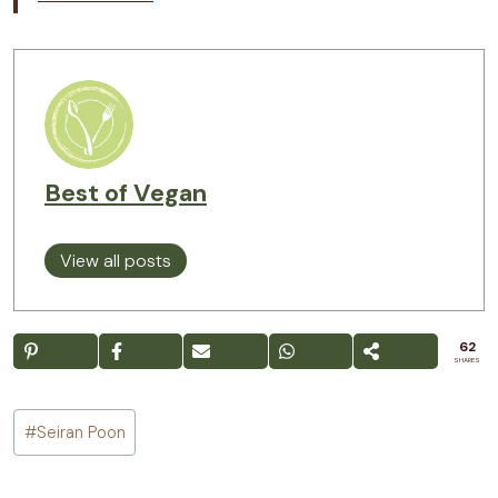
Best of Vegan
View all posts
62
SHARES
Post
#
Seiran Poon
Tags: