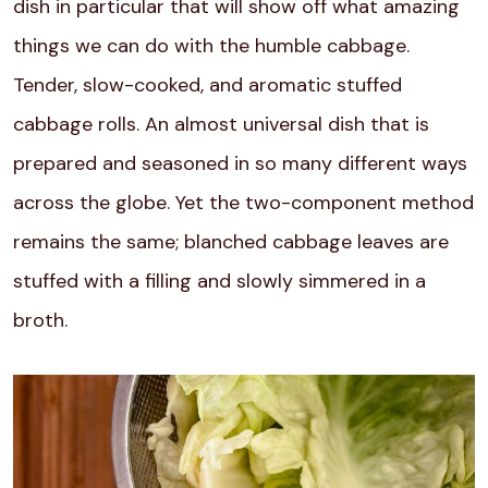
dish in particular that will show off what amazing
things we can do with the humble cabbage.
Tender, slow-cooked, and aromatic stuffed
cabbage rolls. An almost universal dish that is
prepared and seasoned in so many different ways
across the globe. Yet the two-component method
remains the same; blanched cabbage leaves are
stuffed with a filling and slowly simmered in a
broth.