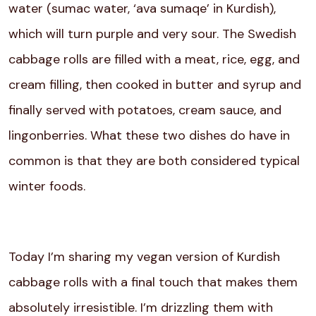
water (sumac water, ‘ava sumaqe’ in Kurdish),
which will turn purple and very sour. The Swedish
cabbage rolls are filled with a meat, rice, egg, and
cream filling, then cooked in butter and syrup and
finally served with potatoes, cream sauce, and
lingonberries. What these two dishes do have in
common is that they are both considered typical
winter foods.
Today I’m sharing my vegan version of Kurdish
cabbage rolls with a final touch that makes them
absolutely irresistible. I’m drizzling them with