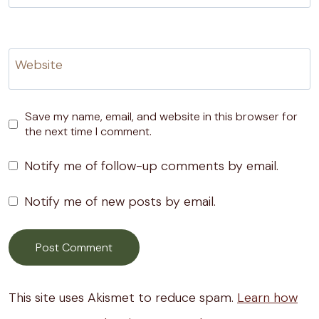
Website
Save my name, email, and website in this browser for
the next time I comment.
Notify me of follow-up comments by email.
Notify me of new posts by email.
This site uses Akismet to reduce spam.
Learn how