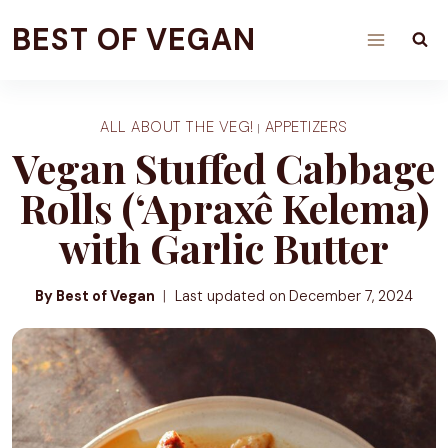
Skip
BEST OF VEGAN
to
content
ALL ABOUT THE VEG!
APPETIZERS
|
Vegan Stuffed Cabbage
Rolls (‘Apraxê Kelema)
with Garlic Butter
By Best of Vegan
Last updated on
December 7, 2024