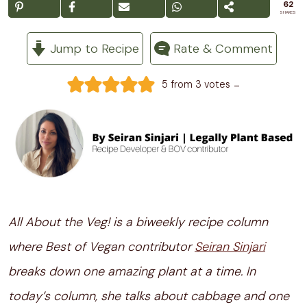
62
SHARES
Jump to Recipe
Rate & Comment
-
5
from
3
votes
All About the Veg! is a biweekly recipe column
where Best of Vegan contributor
Seiran Sinjari
breaks down one amazing plant at a time. In
today’s column, she talks about cabbage and one