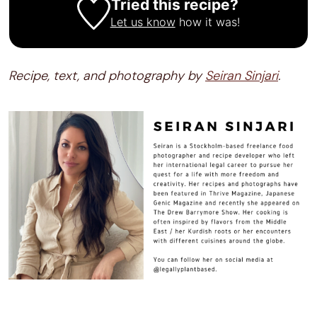
Tried this recipe?
Let us know
how it was!
Recipe, text, and photography by
Seiran Sinjari
.