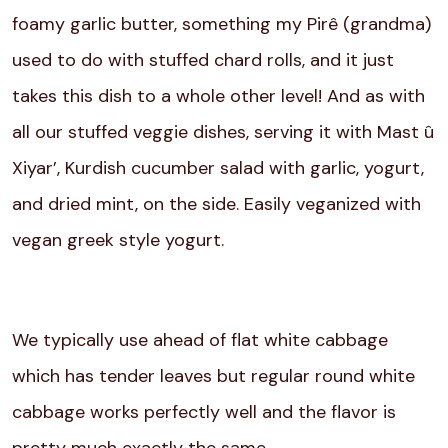
foamy garlic butter, something my Pirê (grandma)
used to do with stuffed chard rolls, and it just
takes this dish to a whole other level! And as with
all our stuffed veggie dishes, serving it with Mast û
Xiyar’, Kurdish cucumber salad with garlic, yogurt,
and dried mint, on the side. Easily veganized with
vegan greek style yogurt.
We typically use ahead of flat white cabbage
which has tender leaves but regular round white
cabbage works perfectly well and the flavor is
pretty much exactly the same.