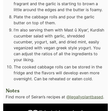
fragrant and the garlic is starting to brown a
little around the edges and the butter is foamy.
Plate the cabbage rolls and pour the garlic
butter on top of them.
I’m also serving them with Mast û Xiyar’, Kurdish
cucumber salad with garlic, shredded
cucumber, yogurt, salt, and dried mint, easily
veganized with vegan greek style yogurt. You
can adjust the ratios of all the ingredients to
your liking.
The cooked cabbage rolls can be stored in the
fridge and the flavors will develop even more
overnight. Can be reheated or eaten cold.
Notes
Find more of Seiran’s recipes at
@legallyplantbased
.