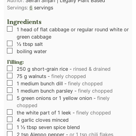
Author:
Seiran Sinjari | Legally Plant Based
Servings:
6
servings
Ingredients
▢
1
head of flat cabbage or regular round white or
green cabbage
▢
½
tbsp
salt
▢
boiling water
Filling:
▢
250
g
short-grain rice
-
rinsed & drained
▢
75
g
walnuts
-
finely chopped
▢
1
medium bunch dill
-
finely chopped
▢
1
medium bunch parsley
-
finely chopped
▢
5
green onions or 1 yellow onion
-
finely
chopped
▢
the white part of 1 leek
-
finely chopped
▢
4
garlic cloves minced
▢
1 ½
tbsp
seven spice blend
▢
2
tsp
Aleppo pepper
-
or 1 tsp chili flakes