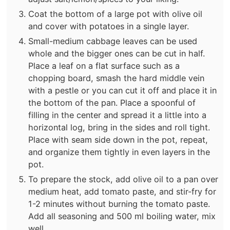
Coat the bottom of a large pot with olive oil
and cover with potatoes in a single layer.
Small-medium cabbage leaves can be used
whole and the bigger ones can be cut in half.
Place a leaf on a flat surface such as a
chopping board, smash the hard middle vein
with a pestle or you can cut it off and place it in
the bottom of the pan. Place a spoonful of
filling in the center and spread it a little into a
horizontal log, bring in the sides and roll tight.
Place with seam side down in the pot, repeat,
and organize them tightly in even layers in the
pot.
To prepare the stock, add olive oil to a pan over
medium heat, add tomato paste, and stir-fry for
1-2 minutes without burning the tomato paste.
Add all seasoning and 500 ml boiling water, mix
well.