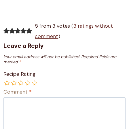
5 from 3 votes (
3 ratings without
comment
)
Leave a Reply
Your email address will not be published.
Required fields are
marked
*
Recipe Rating
Comment
*