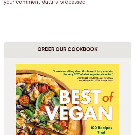
your comment data is processed.
ORDER OUR COOKBOOK