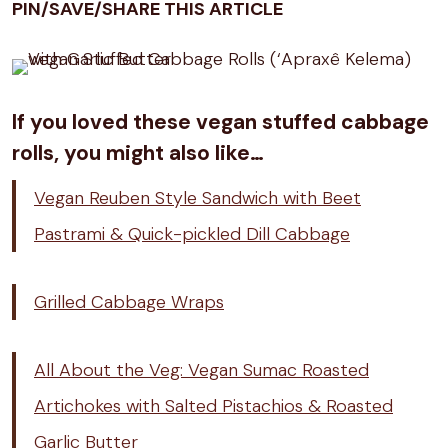
PIN/SAVE/SHARE THIS ARTICLE
If you loved these vegan stuffed cabbage
rolls, you might also like…
Vegan Reuben Style Sandwich with Beet
Pastrami & Quick-pickled Dill Cabbage
Grilled Cabbage Wraps
All About the Veg: Vegan Sumac Roasted
Artichokes with Salted Pistachios & Roasted
Garlic Butter