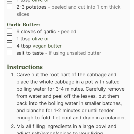
▢
2-3
potatoes
-
peeled and cut into 1 cm thick
slices
Garlic Butter:
▢
6
cloves
of garlic
-
peeled
▢
1
tbsp
olive oil
▢
4
tbsp
vegan butter
▢
salt to taste
-
if using unsalted butter
Instructions
Carve out the root part of the cabbage and
place the whole cabbage in a pot with salted
boiling water for 3-4 minutes. Carefully remove
from water and peel off the leaves, put them
back into the boiling water in smaller batches,
and blanche for 1-2 minutes or until tender
enough to fold. Let cool and drain in a colander.
Mix all filling ingredients in a large bowl and
adjust salt/lemon/spices to your liking.