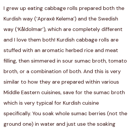
I grew up eating cabbage rolls prepared both the
Kurdish way (‘Apraxê Kelema’) and the Swedish
way (‘Kåldolmar’), which are completely different
and I love them both! Kurdish cabbage rolls are
stuffed with an aromatic herbed rice and meat
filling, then simmered in sour sumac broth, tomato
broth, or a combination of both. And this is very
similar to how they are prepared within various
Middle Eastern cuisines, save for the sumac broth
which is very typical for Kurdish cuisine
specifically. You soak whole sumac berries (not the
ground one) in water and just use the soaking