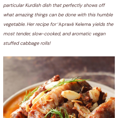
particular Kurdish dish that perfectly shows off
what amazing things can be done with this humble
vegetable. Her recipe for
‘Apraxê Kelema
yields the
most tender, slow-cooked, and aromatic vegan
stuffed cabbage rolls!