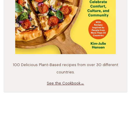
100 Delicious Plant-Based recipes from over 30 different
countries.
See the Cookbook→