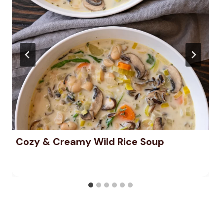
Cozy & Creamy Wild Rice Soup