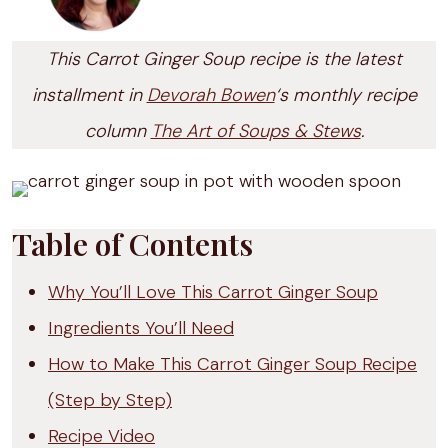
This Carrot Ginger Soup recipe is the latest
installment in
Devorah Bowen
‘s monthly recipe
column
The Art of Soups & Stews
.
Table of Contents
Why You’ll Love This Carrot Ginger Soup
Ingredients You’ll Need
How to Make This Carrot Ginger Soup Recipe
(Step by Step)
Recipe Video