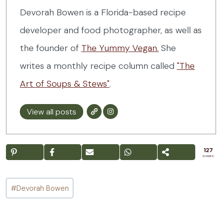
Devorah Bowen is a Florida-based recipe
developer and food photographer, as well as
the founder of
The Yummy Vegan.
She
writes a monthly recipe column called
"The
Art of Soups & Stews"
.
View all posts
127
SHARES
Post
#
Devorah Bowen
Tags: