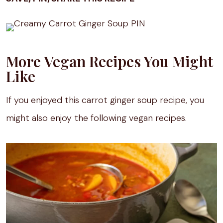
More Vegan Recipes You Might
Like
If you enjoyed this carrot ginger soup recipe, you
might also enjoy the following vegan recipes.