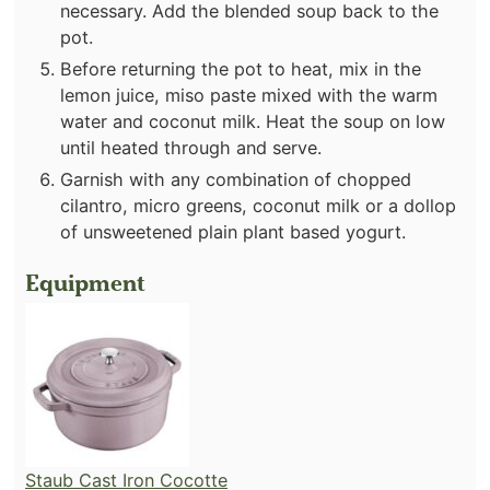
necessary. Add the blended soup back to the
pot.
Before returning the pot to heat, mix in the
lemon juice, miso paste mixed with the warm
water and coconut milk. Heat the soup on low
until heated through and serve.
Garnish with any combination of chopped
cilantro, micro greens, coconut milk or a dollop
of unsweetened plain plant based yogurt.
Equipment
Staub Cast Iron Cocotte