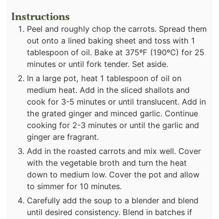
Instructions
Peel and roughly chop the carrots. Spread them
out onto a lined baking sheet and toss with 1
tablespoon of oil. Bake at 375ºF (190ºC) for 25
minutes or until fork tender. Set aside.
In a large pot, heat 1 tablespoon of oil on
medium heat. Add in the sliced shallots and
cook for 3-5 minutes or until translucent. Add in
the grated ginger and minced garlic. Continue
cooking for 2-3 minutes or until the garlic and
ginger are fragrant.
Add in the roasted carrots and mix well. Cover
with the vegetable broth and turn the heat
down to medium low. Cover the pot and allow
to simmer for 10 minutes.
Carefully add the soup to a blender and blend
until desired consistency. Blend in batches if