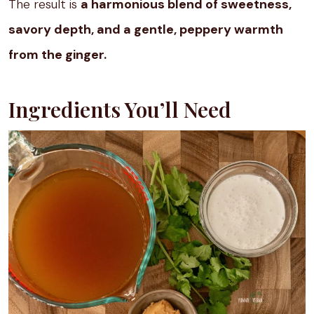
The result is
a harmonious blend of sweetness,
savory depth, and a gentle, peppery warmth
from the ginger.
Ingredients You’ll Need