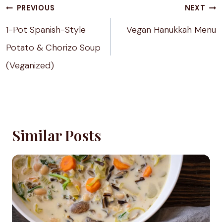
Post
PREVIOUS
NEXT
navigation
1-Pot Spanish-Style
Vegan Hanukkah Menu
Potato & Chorizo Soup
(Veganized)
Similar Posts