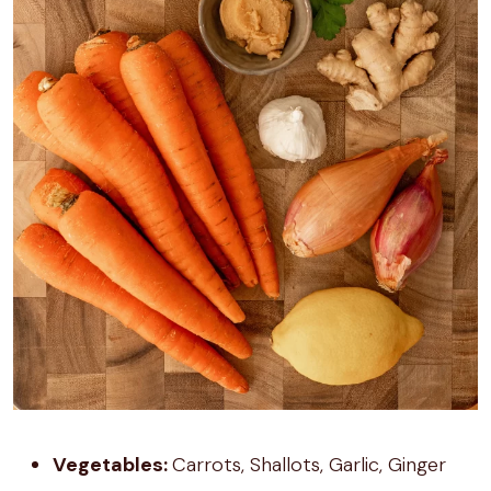
Vegetables:
Carrots, Shallots, Garlic, Ginger