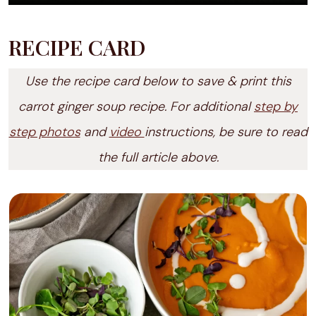
RECIPE CARD
Use the recipe card below to save & print this
carrot ginger soup recipe. For additional
step by
step photos
and
video
instructions, be sure to read
the full article above.