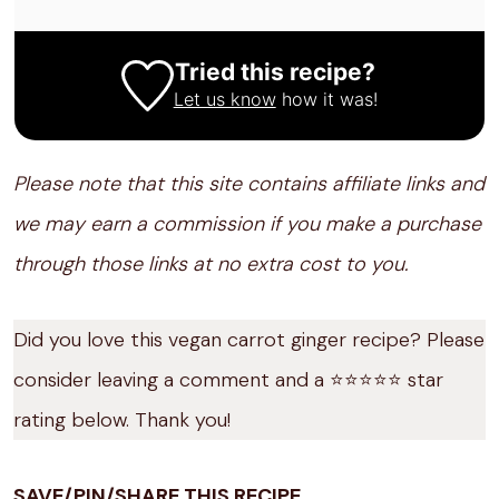
Tried this recipe?
Let us know
how it was!
Please note that this site contains affiliate links and
we may earn a commission if you make a purchase
through those links at no extra cost to you.
Did you love this vegan carrot ginger recipe? Please
consider leaving a comment and a ⭐️⭐️⭐️⭐️⭐️ star
rating below. Thank you!
SAVE/PIN/SHARE THIS RECIPE