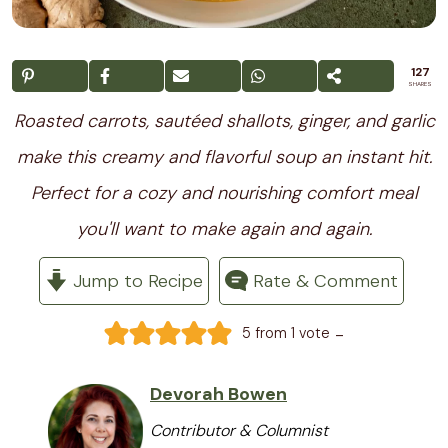
127
SHARES
Roasted carrots, sautéed shallots, ginger, and garlic
make this creamy and flavorful soup an instant hit.
Perfect for a cozy and nourishing comfort meal
you'll want to make again and again.
Jump to Recipe
Rate & Comment
-
5
from 1 vote
Devorah Bowen
Contributor & Columnist