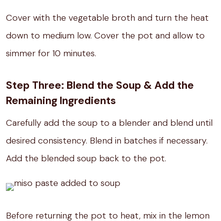
Cover with the vegetable broth and turn the heat
down to medium low. Cover the pot and allow to
simmer for 10 minutes.
Step Three: Blend the Soup & Add the
Remaining Ingredients
Carefully add the soup to a blender and blend until
desired consistency. Blend in batches if necessary.
Add the blended soup back to the pot.
Before returning the pot to heat, mix in the lemon