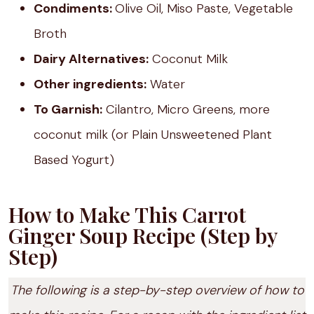
Condiments:
Olive Oil, Miso Paste, Vegetable
Broth
Dairy Alternatives:
Coconut Milk
Other ingredients:
Water
To Garnish:
Cilantro, Micro Greens, more
coconut milk (or Plain Unsweetened Plant
Based Yogurt)
How to Make This Carrot
Ginger Soup Recipe (Step by
Step)
The following is a step-by-step overview of how to