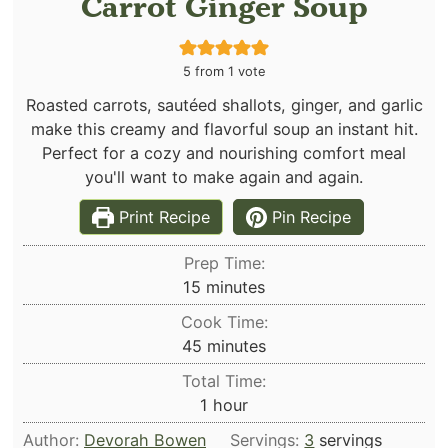
Carrot Ginger Soup
5
from 1 vote
Roasted carrots, sautéed shallots, ginger, and garlic
make this creamy and flavorful soup an instant hit.
Perfect for a cozy and nourishing comfort meal
you'll want to make again and again.
Print Recipe
Pin Recipe
Prep Time:
minutes
15
minutes
Cook Time:
minutes
45
minutes
Total Time:
hour
1
hour
Author:
Devorah Bowen
Servings:
3
servings