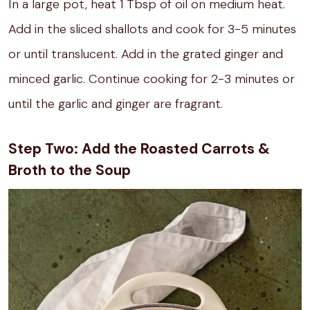
In a large pot, heat 1 Tbsp of oil on medium heat.
Add in the sliced shallots and cook for 3-5 minutes
or until translucent. Add in the grated ginger and
minced garlic. Continue cooking for 2-3 minutes or
until the garlic and ginger are fragrant.
Step Two: Add the Roasted Carrots &
Broth to the Soup