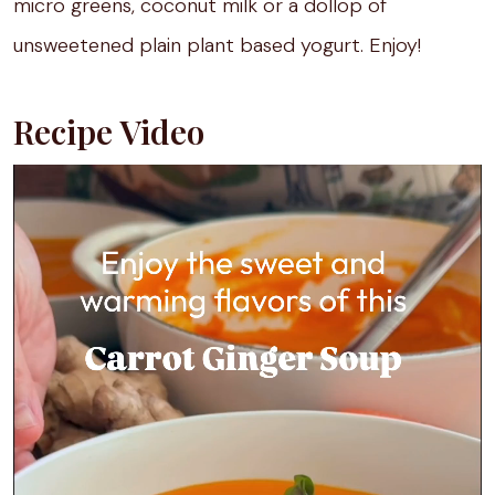
micro greens, coconut milk or a dollop of
unsweetened plain plant based yogurt. Enjoy!
Recipe Video