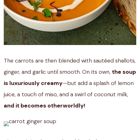
The carrots are then blended with sautéed shallots,
ginger, and garlic until smooth. On its own,
the soup
is luxuriously creamy
—but add a splash of lemon
juice, a touch of miso, and a swirl of coconut milk,
and it becomes otherworldly!