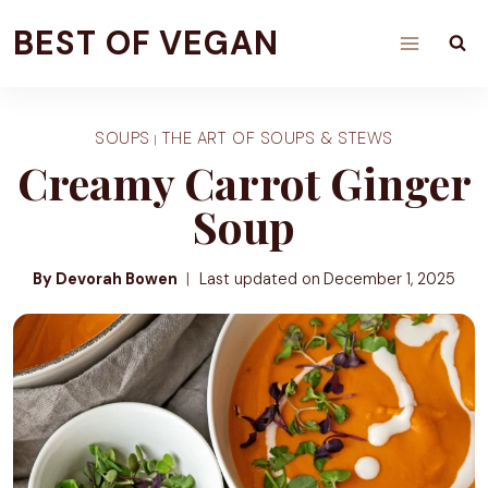
Skip
BEST OF VEGAN
to
content
SOUPS
THE ART OF SOUPS & STEWS
|
Creamy Carrot Ginger
Soup
By Devorah Bowen
Last updated on
December 1, 2025