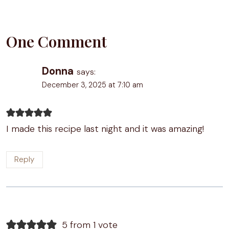
One Comment
Donna
says:
December 3, 2025 at 7:10 am
I made this recipe last night and it was amazing!
Reply
5 from 1 vote