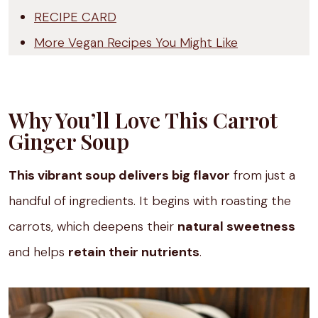
RECIPE CARD
More Vegan Recipes You Might Like
Why You’ll Love This Carrot
Ginger Soup
This vibrant soup delivers big flavor
from just a
handful of ingredients. It begins with roasting the
carrots, which deepens their
natural sweetness
and helps
retain their nutrients
.