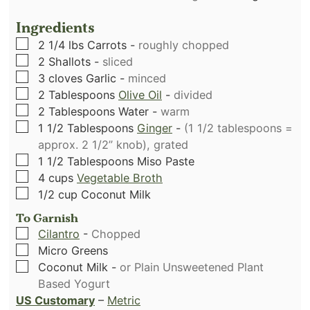
Ingredients
▢
2 1/4
lbs
Carrots
-
roughly chopped
▢
2
Shallots
-
sliced
▢
3
cloves
Garlic
-
minced
▢
2
Tablespoons
Olive Oil
-
divided
▢
2
Tablespoons
Water
-
warm
▢
1 1/2
Tablespoons
Ginger
-
(1 1/2 tablespoons =
approx. 2 1/2” knob), grated
▢
1 1/2
Tablespoons
Miso Paste
▢
4
cups
Vegetable Broth
▢
1/2
cup
Coconut Milk
To Garnish
▢
Cilantro
-
Chopped
▢
Micro Greens
▢
Coconut Milk
-
or Plain Unsweetened Plant
Based Yogurt
US Customary
–
Metric