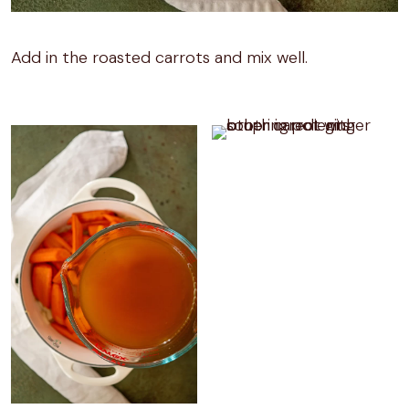
Add in the roasted carrots and mix well.