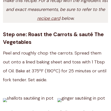
make this recipe. For a recap with the ingredient list
and exact measurements, be sure to refer to the
recipe card
below.
Step one: Roast the Carrots & sauté The
Vegetables
Peel and roughly chop the carrots. Spread them
out onto a lined baking sheet and toss with 1 Tbsp
of Oil. Bake at 375ºF (190ºC) for 25 minutes or until
fork tender. Set aside.