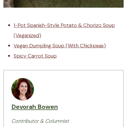
1-Pot Spanish-Style Potato & Chorizo Soup
(Veganized)
Vegan Dumpling Soup (With Chickpeas)
Spicy Carrot Soup
Devorah Bowen
Contributor & Columnist