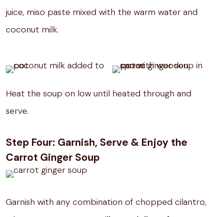
juice, miso paste mixed with the warm water and
coconut milk.
Heat the soup on low until heated through and
serve.
Step Four: Garnish, Serve & Enjoy the
Carrot Ginger Soup
Garnish with any combination of chopped cilantro,