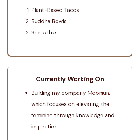
Plant-Based Tacos
Buddha Bowls
Smoothie
Currently Working On
Building my company
Mooniun
,
which focuses on elevating the
feminine through knowledge and
inspiration.