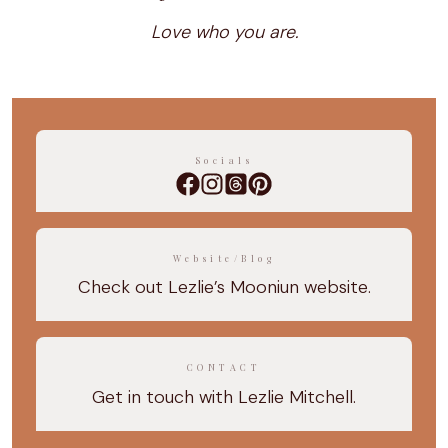
Love who you are.
Socials
Website/Blog
Check out Lezlie’s Mooniun website.
CONTACT
Get in touch with Lezlie Mitchell.