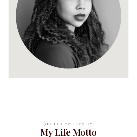
QUOTES TO LIVE BY
My Life Motto