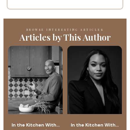
BROWSE INTERESTING ARTICLES
Articles by This Author
In the Kitchen With…
In the Kitchen With…