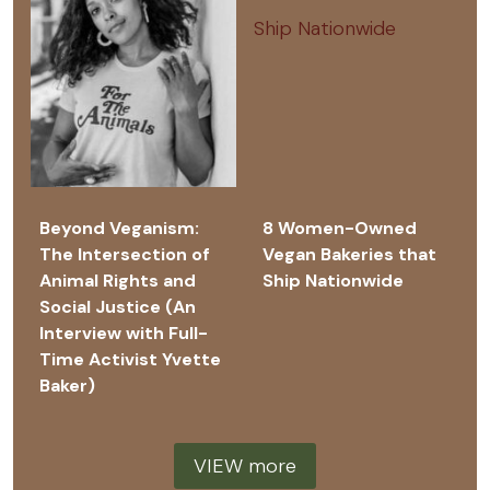
Beyond Veganism:
8 Women-Owned
The Intersection of
Vegan Bakeries that
Animal Rights and
Ship Nationwide
Social Justice (An
Interview with Full-
Time Activist Yvette
Baker)
VIEW more