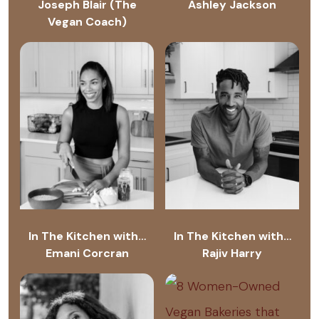
Joseph Blair (The
Ashley Jackson
Vegan Coach)
In The Kitchen with…
In The Kitchen with…
Emani Corcran
Rajiv Harry