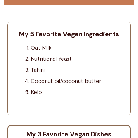
My 5 Favorite Vegan Ingredients
Oat Milk
Nutritional Yeast
Tahini
Coconut oil/coconut butter
Kelp
My 3 Favorite Vegan Dishes