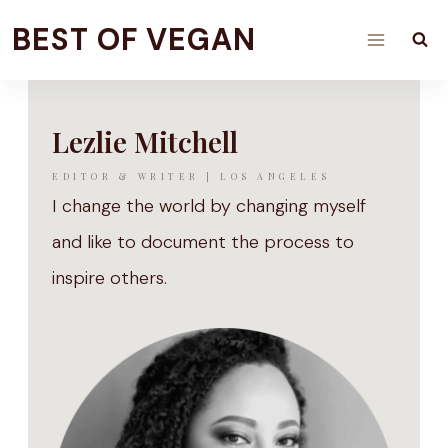
Skip
BEST OF VEGAN
to
content
Lezlie Mitchell
EDITOR & WRITER | LOS ANGELES
I change the world by changing myself
and like to document the process to
inspire others.