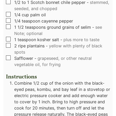
▢
1/2 to 1
Scotch bonnet chile pepper
-
stemmed,
seeded, and chopped
▢
1/4
cup
palm oil
▢
1/4
teaspoon
cayenne pepper
▢
1 1/2
teaspoons
ground grains of selim
-
see
Note; optional
▢
1
teaspoon
kosher salt
-
plus more to taste
▢
2
ripe plantains
-
yellow with plenty of black
spots
▢
Safflower
-
grapeseed, or other neutral
vegetable oil, for frying
Instructions
Combine 1/2 cup of the onion with the black-
eyed peas, kombu, and bay leaf in a stovetop or
electric pressure cooker and add enough water
to cover by 1 inch. Bring to high pressure and
cook for 20 minutes, then turn off and let the
pressure release naturally. The black-eyed peas