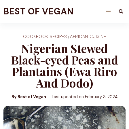
Skip
BEST OF VEGAN
to
content
COOKBOOK RECIPES
AFRICAN CUISINE
|
Nigerian Stewed
Black-eyed Peas and
Plantains (Ewa Riro
And Dodo)
By Best of Vegan
Last updated on
February 3, 2024