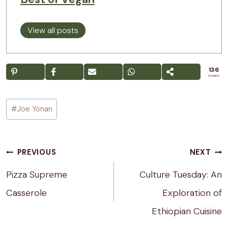
View all posts
136
SHARES
Post
#
Joe Yonan
Tags:
Post
PREVIOUS
NEXT
navigation
Pizza Supreme
Culture Tuesday: An
Casserole
Exploration of
Ethiopian Cuisine