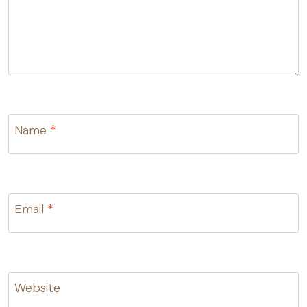
Name
*
Email
*
Website