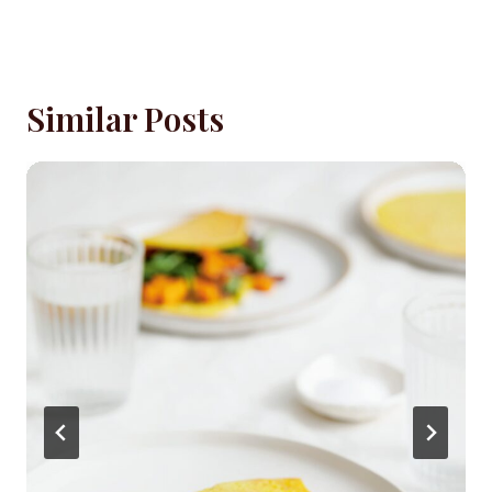
Similar Posts