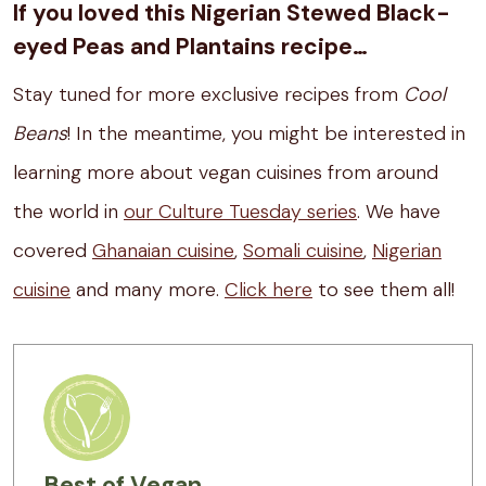
If you loved this Nigerian Stewed Black-
eyed Peas and Plantains recipe…
Stay tuned for more exclusive recipes from
Cool
Beans
! In the meantime, you might be interested in
learning more about vegan cuisines from around
the world in
our Culture Tuesday series
. We have
covered
Ghanaian cuisine
,
Somali cuisine
,
Nigerian
cuisine
and many more.
Click here
to see them all!
Best of Vegan