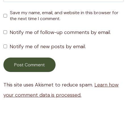
Save my name, email, and website in this browser for
the next time I comment.
Notify me of follow-up comments by email.
Notify me of new posts by email.
This site uses Akismet to reduce spam.
Learn how
your comment data is processed.