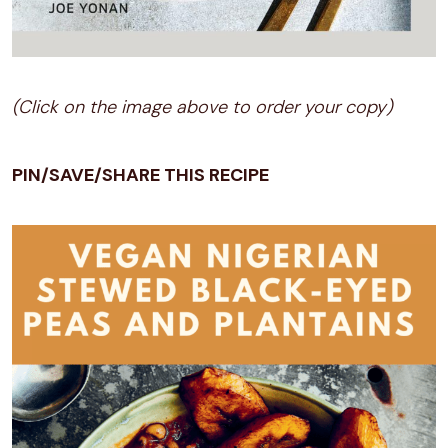
(Click on the image above to order your copy)
PIN/SAVE/SHARE THIS RECIPE