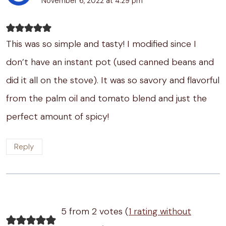
November 6, 2022 at 4:29 pm
This was so simple and tasty! I modified since I
don’t have an instant pot (used canned beans and
did it all on the stove). It was so savory and flavorful
from the palm oil and tomato blend and just the
perfect amount of spicy!
Reply
5 from 2 votes (
1 rating without