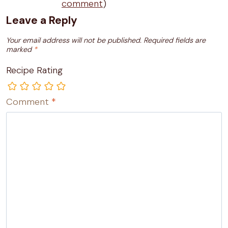
comment
)
Leave a Reply
Your email address will not be published.
Required fields are
marked
*
Recipe Rating
Comment
*