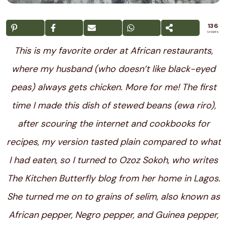
136
SHARES
This is my favorite order at African restaurants,
where my husband (who doesn’t like black-eyed
peas) always gets chicken. More for me! The first
time I made this dish of stewed beans (ewa riro),
after scouring the internet and cookbooks for
recipes, my version tasted plain compared to what
I had eaten, so I turned to Ozoz Sokoh, who writes
The
Kitchen Butterfly
blog from her home in Lagos.
She turned me on to grains of selim, also known as
African pepper, Negro pepper, and Guinea pepper,