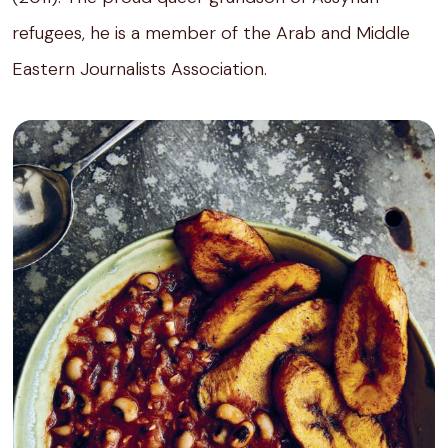
refugees, he is a member of the Arab and Middle
Eastern Journalists Association.