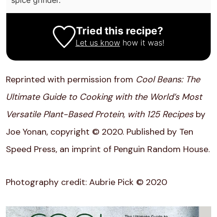
Tried this recipe?
Let us know
how it was!
Reprinted with permission from
Cool Beans: The
Ultimate Guide to Cooking with the World’s Most
Versatile Plant-Based Protein, with 125 Recipes
by
Joe Yonan, copyright © 2020. Published by Ten
Speed Press, an imprint of Penguin Random House.
Photography credit: Aubrie Pick © 2020