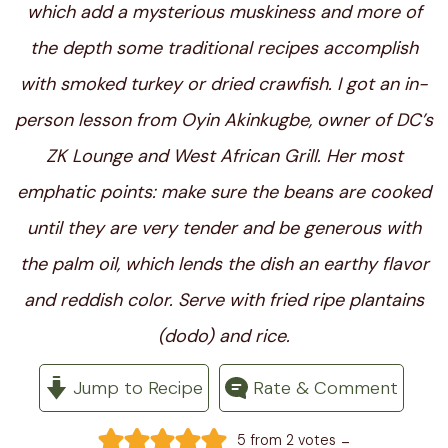
which add a mysterious muskiness and more of
the depth some traditional recipes accomplish
with smoked turkey or dried crawfish. I got an in-
person lesson from Oyin Akinkugbe, owner of DC’s
ZK Lounge and West African Grill. Her most
emphatic points: make sure the beans are cooked
until they are very tender and be generous with
the palm oil, which lends the dish an earthy flavor
and reddish color. Serve with fried ripe plantains
(dodo) and rice.
Jump to Recipe
Rate & Comment
-
5
from
2
votes