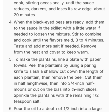
cook, stirring occasionally, until the sauce
reduces, darkens, and loses its raw edge, about
20 minutes.
When the black-eyed peas are ready, add them
to the sauce in the skillet with a little water if
needed to loosen the mixture. Stir to combine
and cook until the flavors meld, 3 to 4 minutes.
Taste and add more salt if needed. Remove
from the heat and cover to keep warm.
To make the plantains, line a plate with paper
towels. Peel the plantains by using a paring
knife to slash a shallow cut down the length of
each plantain, then remove the peel. Cut them
in half lengthwise, then into 3/4-inch half-
moons or cut on the bias into ¾-inch slices.
Sprinkle the plantains with the remaining 1/2
teaspoon salt.
Pour the oil to a depth of 1/2 inch into a large