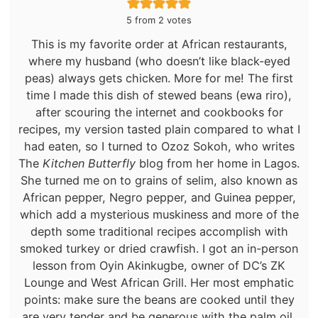
5
from
2
votes
This is my favorite order at African restaurants,
where my husband (who doesn’t like black-eyed
peas) always gets chicken. More for me! The first
time I made this dish of stewed beans (ewa riro),
after scouring the internet and cookbooks for
recipes, my version tasted plain compared to what I
had eaten, so I turned to Ozoz Sokoh, who writes
The
Kitchen Butterfly
blog from her home in Lagos.
She turned me on to grains of selim, also known as
African pepper, Negro pepper, and Guinea pepper,
which add a mysterious muskiness and more of the
depth some traditional recipes accomplish with
smoked turkey or dried crawfish. I got an in-person
lesson from Oyin Akinkugbe, owner of DC’s ZK
Lounge and West African Grill. Her most emphatic
points: make sure the beans are cooked until they
are very tender and be generous with the palm oil,