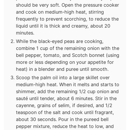
should be very soft. Open the pressure cooker
and cook on medium-high heat, stirring
frequently to prevent scorching, to reduce the
liquid until it is thick and creamy, about 20
minutes.
While the black-eyed peas are cooking,
combine 1 cup of the remaining onion with the
bell pepper, tomato, and Scotch bonnet (using
more or less depending on your appetite for
heat) in a blender and puree until smooth.
Scoop the palm oil into a large skillet over
medium-high heat. When it melts and starts to
shimmer, add the remaining 1/2 cup onion and
sauté until tender, about 6 minutes. Stir in the
cayenne, grains of selim, if desired, and 1/2
teaspoon of the salt and cook until fragrant,
about 30 seconds. Pour in the pureed bell
pepper mixture, reduce the heat to low, and