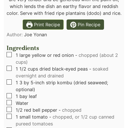
which lends the dish an earthy flavor and reddish
color. Serve with fried ripe plantains (dodo) and rice.
Print Recipe
Pin Recipe
Author:
Joe Yonan
Ingredients
▢
1
large yellow or red onion
-
chopped (about 2
cups)
▢
1 1/2
cups
dried black-eyed peas
-
soaked
overnight and drained
▢
1
3 by 5-inch strip kombu (dried seaweed;
optional)
▢
1
bay leaf
▢
Water
▢
1/2
red bell pepper
-
chopped
▢
1
small tomato
-
chopped, or 1/2 cup canned
pureed tomatoes