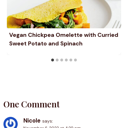
Vegan Chickpea Omelette with Curried
Sweet Potato and Spinach
One Comment
Nicole
says: