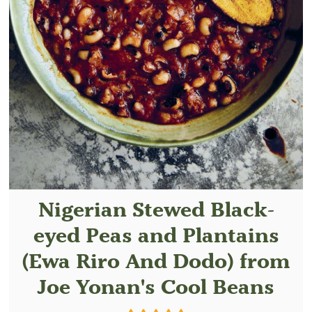
Nigerian Stewed Black-
eyed Peas and Plantains
(Ewa Riro And Dodo) from
Joe Yonan's Cool Beans