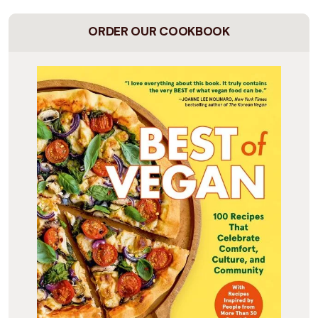
ORDER OUR COOKBOOK