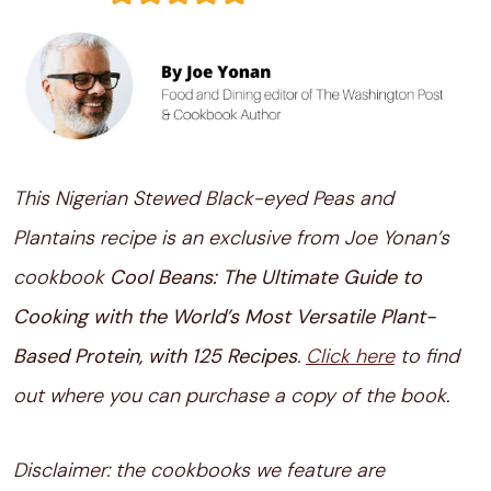
This Nigerian Stewed Black-eyed Peas and
Plantains recipe is an exclusive from Joe Yonan’s
cookbook
Cool Beans: The Ultimate Guide to
Cooking with the World’s Most Versatile Plant-
Based Protein, with 125 Recipes
.
Click here
to find
out where you can purchase a copy of the book.
Disclaimer: the cookbooks we feature are