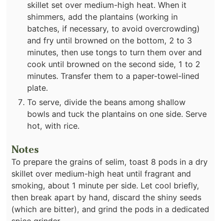
skillet set over medium-high heat. When it
shimmers, add the plantains (working in
batches, if necessary, to avoid overcrowding)
and fry until browned on the bottom, 2 to 3
minutes, then use tongs to turn them over and
cook until browned on the second side, 1 to 2
minutes. Transfer them to a paper-towel-lined
plate.
To serve, divide the beans among shallow
bowls and tuck the plantains on one side. Serve
hot, with rice.
Notes
To prepare the grains of selim, toast 8 pods in a dry
skillet over medium-high heat until fragrant and
smoking, about 1 minute per side. Let cool briefly,
then break apart by hand, discard the shiny seeds
(which are bitter), and grind the pods in a dedicated
spice grinder.