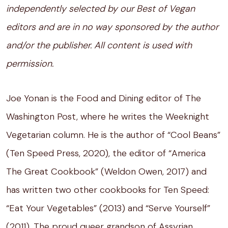
independently selected by our Best of Vegan
editors and are in no way sponsored by the author
and/or the publisher. All content is used with
permission.
Joe Yonan is the Food and Dining editor of The
Washington Post, where he writes the Weeknight
Vegetarian column. He is the author of “Cool Beans”
(Ten Speed Press, 2020), the editor of “America
The Great Cookbook” (Weldon Owen, 2017) and
has written two other cookbooks for Ten Speed:
“Eat Your Vegetables” (2013) and “Serve Yourself”
(2011). The proud queer grandson of Assyrian