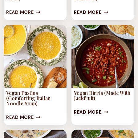
1-
VEGAN
READ MORE
READ MORE
POT
LASAGNA
TUSCAN
SOUP
WHITE
(EASY,
BEAN
COMFORTING
SOUP
&
(VEGAN
DELICIOUS)
&
EASY
TO
Vegan Pastina
Vegan Birria (Made With
MAKE)
(Comforting Italian
Jackfruit)
Noodle Soup)
VEGAN
READ MORE
VEGAN
READ MORE
BIRRIA
PASTINA
(MADE
(COMFORTING
WITH