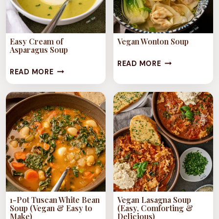
Easy Cream of
Vegan Wonton Soup
Asparagus Soup
VEGAN
READ MORE
EASY
READ MORE
WONTON
CREAM
SOUP
OF
ASPARAGUS
SOUP
1-Pot Tuscan White Bean
Vegan Lasagna Soup
Soup (Vegan & Easy to
(Easy, Comforting &
Make)
Delicious)