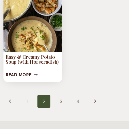
VEGAN
CHILI
Easy & Creamy Potato
Soup (with Horseradish)
EASY
READ MORE
&
CREAMY
Page
POTATO
Previous
Next
1
2
3
4
navigation
SOUP
Page
Page
(WITH
HORSERADISH)