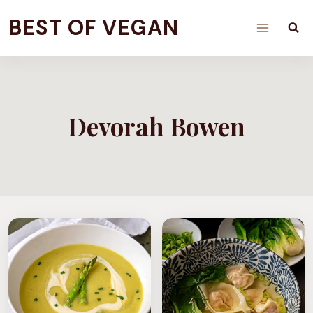
Skip
BEST OF VEGAN
to
content
Devorah Bowen