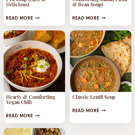
Delicious)
& Bean Soup)
COMFORTING
PASTA
READ MORE
READ MORE
CLASSIC
FAGIOLI
SPLIT
(EASY
PEA
&
SOUP
COMFORTING
(EASY
ITALIAN
&
PASTA
DELICIOUS)
&
BEAN
SOUP)
Hearty & Comforting
Classic Lentil Soup
Vegan Chili
CLASSIC
READ MORE
HEARTY
READ MORE
LENTIL
&
SOUP
COMFORTING