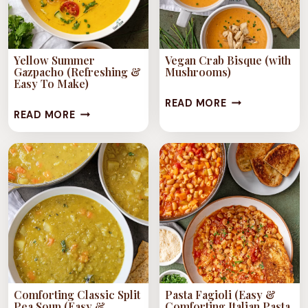
Yellow Summer
Vegan Crab Bisque (with
Gazpacho (Refreshing &
Mushrooms)
Easy To Make)
VEGAN
READ MORE
YELLOW
READ MORE
CRAB
SUMMER
BISQUE
GAZPACHO
(WITH
(REFRESHING
MUSHROOMS)
&
EASY
TO
MAKE)
Comforting Classic Split
Pasta Fagioli (Easy &
Pea Soup (Easy &
Comforting Italian Pasta