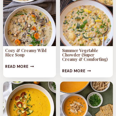
ITALIAN
JACKFRUIT)
NOODLE
SOUP)
Cozy & Creamy Wild
Summer Vegetable
Rice Soup
Chowder (Super
Creamy & Comforting)
COZY
READ MORE
SUMMER
READ MORE
&
VEGETABLE
CREAMY
CHOWDER
WILD
(SUPER
RICE
CREAMY
SOUP
&
COMFORTING)