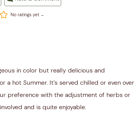
-
No ratings yet
geous in color but really delicious and
or a hot Summer. It’s served chilled or even over
your preference with the adjustment of herbs or
involved and is quite enjoyable.