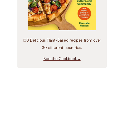
100 Delicious Plant-Based recipes from over
30 different countries.
See the Cookbook→