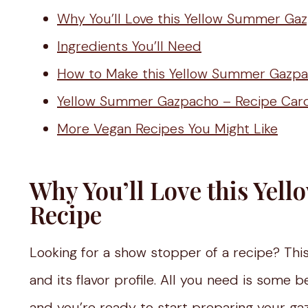
Why You’ll Love this Yellow Summer Ga
Ingredients You’ll Need
How to Make this Yellow Summer Gazp
Yellow Summer Gazpacho – Recipe Car
More Vegan Recipes You Might Like
Why You’ll Love this Ye
Recipe
Looking for a show stopper of a recipe? This
and its flavor profile. All you need is some
and you’re ready to start preparing your g