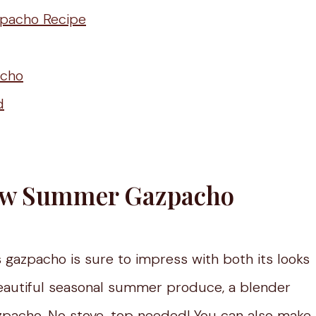
zpacho Recipe
acho
d
llow Summer Gazpacho
 gazpacho is sure to impress with both its looks
 beautiful seasonal summer produce, a blender
azpacho. No stove-top needed! You can also make