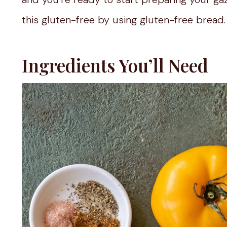
this gluten-free by using gluten-free bread.
Ingredients You’ll Need