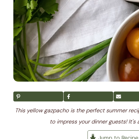
This yellow gazpacho is the perfect summer recipe.
to impress your dinner guests! It's 
Jump to Recipe