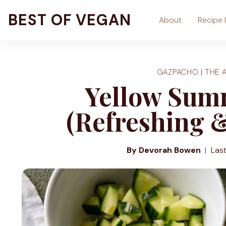
Skip
BEST OF VEGAN
About
Recipe 
to
content
GAZPACHO
|
THE 
Yellow Sum
(Refreshing 
By Devorah Bowen
Las