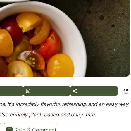
139
SHARES
 It's incredibly flavorful, refreshing, and an easy way
also entirely plant-based and dairy-free.
Rate & Comment