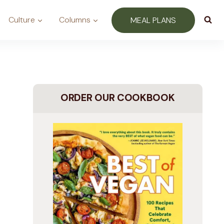
Culture
Columns
MEAL PLANS
ORDER OUR COOKBOOK