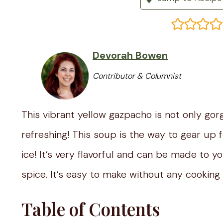
Devorah Bowen
Contributor & Columnist
This vibrant yellow gazpacho is not only gor
refreshing! This soup is the way to gear up f
ice! It’s very flavorful and can be made to 
spice. It’s easy to make without any cooking 
Table of Contents