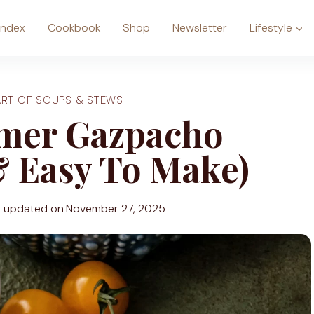
Index
Cookbook
Shop
Newsletter
Lifestyle
ART OF SOUPS & STEWS
mer Gazpacho
& Easy To Make)
t updated on
November 27, 2025