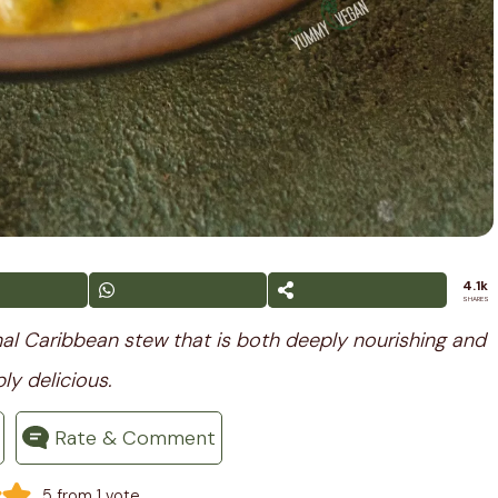
4.1k
SHARES
onal Caribbean stew that is both deeply nourishing and
bly delicious.
Rate & Comment
-
5
from 1 vote