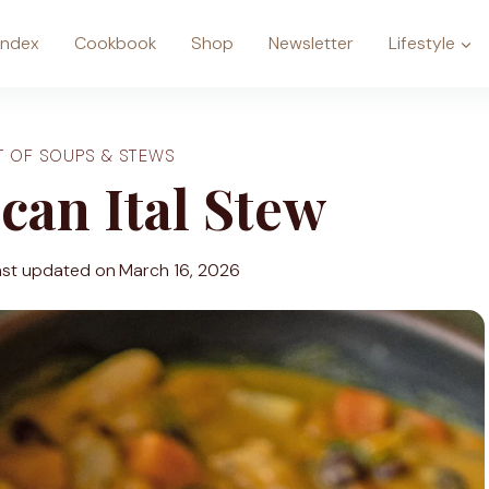
Index
Cookbook
Shop
Newsletter
Lifestyle
T OF SOUPS & STEWS
can Ital Stew
ast updated on
March 16, 2026