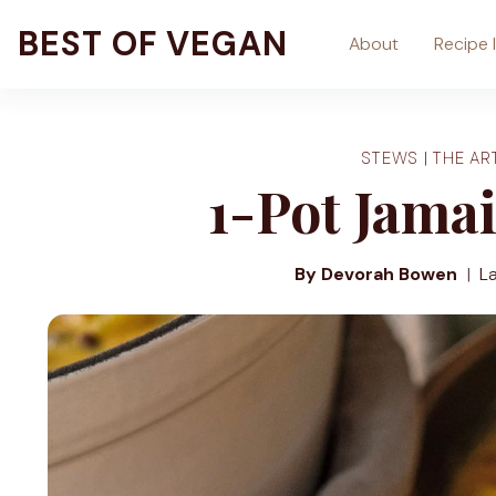
Skip
BEST OF VEGAN
About
Recipe 
to
content
STEWS
|
THE AR
1-Pot Jamai
By Devorah Bowen
L