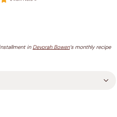
installment in
Devorah Bowen
‘s monthly recipe