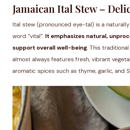
Jamaican Ital Stew – Del
Ital stew (pronounced eye-tal) is a natural
word “vital”.
It emphasizes natural, unproc
support overall well-being
. This tradition
almost always features fresh, vibrant vegeta
aromatic spices such as thyme, garlic, and