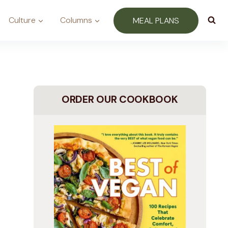
Culture
Columns
MEAL PLANS
ORDER OUR COOKBOOK