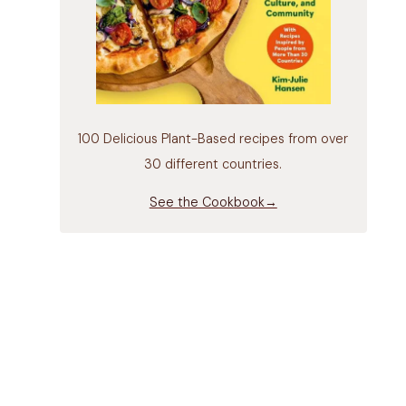
100 Delicious Plant-Based recipes from over
30 different countries.
See the Cookbook→