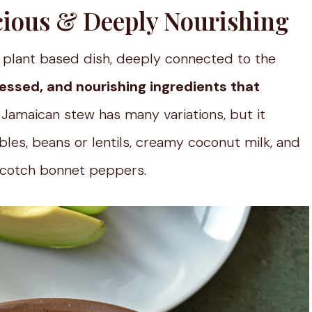
icious & Deeply Nourishing
ly plant based dish, deeply connected to the
essed, and nourishing ingredients that
al Jamaican stew has many variations, but it
bles, beans or lentils, creamy coconut milk, and
 Scotch bonnet peppers.