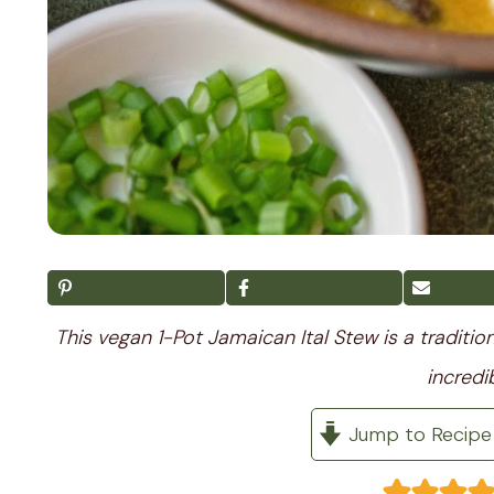
This vegan 1-Pot Jamaican Ital Stew is a traditi
incredi
Jump to Recipe