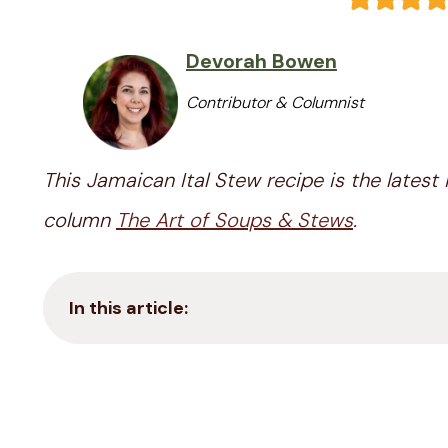
Devorah Bowen
Contributor & Columnist
This Jamaican Ital Stew recipe is the latest 
column
The Art of Soups & Stews
.
In this article: