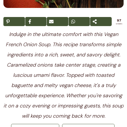
97
SHARES
Indulge in the ultimate comfort with this Vegan
French Onion Soup. This recipe transforms simple
ingredients into a rich, sweet, and savory delight.
Caramelized onions take center stage, creating a
luscious umami flavor. Topped with toasted
baguette and melty vegan cheese, it's a truly
unforgettable experience. Whether you're savoring
it on a cozy evening or impressing guests, this soup
will keep you coming back for more.