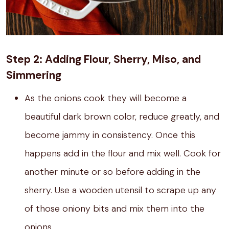
Step 2: Adding Flour, Sherry, Miso, and
Simmering
As the onions cook they will become a
beautiful dark brown color, reduce greatly, and
become jammy in consistency. Once this
happens add in the flour and mix well. Cook for
another minute or so before adding in the
sherry. Use a wooden utensil to scrape up any
of those oniony bits and mix them into the
onions.