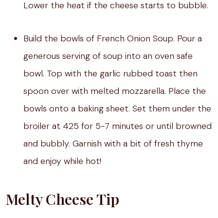
Lower the heat if the cheese starts to bubble.
Build the bowls of French Onion Soup. Pour a
generous serving of soup into an oven safe
bowl. Top with the garlic rubbed toast then
spoon over with melted mozzarella. Place the
bowls onto a baking sheet. Set them under the
broiler at 425 for 5-7 minutes or until browned
and bubbly. Garnish with a bit of fresh thyme
and enjoy while hot!
Melty Cheese Tip