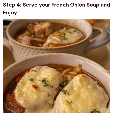
Step 4: Serve your French Onion Soup and
Enjoy!