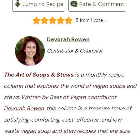
Jump to Recipe
Rate & Comment
-
5
from 1 vote
Devorah Bowen
Contributor & Columnist
The Art of Soups & Stews
is a monthly recipe
column that explores the world of vegan soups and
stews. Written by Best of Vegan contributor
Devorah Bowen
, this column is a treasure trove of
satisfying, comforting, cost-effective, and low-
waste vegan soup and stew recipes that are sure