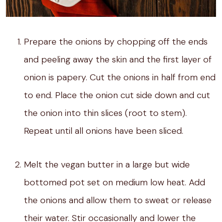
Prepare the onions by chopping off the ends
and peeling away the skin and the first layer of
onion is papery. Cut the onions in half from end
to end. Place the onion cut side down and cut
the onion into thin slices (root to stem).
Repeat until all onions have been sliced.
Melt the vegan butter in a large but wide
bottomed pot set on medium low heat. Add
the onions and allow them to sweat or release
their water. Stir occasionally and lower the