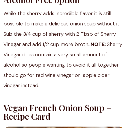
While the sherry adds incredible flavor it is still
possible to make a delicious onion soup without it.
Sub the 3/4 cup of sherry with 2 Tbsp of Sherry
Vinegar and add 1/2 cup more broth
. NOTE:
Sherry
Vinegar does contain a very small amount of
alcohol so people wanting to avoid it all together
should go for red wine vinegar or apple cider
vinegar instead.
Vegan French Onion Soup –
Recipe Card