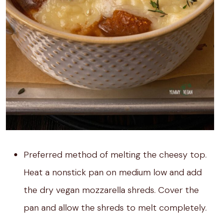
Preferred method of melting the cheesy top.
Heat a nonstick pan on medium low and add
the dry vegan mozzarella shreds. Cover the
pan and allow the shreds to melt completely.