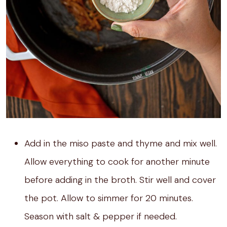
Add in the miso paste and thyme and mix well.
Allow everything to cook for another minute
before adding in the broth. Stir well and cover
the pot. Allow to simmer for 20 minutes.
Season with salt & pepper if needed.