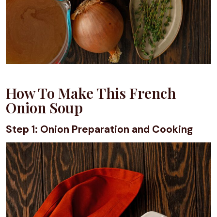
How To Make This French
Onion Soup
Step 1: Onion Preparation and Cooking