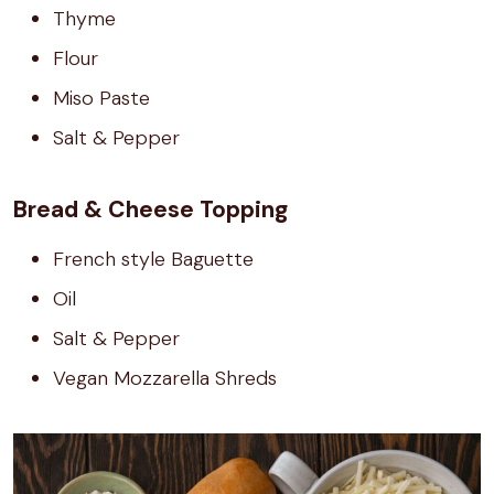
Thyme
Flour
Miso Paste
Salt & Pepper
Bread & Cheese Topping
French style Baguette
Oil
Salt & Pepper
Vegan Mozzarella Shreds