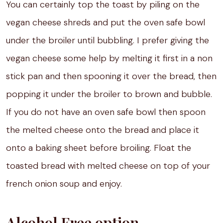
You can certainly top the toast by piling on the
vegan cheese shreds and put the oven safe bowl
under the broiler until bubbling. I prefer giving the
vegan cheese some help by melting it first in a non
stick pan and then spooning it over the bread, then
popping it under the broiler to brown and bubble.
If you do not have an oven safe bowl then spoon
the melted cheese onto the bread and place it
onto a baking sheet before broiling. Float the
toasted bread with melted cheese on top of your
french onion soup and enjoy.
Alcohol Free option