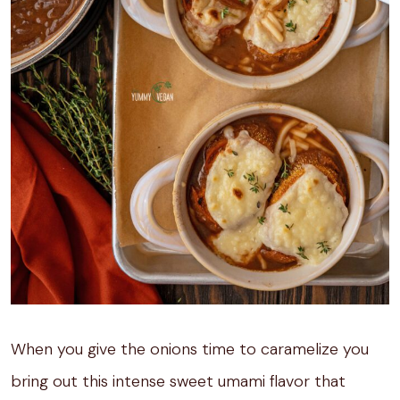
When you give the onions time to caramelize you
bring out this intense sweet umami flavor that