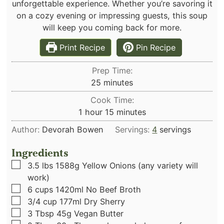
unforgettable experience. Whether you’re savoring it
on a cozy evening or impressing guests, this soup
will keep you coming back for more.
Print Recipe
Pin Recipe
Prep Time:
minutes
25
minutes
Cook Time:
hour
minutes
1
hour
15
minutes
Author:
Devorah Bowen
Servings:
4
servings
Ingredients
▢
3.5
lbs
1588g Yellow Onions (any variety will
work)
▢
6
cups
1420ml No Beef Broth
▢
3/4
cup
177ml Dry Sherry
▢
3
Tbsp
45g Vegan Butter