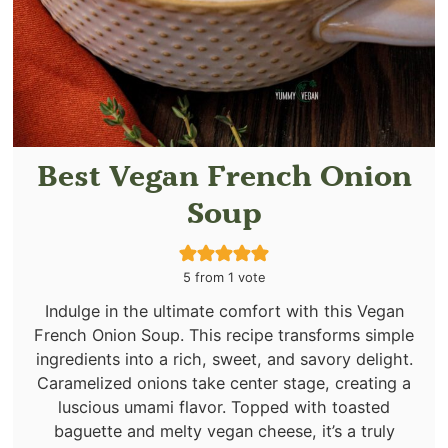
Best Vegan French Onion
Soup
5
from 1 vote
Indulge in the ultimate comfort with this Vegan
French Onion Soup. This recipe transforms simple
ingredients into a rich, sweet, and savory delight.
Caramelized onions take center stage, creating a
luscious umami flavor. Topped with toasted
baguette and melty vegan cheese, it’s a truly