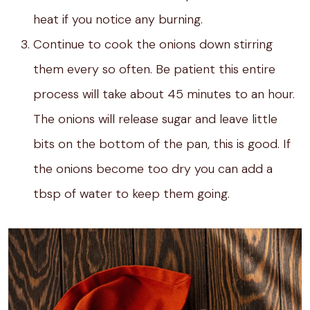
heat if you notice any burning.
Continue to cook the onions down stirring
them every so often. Be patient this entire
process will take about 45 minutes to an hour.
The onions will release sugar and leave little
bits on the bottom of the pan, this is good. If
the onions become too dry you can add a
tbsp of water to keep them going.