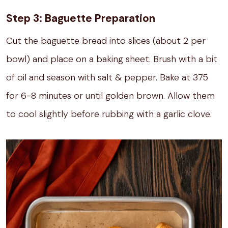
Step 3: Baguette Preparation
Cut the baguette bread into slices (about 2 per
bowl) and place on a baking sheet. Brush with a bit
of oil and season with salt & pepper. Bake at 375
for 6-8 minutes or until golden brown. Allow them
to cool slightly before rubbing with a garlic clove.