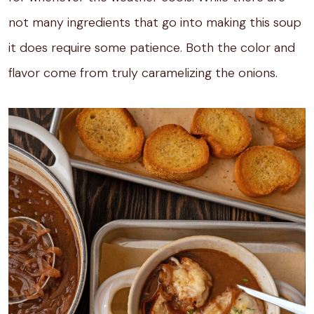
not many ingredients that go into making this soup
it does require some patience. Both the color and
flavor come from truly caramelizing the onions.