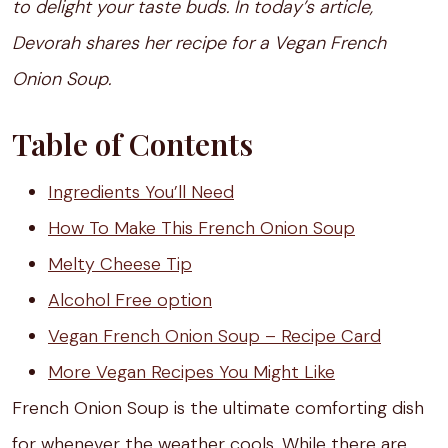
to delight your taste buds. In today’s article,
Devorah shares her recipe for a Vegan French
Onion Soup.
Table of Contents
Ingredients You’ll Need
How To Make This French Onion Soup
Melty Cheese Tip
Alcohol Free option
Vegan French Onion Soup – Recipe Card
More Vegan Recipes You Might Like
French Onion Soup is the ultimate comforting dish
for whenever the weather cools. While there are