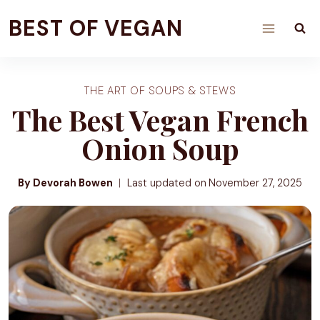
Skip
BEST OF VEGAN
to
content
THE ART OF SOUPS & STEWS
The Best Vegan French
Onion Soup
By Devorah Bowen
Last updated on
November 27, 2025