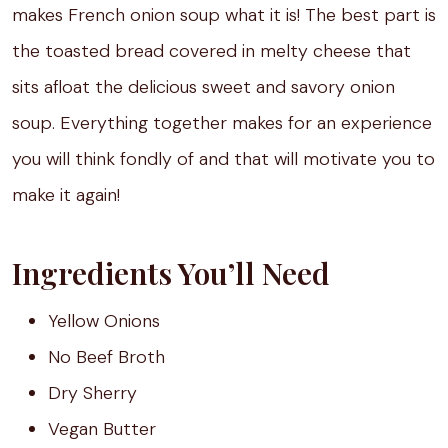
makes French onion soup what it is! The best part is
the toasted bread covered in melty cheese that
sits afloat the delicious sweet and savory onion
soup. Everything together makes for an experience
you will think fondly of and that will motivate you to
make it again!
Ingredients You’ll Need
Yellow Onions
No Beef Broth
Dry Sherry
Vegan Butter