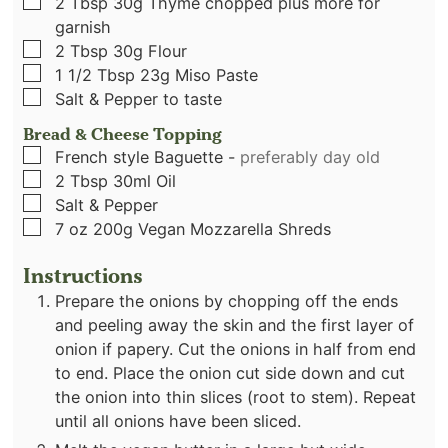
▢
2
Tbsp
30g Thyme chopped plus more for
garnish
▢
2
Tbsp
30g Flour
▢
1 1/2
Tbsp
23g Miso Paste
▢
Salt & Pepper to taste
Bread & Cheese Topping
▢
French style Baguette
-
preferably day old
▢
2
Tbsp
30ml Oil
▢
Salt & Pepper
▢
7
oz
200g Vegan Mozzarella Shreds
Instructions
Prepare the onions by chopping off the ends
and peeling away the skin and the first layer of
onion if papery. Cut the onions in half from end
to end. Place the onion cut side down and cut
the onion into thin slices (root to stem). Repeat
until all onions have been sliced.