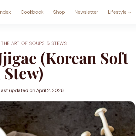
Index
Cookbook
Shop
Newsletter
Lifestyle
|
THE ART OF SOUPS & STEWS
jigae (Korean Soft
 Stew)
Last updated on
April 2, 2026