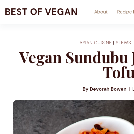
Skip
BEST OF VEGAN
About
Recipe 
to
content
ASIAN CUISINE
|
STEWS
Vegan Sundubu J
Tofu
By Devorah Bowen