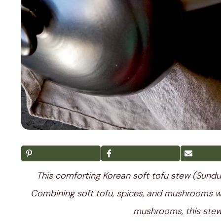
This comforting Korean soft tofu stew (Sundub
Combining soft tofu, spices, and mushrooms 
mushrooms, this stew 