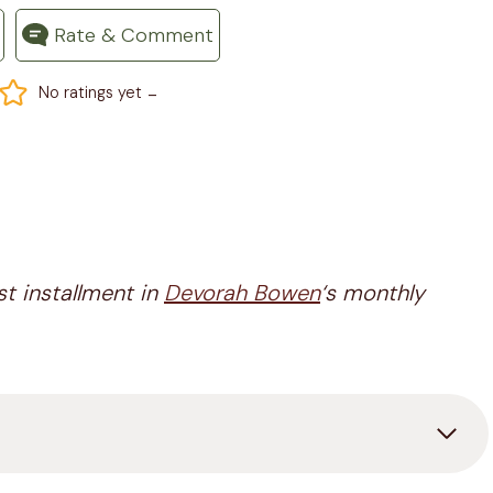
Rate & Comment
-
No ratings yet
st installment in
Devorah Bowen
‘s monthly