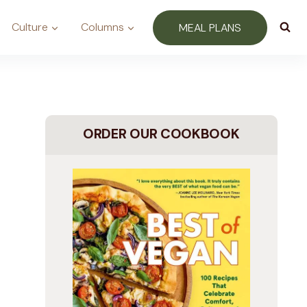
Culture
Columns
MEAL PLANS
ORDER OUR COOKBOOK