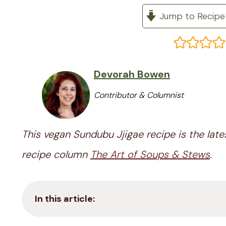
Jump to Recipe
Devorah Bowen
Contributor & Columnist
This vegan Sundubu Jjigae recipe is the late
recipe column
The Art of Soups & Stews
.
In this article: