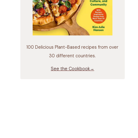
100 Delicious Plant-Based recipes from over
30 different countries.
See the Cookbook→