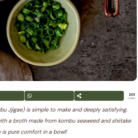
201
SHARES
u Jjigae) is simple to make and deeply satisfying.
with a broth made from kombu seaweed and shiitake
is pure comfort in a bowl!