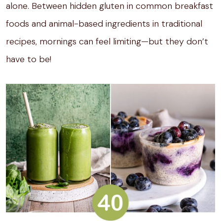
alone. Between hidden gluten in common breakfast
foods and animal-based ingredients in traditional
recipes, mornings can feel limiting—but they don’t
have to be!