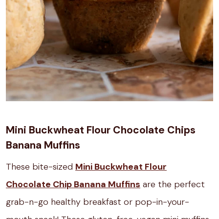
Mini Buckwheat Flour Chocolate Chips
Banana Muffins
These bite-sized
Mini Buckwheat Flour
Chocolate Chip Banana Muffins
are the perfect
grab-n-go healthy breakfast or pop-in-your-