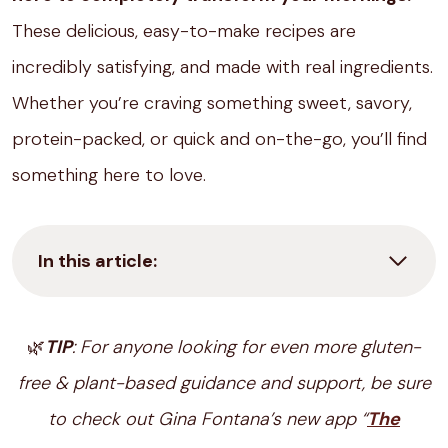
These delicious, easy-to-make recipes are
incredibly satisfying, and made with real ingredients.
Whether you’re craving something sweet, savory,
protein-packed, or quick and on-the-go, you’ll find
something here to love.
In this article:
🌿
TIP
: For anyone looking for even more gluten-
free & plant-based guidance and support, be sure
to check out Gina Fontana’s new app “
The