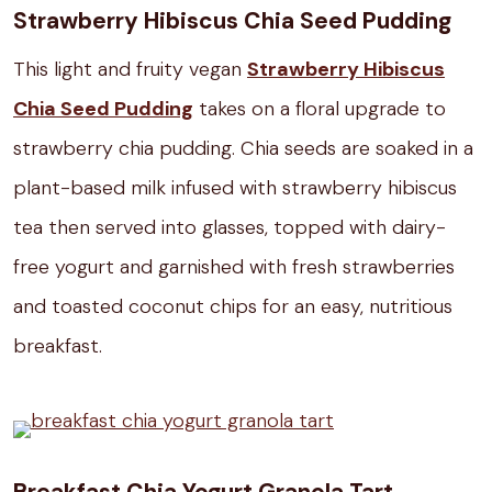
Strawberry Hibiscus Chia Seed Pudding
This light and fruity vegan
Strawberry Hibiscus
Chia Seed Pudding
takes on a floral upgrade to
strawberry chia pudding. Chia seeds are soaked in a
plant-based milk infused with strawberry hibiscus
tea then served into glasses, topped with dairy-
free yogurt and garnished with fresh strawberries
and toasted coconut chips for an easy, nutritious
breakfast.