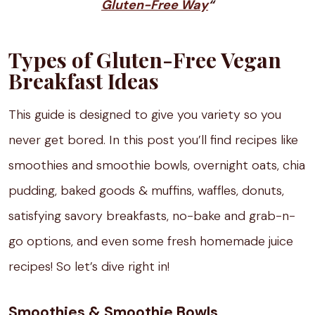
Gluten-Free Way
“
Types of Gluten-Free Vegan
Breakfast Ideas
This guide is designed to give you variety so you
never get bored. In this post you’ll find recipes like
smoothies and smoothie bowls, overnight oats, chia
pudding, baked goods & muffins, waffles, donuts,
satisfying savory breakfasts, no-bake and grab-n-
go options, and even some fresh homemade juice
recipes! So let’s dive right in!
Smoothies & Smoothie Bowls