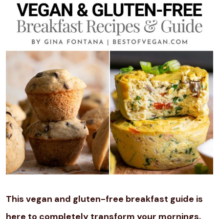
This vegan and gluten-free breakfast guide is
here to completely transform your mornings.