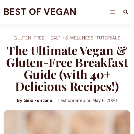
Skip
BEST OF VEGAN
to
content
GLUTEN-FREE
HEALTH & WELLNESS
TUTORIALS
|
|
The Ultimate Vegan &
Gluten-Free Breakfast
Guide (with 40+
Delicious Recipes!)
By Gina Fontana
Last updated on
May 6, 2026