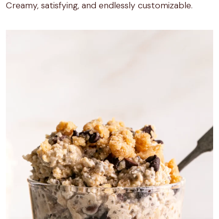
Creamy, satisfying, and endlessly customizable.