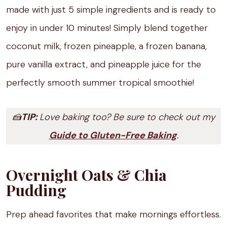
made with just 5 simple ingredients and is ready to
enjoy in under 10 minutes! Simply blend together
coconut milk, frozen pineapple, a frozen banana,
pure vanilla extract, and pineapple juice for the
perfectly smooth summer tropical smoothie!
🍰
TIP:
Love baking too? Be sure to check out my
Guide to Gluten-Free Baking
.
Overnight Oats & Chia
Pudding
Prep ahead favorites that make mornings effortless.