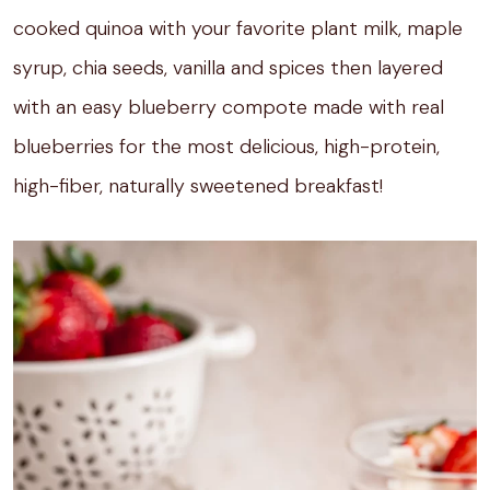
cooked quinoa with your favorite plant milk, maple
syrup, chia seeds, vanilla and spices then layered
with an easy blueberry compote made with real
blueberries for the most delicious, high-protein,
high-fiber, naturally sweetened breakfast!