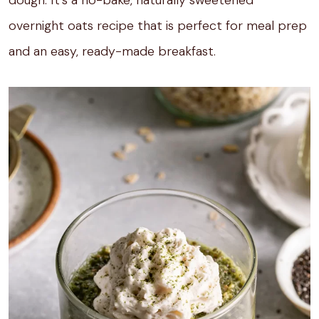
overnight oats recipe that is perfect for meal prep
and an easy, ready-made breakfast.