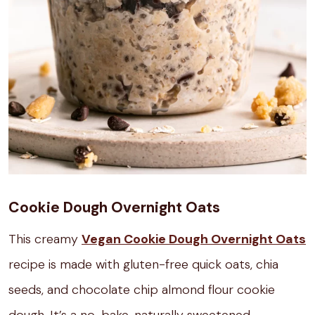
Cookie Dough Overnight Oats
This creamy
Vegan Cookie Dough Overnight Oats
recipe is made with gluten-free quick oats, chia
seeds, and chocolate chip almond flour cookie
dough. It’s a no-bake, naturally sweetened