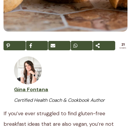
21
SHARES
Gina Fontana
Certified Health Coach & Cookbook Author
If you’ve ever struggled to find gluten-free
breakfast ideas that are also vegan, you’re not