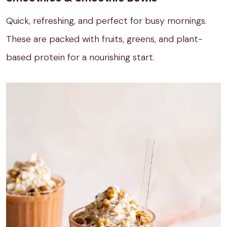
Quick, refreshing, and perfect for busy mornings.
These are packed with fruits, greens, and plant-
based protein for a nourishing start.