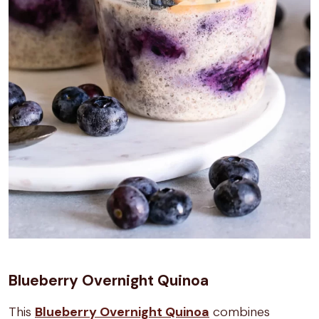
Blueberry Overnight Quinoa
This
Blueberry Overnight Quinoa
combines