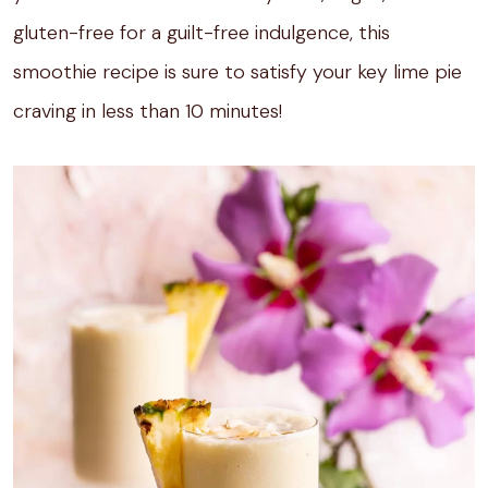
gluten-free for a guilt-free indulgence, this
smoothie recipe is sure to satisfy your key lime pie
craving in less than 10 minutes!