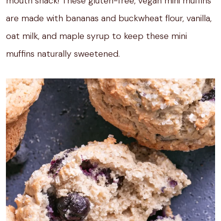
mouth snack! These gluten-free, vegan mini muffins
are made with bananas and buckwheat flour, vanilla,
oat milk, and maple syrup to keep these mini
muffins naturally sweetened.