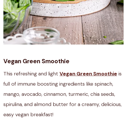
Vegan Green Smoothie
This refreshing and light
Vegan Green Smoothie
is
full of immune boosting ingredients like spinach,
mango, avocado, cinnamon, turmeric, chia seeds,
spirulina, and almond butter for a creamy, delicious,
easy vegan breakfast!