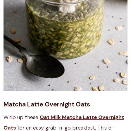
Matcha Latte Overnight Oats
Whip up these
Oat Milk Matcha Latte Overnight
Oats
for an easy grab-n-go breakfast. This 5-