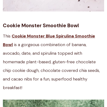
Cookie Monster Smoothie Bowl
This
Cookie Monster Blue Spirulina Smoothie
Bowl
is a gorgeous combination of banana,
avocado, date, and spirulina topped with
homemade plant-based, gluten-free chocolate
chip cookie dough, chocolate covered chia seeds,
and cacao nibs for a fun, superfood healthy
breakfast!