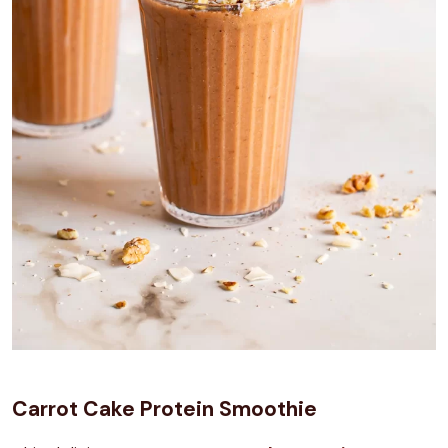
Carrot Cake Protein Smoothie