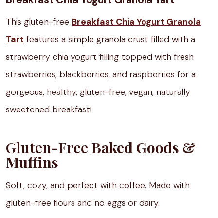
Breakfast Chia Yogurt Granola Tart
This gluten-free
Breakfast Chia Yogurt Granola
Tart
features a simple granola crust filled with a
strawberry chia yogurt filling topped with fresh
strawberries, blackberries, and raspberries for a
gorgeous, healthy, gluten-free, vegan, naturally
sweetened breakfast!
Gluten-Free
Baked Goods &
Muffins
Soft, cozy, and perfect with coffee. Made with
gluten-free flours and no eggs or dairy.