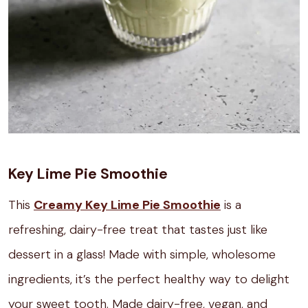
Key Lime Pie Smoothie
This
Creamy Key Lime Pie Smoothie
is a
refreshing, dairy-free treat that tastes just like
dessert in a glass! Made with simple, wholesome
ingredients, it’s the perfect healthy way to delight
your sweet tooth. Made dairy-free, vegan, and