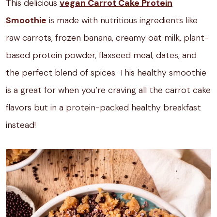
This delicious
vegan Carrot Cake Protein
Smoothie
is made with nutritious ingredients like
raw carrots, frozen banana, creamy oat milk, plant-
based protein powder, flaxseed meal, dates, and
the perfect blend of spices. This healthy smoothie
is a great for when you’re craving all the carrot cake
flavors but in a protein-packed healthy breakfast
instead!