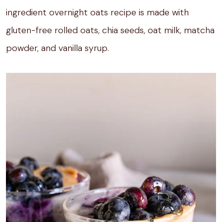
ingredient overnight oats recipe is made with
gluten-free rolled oats, chia seeds, oat milk, matcha
powder, and vanilla syrup.