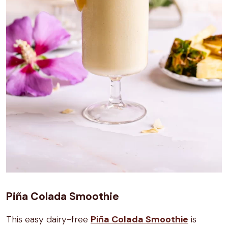
Piña Colada Smoothie
This easy dairy-free
Piña Colada Smoothie
is