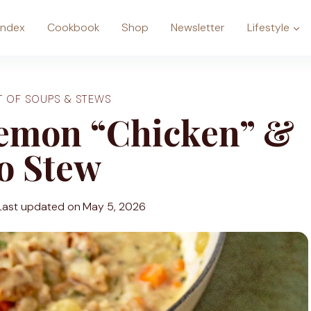
Index
Cookbook
Shop
Newsletter
Lifestyle
T OF SOUPS & STEWS
emon “Chicken” &
o Stew
Last updated on
May 5, 2026