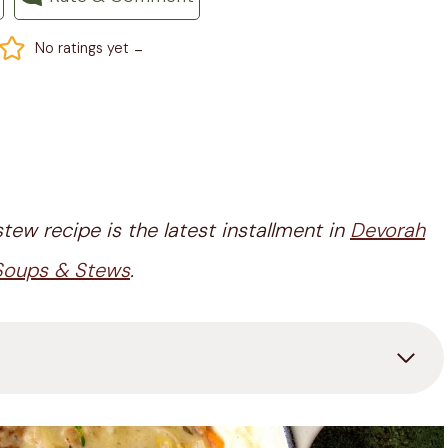
-
No ratings yet
tew recipe is the latest installment in
Devorah
 Soups & Stews
.