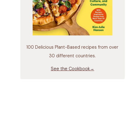
100 Delicious Plant-Based recipes from over
30 different countries.
See the Cookbook→