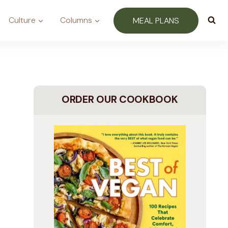
Culture
Columns
MEAL PLANS
ORDER OUR COOKBOOK