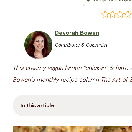
Devorah Bowen
Contributor & Columnist
This creamy vegan lemon “chicken” & farro s
Bowen
‘s monthly recipe column
The Art of
In this article: