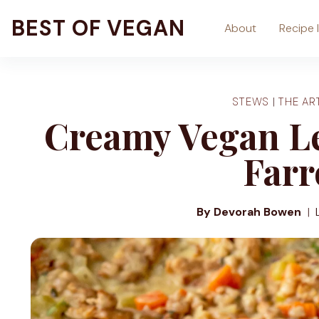
Skip
BEST OF VEGAN
About
Recipe 
to
content
STEWS
|
THE AR
Creamy Vegan L
Farr
By Devorah Bowen