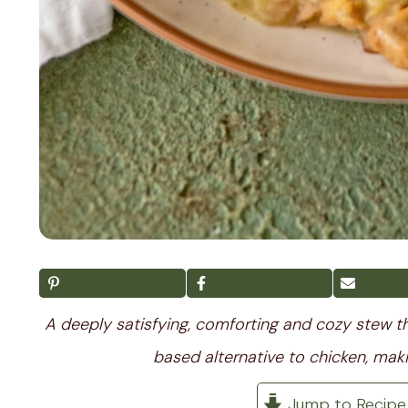
A deeply satisfying, comforting and cozy stew tha
based alternative to chicken, maki
Jump to Recipe