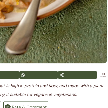
31
SHARES
t is high in protein and fiber, and made with a plant-
ng it suitable for vegans & vegetarians.
Rate & Comment