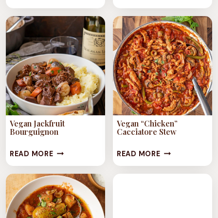
STYLE
&
CHICKPEA
RICE
STEW
STEW
Vegan Jackfruit
Vegan “Chicken”
Bourguignon
Cacciatore Stew
VEGAN
VEGAN
READ MORE
READ MORE
JACKFRUIT
“CHICKEN”
BOURGUIGNON
CACCIATORE
STEW