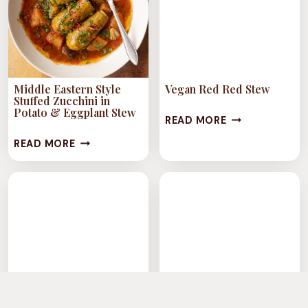
Middle Eastern Style
Vegan Red Red Stew
Stuffed Zucchini in
Potato & Eggplant Stew
VEGAN
READ MORE
RED
MIDDLE
READ MORE
RED
EASTERN
STEW
STYLE
STUFFED
ZUCCHINI
IN
POTATO
&
EGGPLANT