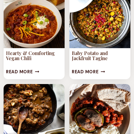
JACKFRUIT)
MUSHROOMS
&
GARLIC
RICE
Hearty & Comforting
Baby Potato and
Vegan Chili
Jackfruit Tagine
HEARTY
BABY
READ MORE
READ MORE
&
POTATO
COMFORTING
AND
VEGAN
JACKFRUIT
CHILI
TAGINE