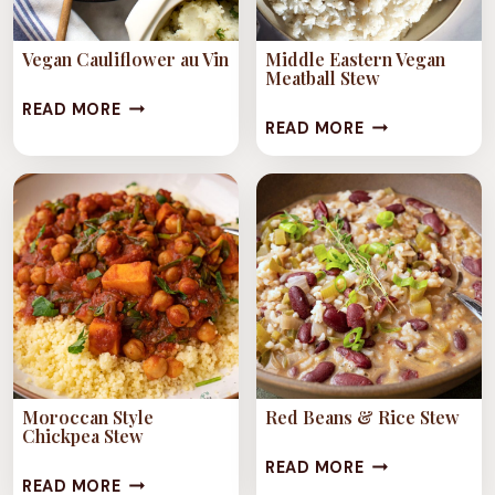
Vegan Cauliflower au Vin
Middle Eastern Vegan
Meatball Stew
VEGAN
READ MORE
MIDDLE
READ MORE
CAULIFLOWER
EASTERN
AU
VEGAN
VIN
MEATBALL
STEW
Moroccan Style
Red Beans & Rice Stew
Chickpea Stew
RED
READ MORE
MOROCCAN
READ MORE
BEANS