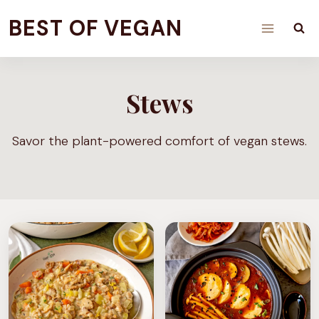
Skip
BEST OF VEGAN
to
content
Stews
Savor the plant-powered comfort of vegan stews.