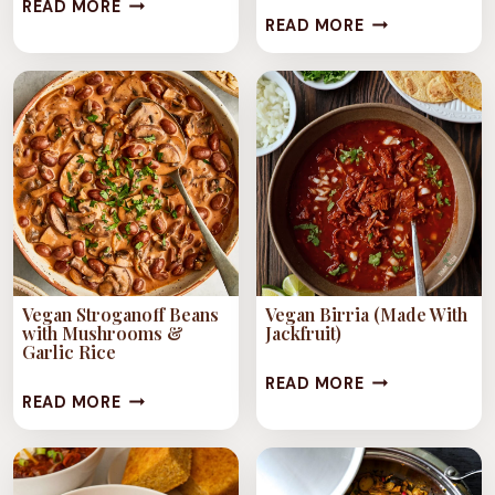
1-
READ MORE
1-
READ MORE
POT
POT
JAMAICAN
STUFFED
ITAL
BELL
STEW
PEPPER
STEW
Vegan Stroganoff Beans
Vegan Birria (Made With
with Mushrooms &
Jackfruit)
Garlic Rice
VEGAN
READ MORE
VEGAN
READ MORE
BIRRIA
STROGANOFF
(MADE
BEANS
WITH
WITH