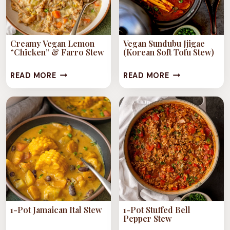
Creamy Vegan Lemon
Vegan Sundubu Jjigae
“Chicken” & Farro Stew
(Korean Soft Tofu Stew)
CREAMY
VEGAN
READ MORE
READ MORE
VEGAN
SUNDUBU
LEMON
JJIGAE
“CHICKEN”
(KOREAN
&
SOFT
FARRO
TOFU
STEW
STEW)
1-Pot Jamaican Ital Stew
1-Pot Stuffed Bell
Pepper Stew