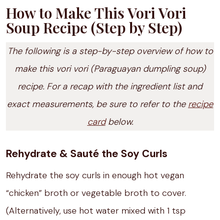
How to Make This Vori Vori
Soup Recipe (Step by Step)
The following is a step-by-step overview of how to
make this vori vori (Paraguayan dumpling soup)
recipe. For a recap with the ingredient list and
exact measurements, be sure to refer to the
recipe
card
below.
Rehydrate & Sauté the Soy Curls
Rehydrate the soy curls in enough hot vegan
“chicken” broth or vegetable broth to cover.
(Alternatively, use hot water mixed with 1 tsp