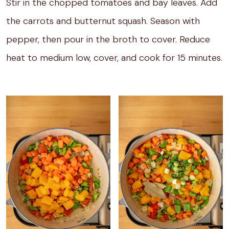
Stir in the chopped tomatoes and bay leaves. Add
the carrots and butternut squash. Season with
pepper, then pour in the broth to cover. Reduce
heat to medium low, cover, and cook for 15 minutes.