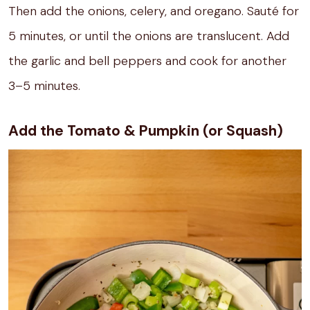
Then add the onions, celery, and oregano. Sauté for
5 minutes, or until the onions are translucent. Add
the garlic and bell peppers and cook for another
3–5 minutes.
Add the Tomato & Pumpkin (or Squash)