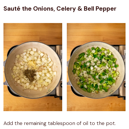
Sauté the Onions, Celery & Bell Pepper
Add the remaining tablespoon of oil to the pot.