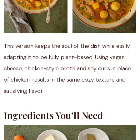
This version keeps the soul of the dish while easily
adapting it to be fully plant-based. Using vegan
cheese, chicken-style broth and soy curls in place
of chicken, results in the same cozy texture and
satisfying flavor.
Ingredients You’ll Need