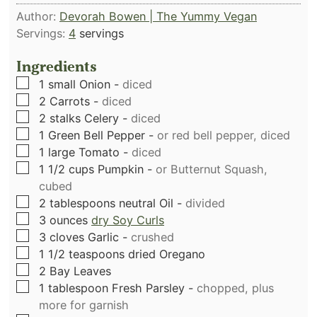
Author:
Devorah Bowen | The Yummy Vegan
Servings:
4
servings
Ingredients
▢
1
small Onion
-
diced
▢
2
Carrots
-
diced
▢
2
stalks
Celery
-
diced
▢
1
Green Bell Pepper
-
or red bell pepper, diced
▢
1
large Tomato
-
diced
▢
1 1/2
cups
Pumpkin
-
or Butternut Squash,
cubed
▢
2
tablespoons
neutral Oil
-
divided
▢
3
ounces
dry Soy Curls
▢
3
cloves
Garlic
-
crushed
▢
1 1/2
teaspoons
dried Oregano
▢
2
Bay Leaves
▢
1
tablespoon
Fresh Parsley
-
chopped, plus
more for garnish