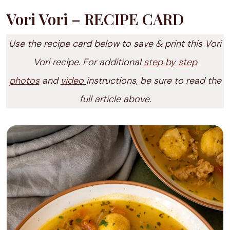
Vori Vori – RECIPE CARD
Use the recipe card below to save & print this Vori
Vori recipe. For additional
step by step
photos
and
video
instructions, be sure to read the
full article above.