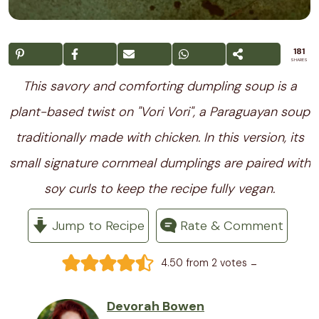
181
SHARES
This savory and comforting dumpling soup is a
plant-based twist on "Vori Vori", a Paraguayan soup
traditionally made with chicken. In this version, its
small signature cornmeal dumplings are paired with
soy curls to keep the recipe fully vegan.
Jump to Recipe
Rate & Comment
-
4.50
from
2
votes
Devorah Bowen