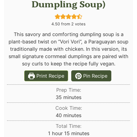
Dumpling Soup)
4.50
from
2
votes
This savory and comforting dumpling soup is a
plant-based twist on “Vori Vori”, a Paraguayan soup
traditionally made with chicken. In this version, its
small signature cornmeal dumplings are paired with
soy curls to keep the recipe fully vegan.
Print Recipe
Pin Recipe
Prep Time:
minutes
35
minutes
Cook Time:
minutes
40
minutes
Total Time:
hour
minutes
1
hour
15
minutes