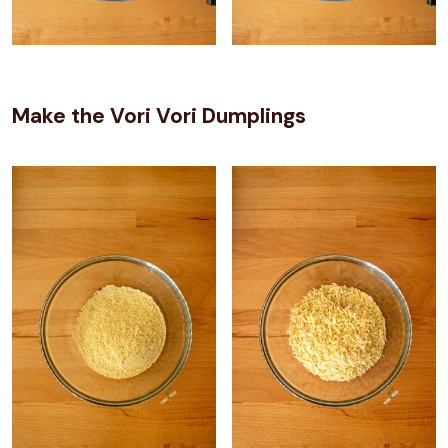
Make the Vori Vori Dumplings