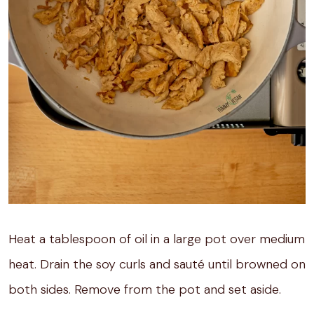
Heat a tablespoon of oil in a large pot over medium
heat. Drain the soy curls and sauté until browned on
both sides. Remove from the pot and set aside.