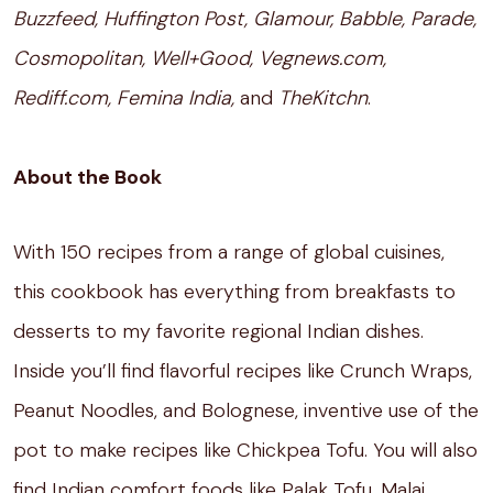
Buzzfeed, Huffington Post, Glamour, Babble, Parade,
Cosmopolitan, Well+Good, Vegnews.com,
Rediff.com, Femina India,
and
TheKitchn
.
About the Book
With 150 recipes from a range of global cuisines,
this cookbook has everything from breakfasts to
desserts to my favorite regional Indian dishes.
Inside you’ll find flavorful recipes like Crunch Wraps,
Peanut Noodles, and Bolognese, inventive use of the
pot to make recipes like Chickpea Tofu. You will also
find Indian comfort foods like Palak Tofu, Malai