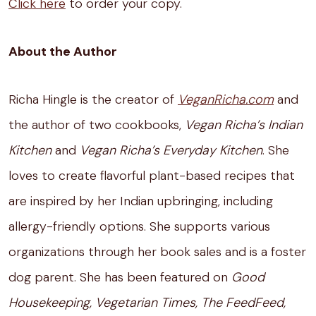
Click here
to order your copy.
About the Author
Richa Hingle is the creator of
VeganRicha.com
and
the author of two cookbooks,
Vegan Richa’s Indian
Kitchen
and
Vegan Richa’s Everyday Kitchen
. She
loves to create flavorful plant-based recipes that
are inspired by her Indian upbringing, including
allergy-friendly options. She supports various
organizations through her book sales and is a foster
dog parent. She has been featured on
Good
Housekeeping, Vegetarian Times, The FeedFeed,