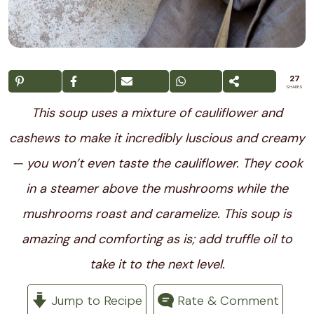
27
SHARES
This soup uses a mixture of cauliflower and
cashews to make it incredibly luscious and creamy
— you won’t even taste the cauliflower. They cook
in a steamer above the mushrooms while the
mushrooms roast and caramelize. This soup is
amazing and comforting as is; add truffle oil to
take it to the next level.
Jump to Recipe
Rate & Comment