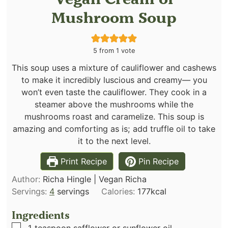
Mushroom Soup
5
from 1 vote
This soup uses a mixture of cauliflower and cashews
to make it incredibly luscious and creamy— you
won’t even taste the cauliflower. They cook in a
steamer above the mushrooms while the
mushrooms roast and caramelize. This soup is
amazing and comforting as is; add truffle oil to take
it to the next level.
Print Recipe
Pin Recipe
Author:
Richa Hingle | Vegan Richa
Servings:
4
servings
Calories:
177
kcal
Ingredients
▢