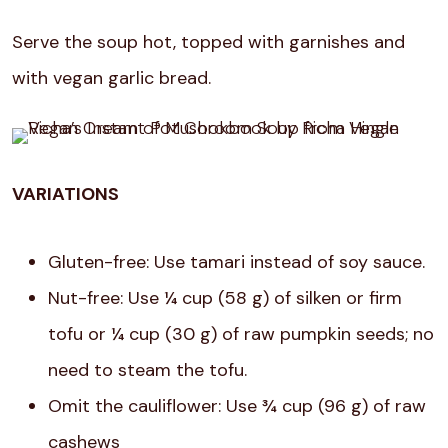
Serve the soup hot, topped with garnishes and
with vegan garlic bread.
VARIATIONS
Gluten-free: Use tamari instead of soy sauce.
Nut-free: Use ¼ cup (58 g) of silken or firm
tofu or ¼ cup (30 g) of raw pumpkin seeds; no
need to steam the tofu.
Omit the cauliflower: Use ¾ cup (96 g) of raw
cashews