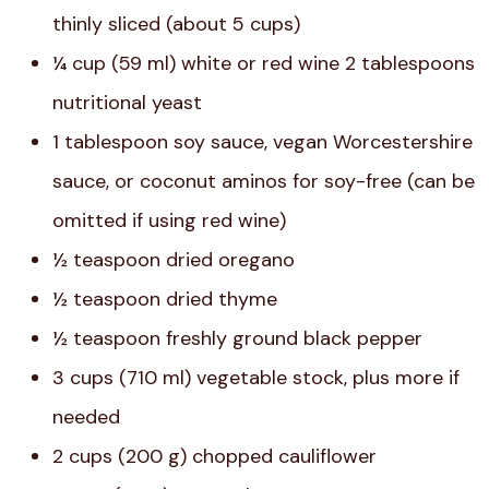
thinly sliced (about 5 cups)
¼ cup (59 ml) white or red wine 2 tablespoons
nutritional yeast
1 tablespoon soy sauce, vegan Worcestershire
sauce, or coconut aminos for soy-free (can be
omitted if using red wine)
½ teaspoon dried oregano
½ teaspoon dried thyme
½ teaspoon freshly ground black pepper
3 cups (710 ml) vegetable stock, plus more if
needed
2 cups (200 g) chopped cauliflower