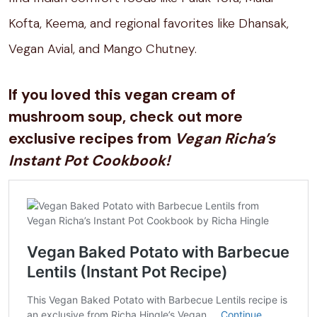
Kofta, Keema, and regional favorites like Dhansak,
Vegan Avial, and Mango Chutney.
If you loved this vegan cream of
mushroom soup, check out more
exclusive recipes from
Vegan Richa’s
Instant Pot Cookbook!