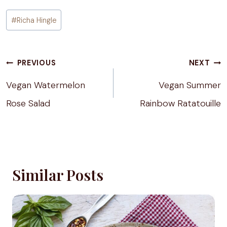
Post
#
Richa Hingle
Tags:
Post
PREVIOUS
NEXT
navigation
Vegan Watermelon
Vegan Summer
Rose Salad
Rainbow Ratatouille
Similar Posts