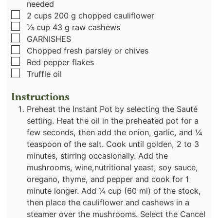
needed
▢
2
cups
200 g chopped cauliflower
▢
⅓
cup
43 g raw cashews
▢
GARNISHES
▢
Chopped fresh parsley or chives
▢
Red pepper flakes
▢
Truffle oil
Instructions
Preheat the Instant Pot by selecting the Sauté
setting. Heat the oil in the preheated pot for a
few seconds, then add the onion, garlic, and ¼
teaspoon of the salt. Cook until golden, 2 to 3
minutes, stirring occasionally. Add the
mushrooms, wine,nutritional yeast, soy sauce,
oregano, thyme, and pepper and cook for 1
minute longer. Add ¼ cup (60 ml) of the stock,
then place the cauliflower and cashews in a
steamer over the mushrooms. Select the Cancel