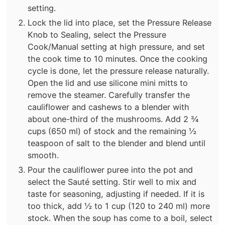
setting.
Lock the lid into place, set the Pressure Release
Knob to Sealing, select the Pressure
Cook/Manual setting at high pressure, and set
the cook time to 10 minutes. Once the cooking
cycle is done, let the pressure release naturally.
Open the lid and use silicone mini mitts to
remove the steamer. Carefully transfer the
cauliflower and cashews to a blender with
about one-third of the mushrooms. Add 2 ¾
cups (650 ml) of stock and the remaining ½
teaspoon of salt to the blender and blend until
smooth.
Pour the cauliflower puree into the pot and
select the Sauté setting. Stir well to mix and
taste for seasoning, adjusting if needed. If it is
too thick, add ½ to 1 cup (120 to 240 ml) more
stock. When the soup has come to a boil, select