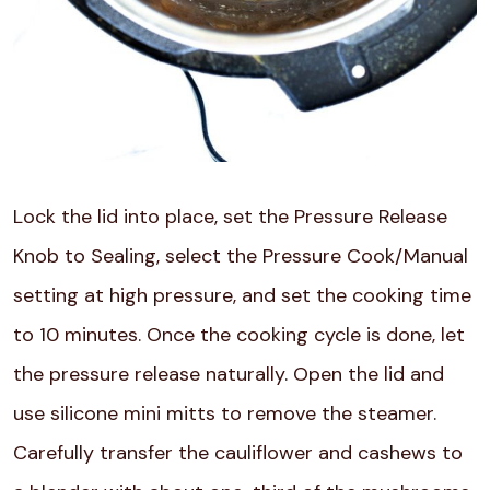
Lock the lid into place, set the Pressure Release
Knob to Sealing, select the Pressure Cook/Manual
setting at high pressure, and set the cooking time
to 10 minutes. Once the cooking cycle is done, let
the pressure release naturally. Open the lid and
use silicone mini mitts to remove the steamer.
Carefully transfer the cauliflower and cashews to