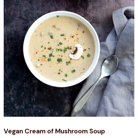
Vegan Cream of Mushroom Soup