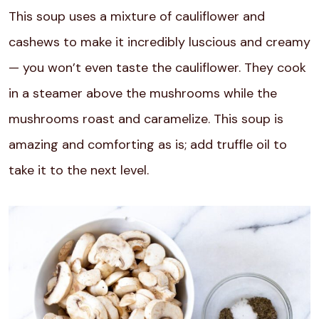
This soup uses a mixture of cauliflower and
cashews to make it incredibly luscious and creamy
— you won’t even taste the cauliflower. They cook
in a steamer above the mushrooms while the
mushrooms roast and caramelize. This soup is
amazing and comforting as is; add truffle oil to
take it to the next level.