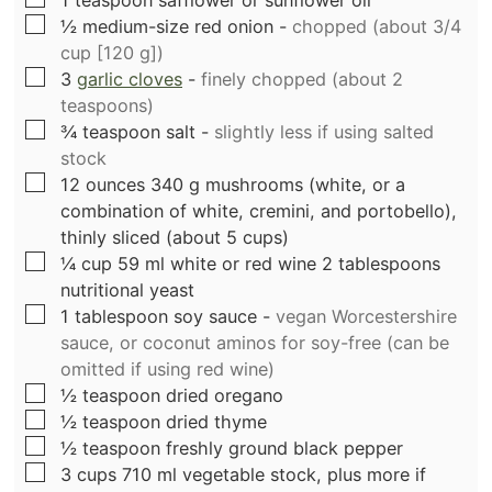
1
teaspoon
safflower or sunflower oil
▢
½
medium-size red onion
-
chopped (about 3/4
cup [120 g])
▢
3
garlic cloves
-
finely chopped (about 2
teaspoons)
▢
¾
teaspoon
salt
-
slightly less if using salted
stock
▢
12
ounces
340 g mushrooms (white, or a
combination of white, cremini, and portobello),
thinly sliced (about 5 cups)
▢
¼
cup
59 ml white or red wine 2 tablespoons
nutritional yeast
▢
1
tablespoon
soy sauce
-
vegan Worcestershire
sauce, or coconut aminos for soy-free (can be
omitted if using red wine)
▢
½
teaspoon
dried oregano
▢
½
teaspoon
dried thyme
▢
½
teaspoon
freshly ground black pepper
▢
3
cups
710 ml vegetable stock, plus more if