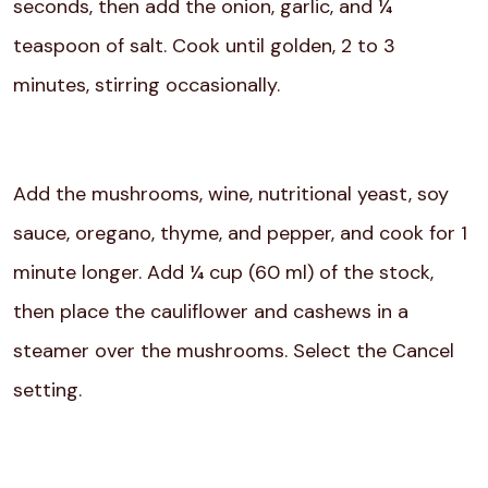
seconds, then add the onion, garlic, and ¼
teaspoon of salt. Cook until golden, 2 to 3
minutes, stirring occasionally.
Add the mushrooms, wine, nutritional yeast, soy
sauce, oregano, thyme, and pepper, and cook for 1
minute longer. Add ¼ cup (60 ml) of the stock,
then place the cauliflower and cashews in a
steamer over the mushrooms. Select the Cancel
setting.