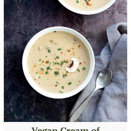
Vegan Cream of