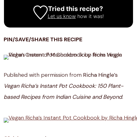
Tried this recipe?
Let us know
how it was!
PIN/SAVE/SHARE THIS RECIPE
Published with permission from
Richa Hingle’s
Vegan Richa’s Instant Pot Cookbook: 150 Plant-
based Recipes from Indian Cuisine and Beyond
.