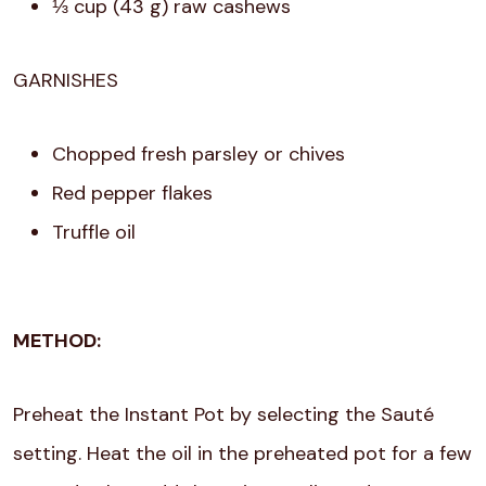
⅓ cup (43 g) raw cashews
GARNISHES
Chopped fresh parsley or chives
Red pepper flakes
Truffle oil
METHOD:
Preheat the Instant Pot by selecting the Sauté
setting. Heat the oil in the preheated pot for a few