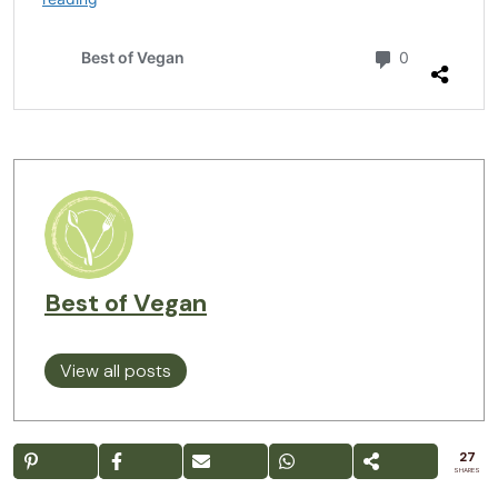
Best of Vegan
View all posts
27
SHARES