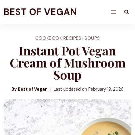
Skip
BEST OF VEGAN
to
content
COOKBOOK RECIPES
SOUPS
|
Instant Pot Vegan
Cream of Mushroom
Soup
By Best of Vegan
Last updated on
February 19, 2026