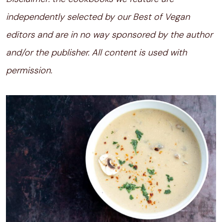
independently selected by our Best of Vegan
editors and are in no way sponsored by the author
and/or the publisher. All content is used with
permission.