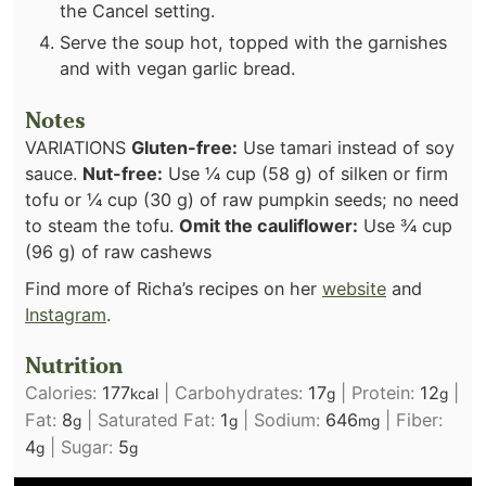
the Cancel setting.
Serve the soup hot, topped with the garnishes
and with vegan garlic bread.
Notes
VARIATIONS
Gluten-free:
Use tamari instead of soy
sauce.
Nut-free:
Use ¼ cup (58 g) of silken or firm
tofu or ¼ cup (30 g) of raw pumpkin seeds; no need
to steam the tofu.
Omit the cauliflower:
Use ¾ cup
(96 g) of raw cashews
Find more of Richa’s recipes on her
website
and
Instagram
.
Nutrition
Calories:
177
|
Carbohydrates:
17
|
Protein:
12
|
kcal
g
g
Fat:
8
|
Saturated Fat:
1
|
Sodium:
646
|
Fiber:
g
g
mg
4
|
Sugar:
5
g
g