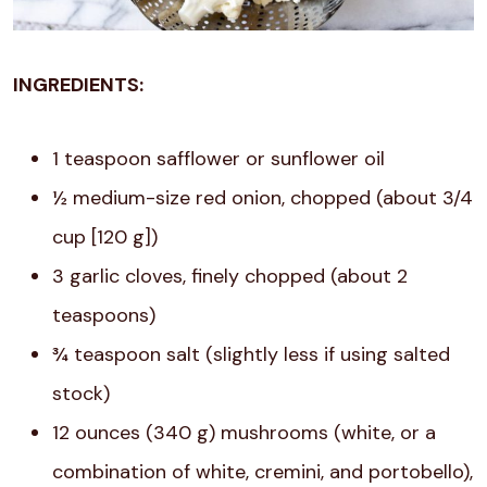
INGREDIENTS:
1 teaspoon safflower or sunflower oil
½ medium-size red onion, chopped (about 3/4
cup [120 g])
3 garlic cloves, finely chopped (about 2
teaspoons)
¾ teaspoon salt (slightly less if using salted
stock)
12 ounces (340 g) mushrooms (white, or a
combination of white, cremini, and portobello),