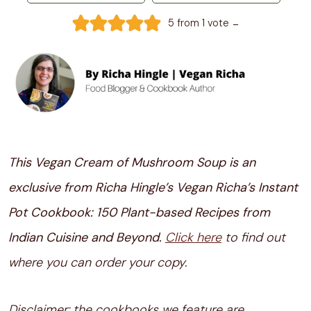
-
5
from 1 vote
This Vegan Cream of Mushroom Soup is an
exclusive from Richa Hingle’s Vegan Richa’s Instant
Pot Cookbook: 150 Plant-based Recipes from
Indian Cuisine and Beyond.
Click here
to find out
where you can order your copy.
Disclaimer: the cookbooks we feature are