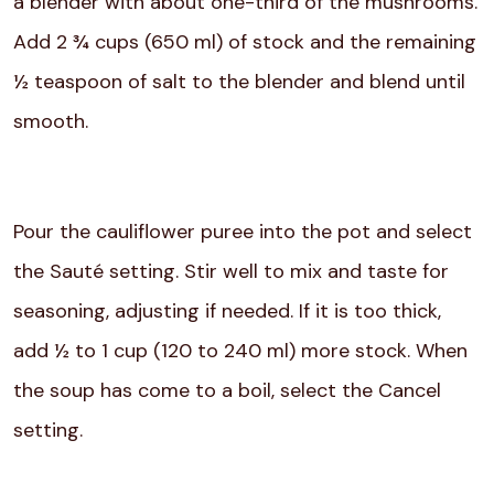
a blender with about one-third of the mushrooms.
Add 2 ¾ cups (650 ml) of stock and the remaining
½ teaspoon of salt to the blender and blend until
smooth.
Pour the cauliflower puree into the pot and select
the Sauté setting. Stir well to mix and taste for
seasoning, adjusting if needed. If it is too thick,
add ½ to 1 cup (120 to 240 ml) more stock. When
the soup has come to a boil, select the Cancel
setting.