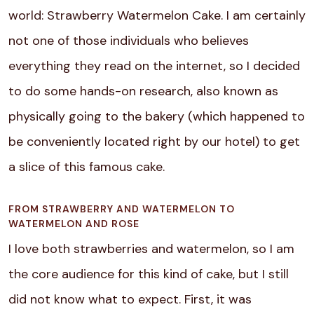
world: Strawberry Watermelon Cake.
I am certainly
not one of those individuals who believes
everything they read on the internet, so I decided
to do some hands-on research, also known as
physically going to the bakery (which happened to
be conveniently located right by our hotel) to get
a slice of this famous cake.
FROM STRAWBERRY AND WATERMELON TO
WATERMELON AND ROSE
I love both strawberries and watermelon, so I am
the core audience for this kind of cake, but I still
did not know what to expect. First, it was