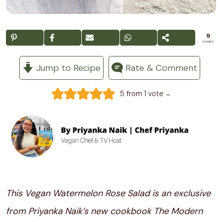
9
SHARES
Jump to Recipe
Rate & Comment
-
5
from 1 vote
This Vegan Watermelon Rose Salad is an exclusive
from Priyanka Naik’s new cookbook The Modern