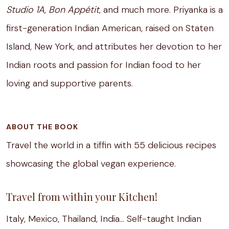
Studio 1A, Bon Appétit
, and much more. Priyanka is a
first-generation Indian American, raised on Staten
Island, New York, and attributes her devotion to her
Indian roots and passion for Indian food to her
loving and supportive parents.
ABOUT THE BOOK
Travel the world in a tiffin with 55 delicious recipes
showcasing the global vegan experience.
Travel from within your Kitchen!
Italy, Mexico, Thailand, India… Self-taught Indian