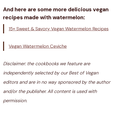
And here are some more delicious vegan
recipes made with watermelon:
15+ Sweet & Savory Vegan Watermelon Recipes
Vegan Watermelon Ceviche
Disclaimer: the cookbooks we feature are
independently selected by our Best of Vegan
editors and are in no way sponsored by the author
and/or the publisher. All content is used with
permission.