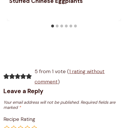
Stuffed Chinese Eggplants
5 from 1 vote (
1 rating without
comment
)
Leave a Reply
Your email address will not be published.
Required fields are
marked
*
Recipe Rating