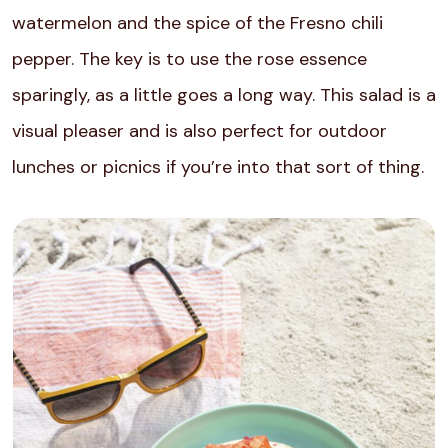
watermelon and the spice of the Fresno chili
pepper. The key is to use the rose essence
sparingly, as a little goes a long way. This salad is a
visual pleaser and is also perfect for outdoor
lunches or picnics if you’re into that sort of thing.