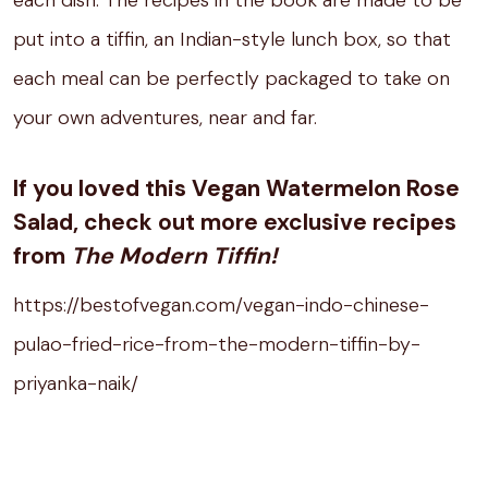
each dish. The recipes in the book are made to be
put into a tiffin, an Indian-style lunch box, so that
each meal can be perfectly packaged to take on
your own adventures, near and far.
If you loved this Vegan Watermelon Rose
Salad, check out more exclusive recipes
from
The Modern Tiffin!
https://bestofvegan.com/vegan-indo-chinese-
pulao-fried-rice-from-the-modern-tiffin-by-
priyanka-naik/