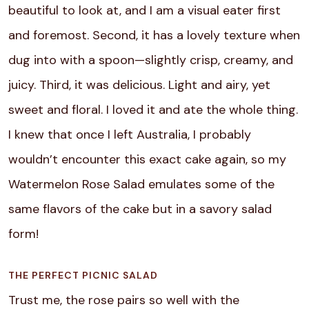
beautiful to look at, and I am a visual eater first
and foremost.
Second, it has a lovely texture when
dug into with a spoon—slightly crisp, creamy, and
juicy. Third, it was delicious. Light and airy, yet
sweet and floral.
I loved it and ate the whole thing.
I knew that once I left Australia, I probably
wouldn’t encounter this exact cake again, so my
Watermelon Rose Salad emulates some of the
same flavors of the cake but in a savory salad
form!
THE PERFECT PICNIC SALAD
Trust me, the rose pairs so well with the