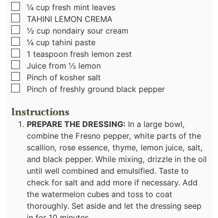
▢
¼
cup
fresh mint leaves
▢
TAHINI LEMON CREMA
▢
½
cup
nondairy sour cream
▢
¼
cup
tahini paste
▢
1
teaspoon
fresh lemon zest
▢
Juice from ½ lemon
▢
Pinch
of kosher salt
▢
Pinch
of freshly ground black pepper
Instructions
PREPARE THE DRESSING:
In a large bowl,
combine the Fresno pepper, white parts of the
scallion, rose essence, thyme, lemon juice, salt,
and black pepper. While mixing, drizzle in the oil
until well combined and emulsified. Taste to
check for salt and add more if necessary. Add
the watermelon cubes and toss to coat
thoroughly. Set aside and let the dressing seep
in for 10 minutes.