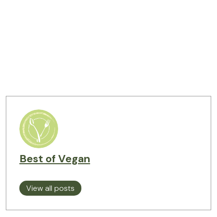
Best of Vegan
View all posts