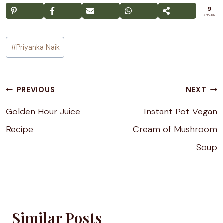
9
SHARES
Post
#
Priyanka Naik
Tags:
Post
PREVIOUS
NEXT
navigation
Golden Hour Juice
Instant Pot Vegan
Recipe
Cream of Mushroom
Soup
Similar Posts