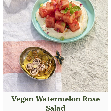
Vegan Watermelon Rose
Salad