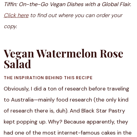
Tiffin: On-the-Go Vegan Dishes with a Global Flair.
Click here
to find out where you can order your
copy.
Vegan Watermelon Rose
Salad
THE INSPIRATION BEHIND THIS RECIPE
Obviously, I did a ton of research before traveling
to Australia—mainly food research (the only kind
of research there is, duh). And Black Star Pastry
kept popping up. Why? Because apparently, they
had one of the most internet-famous cakes in the