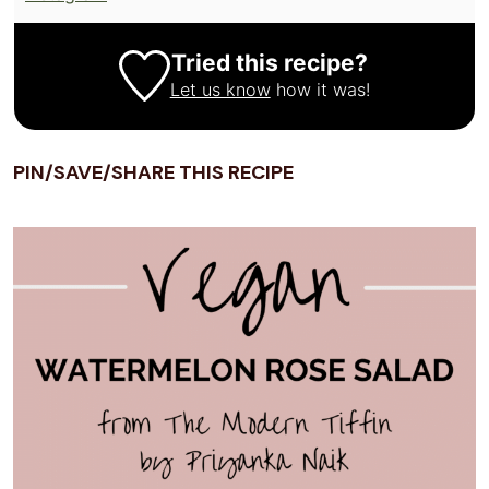
Tried this recipe?
Let us know
how it was!
PIN/SAVE/SHARE THIS RECIPE