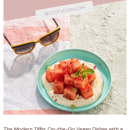
The Modern Tiffin: On-the-Go Vegan Dishes with a