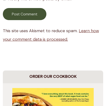
This site uses Akismet to reduce spam.
Learn how
your comment data is processed.
ORDER OUR COOKBOOK