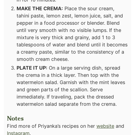
MAKE THE CREMA:
Place the sour cream,
tahini paste, lemon zest, lemon juice, salt, and
pepper in a food processor or blender. Blend
until very smooth with no visible lumps. If the
mixture is very thick and grainy, add 1 to 3
tablespoons of water and blend until it becomes
a creamy paste, similar to the consistency of a
smooth cream cheese.
PLATE IT UP:
On a large serving dish, spread
the crema in a thick layer. Then top with the
watermelon salad. Garnish with the mint leaves
and green parts of the scallion. Serve
immediately. If traveling, pack the dressed
watermelon salad separate from the crema.
Notes
Find more of Priyanka’s recipes on her
website
and
Instagram
.