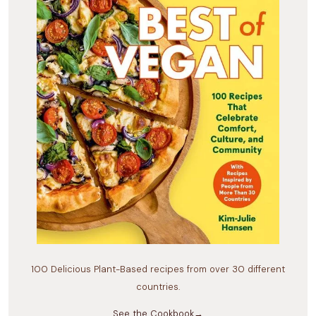
100 Delicious Plant-Based recipes from over 30 different
countries.
See the Cookbook→