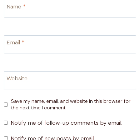
Name
*
Email
*
Website
Save my name, email, and website in this browser for
the next time I comment.
Notify me of follow-up comments by email.
Notify me of new posts by email.