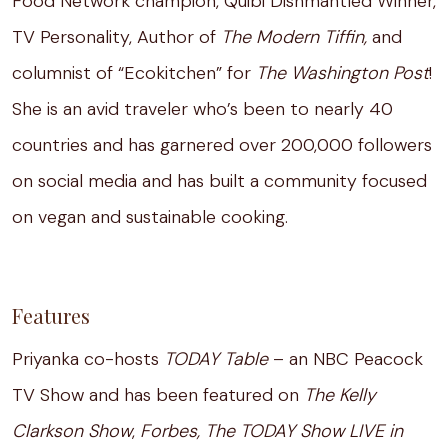
Food Network champion, Quibi Dishmantled Winner,
TV Personality, Author of
The Modern Tiffin,
and
columnist of “Ecokitchen” for
The Washington Post
!
She is an avid traveler who’s been to nearly 40
countries and has garnered over 200,000 followers
on social media and has built a community focused
on vegan and sustainable cooking.
Features
Priyanka co-hosts
TODAY Table
– an NBC Peacock
TV Show and has been featured on
The Kelly
Clarkson Show
,
Forbes, The TODAY Show LIVE in