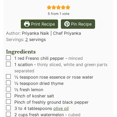
5
from 1 vote
Print Recipe
Pin Recipe
Author:
Priyanka Naik | Chef Priyanka
Servings:
2
servings
Ingredients
▢
1
red Fresno chili pepper
-
minced
▢
1
scallion
-
thinly sliced, white and green parts
separated
▢
½
teaspoon
rose essence or rose water
▢
½
teaspoon
dried thyme
▢
½
fresh lemon
▢
Pinch
of kosher salt
▢
Pinch
of freshly ground black pepper
▢
3 to 4
tablespoons
olive oil
▢
2
cups
fresh watermelon
-
cubed