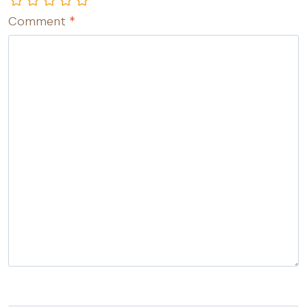
Comment
*