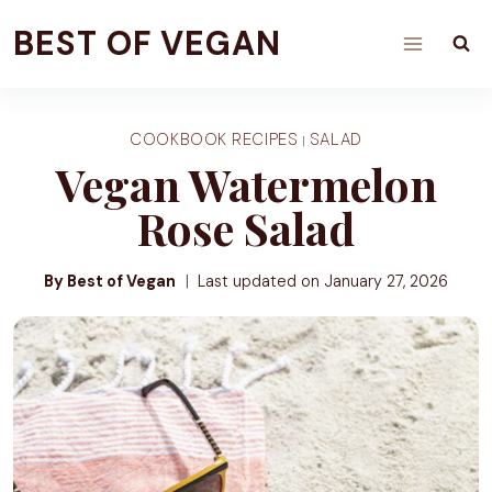
Skip
BEST OF VEGAN
to
content
COOKBOOK RECIPES
SALAD
|
Vegan Watermelon
Rose Salad
By Best of Vegan
Last updated on
January 27, 2026