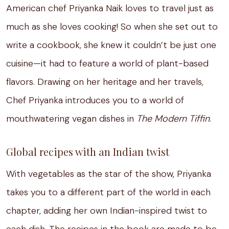
American chef Priyanka Naik loves to travel just as
much as she loves cooking! So when she set out to
write a cookbook, she knew it couldn’t be just one
cuisine—it had to feature a world of plant-based
flavors. Drawing on her heritage and her travels,
Chef Priyanka introduces you to a world of
mouthwatering vegan dishes in
The Modern Tiffin
.
Global recipes with an Indian twist
With vegetables as the star of the show, Priyanka
takes you to a different part of the world in each
chapter, adding her own Indian-inspired twist to