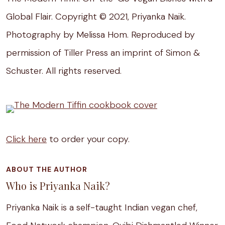
Global Flair. Copyright © 2021, Priyanka Naik.
Photography by Melissa Hom. Reproduced by
permission of Tiller Press an imprint of Simon &
Schuster. All rights reserved.
Click here
to order your copy.
ABOUT THE AUTHOR
Who is Priyanka Naik?
Priyanka Naik is a self-taught Indian vegan chef,