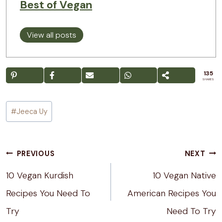
Best of Vegan
View all posts
135
SHARES
Post
#
Jeeca Uy
Tags:
Post
PREVIOUS
NEXT
navigation
10 Vegan Kurdish
10 Vegan Native
Recipes You Need To
American Recipes You
Try
Need To Try