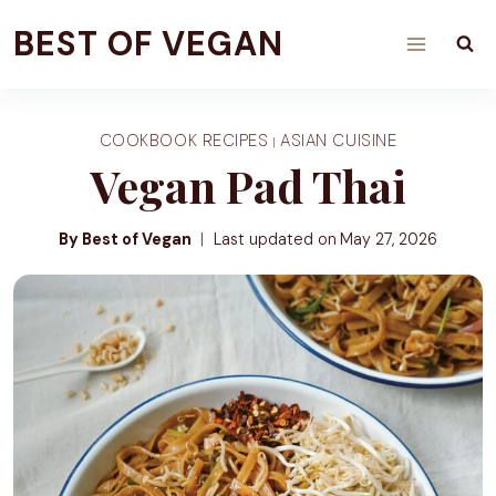
Skip
BEST OF VEGAN
to
content
COOKBOOK RECIPES
ASIAN CUISINE
|
Vegan Pad Thai
By Best of Vegan
Last updated on
May 27, 2026