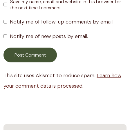
Save my name, email, and website in this browser for
the next time I comment.
Notify me of follow-up comments by email.
Notify me of new posts by email.
This site uses Akismet to reduce spam.
Learn how
your comment data is processed.