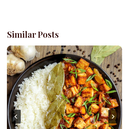
Similar Posts