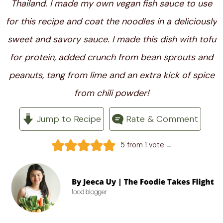
Thailand. I made my own vegan fish sauce to use
for this recipe and coat the noodles in a deliciously
sweet and savory sauce. I made this dish with tofu
for protein, added crunch from bean sprouts and
peanuts, tang from lime and an extra kick of spice
from chili powder!
Jump to Recipe
Rate & Comment
-
5
from 1 vote