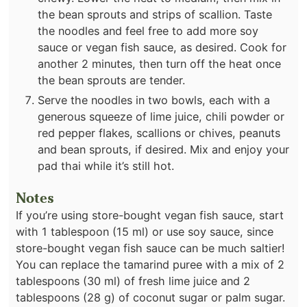
the bean sprouts and strips of scallion. Taste
the noodles and feel free to add more soy
sauce or vegan fish sauce, as desired. Cook for
another 2 minutes, then turn off the heat once
the bean sprouts are tender.
Serve the noodles in two bowls, each with a
generous squeeze of lime juice, chili powder or
red pepper flakes, scallions or chives, peanuts
and bean sprouts, if desired. Mix and enjoy your
pad thai while it’s still hot.
Notes
If you’re using store-bought vegan fish sauce, start
with 1 tablespoon (15 ml) or use soy sauce, since
store-bought vegan fish sauce can be much saltier!
You can replace the tamarind puree with a mix of 2
tablespoons (30 ml) of fresh lime juice and 2
tablespoons (28 g) of coconut sugar or palm sugar.