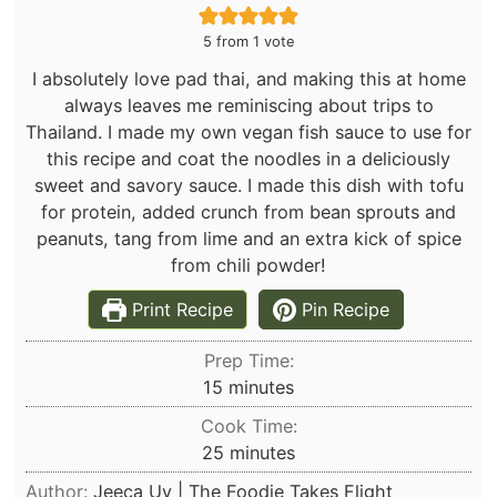
5
from 1 vote
I absolutely love pad thai, and making this at home
always leaves me reminiscing about trips to
Thailand. I made my own vegan fish sauce to use for
this recipe and coat the noodles in a deliciously
sweet and savory sauce. I made this dish with tofu
for protein, added crunch from bean sprouts and
peanuts, tang from lime and an extra kick of spice
from chili powder!
Print Recipe
Pin Recipe
Prep Time:
minutes
15
minutes
Cook Time:
minutes
25
minutes
Author:
Jeeca Uy | The Foodie Takes Flight