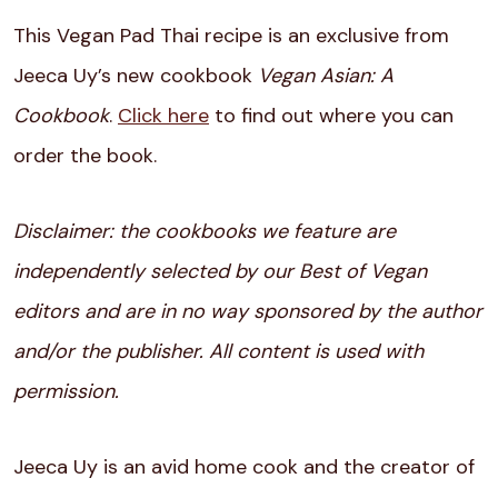
This Vegan Pad Thai recipe is an exclusive from
Jeeca Uy’s new cookbook
Vegan Asian: A
Cookbook
.
Click here
to find out where you can
order the book.
Disclaimer: the cookbooks we feature are
independently selected by our Best of Vegan
editors and are in no way sponsored by the author
and/or the publisher. All content is used with
permission.
Jeeca Uy is an avid home cook and the creator of