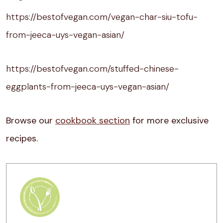
https://bestofvegan.com/vegan-char-siu-tofu-
from-jeeca-uys-vegan-asian/
https://bestofvegan.com/stuffed-chinese-
eggplants-from-jeeca-uys-vegan-asian/
Browse our
cookbook section
for more exclusive
recipes.