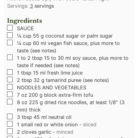
Servings:
3
servings
Ingredients
▢
SAUCE
▢
¼
cup
55 g coconut sugar or palm sugar
▢
¼
cup
60 ml vegan fish sauce, plus more to
taste (see notes)
▢
1 to 2
tbsp
15 to 30 ml soy sauce, plus more to
taste if needed (see notes)
▢
1
tbsp
15 ml fresh lime juice
▢
2
tbsp
32 g tamarind puree (see notes)
▢
NOODLES AND VEGETABLES
▢
7
oz
200 g block extra-firm tofu
▢
8
oz
225 g dried rice noodles, at least 1/8" (3
mm) thick
▢
3
tbsp
45 ml neutral oil
▢
1
small red or white onion
-
sliced
▢
2
cloves
garlic
-
minced