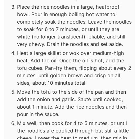
Place the rice noodles in a large, heatproof
bowl. Pour in enough boiling hot water to
completely soak the noodles. Leave the noodles
to soak for 6 to 7 minutes, or until they are
white (no longer translucent), pliable, and still
very chewy. Drain the noodles and set aside.
Heat a large skillet or wok over medium-high
heat. Add the oil. Once the oil is hot, add the
tofu cubes. Pan-fry them, flipping about every 2
minutes, until golden brown and crisp on all
sides, about 10 minutes total.
Move the tofu to the side of the pan and then
add the onion and garlic. Sauté until cooked,
about 1 minute. Add the rice noodles and then
pour in the sauce.
Mix well, then cook for 4 to 5 minutes, or until
the noodles are cooked through but still a little
chewy. Lower the heat to medium, then mix in