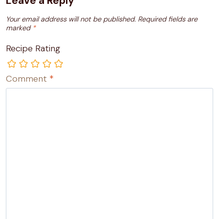
Leave a Reply
Your email address will not be published.
Required fields are
marked
*
Recipe Rating
Comment
*