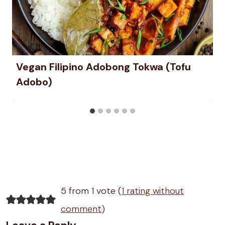
Vegan Filipino Adobong Tokwa (Tofu
Adobo)
5 from 1 vote (
1 rating without
comment
)