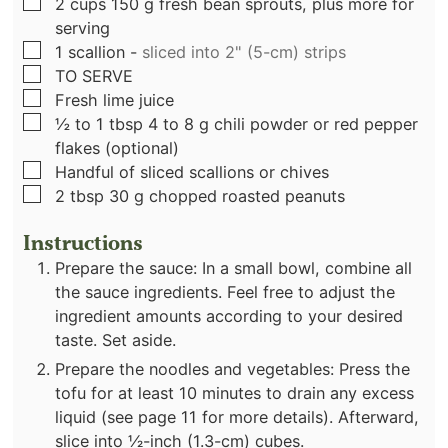
▢
2
cups
150 g fresh bean sprouts, plus more for
serving
▢
1
scallion
-
sliced into 2" (5-cm) strips
▢
TO SERVE
▢
Fresh lime juice
▢
½ to 1
tbsp
4 to 8 g chili powder or red pepper
flakes (optional)
▢
Handful of sliced scallions or chives
▢
2
tbsp
30 g chopped roasted peanuts
Instructions
Prepare the sauce: In a small bowl, combine all
the sauce ingredients. Feel free to adjust the
ingredient amounts according to your desired
taste. Set aside.
Prepare the noodles and vegetables: Press the
tofu for at least 10 minutes to drain any excess
liquid (see page 11 for more details). Afterward,
slice into 1⁄2-inch (1.3-cm) cubes.