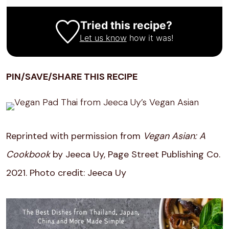
Tried this recipe?
Let us know
how it was!
PIN/SAVE/SHARE THIS RECIPE
Reprinted with permission from
Vegan Asian: A
Cookbook
by Jeeca Uy, Page Street Publishing Co.
2021. Photo credit: Jeeca Uy