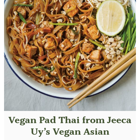
Vegan Pad Thai from Jeeca
Uy’s Vegan Asian