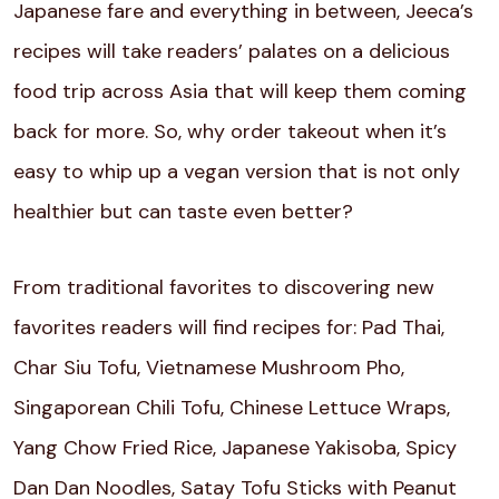
Japanese fare and everything in between, Jeeca’s
recipes will take readers’ palates on a delicious
food trip across Asia that will keep them coming
back for more. So, why order takeout when it’s
easy to whip up a vegan version that is not only
healthier but can taste even better?
From traditional favorites to discovering new
favorites readers will find recipes for: Pad Thai,
Char Siu Tofu, Vietnamese Mushroom Pho,
Singaporean Chili Tofu, Chinese Lettuce Wraps,
Yang Chow Fried Rice, Japanese Yakisoba, Spicy
Dan Dan Noodles, Satay Tofu Sticks with Peanut