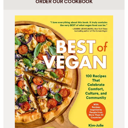
ORDER OUR COOKBOOK