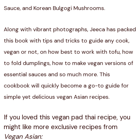
Sauce, and Korean Bulgogi Mushrooms.
Along with vibrant photographs, Jeeca has packed
this book with tips and tricks to guide any cook,
vegan or not, on how best to work with tofu, how
to fold dumplings, how to make vegan versions of
essential sauces and so much more. This
cookbook will quickly become a go-to guide for
simple yet delicious vegan Asian recipes.
If you loved this vegan pad thai recipe, you
might like more exclusive recipes from
Vegan Asian: