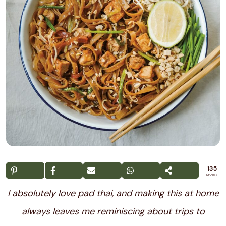
135
SHARES
I absolutely love pad thai, and making this at home
always leaves me reminiscing about trips to