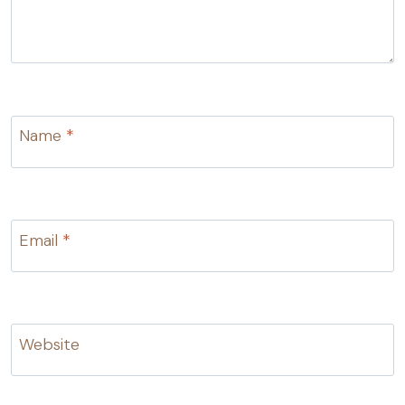
Name
*
Email
*
Website