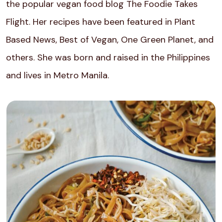
the popular vegan food blog The Foodie Takes
Flight. Her recipes have been featured in Plant
Based News, Best of Vegan, One Green Planet, and
others. She was born and raised in the Philippines
and lives in Metro Manila.