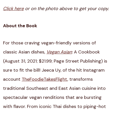
Click here
or on the photo above to get your copy.
About the Book
For those craving vegan-friendly versions of
classic Asian dishes,
Vegan Asian
: A Cookbook
(August 31, 2021; $21.99; Page Street Publishing) is
sure to fit the bill! Jeeca Uy, of the hit Instagram
account
TheFoodieTakesFlight
, transforms
traditional Southeast and East Asian cuisine into
spectacular vegan renditions that are bursting
with flavor. From iconic Thai dishes to piping-hot