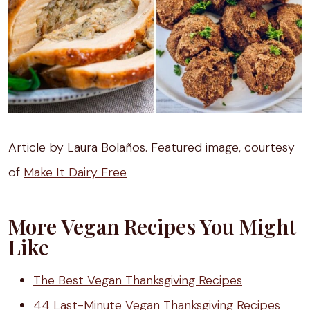
Article by Laura Bolaños. Featured image, courtesy
of
Make It Dairy Free
More Vegan Recipes You Might
Like
The Best Vegan Thanksgiving Recipes
44 Last-Minute Vegan Thanksgiving Recipes