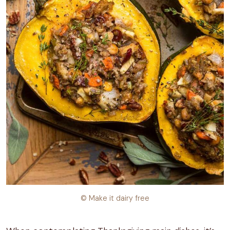
© Make it dairy free