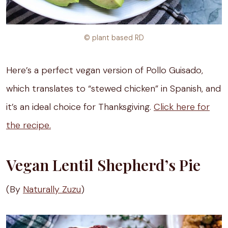
© plant based RD
Here’s a perfect vegan version of Pollo Guisado,
which translates to “stewed chicken” in Spanish, and
it’s an ideal choice for Thanksgiving.
Click here for
the recipe.
Vegan Lentil Shepherd’s Pie
(By
Naturally Zuzu
)