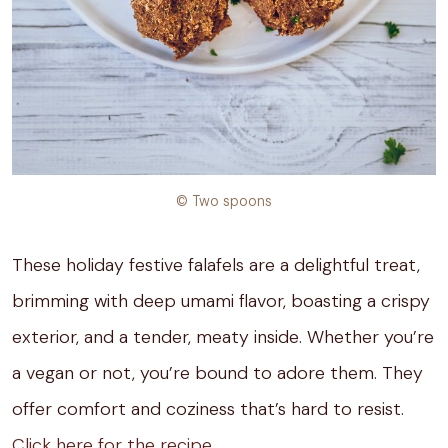
© Two spoons
These holiday festive falafels are a delightful treat,
brimming with deep umami flavor, boasting a crispy
exterior, and a tender, meaty inside. Whether you’re
a vegan or not, you’re bound to adore them. They
offer comfort and coziness that’s hard to resist.
Click here for the recipe.