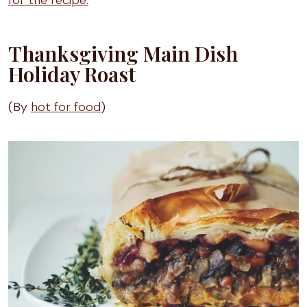
for the recipe.
Thanksgiving Main Dish
Holiday Roast
(By
hot for food
)