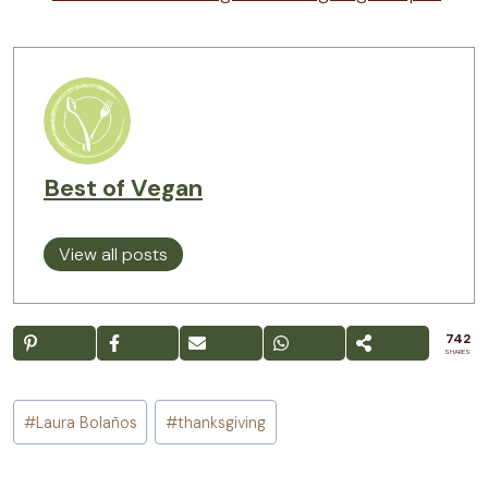
Best of Vegan
View all posts
742
SHARES
Post
#
Laura Bolaños
#
thanksgiving
Tags: