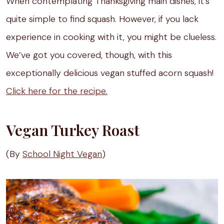
When contemplating Thanksgiving main dishes, it’s
quite simple to find squash. However, if you lack
experience in cooking with it, you might be clueless.
We’ve got you covered, though, with this
exceptionally delicious vegan stuffed acorn squash!
Click here for the recipe.
Vegan Turkey Roast
(By
School Night Vegan
)