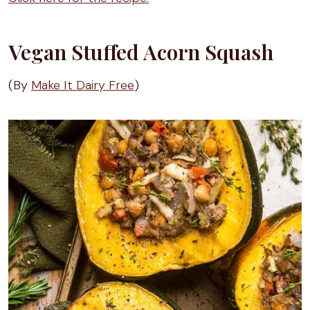
Vegan Stuffed Acorn Squash
(By
Make It Dairy Free
)