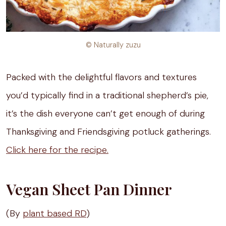
© Naturally zuzu
Packed with the delightful flavors and textures
you’d typically find in a traditional shepherd’s pie,
it’s the dish everyone can’t get enough of during
Thanksgiving and Friendsgiving potluck gatherings.
Click here for the recipe.
Vegan Sheet Pan Dinner
(By
plant based RD
)