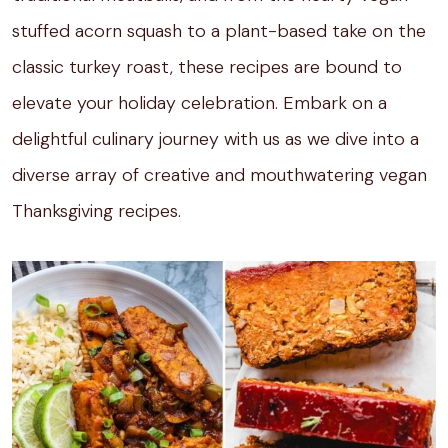
stuffed acorn squash to a plant-based take on the
classic turkey roast, these recipes are bound to
elevate your holiday celebration. Embark on a
delightful culinary journey with us as we dive into a
diverse array of creative and mouthwatering vegan
Thanksgiving recipes.