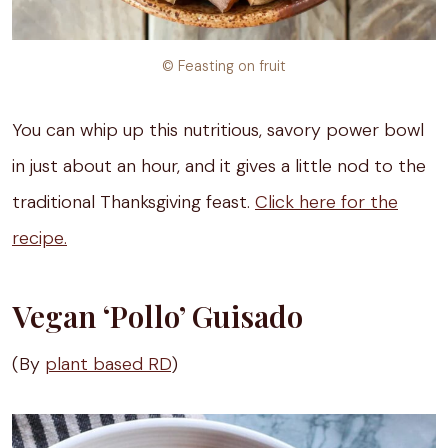
© Feasting on fruit
You can whip up this nutritious, savory power bowl
in just about an hour, and it gives a little nod to the
traditional Thanksgiving feast.
Click here for the
recipe.
Vegan ‘Pollo’ Guisado
(By
plant based RD
)