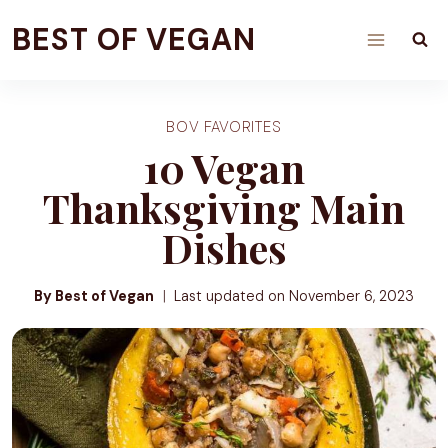
Skip
BEST OF VEGAN
to
content
BOV FAVORITES
10 Vegan
Thanksgiving Main
Dishes
By Best of Vegan
Last updated on
November 6, 2023