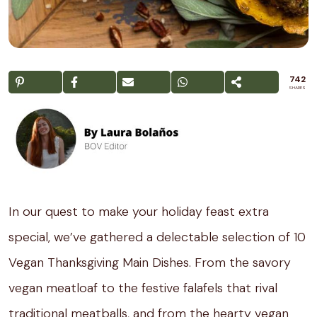
742
SHARES
In our quest to make your holiday feast extra
special, we’ve gathered a delectable selection of 10
Vegan Thanksgiving Main Dishes. From the savory
vegan meatloaf to the festive falafels that rival
traditional meatballs, and from the hearty vegan