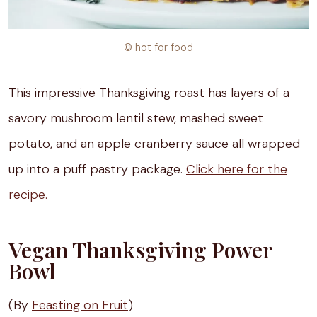
© hot for food
This impressive Thanksgiving roast has layers of a
savory mushroom lentil stew, mashed sweet
potato, and an apple cranberry sauce all wrapped
up into a puff pastry package.
Click here for the
recipe.
Vegan Thanksgiving Power
Bowl
(By
Feasting on Fruit
)