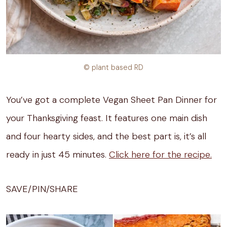
© plant based RD
You’ve got a complete Vegan Sheet Pan Dinner for
your Thanksgiving feast. It features one main dish
and four hearty sides, and the best part is, it’s all
ready in just 45 minutes.
Click here for the recipe.
SAVE/PIN/SHARE