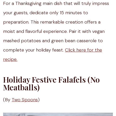
For a Thanksgiving main dish that will truly impress
your guests, dedicate only 15 minutes to
preparation. This remarkable creation offers a
moist and flavorful experience. Pair it with vegan
mashed potatoes and green bean casserole to
complete your holiday feast.
Click here for the
recipe.
Holiday Festive Falafels (No
Meatballs)
(By
Two Spoons
)