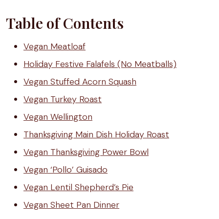
Table of Contents
Vegan Meatloaf
Holiday Festive Falafels (No Meatballs)
Vegan Stuffed Acorn Squash
Vegan Turkey Roast
Vegan Wellington
Thanksgiving Main Dish Holiday Roast
Vegan Thanksgiving Power Bowl
Vegan ‘Pollo’ Guisado
Vegan Lentil Shepherd’s Pie
Vegan Sheet Pan Dinner