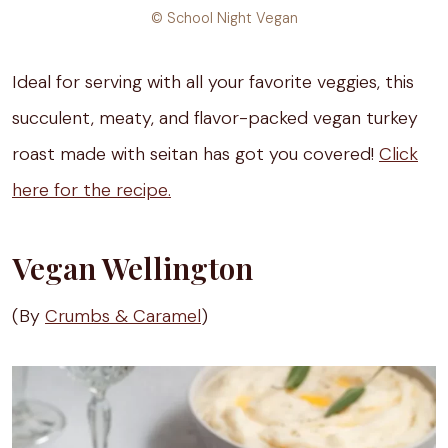
© School Night Vegan
Ideal for serving with all your favorite veggies, this
succulent, meaty, and flavor-packed vegan turkey
roast made with seitan has got you covered!
Click
here for the recipe.
Vegan Wellington
(By
Crumbs & Caramel
)