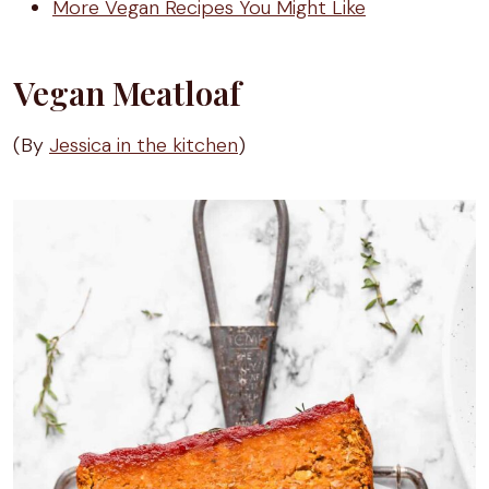
More Vegan Recipes You Might Like
Vegan Meatloaf
(By
Jessica in the kitchen
)