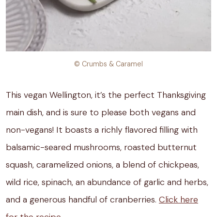
© Crumbs & Caramel
This vegan Wellington, it’s the perfect Thanksgiving
main dish, and is sure to please both vegans and
non-vegans! It boasts a richly flavored filling with
balsamic-seared mushrooms, roasted butternut
squash, caramelized onions, a blend of chickpeas,
wild rice, spinach, an abundance of garlic and herbs,
and a generous handful of cranberries.
Click here