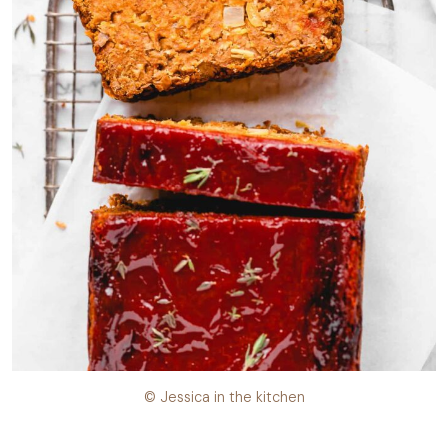
© Jessica in the kitchen