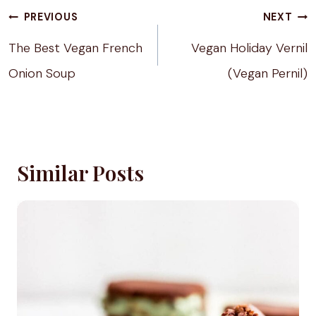
Post
PREVIOUS
NEXT
navigation
The Best Vegan French
Vegan Holiday Vernil
Onion Soup
(Vegan Pernil)
Similar Posts