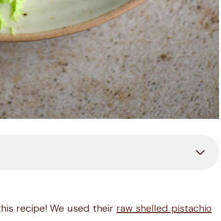
this recipe! We used their
raw shelled pistachio