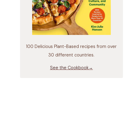
100 Delicious Plant-Based recipes from over
30 different countries.
See the Cookbook→