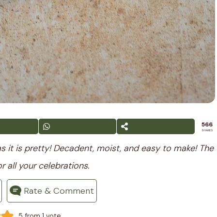
566
SHARES
s it is pretty! Decadent, moist, and easy to make! The
r all your celebrations.
Rate & Comment
-
5
from 1 vote