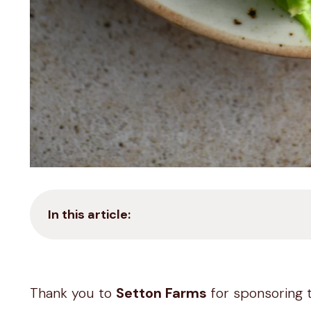
In this article:
Thank you to
Setton Farms
for sponsoring 