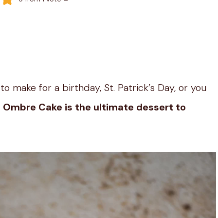
o make for a birthday, St. Patrick’s Day, or you
 Ombre Cake is the ultimate dessert to