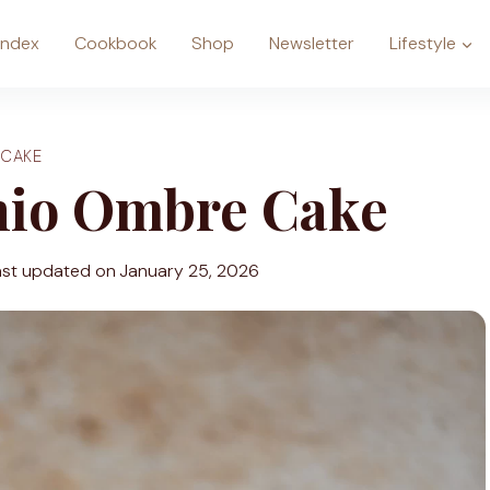
Index
Cookbook
Shop
Newsletter
Lifestyle
CAKE
hio Ombre Cake
ast updated on
January 25, 2026