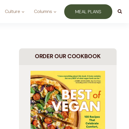
Culture
Columns
MEAL PLANS
ORDER OUR COOKBOOK