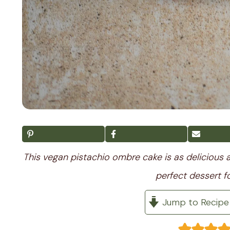
This vegan pistachio ombre cake is as delicious a
perfect dessert fo
Jump to Recipe