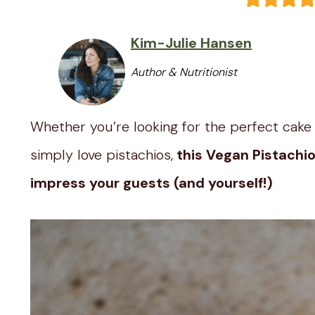
Kim-Julie Hansen
Author & Nutritionist
Whether you’re looking for the perfect cake t
simply love pistachios,
this Vegan Pistachio
impress your guests (and yourself!)