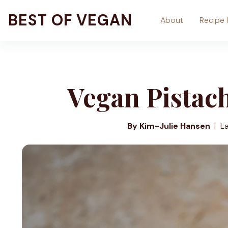
Skip
BEST OF VEGAN
About
Recipe 
to
content
Vegan Pistac
By Kim-Julie Hansen
L