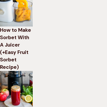
How to Make
Sorbet With
A Juicer
(+Easy Fruit
Sorbet
Recipe)