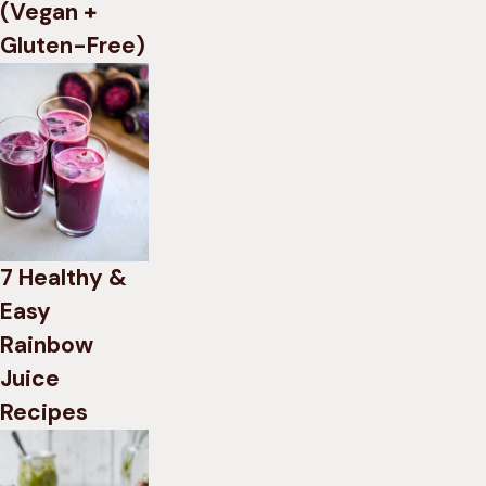
(Vegan +
Gluten-Free)
7 Healthy &
Easy
Rainbow
Juice
Recipes