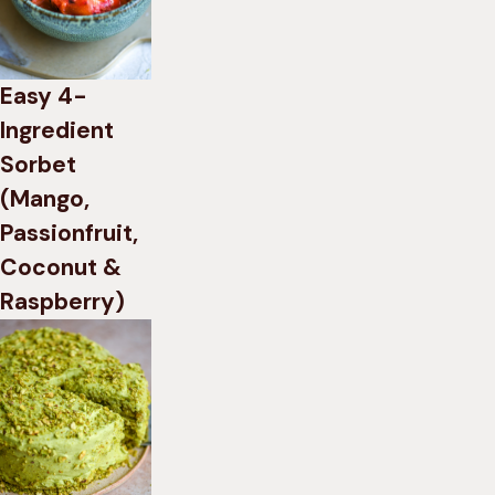
Easy 4-
Ingredient
Sorbet
(Mango,
Passionfruit,
Coconut &
Raspberry)