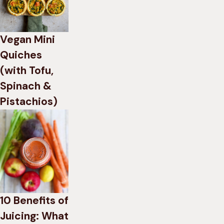
Vegan Mini
Quiches
(with Tofu,
Spinach &
Pistachios)
10 Benefits of
Juicing: What