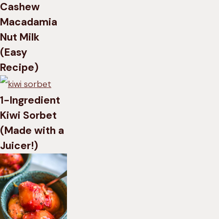
Cashew
Macadamia
Nut Milk
(Easy
Recipe)
1-Ingredient
Kiwi Sorbet
(Made with a
Juicer!)