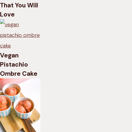
That You Will
Love
Vegan
Pistachio
Ombre Cake