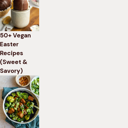
50+ Vegan
Easter
Recipes
(Sweet &
Savory)