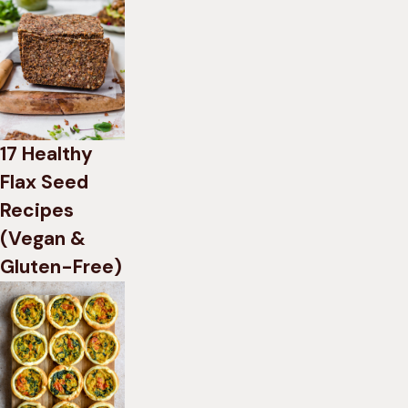
17 Healthy
Flax Seed
Recipes
(Vegan &
Gluten-Free)