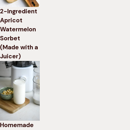
2-Ingredient
Apricot
Watermelon
Sorbet
(Made with a
Juicer)
Homemade