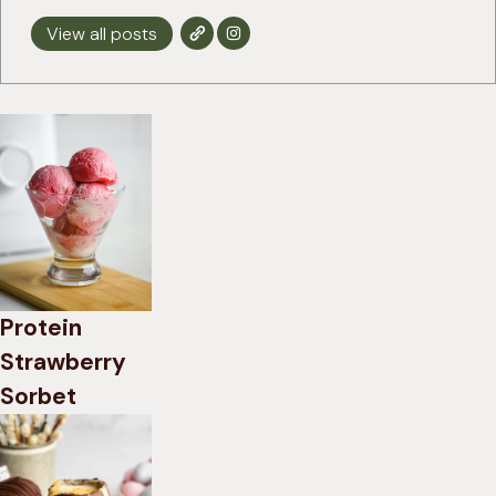
View all posts
Protein
Strawberry
Sorbet