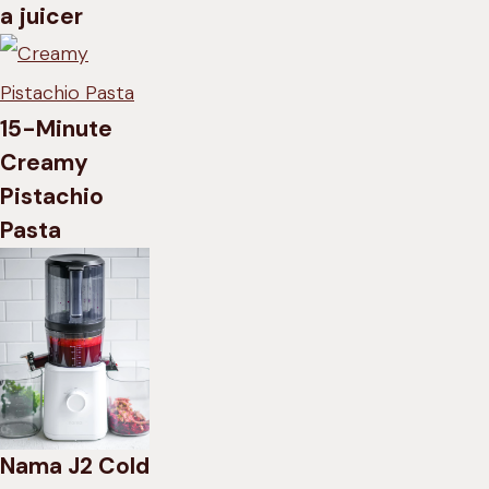
a juicer
15-Minute
Creamy
Pistachio
Pasta
Nama J2 Cold