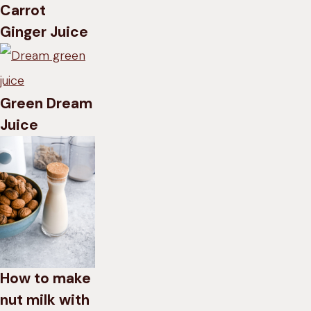
Carrot
Ginger Juice
Green Dream
Juice
How to make
nut milk with