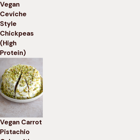
Vegan
Ceviche
Style
Chickpeas
(High
Protein)
Vegan Carrot
Pistachio