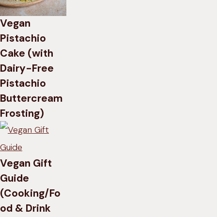
Vegan
Pistachio
Cake (with
Dairy-Free
Pistachio
Buttercream
Frosting)
Vegan Gift
Guide
(Cooking/Fo
od & Drink