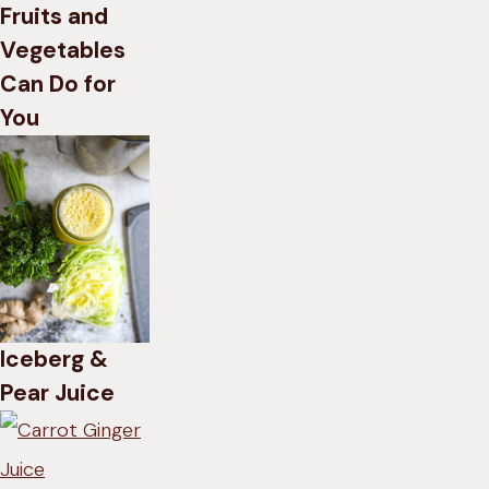
Fruits and
Vegetables
Can Do for
You
Iceberg &
Pear Juice