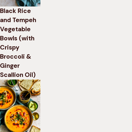
Black Rice
and Tempeh
Vegetable
Bowls (with
Crispy
Broccoli &
Ginger
Scallion Oil)