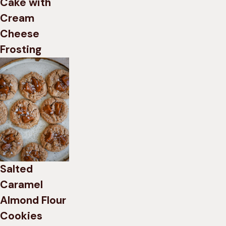
Cake with
Cream
Cheese
Frosting
Salted
Caramel
Almond Flour
Cookies