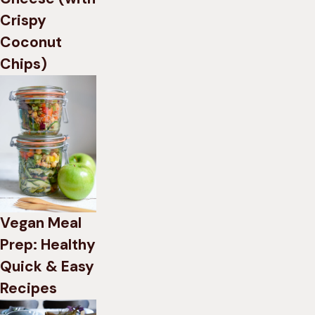
Crispy
Coconut
Chips)
Vegan Meal
Prep: Healthy
Quick & Easy
Recipes