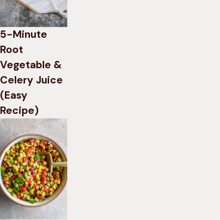
5-Minute
Root
Vegetable &
Celery Juice
(Easy
Recipe)