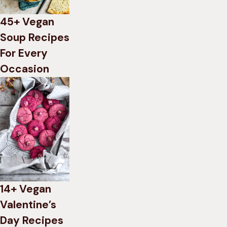
45+ Vegan
Soup Recipes
For Every
Occasion
14+ Vegan
Valentine’s
Day Recipes