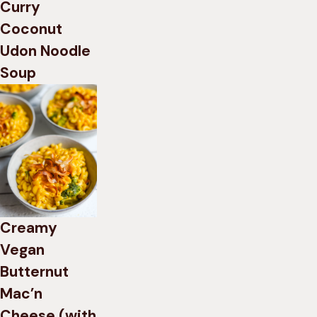
Curry
Coconut
Udon Noodle
Soup
Creamy
Vegan
Butternut
Mac’n
Cheese (with