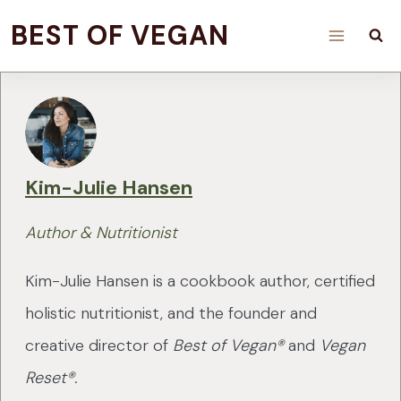
Skip
BEST OF VEGAN
to
content
Kim-Julie Hansen
Author & Nutritionist
Kim-Julie Hansen is a cookbook author, certified
holistic nutritionist, and the founder and
creative director of
Best of Vegan®
and
Vegan
Reset®.