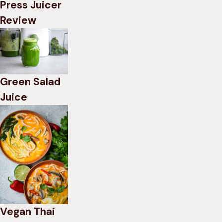
Press Juicer
Review
Green Salad
Juice
Vegan Thai