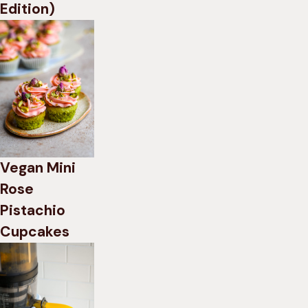
Edition)
Vegan Mini
Rose
Pistachio
Cupcakes