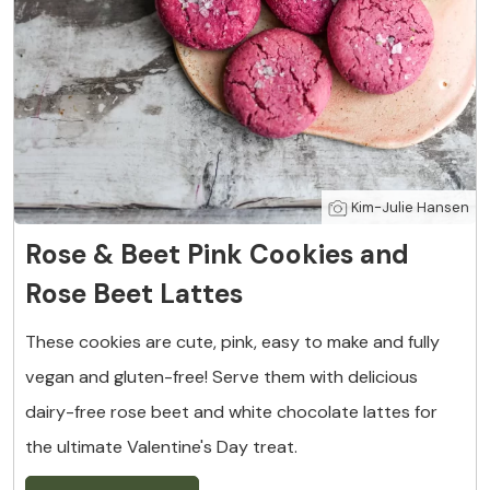
Kim-Julie Hansen
Rose & Beet Pink Cookies and
Rose Beet Lattes
These cookies are cute, pink, easy to make and fully
vegan and gluten-free! Serve them with delicious
dairy-free rose beet and white chocolate lattes for
the ultimate Valentine's Day treat.