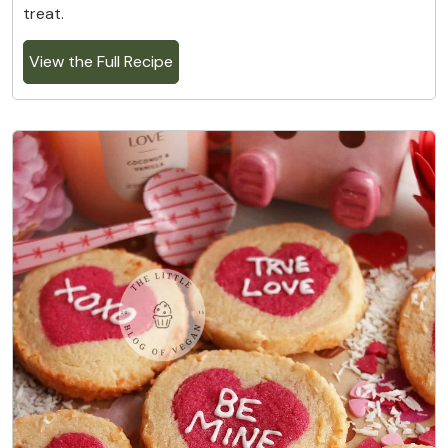
treat.
View the Full Recipe
3