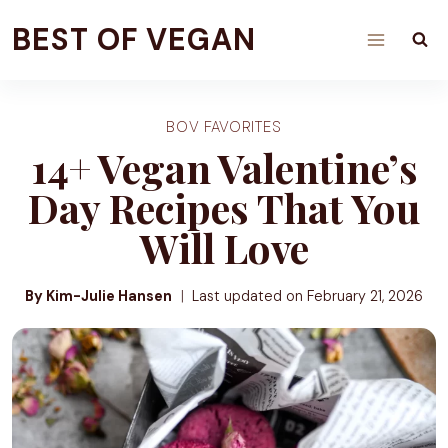
Skip
BEST OF VEGAN
to
content
BOV FAVORITES
14+ Vegan Valentine’s
Day Recipes That You
Will Love
By Kim-Julie Hansen
Last updated on
February 21, 2026