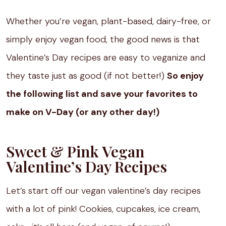
Whether you’re vegan, plant-based, dairy-free, or
simply enjoy vegan food, the good news is that
Valentine’s Day recipes are easy to veganize and
they taste just as good (if not better!)
So enjoy
the following list and save your favorites to
make on V-Day (or any other day!)
Sweet & Pink Vegan
Valentine’s Day Recipes
Let’s start off our vegan valentine’s day recipes
with a lot of pink! Cookies, cupcakes, ice cream,