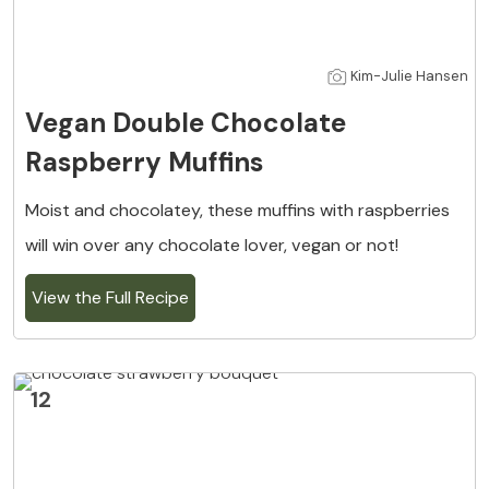
Kim-Julie Hansen
Vegan Double Chocolate
Raspberry Muffins
Moist and chocolatey, these muffins with raspberries
will win over any chocolate lover, vegan or not!
View the Full Recipe
12