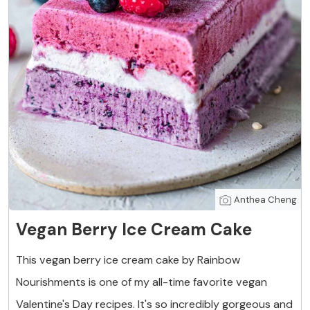
Anthea Cheng
Vegan Berry Ice Cream Cake
This vegan berry ice cream cake by Rainbow
Nourishments is one of my all-time favorite vegan
Valentine's Day recipes. It's so incredibly gorgeous and