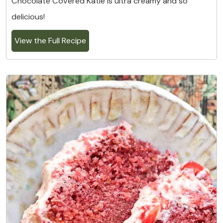
Chocolate Covered Katie is ultra creamy and so
delicious!
View the Full Recipe
7