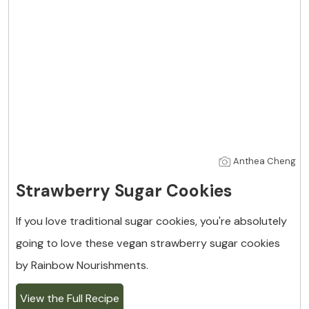
Anthea Cheng
Strawberry Sugar Cookies
If you love traditional sugar cookies, you're absolutely
going to love these vegan strawberry sugar cookies
by Rainbow Nourishments.
View the Full Recipe