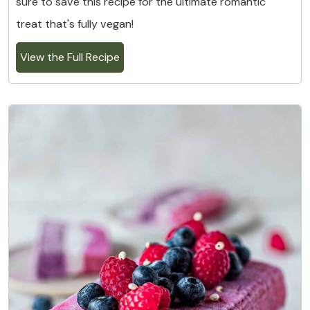
sure to save this recipe for the ultimate romantic
treat that's fully vegan!
View the Full Recipe
4