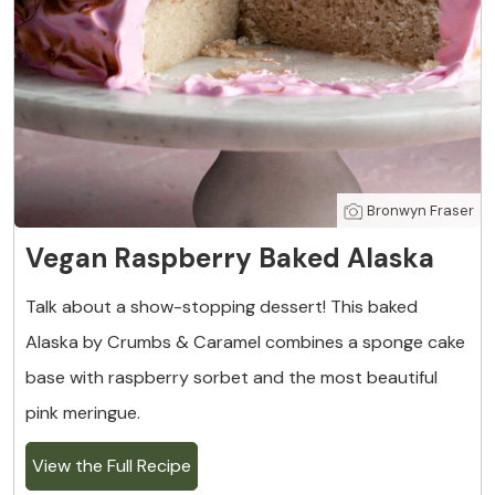
Bronwyn Fraser
Vegan Raspberry Baked Alaska
Talk about a show-stopping dessert! This baked
Alaska by Crumbs & Caramel combines a sponge cake
base with raspberry sorbet and the most beautiful
pink meringue.
View the Full Recipe