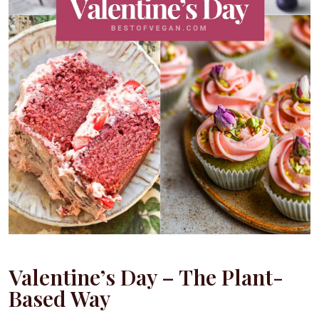
Valentine’s Day – The Plant-
Based Way