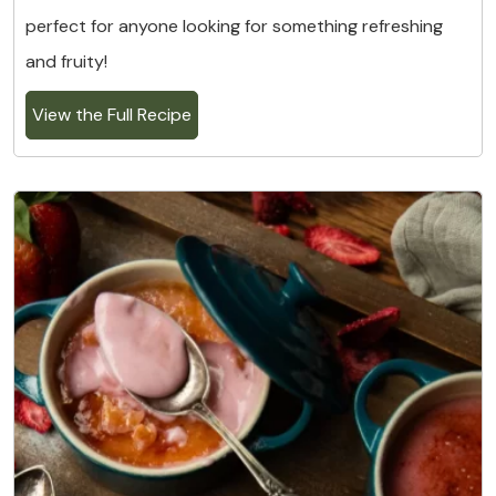
perfect for anyone looking for something refreshing
and fruity!
View the Full Recipe
5