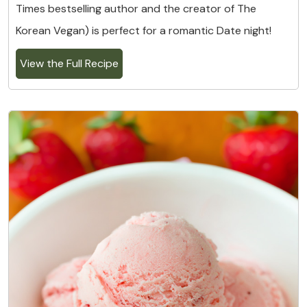
Times bestselling author and the creator of The
Korean Vegan) is perfect for a romantic Date night!
View the Full Recipe
6