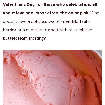
Valentine’s Day, for those who celebrate, is all
about love and, most often, the color pink!
Who
doesn’t love a delicious sweet treat filled with
berries or a cupcake topped with rose-infused
buttercream frosting?