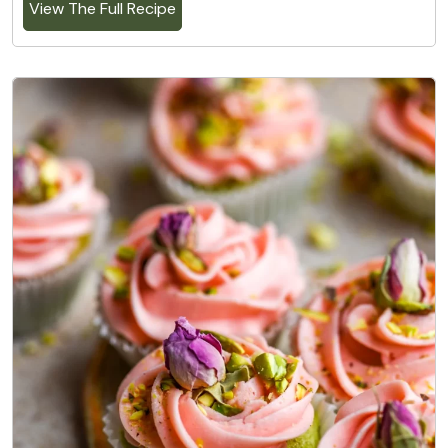
View The Full Recipe
2