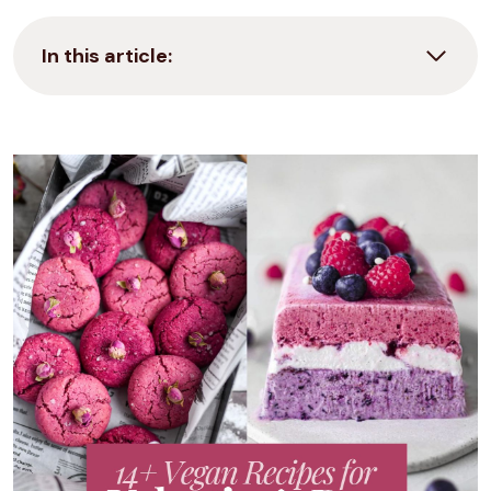
In this article: