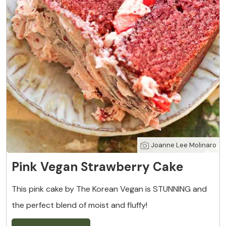
Joanne Lee Molinaro
Pink Vegan Strawberry Cake
This pink cake by The Korean Vegan is STUNNING and
the perfect blend of moist and fluffy!