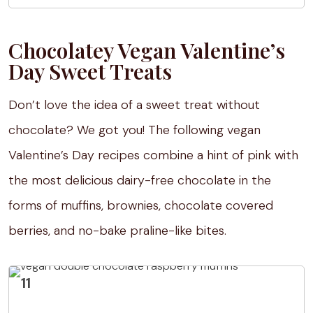
Chocolatey Vegan Valentine’s
Day Sweet Treats
Don’t love the idea of a sweet treat without
chocolate? We got you! The following vegan
Valentine’s Day recipes combine a hint of pink with
the most delicious dairy-free chocolate in the
forms of muffins, brownies, chocolate covered
berries, and no-bake praline-like bites.
11