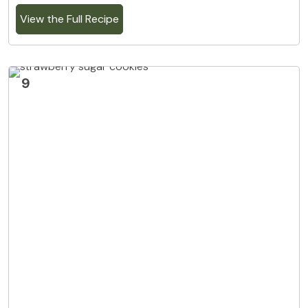
View the Full Recipe
9