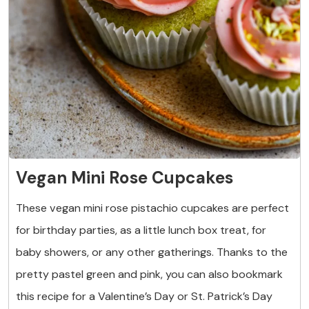
Vegan Mini Rose Cupcakes
These vegan mini rose pistachio cupcakes are perfect
for birthday parties, as a little lunch box treat, for
baby showers, or any other gatherings. Thanks to the
pretty pastel green and pink, you can also bookmark
this recipe for a Valentine’s Day or St. Patrick’s Day