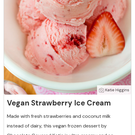
Katie Higgins
Vegan Strawberry Ice Cream
Made with fresh strawberries and coconut milk
instead of dairy, this vegan frozen dessert by