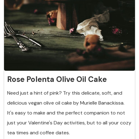
Rose Polenta Olive Oil Cake
Need just a hint of pink? Try this delicate, soft, and
delicious vegan olive oil cake by Murielle Banackissa.
It's easy to make and the perfect companion to not
just your Valentine's Day activities, but to all your cozy
tea times and coffee dates.