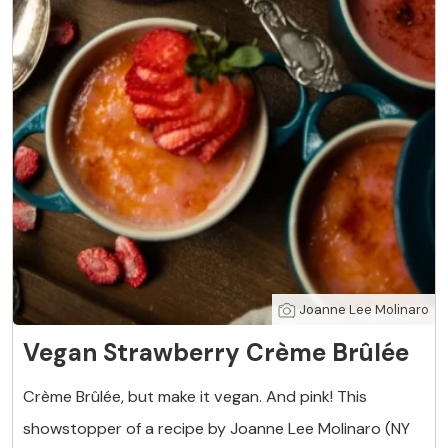
Joanne Lee Molinaro
Vegan Strawberry Crème Brûlée
Crème Brûlée, but make it vegan. And pink! This
showstopper of a recipe by Joanne Lee Molinaro (NY