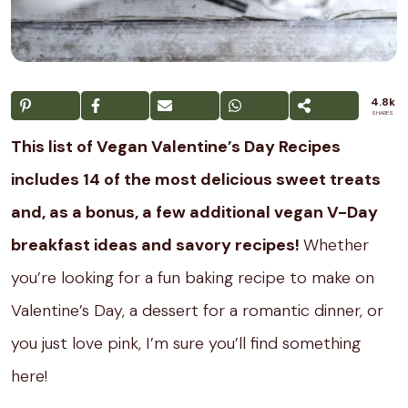
4.8k
SHARES
This list of Vegan Valentine’s Day Recipes
includes 14 of the most delicious sweet treats
and, as a bonus, a few additional vegan V-Day
breakfast ideas and savory recipes!
Whether
you’re looking for a fun baking recipe to make on
Valentine’s Day, a dessert for a romantic dinner, or
you just love pink, I’m sure you’ll find something
here!