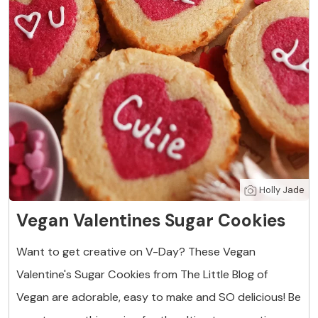
Holly Jade
Vegan Valentines Sugar Cookies
Want to get creative on V-Day? These Vegan
Valentine's Sugar Cookies from The Little Blog of
Vegan are adorable, easy to make and SO delicious! Be