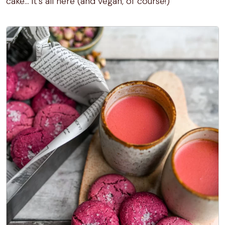
cake… it’s all here (and vegan, of course!)
1