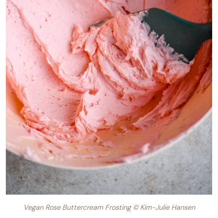
Vegan Rose Buttercream Frosting © Kim-Julie Hansen