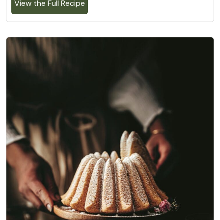
View the Full Recipe
8