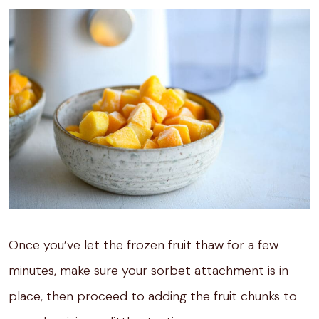
Once you’ve let the frozen fruit thaw for a few
minutes, make sure your sorbet attachment is in
place, then proceed to adding the fruit chunks to