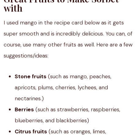
with
I used mango in the recipe card below as it gets
super smooth and is incredibly delicious. You can, of
course, use many other fruits as well. Here are a few
suggestions/ideas:
Stone fruits
(such as mango, peaches,
apricots, plums, cherries, lychees, and
nectarines.)
Berries
(such as strawberries, raspberries,
blueberries, and blackberries)
Citrus fruits
(such as oranges, limes,