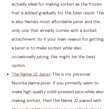
actually ideal for making sorbet as the frozen
fruit is added gradually for the best result. This
is also Nama’s most affordable juicer and the
only one that already comes with a sorbet
attachment. So if your main reason for getting
a juicer is to make sorbet while also
occasionally juicing, this might be the best
option.
The Nama J2 Juicer
: This is my personal
favorite Nama juicer. If you primarily want to
make high quality cold-pressed juice while also
making sorbet, then the Nama J2 paired with