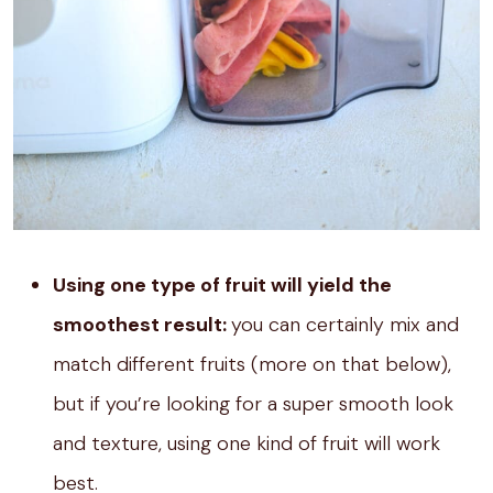
Using one type of fruit will yield the
smoothest result:
you can certainly mix and
match different fruits (more on that below),
but if you’re looking for a super smooth look
and texture, using one kind of fruit will work
best.