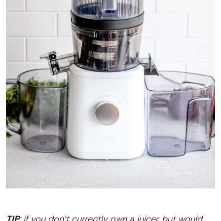
TIP
: if you don’t currently own a juicer, but would