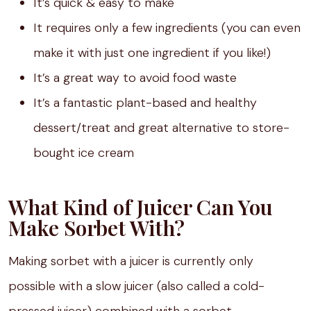
It’s quick & easy to make
It requires only a few ingredients (you can even
make it with just one ingredient if you like!)
It’s a great way to avoid food waste
It’s a fantastic plant-based and healthy
dessert/treat and great alternative to store-
bought ice cream
What Kind of Juicer Can You
Make Sorbet With?
Making sorbet with a juicer is currently only
possible with a slow juicer (also called a cold-
pressed juicer) combined with a sorbet