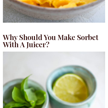
Why Should You Make Sorbet
With A Juicer?