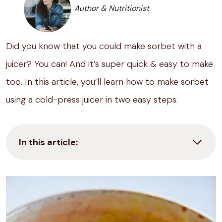
Author & Nutritionist
Did you know that you could make sorbet with a
juicer? You can! And it’s super quick & easy to make
too. In this article, you’ll learn how to make sorbet
using a cold-press juicer in two easy steps.
In this article: