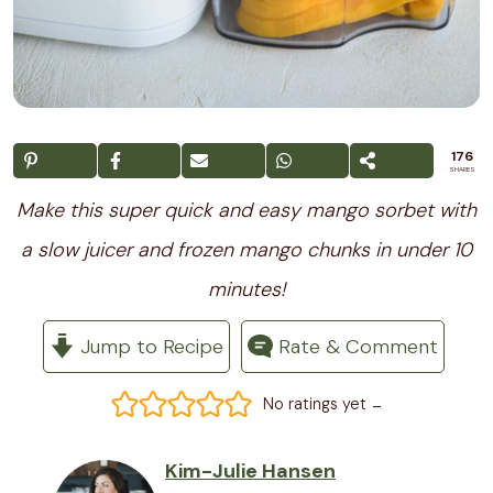
176
SHARES
Make this super quick and easy mango sorbet with
a slow juicer and frozen mango chunks in under 10
minutes!
Jump to Recipe
Rate & Comment
-
No ratings yet
Kim-Julie Hansen