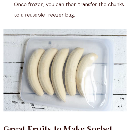
Once frozen, you can then transfer the chunks
to a reusable freezer bag.
Great Fruits to Make Sorbet