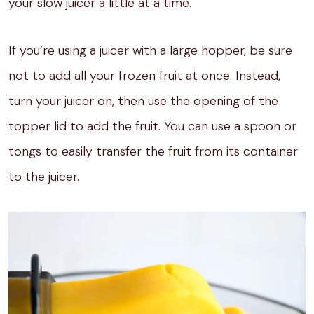
your slow juicer a little at a time.
If you’re using a juicer with a large hopper, be sure
not to add all your frozen fruit at once. Instead,
turn your juicer on, then use the opening of the
topper lid to add the fruit. You can use a spoon or
tongs to easily transfer the fruit from its container
to the juicer.