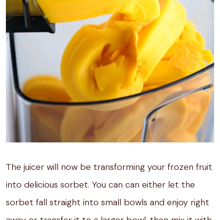
The juicer will now be transforming your frozen fruit
into delicious sorbet. You can can either let the
sorbet fall straight into small bowls and enjoy right
away or transfer it to a larger bowl, then mix it with