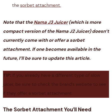
the
sorbet attachment.
Note that the
Nama J3 Juicer
(which is more
compact version of the Nama J2 Juicer) doesn’t
currently come with or offer a sorbet
attachment. If one becomes available in the
future, I’ll be sure to update this article.
TIP:
If you already have a different type of slow
juicer, be sure to check the brand’s website to see
if they offer a sorbet attachment.
The Sorbet Attachment You’ll Need