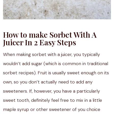
How to make Sorbet With A
Juicer In 2 Easy Steps
When making sorbet with a juicer, you typically
wouldn’t add sugar (which is common in traditional
sorbet recipes). Fruit is usually sweet enough on its
own, so you don’t actually need to add any
sweeteners. If, however, you have a particularly
sweet tooth, definitely feel free to mix in a little
maple syrup or other sweetener of you choice