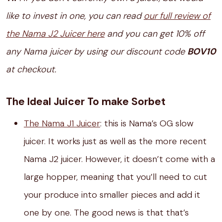
like to invest in one, you can read
our full review of
the Nama J2 Juicer here
and you can get 10% off
any Nama juicer by using our discount code
BOV10
at checkout.
The Ideal Juicer To make Sorbet
The Nama J1 Juicer
: this is Nama’s OG slow
juicer. It works just as well as the more recent
Nama J2 juicer. However, it doesn’t come with a
large hopper, meaning that you’ll need to cut
your produce into smaller pieces and add it
one by one. The good news is that that’s