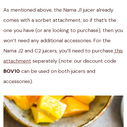
As mentioned above, the Nama J1 juicer already
comes with a sorbet attachment, so if that’s the
one you have (or are looking to purchase), then you
won’t need any additional accessories. For the
Nama J2 and C2 juicers, you’ll need to purchase
this
attachment
separately (note: our discount code
BOV10
can be used on both juicers and
accessories).