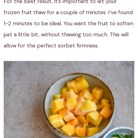
For the best result, it’s important to let your
frozen fruit thaw for a couple of minutes. I’ve found
1-2 minutes to be ideal. You want the fruit to soften
just a little bit, without thawing too much. This will
allow for the perfect sorbet firmness.