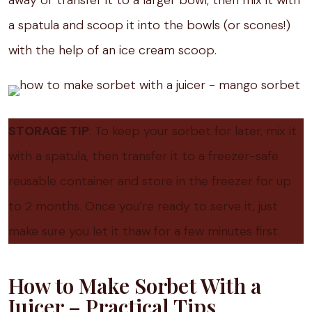
a spatula and scoop it into the bowls (or scones!)
with the help of an ice cream scoop.
STORAGE TIP
: To keep your sorbet for later, mix it
with a spatula, then transfer it to a freezer-safe
reusable container and store in the freezer for up
to 2 months. Once you’re ready to serve it, just
make sure you let it thaw for a few minutes first.
How to Make Sorbet With a
Juicer – Practical Tips