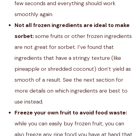
few seconds and everything should work
smoothly again.
Not all frozen ingredients are ideal to make
sorbet:
some fruits or other frozen ingredients
are not great for sorbet. I’ve found that
ingredients that have a stringy texture (like
pineapple or shredded coconut) don’t yield as
smooth of a result. See the next section for
more details on which ingredients are best to
use instead.
Freeze your own fruit to avoid food waste:
while you can easily buy frozen fruit, you can
also freeze any ripe food you have at hand that