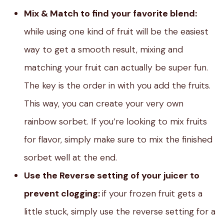
Mix & Match to find your favorite blend:
while using one kind of fruit will be the easiest
way to get a smooth result, mixing and
matching your fruit can actually be super fun.
The key is the order in with you add the fruits.
This way, you can create your very own
rainbow sorbet. If you’re looking to mix fruits
for flavor, simply make sure to mix the finished
sorbet well at the end.
Use the Reverse setting of your juicer to
prevent clogging:
if your frozen fruit gets a
little stuck, simply use the reverse setting for a