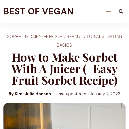
Skip
BEST OF VEGAN
to
content
SORBET & DAIRY-FREE ICE CREAM
TUTORIALS
VEGAN
|
|
BASICS
How to Make Sorbet
With A Juicer (+Easy
Fruit Sorbet Recipe)
By Kim-Julie Hansen
Last updated on
January 2, 2026