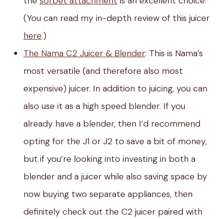
the
sorbet attachment
is an excellent choice.
(You can read my in-depth review of this juicer
here
.)
The Nama C2 Juicer & Blender
: This is Nama’s
most versatile (and therefore also most
expensive) juicer. In addition to juicing, you can
also use it as a high speed blender. If you
already have a blender, then I’d recommend
opting for the J1 or J2 to save a bit of money,
but if you’re looking into investing in both a
blender and a juicer while also saving space by
now buying two separate appliances, then
definitely check out the C2 juicer paired with