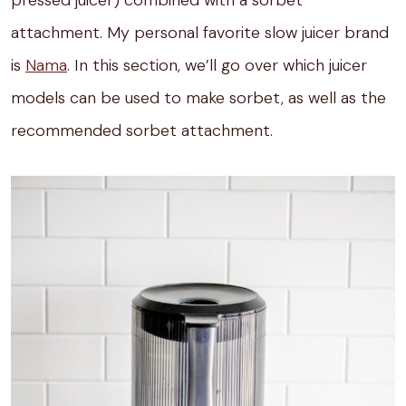
attachment. My personal favorite slow juicer brand
is
Nama
. In this section, we’ll go over which juicer
models can be used to make sorbet, as well as the
recommended sorbet attachment.