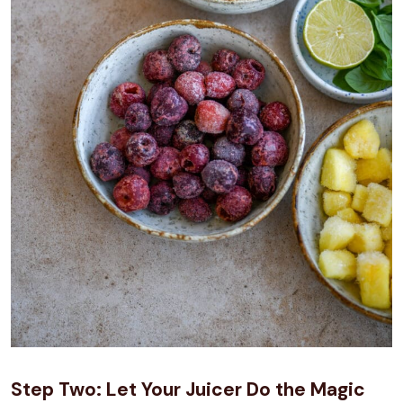
Step Two: Let Your Juicer Do the Magic