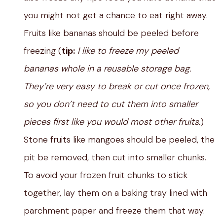
you might not get a chance to eat right away.
Fruits like bananas should be peeled before
freezing (
tip:
I like to freeze my peeled
bananas whole in a reusable storage bag.
They’re very easy to break or cut once frozen,
so you don’t need to cut them into smaller
pieces first like you would most other fruits.
)
Stone fruits like mangoes should be peeled, the
pit be removed, then cut into smaller chunks.
To avoid your frozen fruit chunks to stick
together, lay them on a baking tray lined with
parchment paper and freeze them that way.