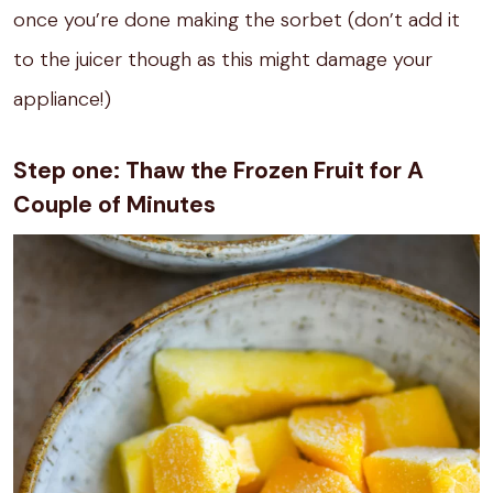
once you’re done making the sorbet (don’t add it
to the juicer though as this might damage your
appliance!)
Step one: Thaw the Frozen Fruit for A
Couple of Minutes