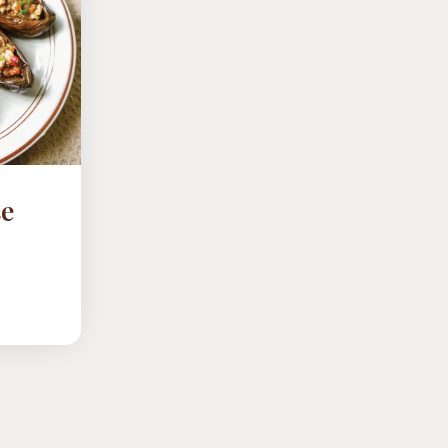
se
D
NTS