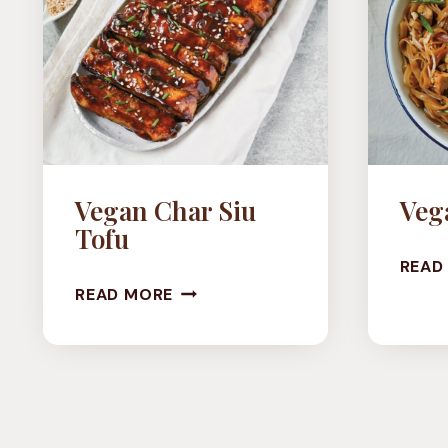
Vegan Char Siu
Veg
Tofu
READ
VEGAN
READ MORE
CHAR
SIU
TOFU