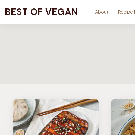
Skip
BEST OF VEGAN
About
Recipe 
to
content