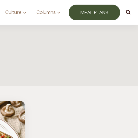
Culture
Columns
MEAL PLANS