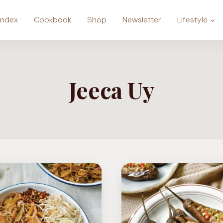
Index
Cookbook
Shop
Newsletter
Lifestyle
Jeeca Uy