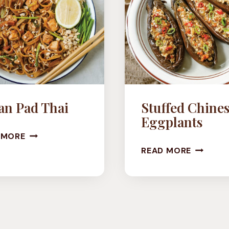
an Pad Thai
Stuffed Chine
Eggplants
VEGAN
 MORE
STUFFE
PAD
READ MORE
CHINESE
THAI
EGGPLA