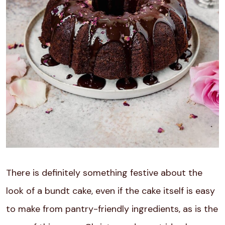
There is definitely something festive about the
look of a bundt cake, even if the cake itself is easy
to make from pantry-friendly ingredients, as is the