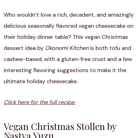
Who wouldn’t love a rich, decadent, and amazingly
delicious seasonally flavored vegan cheesecake on
their holiday dinner table? This vegan Christmas
dessert idea by
Okonomi Kitchen
is both tofu and
cashew-based, with a gluten-free crust and a few
interesting flavoring suggestions to make it the
ultimate holiday cheesecake.
Click here for the full recipe.
Vegan Christmas Stollen by
Nastya Yuzu