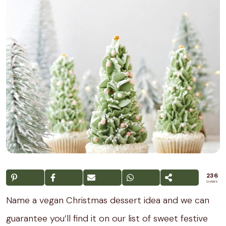
236
SHARES
Name a vegan Christmas dessert idea and we can
guarantee you’ll find it on our list of sweet festive