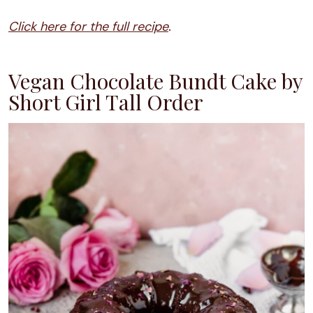
Click here for the full recipe
.
Vegan Chocolate Bundt Cake by
Short Girl Tall Order