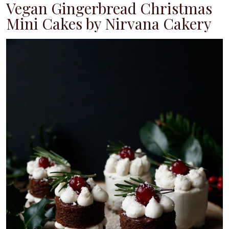
Vegan Gingerbread Christmas
Mini Cakes by Nirvana Cakery