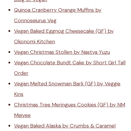
Quinoa Cranberry Orange Muffins by
Connoseiurus Veg
Vegan Baked Eggnog Cheesecake (GF) by
Okonomi Kitchen
Vegan Christmas Stollen by Nastya Yuzu
Vegan Chocolate Bundt Cake by Short Girl Tall
Order
Vegan Melted Snowman Bark (GF) by Veggie
Kins
Christmas Tree Meringues Cookies (GF) by NM
Meiyee
Vegan Baked Alaska by Crumbs & Caramel