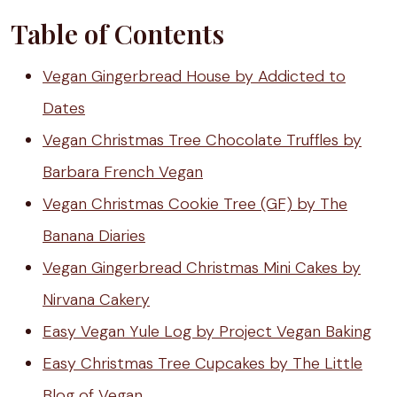
Table of Contents
Vegan Gingerbread House by Addicted to
Dates
Vegan Christmas Tree Chocolate Truffles by
Barbara French Vegan
Vegan Christmas Cookie Tree (GF) by The
Banana Diaries
Vegan Gingerbread Christmas Mini Cakes by
Nirvana Cakery
Easy Vegan Yule Log by Project Vegan Baking
Easy Christmas Tree Cupcakes by The Little
Blog of Vegan