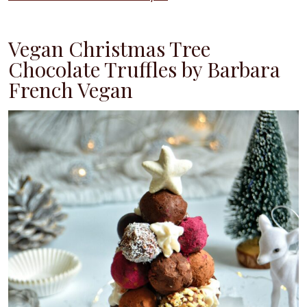
Vegan Christmas Tree
Chocolate Truffles by Barbara
French Vegan