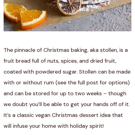
The pinnacle of Christmas baking, aka stollen, is a
fruit bread full of nuts, spices, and dried fruit,
coated with powdered sugar. Stollen can be made
with or without rum (see the full post for options)
and can be stored for up to two weeks – though
we doubt you’ll be able to get your hands off of it.
It’s a classic vegan Christmas dessert idea that
will infuse your home with holiday spirit!