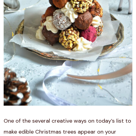
One of the several creative ways on today’s list to
make edible Christmas trees appear on your