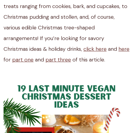
treats ranging from cookies, bark, and cupcakes, to
Christmas pudding and stollen, and, of course,
various edible Christmas tree-shaped
arrangements! If you’re looking for savory
Christmas ideas & holiday drinks,
click here
and
here
for
part one
and
part three
of this article.