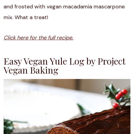
and frosted with vegan macadamia mascarpone
mix. What a treat!
Click here for the full recipe.
Easy Vegan Yule Log by Project
Vegan Baking