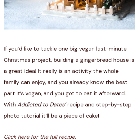
If you’d like to tackle one big vegan last-minute
Christmas project, building a gingerbread house is
a great idea! It really is an activity the whole
family can enjoy, and you already know the best
part It’s vegan, and you get to eat it afterward.
With
Addicted to Dates’
recipe and step-by-step
photo tutorial it’ll be a piece of cake!
Click here for the full recipe.