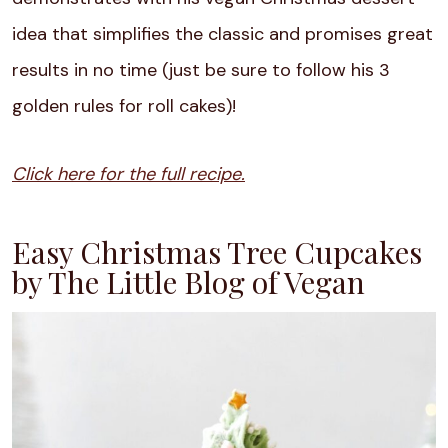
idea that simplifies the classic and promises great
results in no time (just be sure to follow his 3
golden rules for roll cakes)!
Click here for the full recipe.
Easy Christmas Tree Cupcakes
by The Little Blog of Vegan