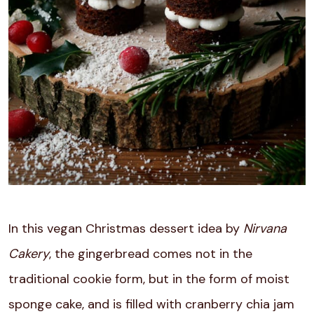
In this vegan Christmas dessert idea by
Nirvana
Cakery
, the gingerbread comes not in the
traditional cookie form, but in the form of moist
sponge cake, and is filled with cranberry chia jam