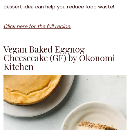
dessert idea can help you reduce food waste!
Click here for the full recipe.
Vegan Baked Eggnog
Cheesecake (GF) by Okonomi
Kitchen