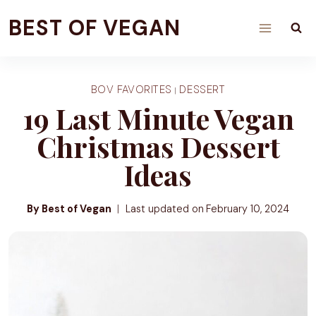
Skip
BEST OF VEGAN
to
content
BOV FAVORITES
DESSERT
|
19 Last Minute Vegan
Christmas Dessert
Ideas
By Best of Vegan
Last updated on
February 10, 2024