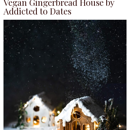
Vegan Gingerbread House by
Addicted to Dates