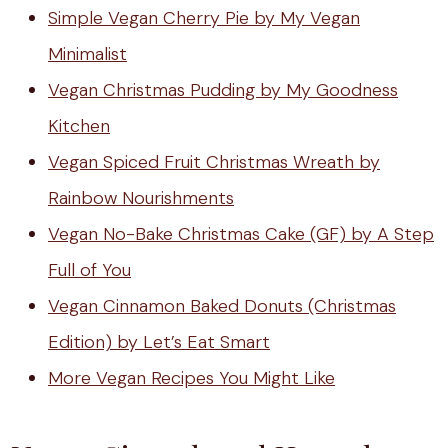
Simple Vegan Cherry Pie by My Vegan
Minimalist
Vegan Christmas Pudding by My Goodness
Kitchen
Vegan Spiced Fruit Christmas Wreath by
Rainbow Nourishments
Vegan No-Bake Christmas Cake (GF) by A Step
Full of You
Vegan Cinnamon Baked Donuts (Christmas
Edition) by Let’s Eat Smart
More Vegan Recipes You Might Like