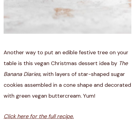
Another way to put an edible festive tree on your
table is this vegan Christmas dessert idea by
The
Banana Diaries
, with layers of star-shaped sugar
cookies assembled in a cone shape and decorated
with green vegan buttercream. Yum!
Click here for the full recipe.