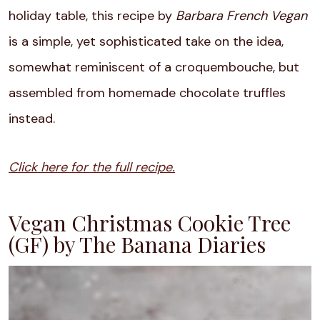
holiday table, this recipe by
Barbara French Vegan
is a simple, yet sophisticated take on the idea,
somewhat reminiscent of a croquembouche, but
assembled from homemade chocolate truffles
instead.
Click here for the full recipe.
Vegan Christmas Cookie Tree
(GF) by The Banana Diaries