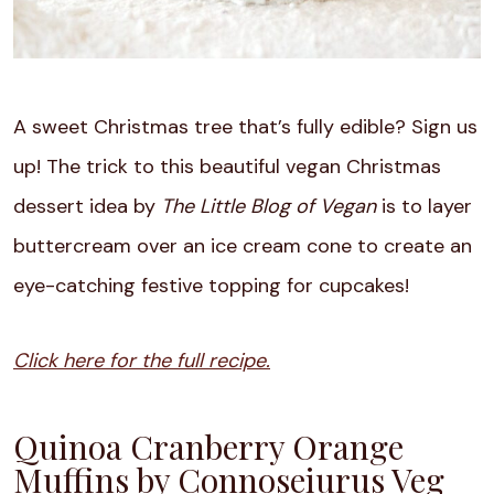
A sweet Christmas tree that’s fully edible? Sign us
up! The trick to this beautiful vegan Christmas
dessert idea by
The Little Blog of Vegan
is to layer
buttercream over an ice cream cone to create an
eye-catching festive topping for cupcakes!
Click here for the full recipe.
Quinoa Cranberry Orange
Muffins by Connoseiurus Veg