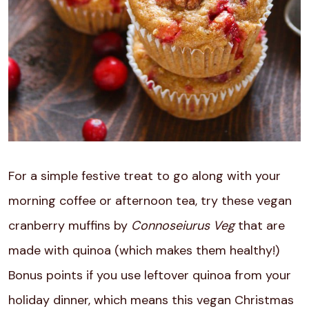
For a simple festive treat to go along with your
morning coffee or afternoon tea, try these vegan
cranberry muffins by
Connoseiurus Veg
that are
made with quinoa (which makes them healthy!)
Bonus points if you use leftover quinoa from your
holiday dinner, which means this vegan Christmas