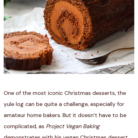
One of the most iconic Christmas desserts, the
yule log can be quite a challenge, especially for
amateur home bakers. But it doesn’t have to be
complicated, as
Project Vegan Baking
demonstrates with his vegan Christmas dessert