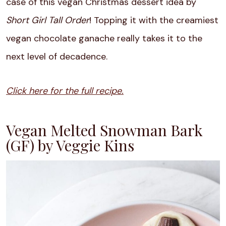
case of this vegan Christmas dessert idea by
Short Girl Tall Order
! Topping it with the ​​creamiest
vegan chocolate ganache really takes it to the
next level of decadence.
Click here for the full recipe.
Vegan Melted Snowman Bark
(GF) by Veggie Kins