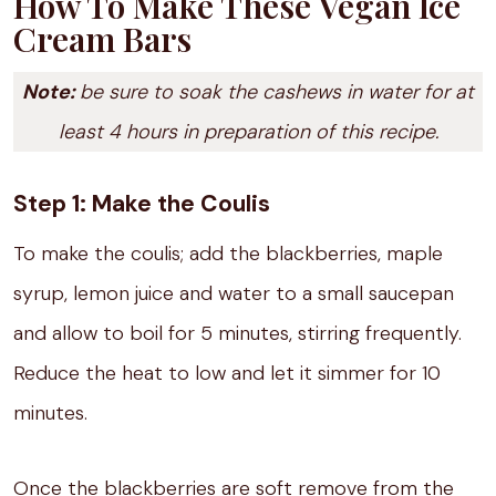
How To Make These Vegan Ice
Cream Bars
Note:
be sure to soak the cashews in water for at
least 4 hours in preparation of this recipe.
Step 1: Make the Coulis
To make the coulis; add the blackberries, maple
syrup, lemon juice and water to a small saucepan
and allow to boil for 5 minutes, stirring frequently.
Reduce the heat to low and let it simmer for 10
minutes.
Once the blackberries are soft remove from the