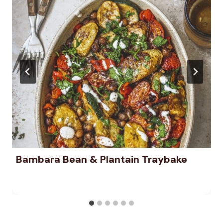
Bambara Bean & Plantain Traybake