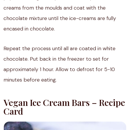
creams from the moulds and coat with the
chocolate mixture until the ice-creams are fully
encased in chocolate.
Repeat the process until all are coated in white
chocolate. Put back in the freezer to set for
approximately 1 hour. Allow to defrost for 5-10
minutes before eating.
Vegan Ice Cream Bars – Recipe
Card