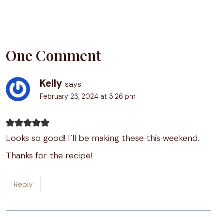
One Comment
Kelly
says:
February 23, 2024 at 3:26 pm
Looks so good! I’ll be making these this weekend.
Thanks for the recipe!
Reply