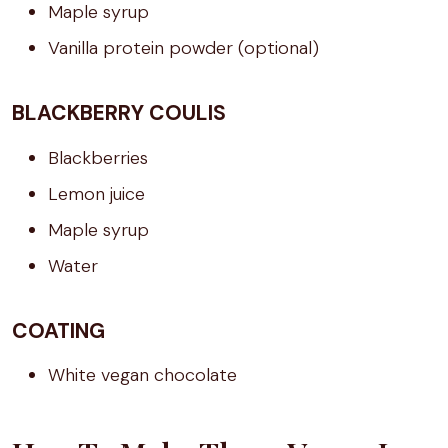
Maple syrup
Vanilla protein powder (optional)
BLACKBERRY COULIS
Blackberries
Lemon juice
Maple syrup
Water
COATING
White vegan chocolate