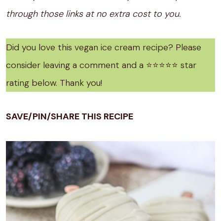
through those links at no extra cost to you.
Did you love this vegan ice cream recipe? Please
consider leaving a comment and a ⭐️⭐️⭐️⭐️⭐️ star
rating below. Thank you!
SAVE/PIN/SHARE THIS RECIPE