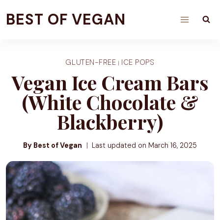
Skip
BEST OF VEGAN
to
content
GLUTEN-FREE
ICE POPS
|
Vegan Ice Cream Bars
(White Chocolate &
Blackberry)
By Best of Vegan
Last updated on
March 16, 2025