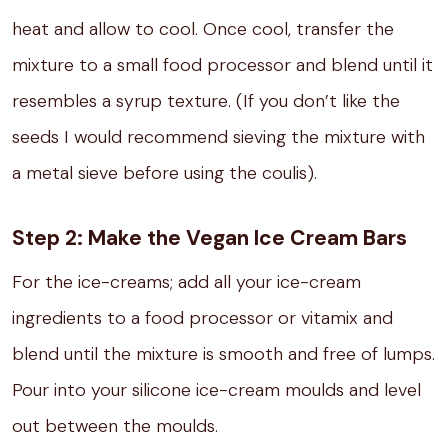
heat and allow to cool. Once cool, transfer the
mixture to a small food processor and blend until it
resembles a syrup texture. (If you don’t like the
seeds I would recommend sieving the mixture with
a metal sieve before using the coulis).
Step 2: Make the Vegan Ice Cream Bars
For the ice-creams; add all your ice-cream
ingredients to a food processor or vitamix and
blend until the mixture is smooth and free of lumps.⁣
Pour into your silicone ice-cream moulds and level
out between the moulds.