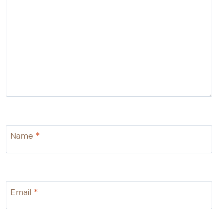
Name
*
Email
*