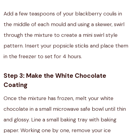
Add a few teaspoons of your blackberry coulis in
the middle of each mould and using a skewer, swirl
through the mixture to create a mini swirl style
pattern. Insert your popsicle sticks and place them
in the freezer to set for 4 hours.⁣
Step 3: Make the White Chocolate
Coating
Once the mixture has frozen, melt your white
chocolate in a small microwave safe bowl until thin
and glossy. Line a small baking tray with baking
paper. Working one by one, remove your ice