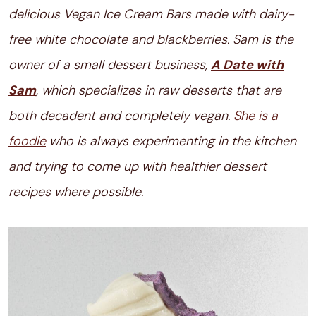
delicious Vegan Ice Cream Bars made with dairy-
free white chocolate and blackberries. Sam is the
owner of a small dessert business,
A Date with
Sam
, which specializes in raw desserts that are
both decadent and completely vegan.
She is a
foodie
who is always experimenting in the kitchen
and trying to come up with healthier dessert
recipes where possible.