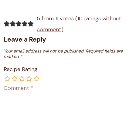
5 from 11 votes (
10 ratings without
comment
)
Leave a Reply
Your email address will not be published.
Required fields are
marked
*
Recipe Rating
Comment
*