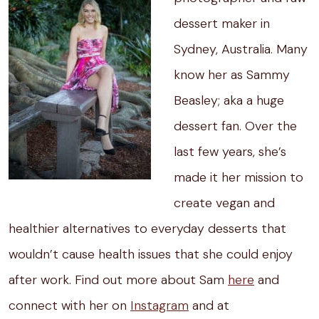
dessert maker in
Sydney, Australia. Many
know her as Sammy
Beasley; aka a huge
dessert fan. Over the
last few years, she’s
made it her mission to
create vegan and
healthier alternatives to everyday desserts that
wouldn’t cause health issues that she could enjoy
after work. Find out more about Sam
here
and
connect with her on
Instagram
and at