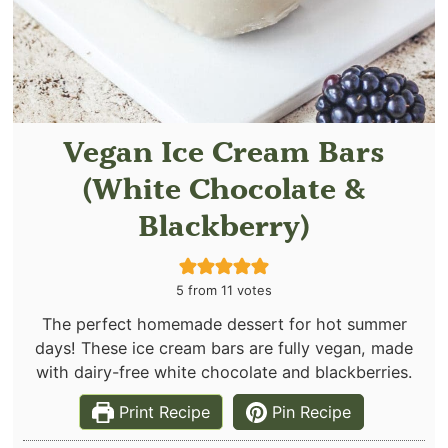
Vegan Ice Cream Bars
(White Chocolate &
Blackberry)
5
from
11
votes
The perfect homemade dessert for hot summer
days! These ice cream bars are fully vegan, made
with dairy-free white chocolate and blackberries.
Print Recipe
Pin Recipe