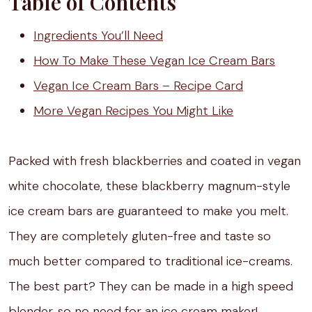
Table of Contents
Ingredients You’ll Need
How To Make These Vegan Ice Cream Bars
Vegan Ice Cream Bars – Recipe Card
More Vegan Recipes You Might Like
Packed with fresh blackberries and coated in vegan
white chocolate, these blackberry magnum-style
ice cream bars are guaranteed to make you melt.
They are completely gluten-free and taste so
much better compared to traditional ice-creams.
The best part? They can be made in a high speed
blender, so no need for an ice cream maker!