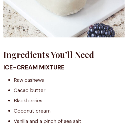
Ingredients You’ll Need
ICE-CREAM MIXTURE
Raw cashews
Cacao butter
Blackberries
Coconut cream
Vanilla and a pinch of sea salt