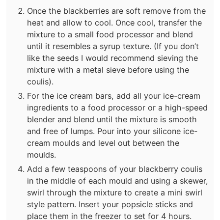
Once the blackberries are soft remove from the
heat and allow to cool. Once cool, transfer the
mixture to a small food processor and blend
until it resembles a syrup texture. (If you don’t
like the seeds I would recommend sieving the
mixture with a metal sieve before using the
coulis).
For the ice cream bars, add all your ice-cream
ingredients to a food processor or a high-speed
blender and blend until the mixture is smooth
and free of lumps.⁣ Pour into your silicone ice-
cream moulds and level out between the
moulds.
Add a few teaspoons of your blackberry coulis
in the middle of each mould and using a skewer,
swirl through the mixture to create a mini swirl
style pattern. Insert your popsicle sticks and
place them in the freezer to set for 4 hours.⁣