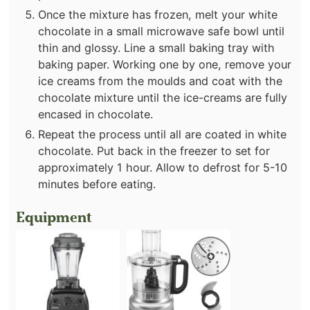
Once the mixture has frozen, melt your white
chocolate in a small microwave safe bowl until
thin and glossy. Line a small baking tray with
baking paper. Working one by one, remove your
ice creams from the moulds and coat with the
chocolate mixture until the ice-creams are fully
encased in chocolate.
Repeat the process until all are coated in white
chocolate. Put back in the freezer to set for
approximately 1 hour. Allow to defrost for 5-10
minutes before eating.
Equipment