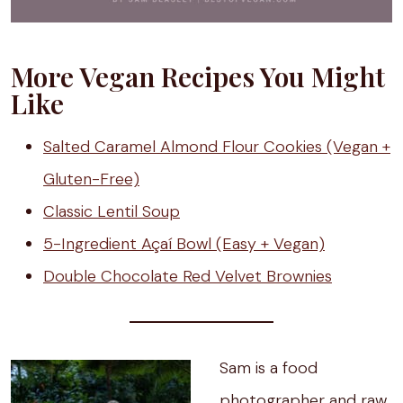
More Vegan Recipes You Might
Like
Salted Caramel Almond Flour Cookies (Vegan +
Gluten-Free)
Classic Lentil Soup
5-Ingredient Açaí Bowl (Easy + Vegan)
Double Chocolate Red Velvet Brownies
Sam is a food
photographer and raw