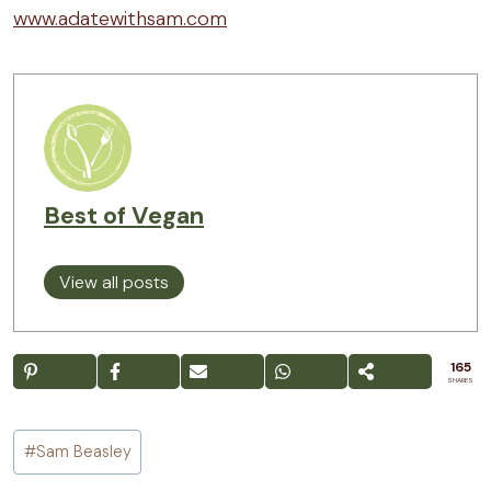
www.adatewithsam.com
Best of Vegan
View all posts
165
SHARES
Post
#
Sam Beasley
Tags: