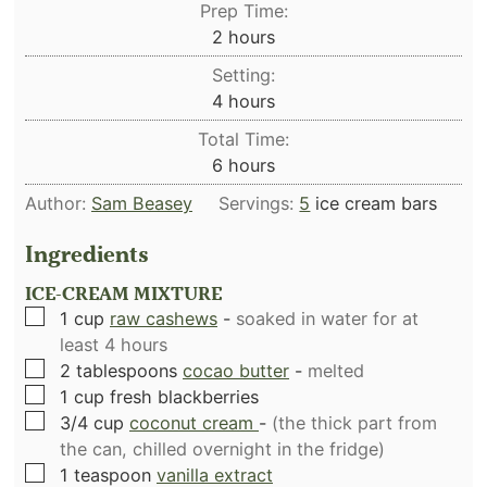
Prep Time:
hours
2
hours
Setting:
hours
4
hours
Total Time:
hours
6
hours
Author:
Sam Beasey
Servings:
5
ice cream bars
Ingredients
ICE-CREAM MIXTURE
▢
1
cup
raw cashews
-
soaked in water for at
least 4 hours
▢
2
tablespoons
cocao butter
-
melted
▢
1
cup
fresh blackberries
▢
3/4
cup
coconut cream
-
(the thick part from
the can, chilled overnight in the fridge)
▢
1
teaspoon
vanilla extract