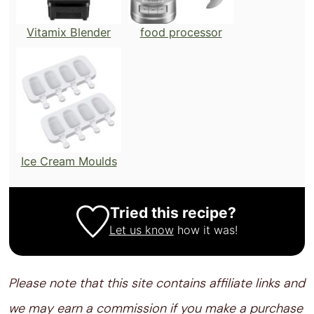
Vitamix Blender
food processor
Ice Cream Moulds
Tried this recipe?
Let us know
how it was!
Please note that this site contains affiliate links and
we may earn a commission if you make a purchase