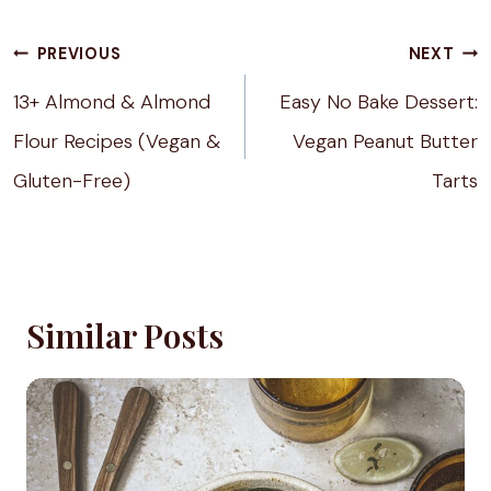
Post
PREVIOUS
NEXT
navigation
13+ Almond & Almond
Easy No Bake Dessert:
Flour Recipes (Vegan &
Vegan Peanut Butter
Gluten-Free)
Tarts
Similar Posts