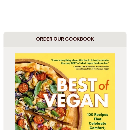
ORDER OUR COOKBOOK