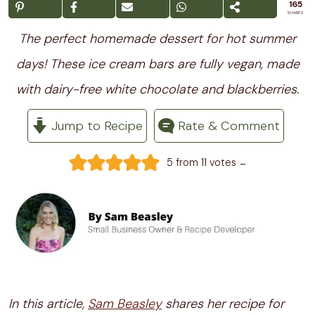
165
SHARES
The perfect homemade dessert for hot summer
days! These ice cream bars are fully vegan, made
with dairy-free white chocolate and blackberries.
Jump to Recipe
Rate & Comment
-
5
from
11
votes
In this article,
Sam Beasley
shares her recipe for