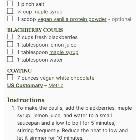
▢
1
pinch
salt
▢
¼
cup
maple syrup
▢
1
scoop
vegan vanilla protein powder
-
optional
BLACKBERRY COULIS
▢
2
cups
fresh blackberries
▢
1
tablespoon
lemon juice
▢
1
tablespoon
maple syrup
▢
1
tablespoon
water
COATING
▢
7
ounces
vegan white chocolate
US Customary
–
Metric
Instructions
To make the coulis, add the blackberries, maple
syrup, lemon juice, and water to a small
saucepan and allow to boil for 5 minutes,
stirring frequently. Reduce the heat to low and
let it simmer for 10 minutes.