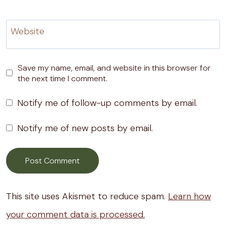
Website
Save my name, email, and website in this browser for
the next time I comment.
Notify me of follow-up comments by email.
Notify me of new posts by email.
This site uses Akismet to reduce spam.
Learn how
your comment data is processed.